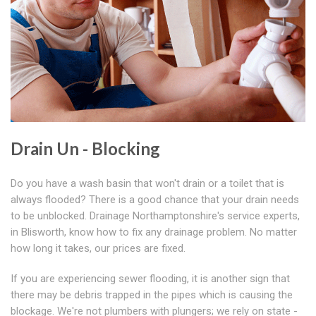
Drain Un - Blocking
Do you have a wash basin that won't drain or a toilet that is
always flooded? There is a good chance that your drain needs
to be unblocked. Drainage Northamptonshire's service experts,
in Blisworth, know how to fix any drainage problem. No matter
how long it takes, our prices are fixed.
If you are experiencing sewer flooding, it is another sign that
there may be debris trapped in the pipes which is causing the
blockage. We're not plumbers with plungers; we rely on state -