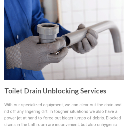
Toilet Drain Unblocking Services
With our specialized equipment, we can clear out the drain and
rid off any lingering dirt. In tougher situations we also have a
power jet at hand to force out bigger lumps of debris. Blocked
drains in the bathroom are inconvenient, but also unhygienic