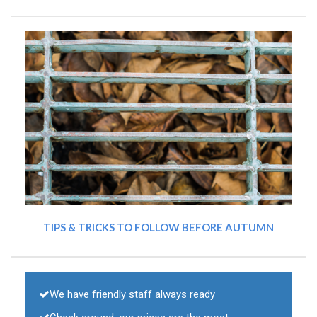
TIPS & TRICKS TO FOLLOW BEFORE AUTUMN
We have friendly staff always ready