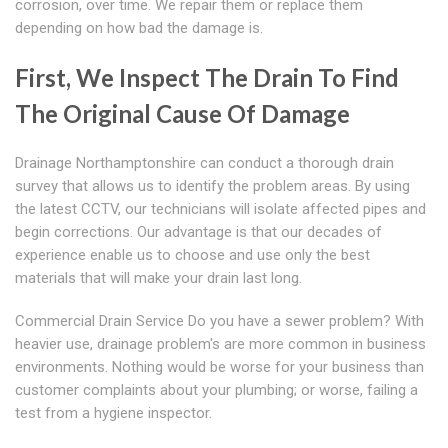
corrosion, over time. We repair them or replace them
depending on how bad the damage is.
First, We Inspect The Drain To Find
The Original Cause Of Damage
Drainage Northamptonshire can conduct a thorough drain
survey that allows us to identify the problem areas. By using
the latest CCTV, our technicians will isolate affected pipes and
begin corrections. Our advantage is that our decades of
experience enable us to choose and use only the best
materials that will make your drain last long.
Commercial Drain Service Do you have a sewer problem? With
heavier use, drainage problem's are more common in business
environments. Nothing would be worse for your business than
customer complaints about your plumbing; or worse, failing a
test from a hygiene inspector.