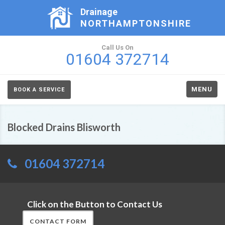
Drainage
NORTHAMPTONSHIRE
Call Us On
01604 372714
MENU
BOOK A SERVICE
Blocked Drains Blisworth
01604 372714
Click on the Button to Contact Us
CONTACT FORM