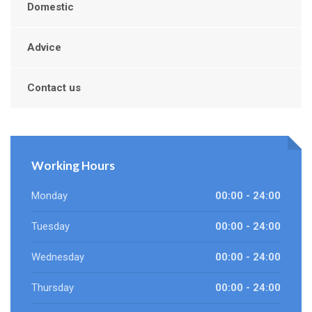
Domestic
Advice
Contact us
Working Hours
Monday
00:00 - 24:00
Tuesday
00:00 - 24:00
Wednesday
00:00 - 24:00
Thursday
00:00 - 24:00