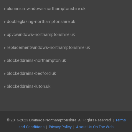
aluminiumwindows-northamptonshire.uk
doubleglazing-northamptonshire.uk
upvcwindows-northamptonshire.uk
replacementwindows-northamptonshire.uk
blockeddrains-northampton.uk
blockeddrains-bedford.uk
blockeddrains-luton.uk
© 2016-2023 Drainage Northamptonshire. All Rights Reserved |
Terms
and Conditions
|
Privacy Policy
|
About Us On The Web