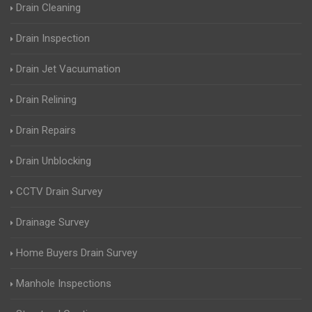
Drain Cleaning
Drain Inspection
Drain Jet Vacuumation
Drain Relining
Drain Repairs
Drain Unblocking
CCTV Drain Survey
Drainage Survey
Home Buyers Drain Survey
Manhole Inspections