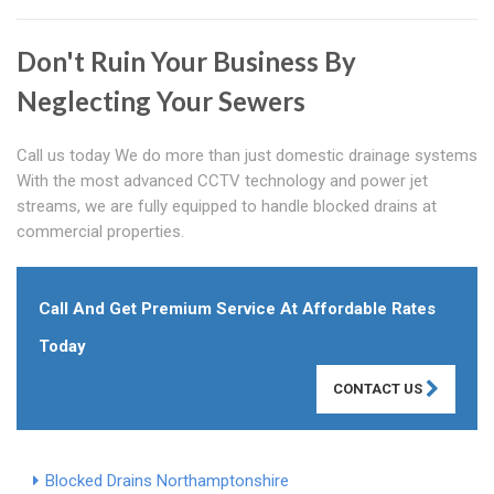
Don't Ruin Your Business By
Neglecting Your Sewers
Call us today We do more than just domestic drainage systems
With the most advanced CCTV technology and power jet
streams, we are fully equipped to handle blocked drains at
commercial properties.
Call And Get Premium Service At Affordable Rates
Today
CONTACT US
Blocked Drains Northamptonshire