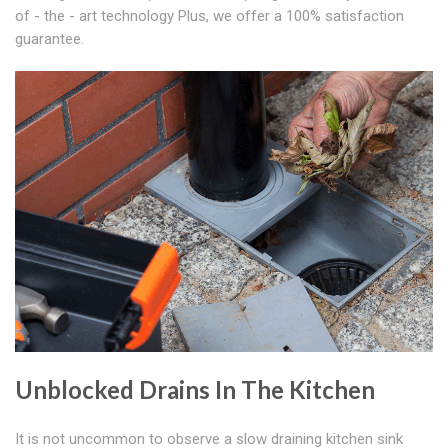
of - the - art technology Plus, we offer a 100% satisfaction
guarantee.
Unblocked Drains In The Kitchen
It is not uncommon to observe a slow draining kitchen sink