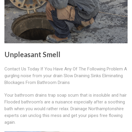
Unpleasant Smell
Contact Us Today If You Have Any Of The Following Problem A
gurgling noise from your drain Slow Draining Sinks Eliminating
Blockages From Bathroom Drains
Your bathroom drains trap soap scum that is insoluble and hair
Flooded bathroom's are a nuisance especially after a soothing
bath when you would rather relax. Drainage Northamptonshire
experts can unclog this mess and get your pipes free flowing
again.