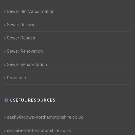
Sewer Jet Vacuumation
Sewer Relining
Sewer Repairs
Sewer Renovation
Sewer Rehabilitation
Domestic
USEFUL RESOURCES
sashwindows-northamptonshire.co.uk
skiphire-northamptonshire.co.uk