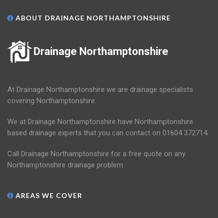
ABOUT DRAINAGE NORTHAMPTONSHIRE
Drainage Northamptonshire
At Drainage Northamptonshire we are drainage specialists
covering Northamptonshire.
We at Drainage Northamptonshire have Northamptonshire
based drainage experts that you can contact on 01604 372714.
Call Drainage Northamptonshire for a free quote on any
Northamptonshire drainage problem.
AREAS WE COVER