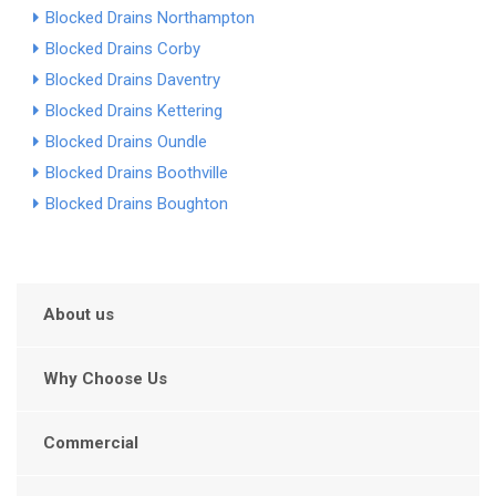
Blocked Drains Northampton
Blocked Drains Corby
Blocked Drains Daventry
Blocked Drains Kettering
Blocked Drains Oundle
Blocked Drains Boothville
Blocked Drains Boughton
About us
Why Choose Us
Commercial