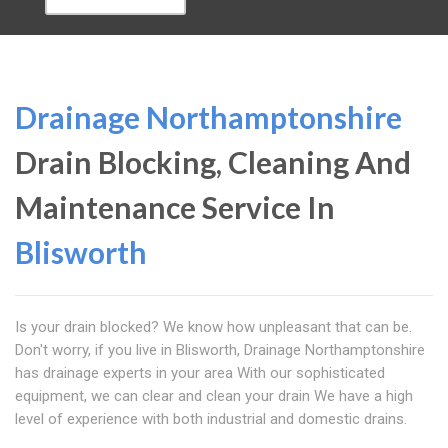
Drainage Northamptonshire
Drain Blocking, Cleaning And
Maintenance Service In
Blisworth
Is your drain blocked? We know how unpleasant that can be.
Don't worry, if you live in Blisworth, Drainage Northamptonshire
has drainage experts in your area With our sophisticated
equipment, we can clear and clean your drain We have a high
level of experience with both industrial and domestic drains.