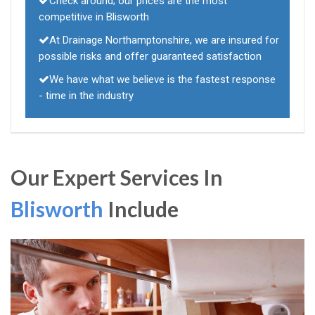
Check around; our prices are the most
competitive in Blisworth
At Drainage Northamptonshire, we are insured for
possible risks and offer guaranteed satisfaction
We have what we believe is the fastest response
- time in the industry
Our Expert Services In
Blisworth
Include