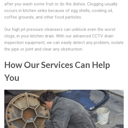
after you wash some fruit or do the dishes. Clogging usually
occurs in kitchen sinks because of egg shells, cooking oil,
coffee grounds, and other food particles.
Our high jet pressure cleansers can unblock even the worst
clogs, in your kitchen drain. With our advanced CCTV drain
inspection equipment, we can easily detect any problem, isolate
the pipe or joint and clear any obstruction.
How Our Services Can Help
You