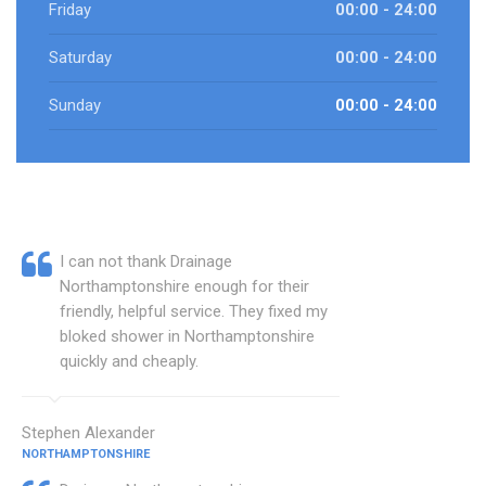
Friday
00:00 - 24:00
Saturday
00:00 - 24:00
Sunday
00:00 - 24:00
I can not thank Drainage
Northamptonshire enough for their
friendly, helpful service. They fixed my
bloked shower in Northamptonshire
quickly and cheaply.
Stephen Alexander
NORTHAMPTONSHIRE