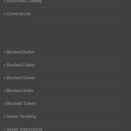
Structural Coating
Commercial
Blocked Baths
Blocked Drains
Blocked Sewer
Blocked Sinks
Blocked Toilets
Sewer Desilting
Sewer Inspections