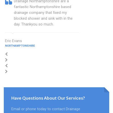
Drainage Northamptonshire are a
fantastic Northamptonshire based
drainage company that fixed my
blocked shower and sink with in the
day. Thankyou so much.
Eric Evans
NORTHAMPTONSHIRE
Have Questions About Our Services?
Email or phone today to contact Drainage