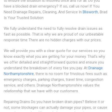
to ensure the situation is resolved once and for all. Do you
have a blocked drain emergency? If so, call us now! If You
Need Drainage Repairs, Cleaning, And Service In
Blisworth
, Brad
Is Your Trusted Solution
We fully understand the need to fully resolve drain issues as
fast as possible. That is why we are proud of our unbeatable
response time There are no hidden charges with our prices.
We will provide you with a clear quote for our services so you
know exactly what you are getting for your money. That's why
we offer detailed and straightforward quotes and ensure you
understand the breakdown of every fee you pay. At
Drainage
Northamptonshire
, there is no room for frivolous fees such as
emergency charges, parking charges, travel time, congestion
service, and others. Drainage Northamptonshire values the
relationship that we have with our customers.
Repairing Drains Do you have broken drain pipes? Believe it or
not, some blockages can actually damage your pipes, or cause