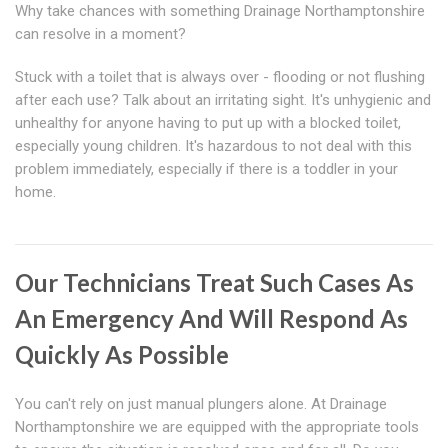
Why take chances with something Drainage Northamptonshire
can resolve in a moment?
Stuck with a toilet that is always over - flooding or not flushing
after each use? Talk about an irritating sight. It's unhygienic and
unhealthy for anyone having to put up with a blocked toilet,
especially young children. It's hazardous to not deal with this
problem immediately, especially if there is a toddler in your
home.
Our Technicians Treat Such Cases As
An Emergency And Will Respond As
Quickly As Possible
You can't rely on just manual plungers alone. At Drainage
Northamptonshire we are equipped with the appropriate tools