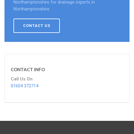
Northamptonshire for drainage experts in
Northamptonshire.
CONTACT US
CONTACT INFO
Call Us On
01604 372714