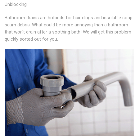
Unblocking
Bathroom drains are hotbeds for hair clogs and insoluble soap
scum debris. What could be more annoying than a bathroom
that won't drain after a soothing bath! We will get this problem
quickly sorted out for you.