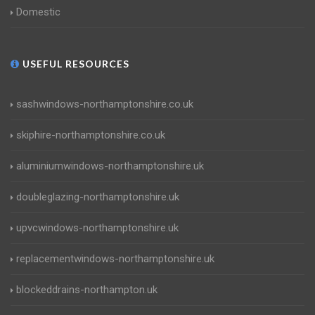
Domestic
USEFUL RESOURCES
sashwindows-northamptonshire.co.uk
skiphire-northamptonshire.co.uk
aluminiumwindows-northamptonshire.uk
doubleglazing-northamptonshire.uk
upvcwindows-northamptonshire.uk
replacementwindows-northamptonshire.uk
blockeddrains-northampton.uk