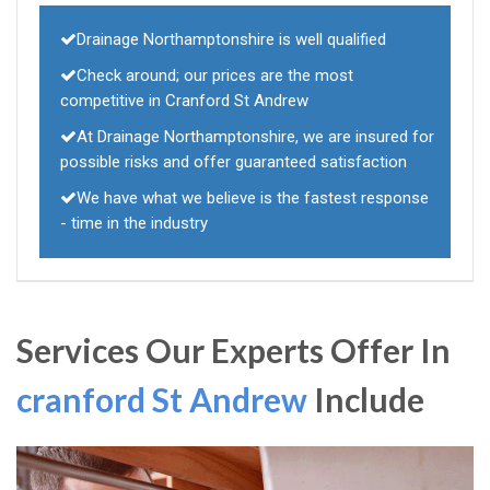
Drainage Northamptonshire is well qualified
Check around; our prices are the most
competitive in Cranford St Andrew
At Drainage Northamptonshire, we are insured for
possible risks and offer guaranteed satisfaction
We have what we believe is the fastest response
- time in the industry
Services Our Experts Offer In
cranford St Andrew
Include