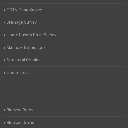
CCTV Drain Survey
Drainage Survey
Home Buyers Drain Survey
Manhole Inspections
Structural Coating
Commercial
Blocked Baths
Blocked Drains