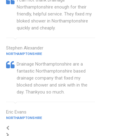
I can not thank Drainage
Northamptonshire enough for their
friendly, helpful service. They fixed my
bloked shower in Northamptonshire
quickly and cheaply.
Stephen Alexander
NORTHAMPTONSHIRE
Drainage Northamptonshire are a
fantastic Northamptonshire based
drainage company that fixed my
blocked shower and sink with in the
day. Thankyou so much.
Eric Evans
NORTHAMPTONSHIRE