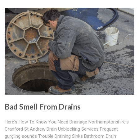
Bad Smell From Drains
Here's How To Know You Need Drainage Northamptonshire's
Cranford St Andrew Drain Unblocking Services Frequent
gurgling sounds Trouble Draining Sinks Bathroom Drain