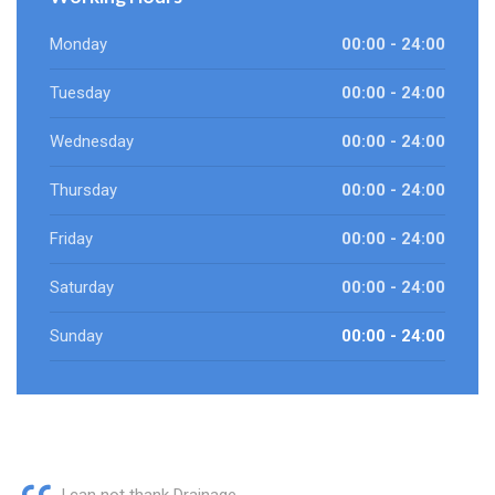
Monday
00:00 - 24:00
Tuesday
00:00 - 24:00
Wednesday
00:00 - 24:00
Thursday
00:00 - 24:00
Friday
00:00 - 24:00
Saturday
00:00 - 24:00
Sunday
00:00 - 24:00