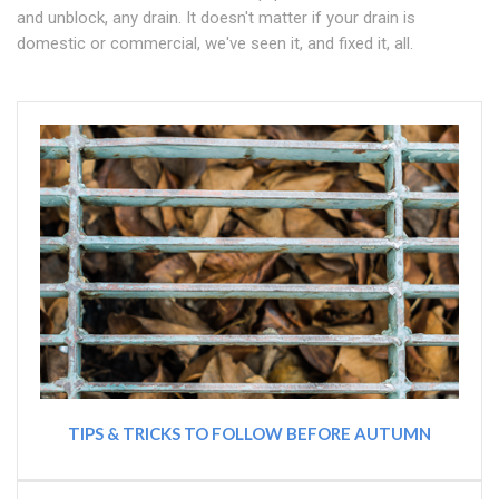
and unblock, any drain. It doesn't matter if your drain is
domestic or commercial, we've seen it, and fixed it, all.
TIPS & TRICKS TO FOLLOW BEFORE AUTUMN