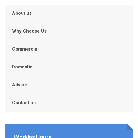
About us
Why Choose Us
Commercial
Domestic
Advice
Contact us
Working Hours