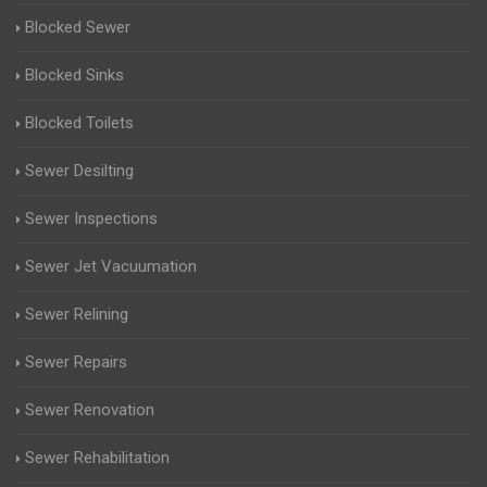
Blocked Sewer
Blocked Sinks
Blocked Toilets
Sewer Desilting
Sewer Inspections
Sewer Jet Vacuumation
Sewer Relining
Sewer Repairs
Sewer Renovation
Sewer Rehabilitation