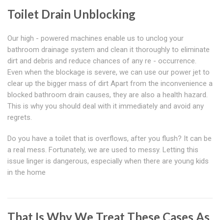
Toilet Drain Unblocking
Our high - powered machines enable us to unclog your
bathroom drainage system and clean it thoroughly to eliminate
dirt and debris and reduce chances of any re - occurrence.
Even when the blockage is severe, we can use our power jet to
clear up the bigger mass of dirt Apart from the inconvenience a
blocked bathroom drain causes, they are also a health hazard.
This is why you should deal with it immediately and avoid any
regrets.
Do you have a toilet that is overflows, after you flush? It can be
a real mess. Fortunately, we are used to messy. Letting this
issue linger is dangerous, especially when there are young kids
in the home
That Is Why We Treat These Cases As