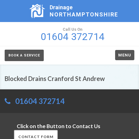
Drainage
NORTHAMPTONSHIRE
Call Us On
01604 372714
MENU
BOOK A SERVICE
Blocked Drains Cranford St Andrew
01604 372714
Click on the Button to Contact Us
CONTACT FORM