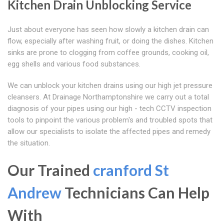
Kitchen Drain Unblocking Service
Just about everyone has seen how slowly a kitchen drain can
flow, especially after washing fruit, or doing the dishes. Kitchen
sinks are prone to clogging from coffee grounds, cooking oil,
egg shells and various food substances.
We can unblock your kitchen drains using our high jet pressure
cleansers. At Drainage Northamptonshire we carry out a total
diagnosis of your pipes using our high - tech CCTV inspection
tools to pinpoint the various problem's and troubled spots that
allow our specialists to isolate the affected pipes and remedy
the situation.
Our Trained
cranford St
Andrew
Technicians Can Help
With