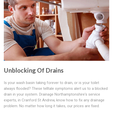
Unblocking Of Drains
Is your wash basin taking forever to drain, or is your toilet
always flooded? These telltale symptoms alert us to a blocked
drain in your system. Drainage Northamptonshire's service
experts, in Cranford St Andrew, know how to fix any drainage
problem. No matter how long it takes, our prices are fixed.