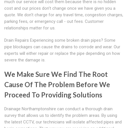
much our service will cost them because there is no hidden
cost and our prices don't change once we have given you a
quote. We don't charge for any travel time, congestion charges,
parking fees, or emergency call - out fees. Customer
relationships matter for us.
Drain Repairs Experiencing some broken drain pipes? Some
pipe blockages can cause the drains to corrode and wear. Our
experts will either repair or replace the pipe depending on how
severe the damage is.
We Make Sure We Find The Root
Cause Of The Problem Before We
Proceed To Providing Solutions
Drainage Northamptonshire can conduct a thorough drain
survey that allows us to identify the problem areas. By using
the latest CCTV, our technicians will isolate affected pipes and