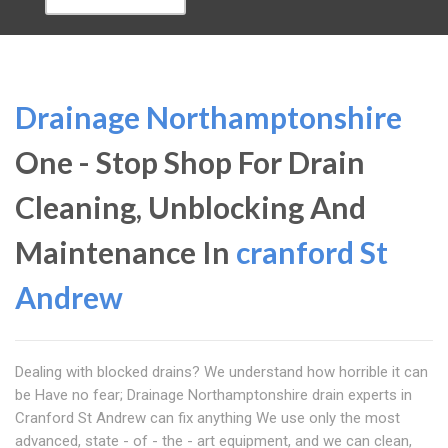
Drainage Northamptonshire
One - Stop Shop For Drain
Cleaning, Unblocking And
Maintenance In
cranford St
Andrew
Dealing with blocked drains? We understand how horrible it can
be Have no fear; Drainage Northamptonshire drain experts in
Cranford St Andrew can fix anything We use only the most
advanced, state - of - the - art equipment, and we can clean,