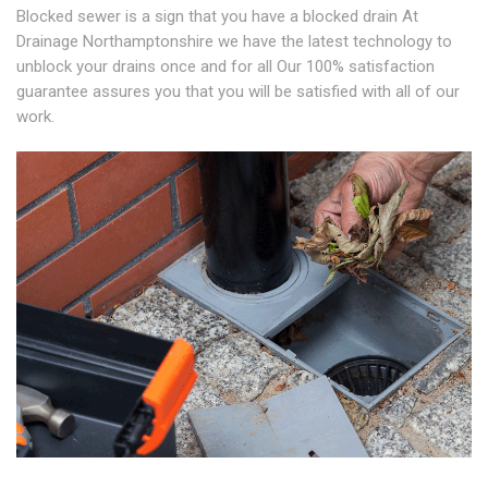
Blocked sewer is a sign that you have a blocked drain At
Drainage Northamptonshire we have the latest technology to
unblock your drains once and for all Our 100% satisfaction
guarantee assures you that you will be satisfied with all of our
work.