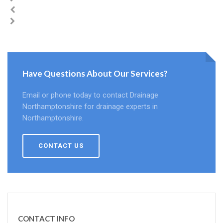
Have Questions About Our Services?
Email or phone today to contact Drainage
Northamptonshire for drainage experts in
Northamptonshire.
CONTACT US
CONTACT INFO