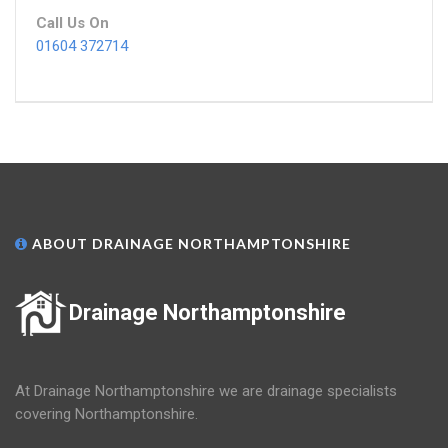
Call Us On
01604 372714
ABOUT DRAINAGE NORTHAMPTONSHIRE
Drainage Northamptonshire
At Drainage Northamptonshire we are drainage specialists
covering Northamptonshire.