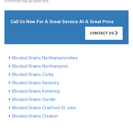
commercial properties.
Call Us Now For A Great Service At A Great Price
CONTACT US
Blocked Drains Northamptonshire
Blocked Drains Northampton
Blocked Drains Corby
Blocked Drains Daventry
Blocked Drains Kettering
Blocked Drains Oundle
Blocked Drains Cranford St John
Blocked Drains Creaton