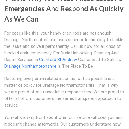
Emergencies And Respond As Quickly
As We Can
For cases like this, your handy drain rods are not enough
Drainage Northamptonshire uses superior technology to tackle
the issue and solve it permanently. Call us now for all kinds of
blocked drain emergency. For Drain Unblocking, Cleaning And
Repair Services In
Cranford St Andrew
Guaranteed To Satisfy,
Drainage Northamptonshire
Is The Place To Be
Restoring every drain related issue as fast as possible is a
matter of policy for Drainage Northamptonshire. That is why
we are proud of our unbeatable response time We are proud to
offer all of our customers the same, transparent approach to
service.
You will know upfront about what our service will cost you and
it doesn't change afterwards. Our customers understand how