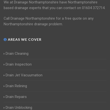
We at Drainage Northamptonshire have Northamptonshire
based drainage experts that you can contact on 01604 372714.
Call Drainage Northamptonshire for a free quote on any
Northamptonshire drainage problem.
AREAS WE COVER
Drain Cleaning
Drain Inspection
Drain Jet Vacuumation
Drain Relining
Drain Repairs
Drain Unblocking