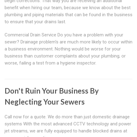
begin corrections. That way you are receiving an additional
benefit when hiring our team, because we know about the best
plumbing and piping materials that can be found in the business
to ensure that your drains last.
Commercial Drain Service Do you have a problem with your
sewer? Drainage problem's are much more likely to occur within
a business environment. Nothing would be worse for your
business than customer complaints about your plumbing; or
worse, failing a test from a hygiene inspector.
Don't Ruin Your Business By
Neglecting Your Sewers
Call now for a quote. We do more than just domestic drainage
systems With the most advanced CCTV technology and power
jet streams, we are fully equipped to handle blocked drains at