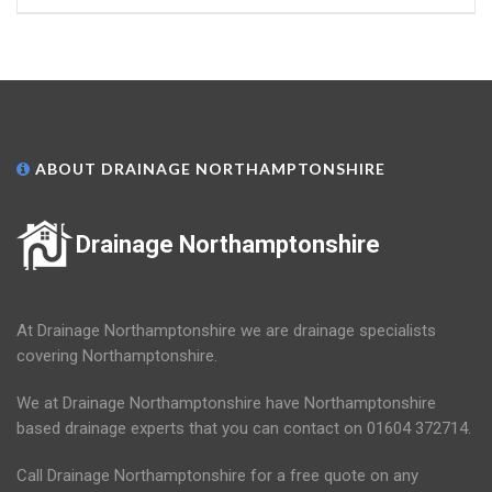
ABOUT DRAINAGE NORTHAMPTONSHIRE
Drainage Northamptonshire
At Drainage Northamptonshire we are drainage specialists
covering Northamptonshire.
We at Drainage Northamptonshire have Northamptonshire
based drainage experts that you can contact on 01604 372714.
Call Drainage Northamptonshire for a free quote on any