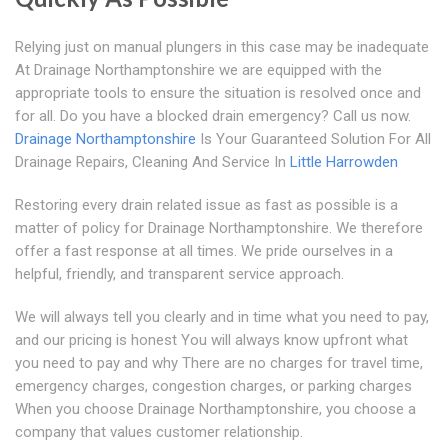
Relying just on manual plungers in this case may be inadequate
At Drainage Northamptonshire we are equipped with the
appropriate tools to ensure the situation is resolved once and
for all. Do you have a blocked drain emergency? Call us now.
Drainage Northamptonshire
Is Your Guaranteed Solution For All
Drainage Repairs, Cleaning And Service In
Little Harrowden
Restoring every drain related issue as fast as possible is a
matter of policy for Drainage Northamptonshire. We therefore
offer a fast response at all times. We pride ourselves in a
helpful, friendly, and transparent service approach.
We will always tell you clearly and in time what you need to pay,
and our pricing is honest You will always know upfront what
you need to pay and why There are no charges for travel time,
emergency charges, congestion charges, or parking charges
When you choose Drainage Northamptonshire, you choose a
company that values customer relationship.