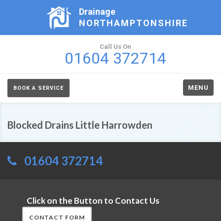
Drainage
NORTHAMPTONSHIRE
Call Us On
01604 372714
MENU
BOOK A SERVICE
Blocked Drains Little Harrowden
01604 372714
Click on the Button to Contact Us
CONTACT FORM