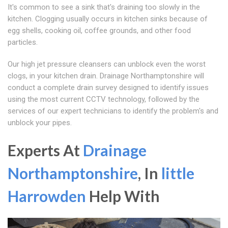
It's common to see a sink that's draining too slowly in the
kitchen. Clogging usually occurs in kitchen sinks because of
egg shells, cooking oil, coffee grounds, and other food
particles.
Our high jet pressure cleansers can unblock even the worst
clogs, in your kitchen drain. Drainage Northamptonshire will
conduct a complete drain survey designed to identify issues
using the most current CCTV technology, followed by the
services of our expert technicians to identify the problem's and
unblock your pipes.
Experts At
Drainage
Northamptonshire
, In
little
Harrowden
Help With