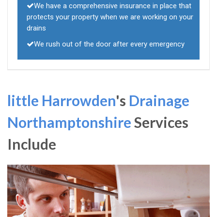
We have a comprehensive insurance in place that
protects your property when we are working on your
drains
We rush out of the door after every emergency
little Harrowden
's
Drainage
Northamptonshire
Services
Include