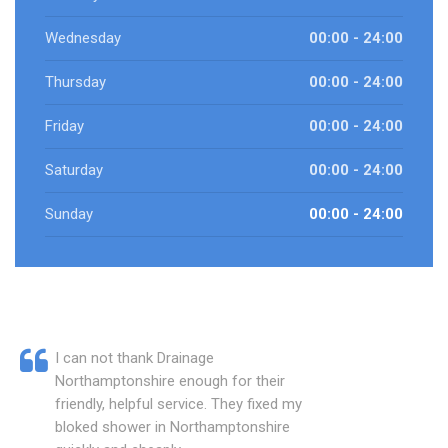
Wednesday
00:00 - 24:00
Thursday
00:00 - 24:00
Friday
00:00 - 24:00
Saturday
00:00 - 24:00
Sunday
00:00 - 24:00
I can not thank Drainage
Northamptonshire enough for their
friendly, helpful service. They fixed my
bloked shower in Northamptonshire