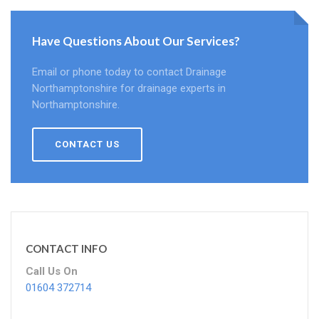
Have Questions About Our Services?
Email or phone today to contact Drainage
Northamptonshire for drainage experts in
Northamptonshire.
CONTACT US
CONTACT INFO
Call Us On
01604 372714