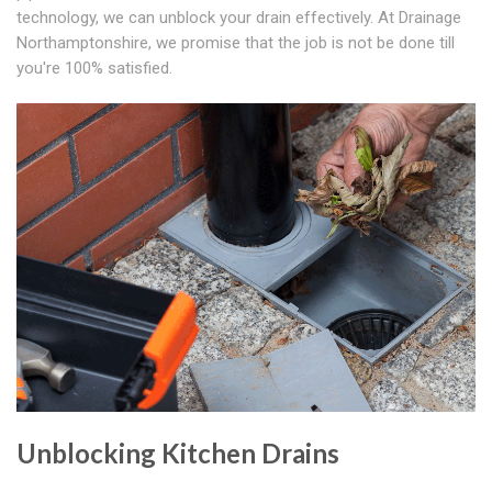
technology, we can unblock your drain effectively. At Drainage
Northamptonshire, we promise that the job is not be done till
you're 100% satisfied.
Unblocking Kitchen Drains