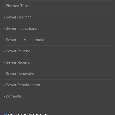
Blocked Toilets
Sewer Desilting
Sewer Inspections
Sewer Jet Vacuumation
Sewer Relining
Sewer Repairs
Sewer Renovation
Sewer Rehabilitation
Domestic