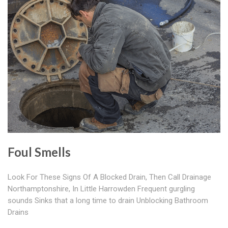
Foul Smells
Look For These Signs Of A Blocked Drain, Then Call Drainage
Northamptonshire, In Little Harrowden Frequent gurgling
sounds Sinks that a long time to drain Unblocking Bathroom
Drains