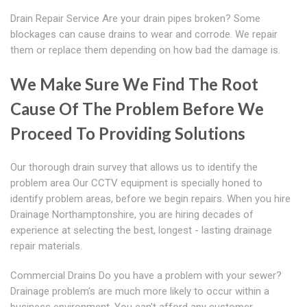
Drain Repair Service Are your drain pipes broken? Some
blockages can cause drains to wear and corrode. We repair
them or replace them depending on how bad the damage is.
We Make Sure We Find The Root
Cause Of The Problem Before We
Proceed To Providing Solutions
Our thorough drain survey that allows us to identify the
problem area Our CCTV equipment is specially honed to
identify problem areas, before we begin repairs. When you hire
Drainage Northamptonshire, you are hiring decades of
experience at selecting the best, longest - lasting drainage
repair materials.
Commercial Drains Do you have a problem with your sewer?
Drainage problem's are much more likely to occur within a