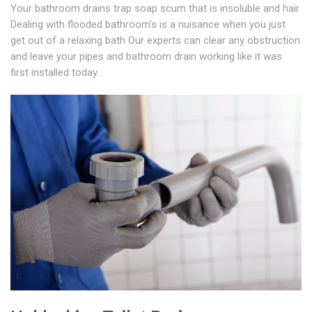
Your bathroom drains trap soap scum that is insoluble and hair
Dealing with flooded bathroom's is a nuisance when you just
get out of a relaxing bath Our experts can clear any obstruction
and leave your pipes and bathroom drain working like it was
first installed today.