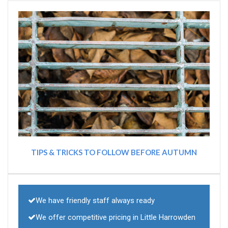
TIPS & TRICKS TO FOLLOW BEFORE AUTUMN
We have friendly staff always ready
We offer competitive pricing in Little Harrowden