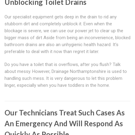
Unblocking Toilet Drains
Our specialist equipment gets deep in the drain to rid any
stubborn dirt and completely unblock it. Even when the
blockage is severe, we can use our power jet to clear up the
bigger mass of dirt Aside from being an inconvenience, blocked
bathroom drains are also an unhygienic health hazard. It's
preferable to deal with it now than regret it later.
Do you have a toilet that is overflows, after you flush? Talk
about messy. However, Drainage Northamptonshire is used to
handling such mess. It is very dangerous to let this problem
linger, especially when you have toddlers in the home.
Our Technicians Treat Such Cases As
An Emergency And Will Respond As
Quickly As Possible