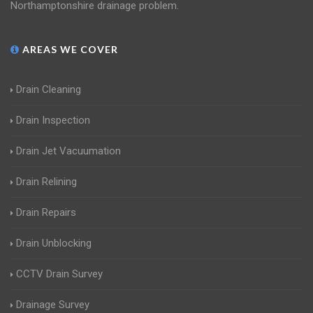
Northamptonshire drainage problem.
AREAS WE COVER
Drain Cleaning
Drain Inspection
Drain Jet Vacuumation
Drain Relining
Drain Repairs
Drain Unblocking
CCTV Drain Survey
Drainage Survey