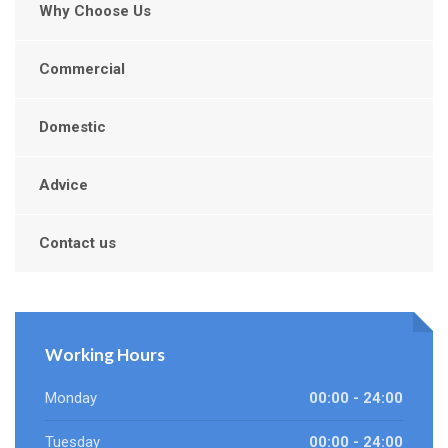
Why Choose Us
Commercial
Domestic
Advice
Contact us
Working Hours
Monday
00:00 - 24:00
Tuesday
00:00 - 24:00