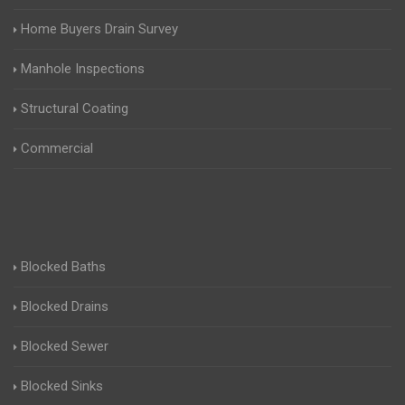
Home Buyers Drain Survey
Manhole Inspections
Structural Coating
Commercial
Blocked Baths
Blocked Drains
Blocked Sewer
Blocked Sinks