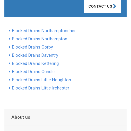
CONTACT US
Blocked Drains Northamptonshire
Blocked Drains Northampton
Blocked Drains Corby
Blocked Drains Daventry
Blocked Drains Kettering
Blocked Drains Oundle
Blocked Drains Little Houghton
Blocked Drains Little Irchester
About us