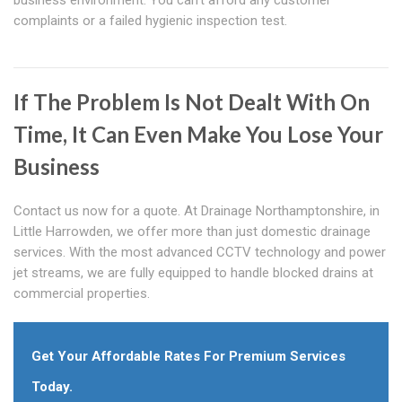
business environment. You can't afford any customer
complaints or a failed hygienic inspection test.
If The Problem Is Not Dealt With On
Time, It Can Even Make You Lose Your
Business
Contact us now for a quote. At Drainage Northamptonshire, in
Little Harrowden, we offer more than just domestic drainage
services. With the most advanced CCTV technology and power
jet streams, we are fully equipped to handle blocked drains at
commercial properties.
Get Your Affordable Rates For Premium Services
Today.