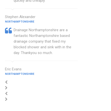
quickly and cheaply.
Stephen Alexander
NORTHAMPTONSHIRE
Drainage Northamptonshire are a
fantastic Northamptonshire based
drainage company that fixed my
blocked shower and sink with in the
day. Thankyou so much.
Eric Evans
NORTHAMPTONSHIRE