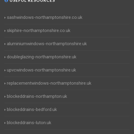
USEFUL RESOURCES
sashwindows-northamptonshire.co.uk
skiphire-northamptonshire.co.uk
aluminiumwindows-northamptonshire.uk
doubleglazing-northamptonshire.uk
upvcwindows-northamptonshire.uk
replacementwindows-northamptonshire.uk
blockeddrains-northampton.uk
blockeddrains-bedford.uk
blockeddrains-luton.uk