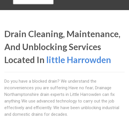
Drain Cleaning, Maintenance,
And Unblocking Services
Located In
little Harrowden
Do you have a blocked drain? We understand the
inconveniences you are suffering Have no fear; Drainage
Northamptonshire drain experts in Little Harrowden can fix
anything We use advanced technology to carry out the job
effectively and efficiently. We have been unblocking industrial
and domestic drains for decades.