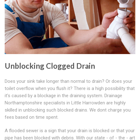
Unblocking Clogged Drain
Does your sink take longer than normal to drain? Or does your
toilet overflow when you flush it? There is a high possibility that
it's caused by a blockage in the draining system. Drainage
Northamptonshire specialists in Little Harrowden are highly
skilled in unblocking such blocked drains. We dont charge you
fees based on time spent.
A flooded sewer is a sign that your drain is blocked or that your
pipe has been blocked with debris. With our state - of - the - art