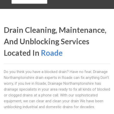
Drain Cleaning, Maintenance,
And Unblocking Services
Located In
Roade
Do you think you have a blocked drain? Have no fear; Drainage
Northamptonshire drain experts in Roade can fix anything Don't
worry, if you live in Roade, Drainage Northamptonshire has
drainage specialists in your area ready to fix all kinds of blocked
or clogged drains at a phone call. With our sophisticated
equipment, we can clear and clean your drain We have been
unblocking industrial and domestic drains for decades.