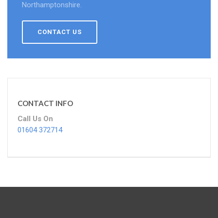
Northamptonshire.
CONTACT US
CONTACT INFO
Call Us On
01604 372714