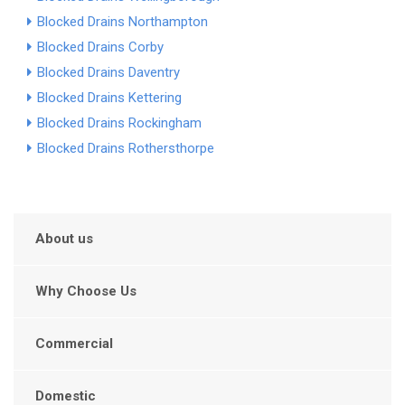
Blocked Drains Northampton
Blocked Drains Corby
Blocked Drains Daventry
Blocked Drains Kettering
Blocked Drains Rockingham
Blocked Drains Rothersthorpe
About us
Why Choose Us
Commercial
Domestic