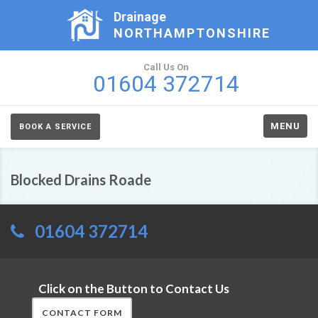
Drainage
NORTHAMPTONSHIRE
Call Us On
01604 372714
MENU
BOOK A SERVICE
Blocked Drains Roade
01604 372714
Click on the Button to Contact Us
CONTACT FORM