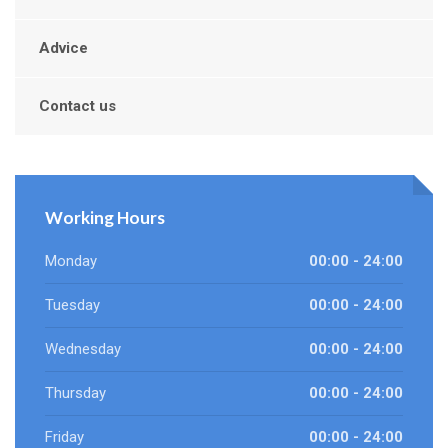
Advice
Contact us
Working Hours
Monday
00:00 - 24:00
Tuesday
00:00 - 24:00
Wednesday
00:00 - 24:00
Thursday
00:00 - 24:00
Friday
00:00 - 24:00