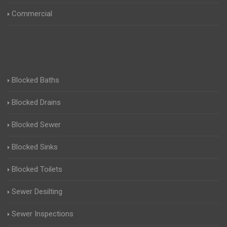
Commercial
Blocked Baths
Blocked Drains
Blocked Sewer
Blocked Sinks
Blocked Toilets
Sewer Desilting
Sewer Inspections