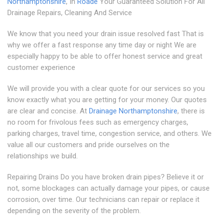
Northamptonshire
, In
Roade
Your Guaranteed Solution For All
Drainage Repairs, Cleaning And Service
We know that you need your drain issue resolved fast That is
why we offer a fast response any time day or night We are
especially happy to be able to offer honest service and great
customer experience
We will provide you with a clear quote for our services so you
know exactly what you are getting for your money. Our quotes
are clear and concise. At
Drainage Northamptonshire
, there is
no room for frivolous fees such as emergency charges,
parking charges, travel time, congestion service, and others. We
value all our customers and pride ourselves on the
relationships we build.
Repairing Drains Do you have broken drain pipes? Believe it or
not, some blockages can actually damage your pipes, or cause
corrosion, over time. Our technicians can repair or replace it
depending on the severity of the problem.