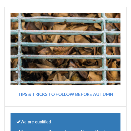
TIPS & TRICKS TO FOLLOW BEFORE AUTUMN
We are qualified