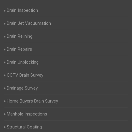
Drain Inspection
Drain Jet Vacuumation
Drain Relining
Drain Repairs
Drain Unblocking
CCTV Drain Survey
Drainage Survey
Home Buyers Drain Survey
Manhole Inspections
Structural Coating