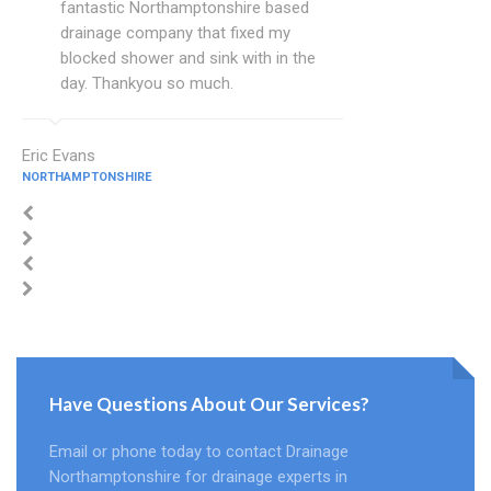
fantastic Northamptonshire based
drainage company that fixed my
blocked shower and sink with in the
day. Thankyou so much.
Eric Evans
NORTHAMPTONSHIRE
Have Questions About Our Services?
Email or phone today to contact Drainage
Northamptonshire for drainage experts in