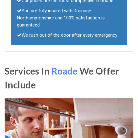
Our prices are the most competitive in Roade
You are fully insured with Drainage
Northamptonshire and 100% satisfaction is
guaranteed
We rush out of the door after every emergency
Services In
Roade
We Offer
Include