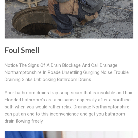
Foul Smell
Notice The Signs Of A Drain Blockage And Call Drainage
Northamptonshire In Roade Unsettling Gurgling Noise Trouble
Draining Sinks Unblocking Bathroom Drains
Your bathroom drains trap soap scum that is insoluble and hair
Flooded bathroom's are a nuisance especially after a soothing
bath when you would rather relax. Drainage Northamptonshire
can put an end to this inconvenience and get you bathroom
drain flowing freely.