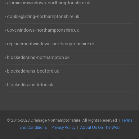
aluminiumwindows-northamptonshire.uk
doubleglazing-northamptonshire.uk
upvcwindows-northamptonshire.uk
replacementwindows-northamptonshire.uk
blockeddrains-northampton.uk
blockeddrains-bedford.uk
blockeddrains-luton.uk
© 2016-2023 Drainage Northamptonshire. All Rights Reserved |
Terms
and Conditions
|
Privacy Policy
|
About Us On The Web