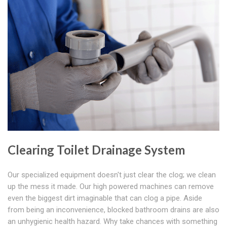
Clearing Toilet Drainage System
Our specialized equipment doesn't just clear the clog; we clean
up the mess it made. Our high powered machines can remove
even the biggest dirt imaginable that can clog a pipe. Aside
from being an inconvenience, blocked bathroom drains are also
an unhygienic health hazard. Why take chances with something