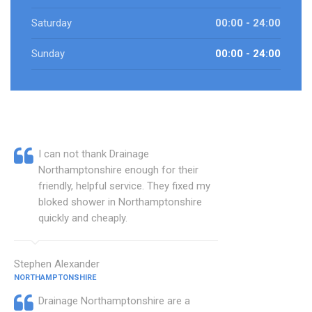
Saturday
00:00 - 24:00
Sunday
00:00 - 24:00
I can not thank Drainage
Northamptonshire enough for their
friendly, helpful service. They fixed my
bloked shower in Northamptonshire
quickly and cheaply.
Stephen Alexander
NORTHAMPTONSHIRE
Drainage Northamptonshire are a