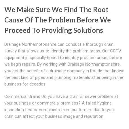
We Make Sure We Find The Root
Cause Of The Problem Before We
Proceed To Providing Solutions
Drainage Northamptonshire can conduct a thorough drain
survey that allows us to identify the problem areas. Our CCTV
equipment is specially honed to identify problem areas, before
we begin repairs. By working with Drainage Northamptonshire,
you get the benefit of a drainage company in Roade that knows
the best kind of pipes and plumbing materials after being in the
business for decades
Commercial Drains Do you have a drain or sewer problem at
your business or commercial premises? A failed hygiene
inspection test or complaints from customers due to your
drain can affect your business image and reputation.