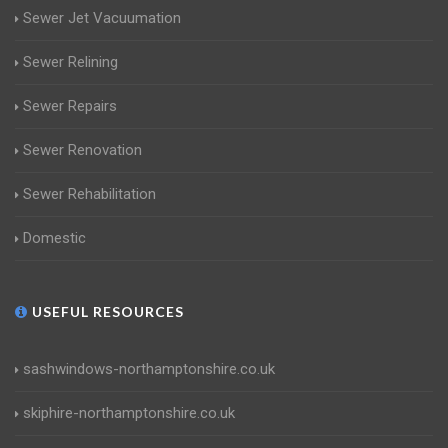
Sewer Jet Vacuumation
Sewer Relining
Sewer Repairs
Sewer Renovation
Sewer Rehabilitation
Domestic
USEFUL RESOURCES
sashwindows-northamptonshire.co.uk
skiphire-northamptonshire.co.uk