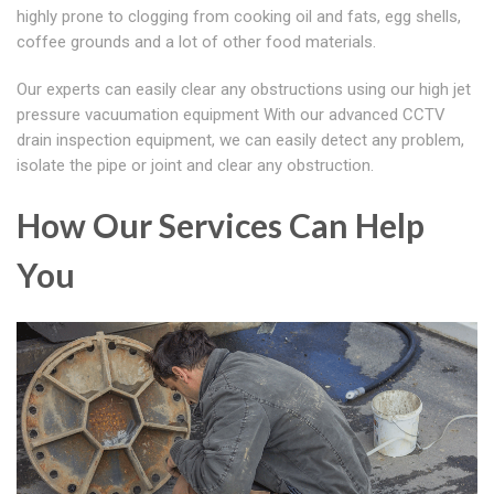
highly prone to clogging from cooking oil and fats, egg shells,
coffee grounds and a lot of other food materials.
Our experts can easily clear any obstructions using our high jet
pressure vacuumation equipment With our advanced CCTV
drain inspection equipment, we can easily detect any problem,
isolate the pipe or joint and clear any obstruction.
How Our Services Can Help
You