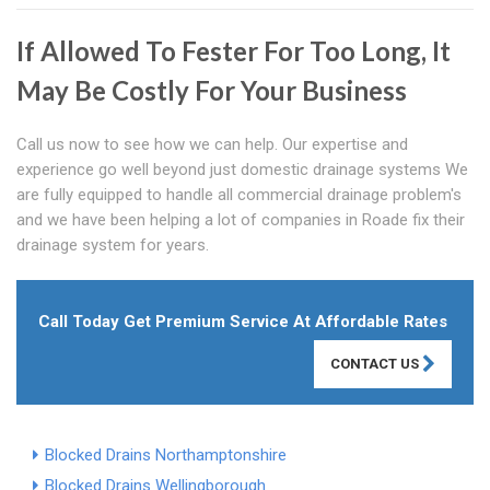
If Allowed To Fester For Too Long, It
May Be Costly For Your Business
Call us now to see how we can help. Our expertise and
experience go well beyond just domestic drainage systems We
are fully equipped to handle all commercial drainage problem's
and we have been helping a lot of companies in Roade fix their
drainage system for years.
Call Today Get Premium Service At Affordable Rates
CONTACT US
Blocked Drains Northamptonshire
Blocked Drains Wellingborough