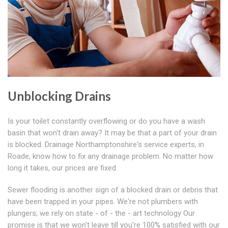
Unblocking Drains
Is your toilet constantly overflowing or do you have a wash
basin that won't drain away? It may be that a part of your drain
is blocked. Drainage Northamptonshire's service experts, in
Roade, know how to fix any drainage problem. No matter how
long it takes, our prices are fixed.
Sewer flooding is another sign of a blocked drain or debris that
have been trapped in your pipes. We're not plumbers with
plungers; we rely on state - of - the - art technology Our
promise is that we won't leave till you're 100% satisfied with our