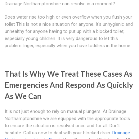
Drainage Northamptonshire can resolve in a moment?
Does water rise too high or even overflow when you flush your
toilet This is not a nice situation for anyone. It's unhygienic and
unhealthy for anyone having to put up with a blocked toilet,
especially young children. It is very dangerous to let this
problem linger, especially when you have toddlers in the home.
That Is Why We Treat These Cases As
Emergencies And Respond As Quickly
As We Can
It is not just enough to rely on manual plungers. At Drainage
Northamptonshire we are equipped with the appropriate tools
to ensure the situation is resolved once and for all. Don't
hesitate. Call us now to deal with your blocked drain.
Drainage