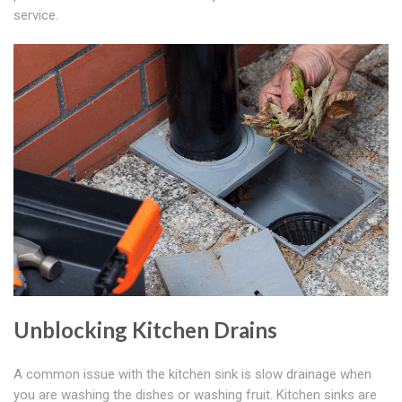
service.
Unblocking Kitchen Drains
A common issue with the kitchen sink is slow drainage when
you are washing the dishes or washing fruit. Kitchen sinks are