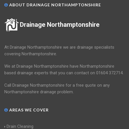
ABOUT DRAINAGE NORTHAMPTONSHIRE
Drainage Northamptonshire
At Drainage Northamptonshire we are drainage specialists
covering Northamptonshire.
We at Drainage Northamptonshire have Northamptonshire
based drainage experts that you can contact on 01604 372714.
Call Drainage Northamptonshire for a free quote on any
Northamptonshire drainage problem.
AREAS WE COVER
Drain Cleaning