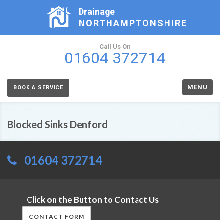
Drainage
NORTHAMPTONSHIRE
Call Us On
01604 372714
MENU
BOOK A SERVICE
Blocked Sinks Denford
01604 372714
Click on the Button to Contact Us
CONTACT FORM