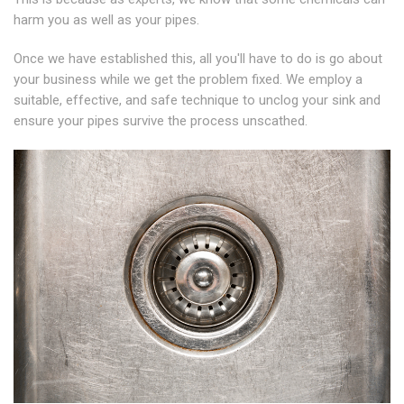
harm you as well as your pipes.
Once we have established this, all you'll have to do is go about
your business while we get the problem fixed. We employ a
suitable, effective, and safe technique to unclog your sink and
ensure your pipes survive the process unscathed.