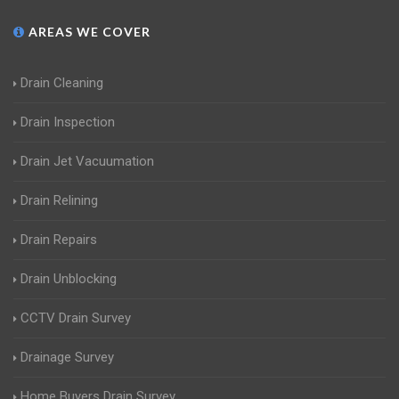
AREAS WE COVER
Drain Cleaning
Drain Inspection
Drain Jet Vacuumation
Drain Relining
Drain Repairs
Drain Unblocking
CCTV Drain Survey
Drainage Survey
Home Buyers Drain Survey