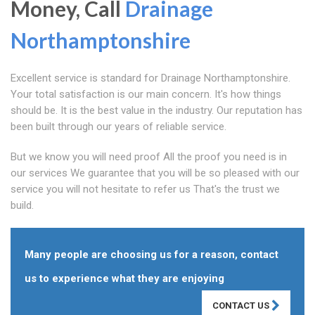
Money, Call
Drainage
Northamptonshire
Excellent service is standard for Drainage Northamptonshire.
Your total satisfaction is our main concern. It's how things
should be. It is the best value in the industry. Our reputation has
been built through our years of reliable service.
But we know you will need proof All the proof you need is in
our services We guarantee that you will be so pleased with our
service you will not hesitate to refer us That's the trust we
build.
Many people are choosing us for a reason, contact
us to experience what they are enjoying
CONTACT US