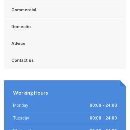
Commercial
Domestic
Advice
Contact us
Working Hours
Monday
00:00 - 24:00
Tuesday
00:00 - 24:00