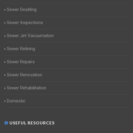
Sewer Desilting
Sewer Inspections
Sewer Jet Vacuumation
Sewer Relining
Sewer Repairs
Sewer Renovation
Sewer Rehabilitation
Domestic
USEFUL RESOURCES