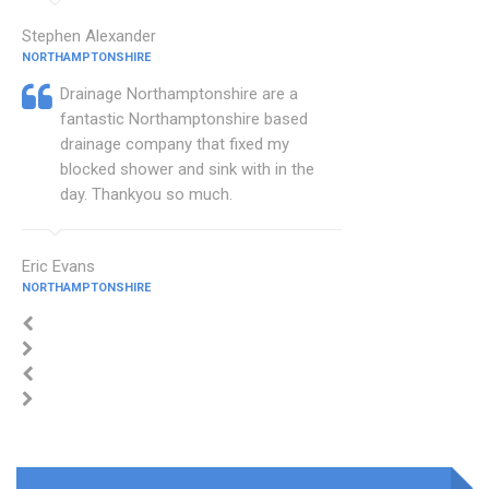
Stephen Alexander
NORTHAMPTONSHIRE
Drainage Northamptonshire are a
fantastic Northamptonshire based
drainage company that fixed my
blocked shower and sink with in the
day. Thankyou so much.
Eric Evans
NORTHAMPTONSHIRE