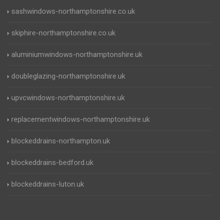
sashwindows-northamptonshire.co.uk
skiphire-northamptonshire.co.uk
aluminiumwindows-northamptonshire.uk
doubleglazing-northamptonshire.uk
upvcwindows-northamptonshire.uk
replacementwindows-northamptonshire.uk
blockeddrains-northampton.uk
blockeddrains-bedford.uk
blockeddrains-luton.uk