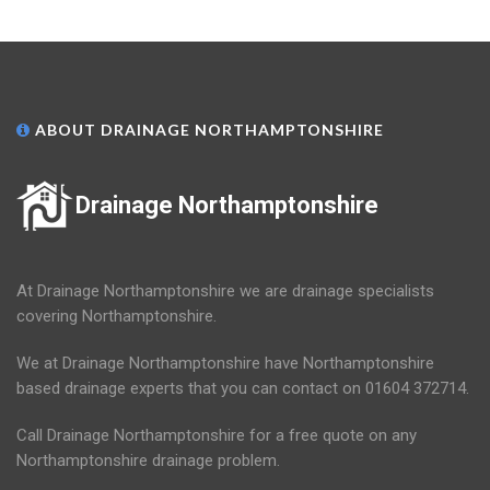
ABOUT DRAINAGE NORTHAMPTONSHIRE
Drainage Northamptonshire
At Drainage Northamptonshire we are drainage specialists
covering Northamptonshire.
We at Drainage Northamptonshire have Northamptonshire
based drainage experts that you can contact on 01604 372714.
Call Drainage Northamptonshire for a free quote on any
Northamptonshire drainage problem.