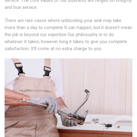
service. The core values of our business are hinged on integrity
and true service.
There are rare cases where unblocking your sink may take
more than a day to complete It can happen, but it doesn't mean
the job is beyond our expertise Our philosophy is to do
whatever it takes, however long it takes to give you complete
satisfaction. It'll come at no extra charge to you.