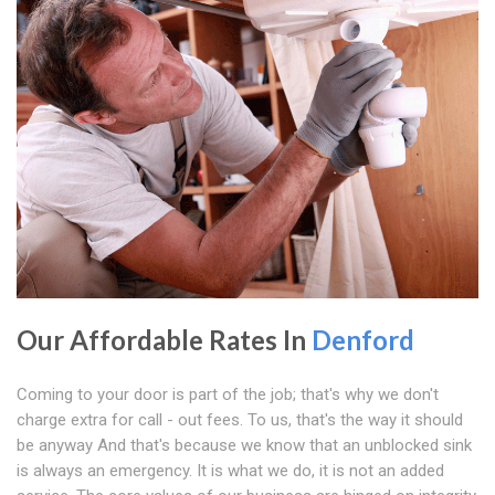
Our Affordable Rates In
Denford
Coming to your door is part of the job; that's why we don't
charge extra for call - out fees. To us, that's the way it should
be anyway And that's because we know that an unblocked sink
is always an emergency. It is what we do, it is not an added