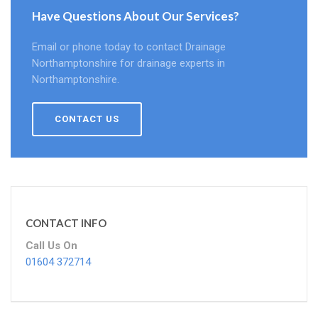
Have Questions About Our Services?
Email or phone today to contact Drainage
Northamptonshire for drainage experts in
Northamptonshire.
CONTACT US
CONTACT INFO
Call Us On
01604 372714