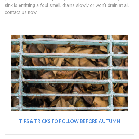
sink is emitting a foul smell, drains slowly or won't drain at all,
contact us now.
TIPS & TRICKS TO FOLLOW BEFORE AUTUMN