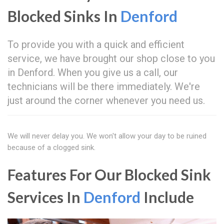
Blocked Sinks In
Denford
To provide you with a quick and efficient
service, we have brought our shop close to you
in Denford. When you give us a call, our
technicians will be there immediately. We're
just around the corner whenever you need us.
We will never delay you. We won't allow your day to be ruined
because of a clogged sink.
Features For Our Blocked Sink
Services In
Denford
Include