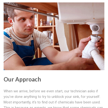
Our Approach
When we arrive, before we even start, our technician asks if
you've done anything to try to unblock your sink, for yourself.
Most importantly, it's to find out if chemicals have been used.
This is because as experts, we know that some chemicals can