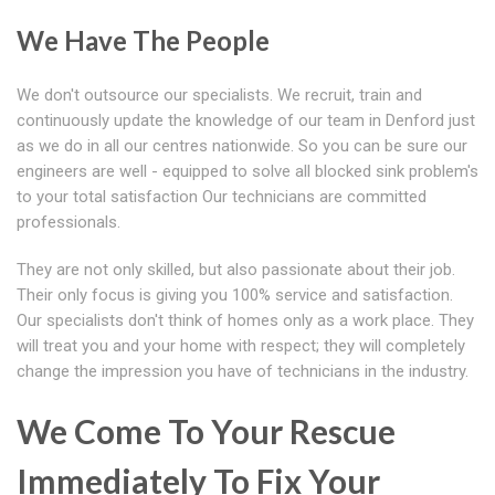
We Have The People
We don't outsource our specialists. We recruit, train and
continuously update the knowledge of our team in Denford just
as we do in all our centres nationwide. So you can be sure our
engineers are well - equipped to solve all blocked sink problem's
to your total satisfaction Our technicians are committed
professionals.
They are not only skilled, but also passionate about their job.
Their only focus is giving you 100% service and satisfaction.
Our specialists don't think of homes only as a work place. They
will treat you and your home with respect; they will completely
change the impression you have of technicians in the industry.
We Come To Your Rescue
Immediately To Fix Your