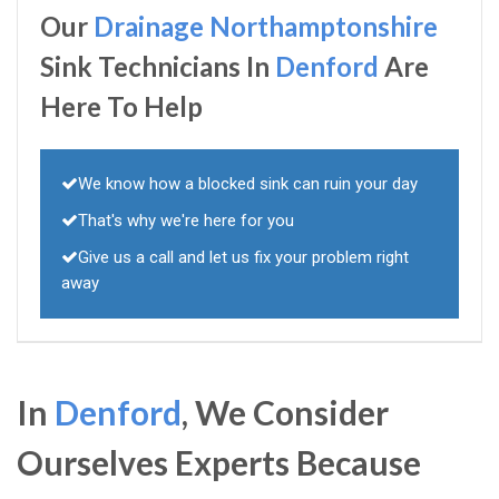
Our
Drainage Northamptonshire
Sink Technicians In
Denford
Are
Here To Help
We know how a blocked sink can ruin your day
That's why we're here for you
Give us a call and let us fix your problem right
away
In
Denford
, We Consider
Ourselves Experts Because