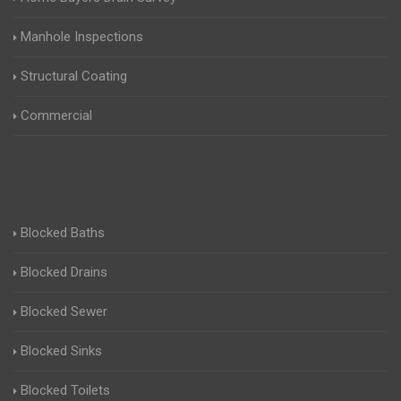
Manhole Inspections
Structural Coating
Commercial
Blocked Baths
Blocked Drains
Blocked Sewer
Blocked Sinks
Blocked Toilets