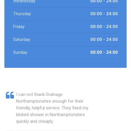
Wednesday
00:00 - 24:00
Thursday
00:00 - 24:00
Friday
00:00 - 24:00
Saturday
00:00 - 24:00
Sunday
00:00 - 24:00
I can not thank Drainage
Northamptonshire enough for their
friendly, helpful service. They fixed my
bloked shower in Northamptonshire
quickly and cheaply.