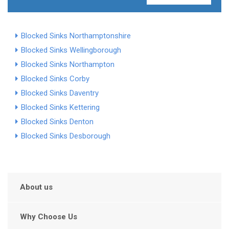
Blocked Sinks Northamptonshire
Blocked Sinks Wellingborough
Blocked Sinks Northampton
Blocked Sinks Corby
Blocked Sinks Daventry
Blocked Sinks Kettering
Blocked Sinks Denton
Blocked Sinks Desborough
About us
Why Choose Us