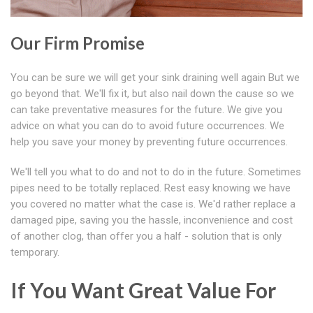
Our Firm Promise
You can be sure we will get your sink draining well again But we
go beyond that. We'll fix it, but also nail down the cause so we
can take preventative measures for the future. We give you
advice on what you can do to avoid future occurrences. We
help you save your money by preventing future occurrences.
We'll tell you what to do and not to do in the future. Sometimes
pipes need to be totally replaced. Rest easy knowing we have
you covered no matter what the case is. We'd rather replace a
damaged pipe, saving you the hassle, inconvenience and cost
of another clog, than offer you a half - solution that is only
temporary.
If You Want Great Value For