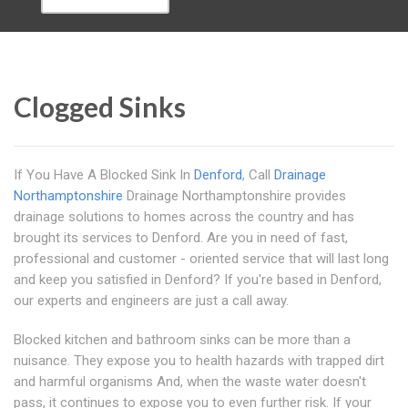
Clogged Sinks
If You Have A Blocked Sink In
Denford
, Call
Drainage
Northamptonshire
Drainage Northamptonshire provides
drainage solutions to homes across the country and has
brought its services to Denford. Are you in need of fast,
professional and customer - oriented service that will last long
and keep you satisfied in Denford? If you're based in Denford,
our experts and engineers are just a call away.
Blocked kitchen and bathroom sinks can be more than a
nuisance. They expose you to health hazards with trapped dirt
and harmful organisms And, when the waste water doesn't
pass, it continues to expose you to even further risk. If your