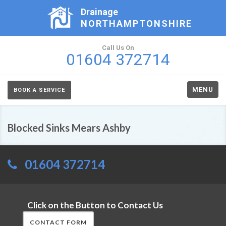
Drainage
NORTHAMPTONSHIRE
Call Us On
01604 372714
MENU
BOOK A SERVICE
Blocked Sinks Mears Ashby
01604 372714
Click on the Button to Contact Us
CONTACT FORM