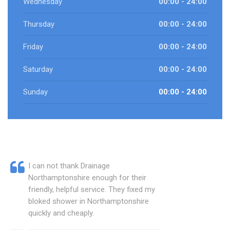
Wednesday
00:00 - 24:00
Thursday
00:00 - 24:00
Friday
00:00 - 24:00
Saturday
00:00 - 24:00
Sunday
00:00 - 24:00
I can not thank Drainage
Northamptonshire enough for their
friendly, helpful service. They fixed my
bloked shower in Northamptonshire
quickly and cheaply.