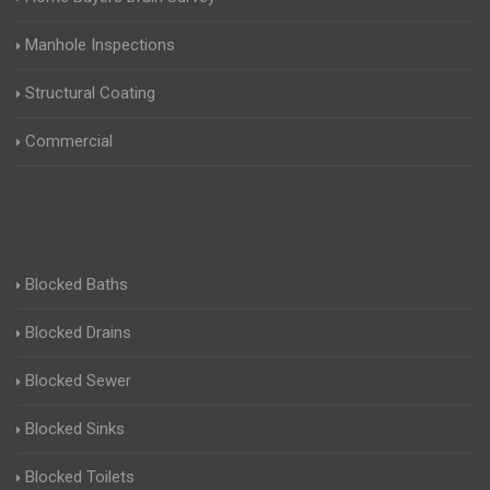
Manhole Inspections
Structural Coating
Commercial
Blocked Baths
Blocked Drains
Blocked Sewer
Blocked Sinks
Blocked Toilets