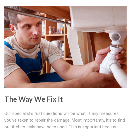
The Way We Fix It
Our specialist's first questions will be what, if any measures
you've taken to repair the damage. Most importantly, it's to find
out if chemicals have been used. This is important because,