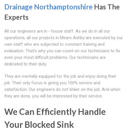
Drainage Northamptonshire
Has The
Experts
All our engineers are in - house staff. As we do in all our
operations, all our projects in Mears Ashby are executed by our
own staff who are subjected to constant training and
evaluation. That's why you can count on our technicians to fix
even your most difficult problems. Our technicians are
dedicated to their duty.
They are mentally equipped for the job and enjoy doing their
job. Their only focus is giving you 100% service and
satisfaction. Our engineers do not tinker on the job. And when
they are done, you will be impressed by their service.
We Can Efficiently Handle
Your Blocked Sink