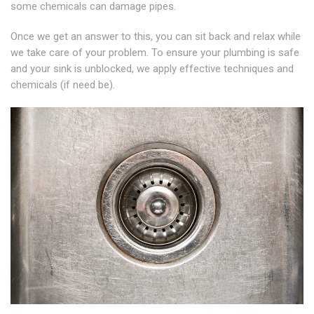
some chemicals can damage pipes.
Once we get an answer to this, you can sit back and relax while
we take care of your problem. To ensure your plumbing is safe
and your sink is unblocked, we apply effective techniques and
chemicals (if need be).