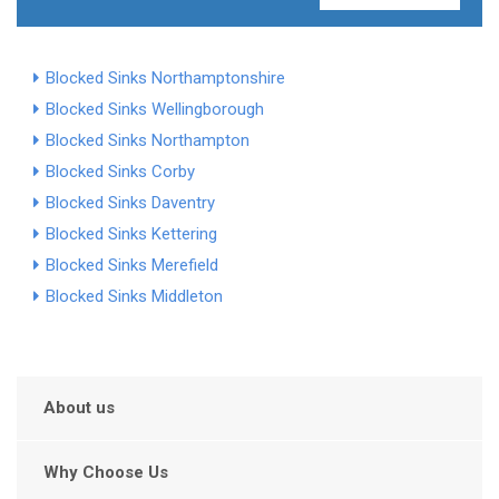
Blocked Sinks Northamptonshire
Blocked Sinks Wellingborough
Blocked Sinks Northampton
Blocked Sinks Corby
Blocked Sinks Daventry
Blocked Sinks Kettering
Blocked Sinks Merefield
Blocked Sinks Middleton
About us
Why Choose Us