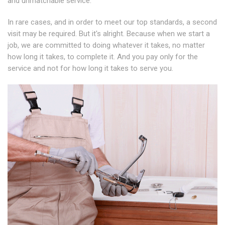
and unmatchable service.
In rare cases, and in order to meet our top standards, a second
visit may be required. But it's alright. Because when we start a
job, we are committed to doing whatever it takes, no matter
how long it takes, to complete it. And you pay only for the
service and not for how long it takes to serve you.