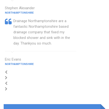
Stephen Alexander
NORTHAMPTONSHIRE
Drainage Northamptonshire are a
fantastic Northamptonshire based
drainage company that fixed my
blocked shower and sink with in the
day. Thankyou so much.
Eric Evans
NORTHAMPTONSHIRE