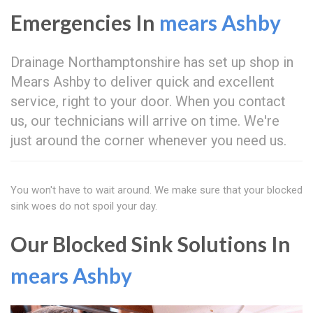
Emergencies In
mears Ashby
Drainage Northamptonshire has set up shop in
Mears Ashby to deliver quick and excellent
service, right to your door. When you contact
us, our technicians will arrive on time. We're
just around the corner whenever you need us.
You won't have to wait around. We make sure that your blocked
sink woes do not spoil your day.
Our Blocked Sink Solutions In
mears Ashby