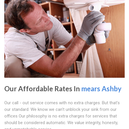
Our Affordable Rates In
mears Ashby
Our call - out service comes with no extra charges. But that's
our standard. We know we can't unblock your sink from our
offices Our philosophy is no extra charges for services that
should be considered automatic. We value integrity, honesty,