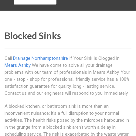
Blocked Sinks
Call
Drainage Northamptonshire
If Your Sink Is Clogged In
Mears Ashby
We have come to solve all your drainage
problem's with our team of professionals in Mears Ashby. Your
one - stop - shop for professional, friendly service has a 100%
satisfaction guarantee for quality, long - lasting service.
Contact us and our engineers will respond to you immediately.
A blocked kitchen, or bathroom sink is more than an
inconvenient nuisance; it's a full disruption to your normal
activities. The health risks posed by the microbes harboured in
in the grunge from a blocked sink aren't worth a delay in
scheduling service. The risk is exacerbated by the waste water