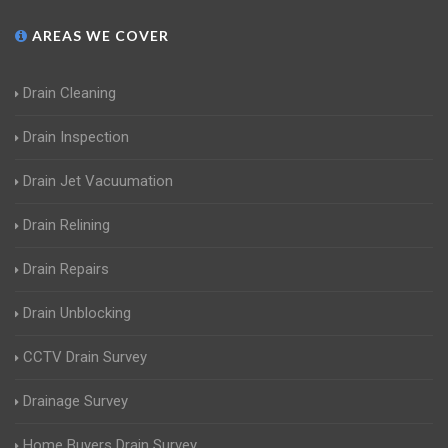
AREAS WE COVER
Drain Cleaning
Drain Inspection
Drain Jet Vacuumation
Drain Relining
Drain Repairs
Drain Unblocking
CCTV Drain Survey
Drainage Survey
Home Buyers Drain Survey