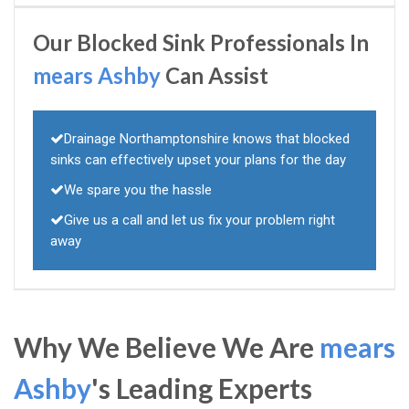
Our Blocked Sink Professionals In
mears Ashby
Can Assist
Drainage Northamptonshire knows that blocked
sinks can effectively upset your plans for the day
We spare you the hassle
Give us a call and let us fix your problem right
away
Why We Believe We Are
mears
Ashby
's Leading Experts