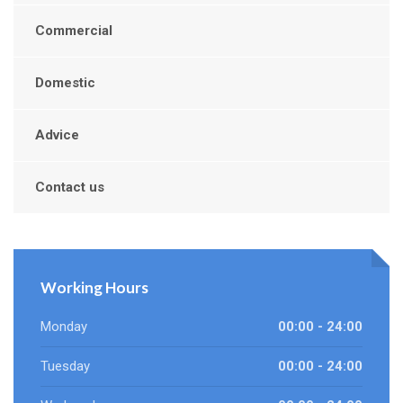
Commercial
Domestic
Advice
Contact us
Working Hours
Monday
00:00 - 24:00
Tuesday
00:00 - 24:00