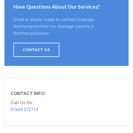
Have Questions About Our Services?
Email or phone today to contact Drainage
Northamptonshire for drainage experts in
Northamptonshire.
CONTACT US
CONTACT INFO
Call Us On
01604 372714