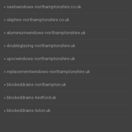
sashwindows-northamptonshire.co.uk
skiphire-northamptonshire.co.uk
aluminiumwindows-northamptonshire.uk
doubleglazing-northamptonshire.uk
upvcwindows-northamptonshire.uk
replacementwindows-northamptonshire.uk
blockeddrains-northampton.uk
blockeddrains-bedford.uk
blockeddrains-luton.uk