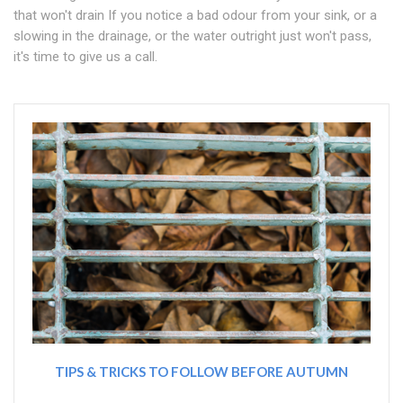
that won't drain If you notice a bad odour from your sink, or a
slowing in the drainage, or the water outright just won't pass,
it's time to give us a call.
TIPS & TRICKS TO FOLLOW BEFORE AUTUMN