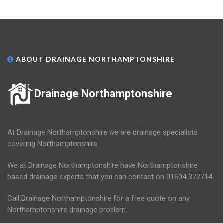
ABOUT DRAINAGE NORTHAMPTONSHIRE
Drainage Northamptonshire
At Drainage Northamptonshire we are drainage specialists
covering Northamptonshire.
We at Drainage Northamptonshire have Northamptonshire
based drainage experts that you can contact on 01604 372714.
Call Drainage Northamptonshire for a free quote on any
Northamptonshire drainage problem.