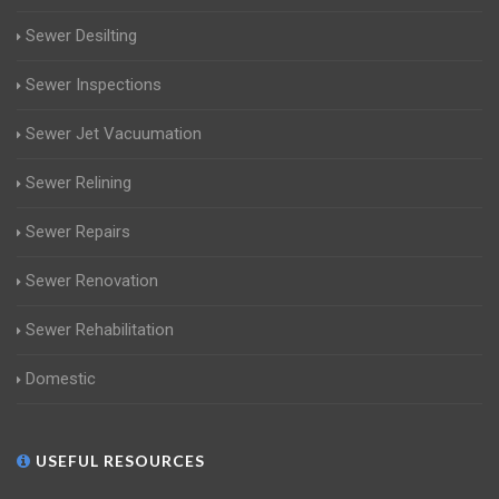
Sewer Desilting
Sewer Inspections
Sewer Jet Vacuumation
Sewer Relining
Sewer Repairs
Sewer Renovation
Sewer Rehabilitation
Domestic
USEFUL RESOURCES