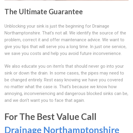
The Ultimate Guarantee
Unblocking your sink is just the beginning for Drainage
Northamptonshire. That's not all. We identify the source of the
problem, correct it and offer maintenance advice. We want to
give you tips that will serve you a long time. In just one service,
we save you costs and help you avoid future inconvenience.
We also educate you on item's that should never go into your
sink or down the drain. In some cases, the pipes may need to
be changed entirely. Rest easy knowing we have you covered
no matter what the case is. That's because we know how
annoying, inconveniencing and dangerous blocked sinks can be,
and we don't want you to face that again.
For The Best Value Call
Drainage Northamptonshire