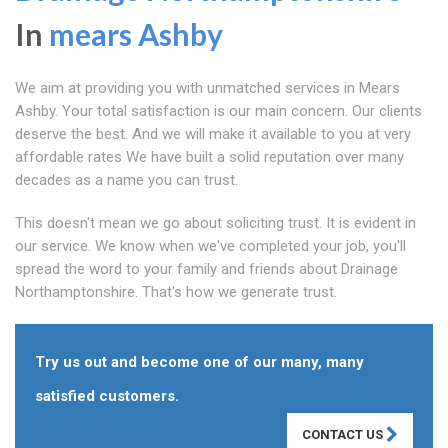
In
mears Ashby
We aim at providing you with unmatched services in Mears
Ashby. Your total satisfaction is our main concern. Our clients
deserve the best. And we will make it available to you at very
affordable rates We have built a solid reputation over many
decades as a name you can trust.
This doesn't mean we go about soliciting trust. It is evident in
our service. We know when we've completed your job, you'll
spread the word to your family and friends about Drainage
Northamptonshire. That's how we generate trust.
Try us out and become one of our many, many
satisfied customers.
CONTACT US