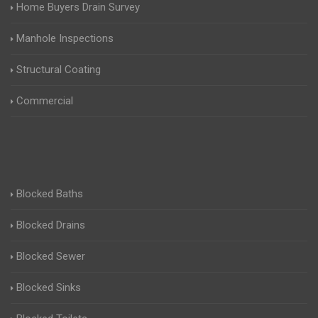
Home Buyers Drain Survey
Manhole Inspections
Structural Coating
Commercial
Blocked Baths
Blocked Drains
Blocked Sewer
Blocked Sinks