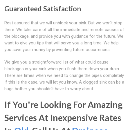
Guaranteed Satisfaction
Rest assured that we will unblock your sink. But we won't stop
there. We take care of all the immediate and remote causes of
the blockage, and provide you with guidance for the future. We
want to give you tips that will serve you a long time. We help
you save your money by preventing future occurrences.
We give you a straightforward list of what could cause
blockages in your sink when you flush them down your drain.
There are times when we need to change the pipes completely.
If this is the case, we will let you know. A clogged sink can be a
huge bother you shouldn't have to worry about.
If You're Looking For Amazing
Services At Inexpensive Rates