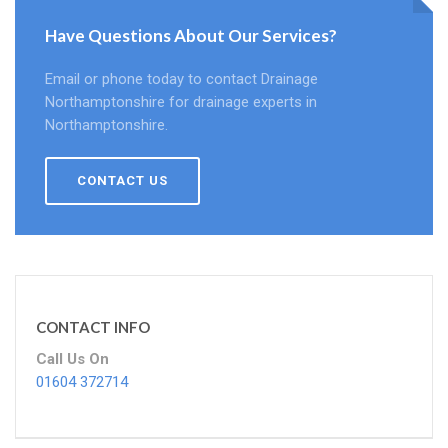
Have Questions About Our Services?
Email or phone today to contact Drainage
Northamptonshire for drainage experts in
Northamptonshire.
CONTACT US
CONTACT INFO
Call Us On
01604 372714