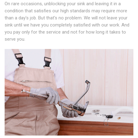
On rare occasions, unblocking your sink and leaving it in a
condition that satisfies our high standards may require more
than a day's job. But that's no problem. We will not leave your
sink until we have you completely satisfied with our work. And
you pay only for the service and not for how long it takes to
serve you.