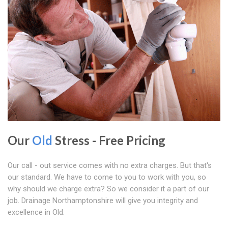
Our
Old
Stress - Free Pricing
Our call - out service comes with no extra charges. But that's
our standard. We have to come to you to work with you, so
why should we charge extra? So we consider it a part of our
job. Drainage Northamptonshire will give you integrity and
excellence in Old.