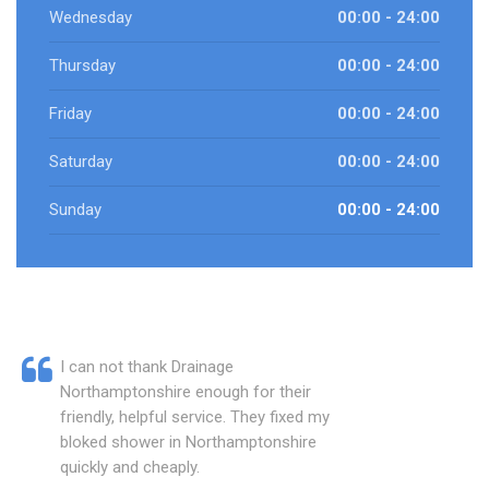
Wednesday
00:00 - 24:00
Thursday
00:00 - 24:00
Friday
00:00 - 24:00
Saturday
00:00 - 24:00
Sunday
00:00 - 24:00
I can not thank Drainage
Northamptonshire enough for their
friendly, helpful service. They fixed my
bloked shower in Northamptonshire
quickly and cheaply.