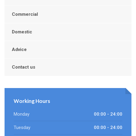
Commercial
Domestic
Advice
Contact us
Working Hours
Monday
00:00 - 24:00
Tuesday
00:00 - 24:00