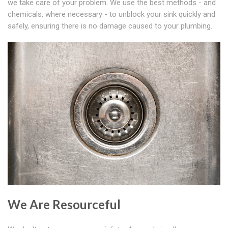
we take care of your problem. We use the best methods - and
chemicals, where necessary - to unblock your sink quickly and
safely, ensuring there is no damage caused to your plumbing.
We Are Resourceful