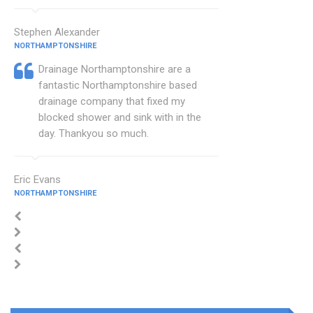
Stephen Alexander
NORTHAMPTONSHIRE
Drainage Northamptonshire are a
fantastic Northamptonshire based
drainage company that fixed my
blocked shower and sink with in the
day. Thankyou so much.
Eric Evans
NORTHAMPTONSHIRE