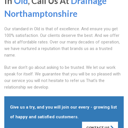
In
Old
, Call Us At
Drainage
Northamptonshire
Our standard in Old is that of excellence. And ensure you get
100% satisfaction. Our clients deserve the best. And we offer
this at affordable rates. Over our many decades of operation,
we have nurtured a reputation that brands us as a trusted
name.
But we don't go about asking to be trusted. We let our work
speak for itself. We guarantee that you will be so pleased with
our service you will not hesitate to refer us That's the
relationship we develop.
Give us a try, and you will join our every - growing list
of happy and satisfied customers.
CONTACT US