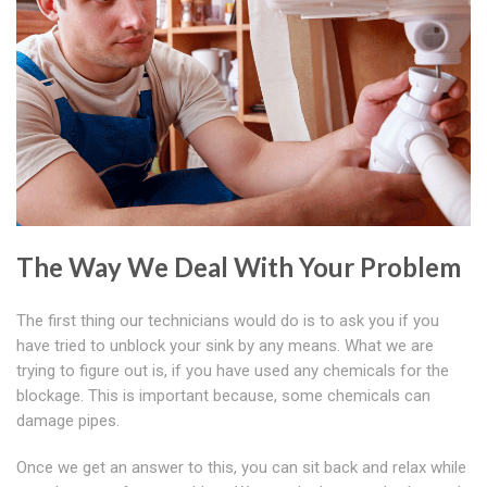
The Way We Deal With Your Problem
The first thing our technicians would do is to ask you if you
have tried to unblock your sink by any means. What we are
trying to figure out is, if you have used any chemicals for the
blockage. This is important because, some chemicals can
damage pipes.
Once we get an answer to this, you can sit back and relax while