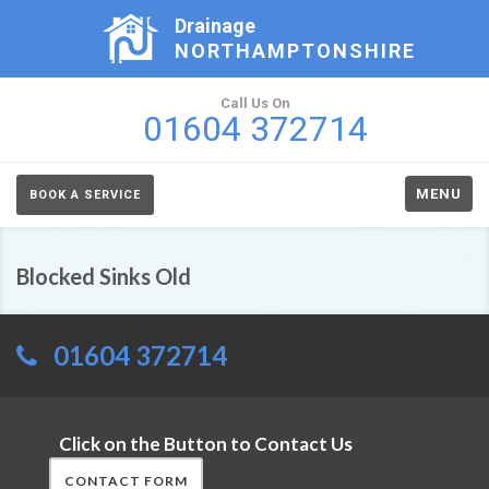
Drainage
NORTHAMPTONSHIRE
Call Us On
01604 372714
MENU
BOOK A SERVICE
Blocked Sinks Old
01604 372714
Click on the Button to Contact Us
CONTACT FORM