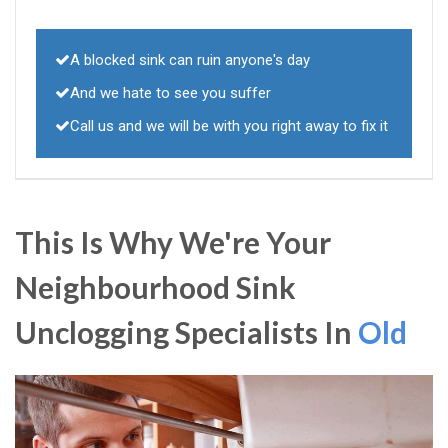
A blocked sink can ruin anyone's day
And we hate to see you suffer
Call us and we will be with you right away to fix it
This Is Why We're Your
Neighbourhood Sink
Unclogging Specialists In
Old