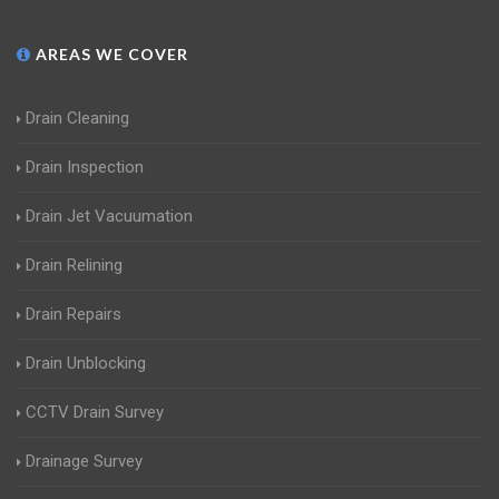
AREAS WE COVER
Drain Cleaning
Drain Inspection
Drain Jet Vacuumation
Drain Relining
Drain Repairs
Drain Unblocking
CCTV Drain Survey
Drainage Survey