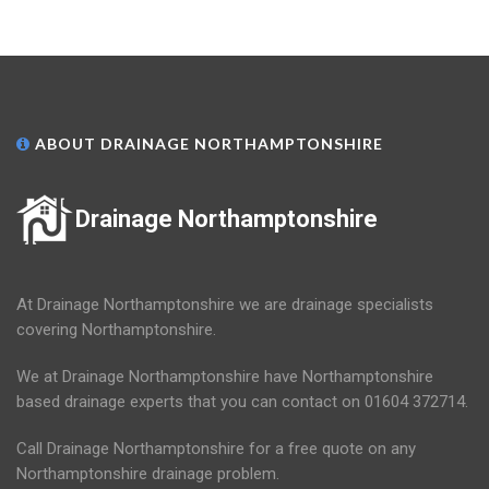
ABOUT DRAINAGE NORTHAMPTONSHIRE
Drainage Northamptonshire
At Drainage Northamptonshire we are drainage specialists
covering Northamptonshire.
We at Drainage Northamptonshire have Northamptonshire
based drainage experts that you can contact on 01604 372714.
Call Drainage Northamptonshire for a free quote on any
Northamptonshire drainage problem.