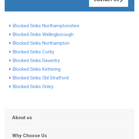
Blocked Sinks Northamptonshire
Blocked Sinks Wellingborough
Blocked Sinks Northampton
Blocked Sinks Corby
Blocked Sinks Daventry
Blocked Sinks Kettering
Blocked Sinks Old Stratford
Blocked Sinks Onley
About us
Why Choose Us