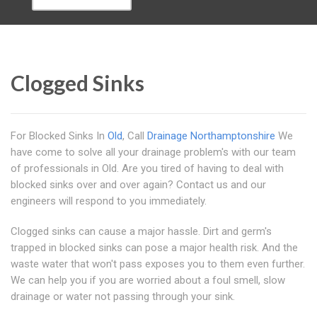
Clogged Sinks
For Blocked Sinks In
Old
, Call
Drainage Northamptonshire
We
have come to solve all your drainage problem's with our team
of professionals in Old. Are you tired of having to deal with
blocked sinks over and over again? Contact us and our
engineers will respond to you immediately.
Clogged sinks can cause a major hassle. Dirt and germ's
trapped in blocked sinks can pose a major health risk. And the
waste water that won't pass exposes you to them even further.
We can help you if you are worried about a foul smell, slow
drainage or water not passing through your sink.