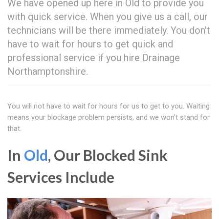
We have opened up here in Old to provide you
with quick service. When you give us a call, our
technicians will be there immediately. You don't
have to wait for hours to get quick and
professional service if you hire Drainage
Northamptonshire.
You will not have to wait for hours for us to get to you. Waiting
means your blockage problem persists, and we won't stand for
that.
In
Old
, Our Blocked Sink
Services Include