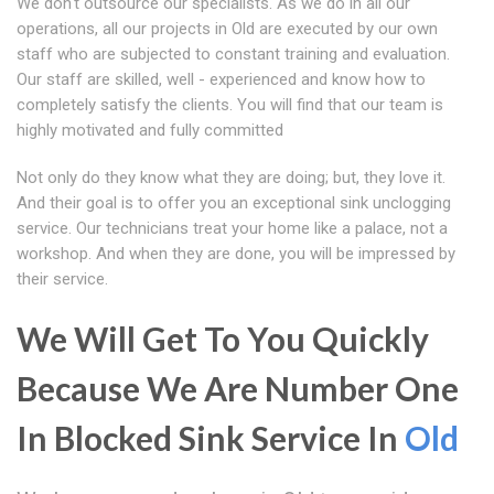
We don't outsource our specialists. As we do in all our
operations, all our projects in Old are executed by our own
staff who are subjected to constant training and evaluation.
Our staff are skilled, well - experienced and know how to
completely satisfy the clients. You will find that our team is
highly motivated and fully committed
Not only do they know what they are doing; but, they love it.
And their goal is to offer you an exceptional sink unclogging
service. Our technicians treat your home like a palace, not a
workshop. And when they are done, you will be impressed by
their service.
We Will Get To You Quickly
Because We Are Number One
In Blocked Sink Service In
Old