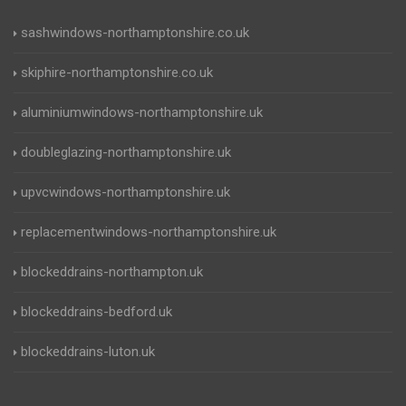
sashwindows-northamptonshire.co.uk
skiphire-northamptonshire.co.uk
aluminiumwindows-northamptonshire.uk
doubleglazing-northamptonshire.uk
upvcwindows-northamptonshire.uk
replacementwindows-northamptonshire.uk
blockeddrains-northampton.uk
blockeddrains-bedford.uk
blockeddrains-luton.uk