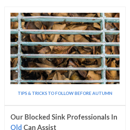
TIPS & TRICKS TO FOLLOW BEFORE AUTUMN
Our Blocked Sink Professionals In
Old
Can Assist