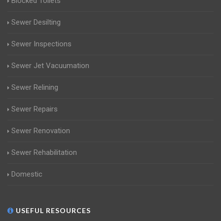
Blocked Toilets
Sewer Desilting
Sewer Inspections
Sewer Jet Vacuumation
Sewer Relining
Sewer Repairs
Sewer Renovation
Sewer Rehabilitation
Domestic
USEFUL RESOURCES