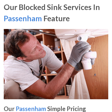
Our Blocked Sink Services In
Passenham
Feature
Our
Passenham
Simple Pricing