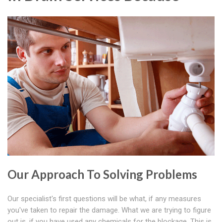
Our Approach To Solving Problems
Our specialist's first questions will be what, if any measures
you've taken to repair the damage. What we are trying to figure
out is, if you have used any chemicals for the blockage. This is