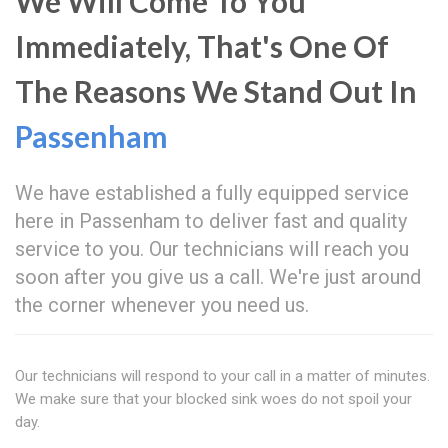
We Will Come To You
Immediately, That's One Of
The Reasons We Stand Out In
Passenham
We have established a fully equipped service
here in Passenham to deliver fast and quality
service to you. Our technicians will reach you
soon after you give us a call. We're just around
the corner whenever you need us.
Our technicians will respond to your call in a matter of minutes.
We make sure that your blocked sink woes do not spoil your
day.