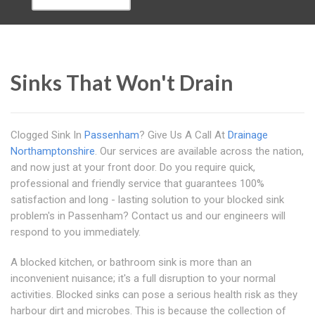
Sinks That Won't Drain
Clogged Sink In
Passenham
? Give Us A Call At
Drainage
Northamptonshire
. Our services are available across the nation,
and now just at your front door. Do you require quick,
professional and friendly service that guarantees 100%
satisfaction and long - lasting solution to your blocked sink
problem's in Passenham? Contact us and our engineers will
respond to you immediately.
A blocked kitchen, or bathroom sink is more than an
inconvenient nuisance; it's a full disruption to your normal
activities. Blocked sinks can pose a serious health risk as they
harbour dirt and microbes. This is because the collection of