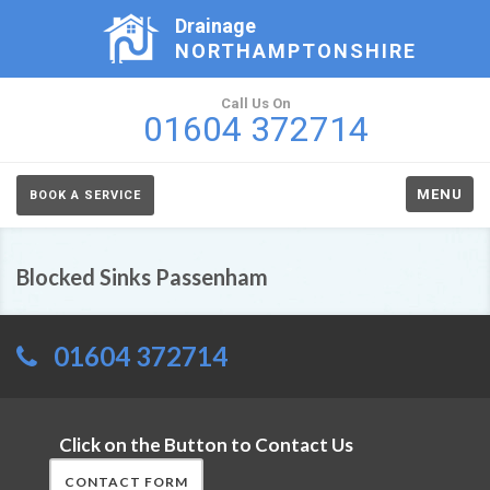
Drainage
NORTHAMPTONSHIRE
Call Us On
01604 372714
MENU
BOOK A SERVICE
Blocked Sinks Passenham
01604 372714
Click on the Button to Contact Us
CONTACT FORM