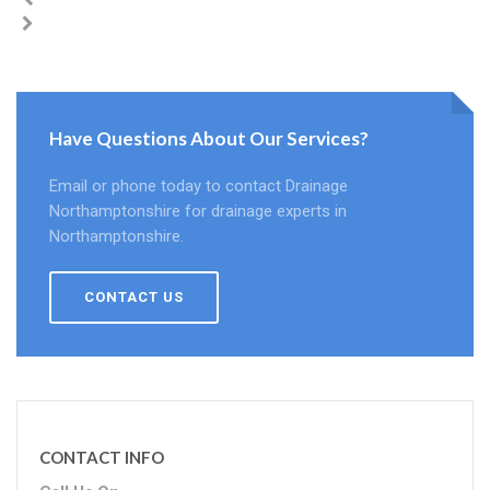
Have Questions About Our Services?
Email or phone today to contact Drainage
Northamptonshire for drainage experts in
Northamptonshire.
CONTACT US
CONTACT INFO