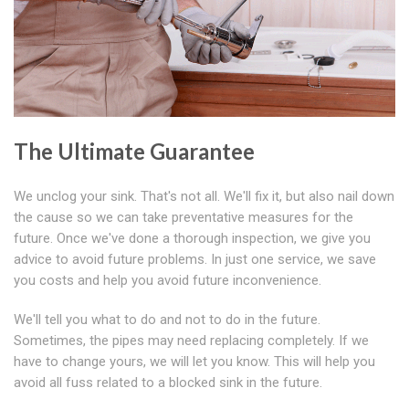
The Ultimate Guarantee
We unclog your sink. That's not all. We'll fix it, but also nail down
the cause so we can take preventative measures for the
future. Once we've done a thorough inspection, we give you
advice to avoid future problems. In just one service, we save
you costs and help you avoid future inconvenience.
We'll tell you what to do and not to do in the future.
Sometimes, the pipes may need replacing completely. If we
have to change yours, we will let you know. This will help you
avoid all fuss related to a blocked sink in the future.