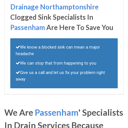
Drainage Northamptonshire
Clogged Sink Specialists In
Passenham
Are Here To Save You
We know a blocked sink can mean a major
headache
We can stop that from happening to you
Give us a call and let us fix your problem right
away
We Are
Passenham
' Specialists
In Drain Services Because