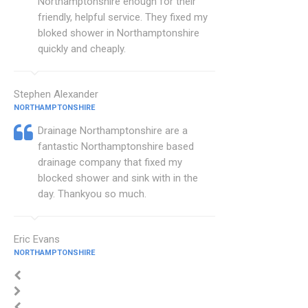
Northamptonshire enough for their
friendly, helpful service. They fixed my
bloked shower in Northamptonshire
quickly and cheaply.
Stephen Alexander
NORTHAMPTONSHIRE
Drainage Northamptonshire are a
fantastic Northamptonshire based
drainage company that fixed my
blocked shower and sink with in the
day. Thankyou so much.
Eric Evans
NORTHAMPTONSHIRE