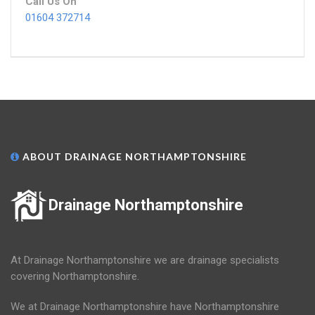
Call Us On
01604 372714
ABOUT DRAINAGE NORTHAMPTONSHIRE
Drainage Northamptonshire
At Drainage Northamptonshire we are drainage specialists
covering Northamptonshire.
We at Drainage Northamptonshire have Northamptonshire