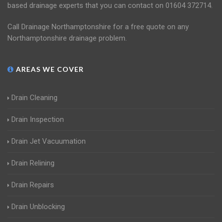
based drainage experts that you can contact on 01604 372714.
Call Drainage Northamptonshire for a free quote on any
Northamptonshire drainage problem.
AREAS WE COVER
Drain Cleaning
Drain Inspection
Drain Jet Vacuumation
Drain Relining
Drain Repairs
Drain Unblocking