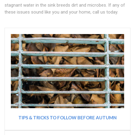
stagnant water in the sink breeds dirt and microbes. If any of
these issues sound like you and your home, call us today.
TIPS & TRICKS TO FOLLOW BEFORE AUTUMN