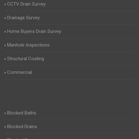
CCTV Drain Survey
Drainage Survey
Home Buyers Drain Survey
Manhole Inspections
Structural Coating
Commercial
Blocked Baths
Blocked Drains