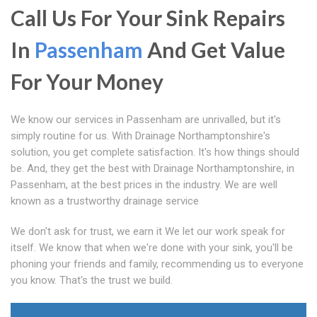
Call Us For Your Sink Repairs
In
Passenham
And Get Value
For Your Money
We know our services in Passenham are unrivalled, but it's
simply routine for us. With Drainage Northamptonshire's
solution, you get complete satisfaction. It's how things should
be. And, they get the best with Drainage Northamptonshire, in
Passenham, at the best prices in the industry. We are well
known as a trustworthy drainage service
We don't ask for trust, we earn it We let our work speak for
itself. We know that when we're done with your sink, you'll be
phoning your friends and family, recommending us to everyone
you know. That's the trust we build.