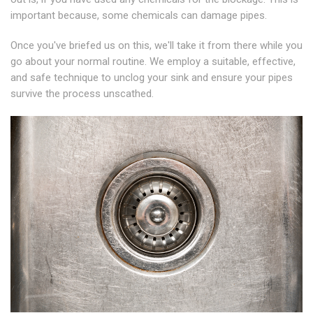
important because, some chemicals can damage pipes.
Once you've briefed us on this, we'll take it from there while you
go about your normal routine. We employ a suitable, effective,
and safe technique to unclog your sink and ensure your pipes
survive the process unscathed.