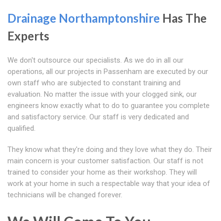
Drainage Northamptonshire
Has The
Experts
We don't outsource our specialists. As we do in all our
operations, all our projects in Passenham are executed by our
own staff who are subjected to constant training and
evaluation. No matter the issue with your clogged sink, our
engineers know exactly what to do to guarantee you complete
and satisfactory service. Our staff is very dedicated and
qualified.
They know what they're doing and they love what they do. Their
main concern is your customer satisfaction. Our staff is not
trained to consider your home as their workshop. They will
work at your home in such a respectable way that your idea of
technicians will be changed forever.