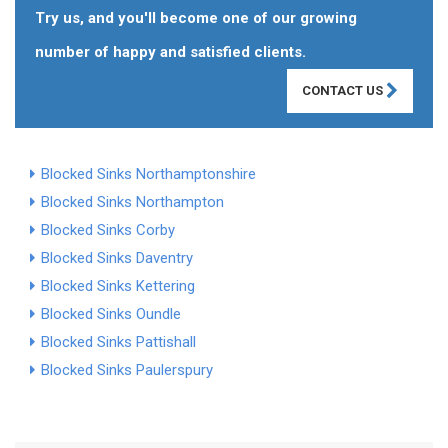
Try us, and you'll become one of our growing
number of happy and satisfied clients.
CONTACT US
Blocked Sinks Northamptonshire
Blocked Sinks Northampton
Blocked Sinks Corby
Blocked Sinks Daventry
Blocked Sinks Kettering
Blocked Sinks Oundle
Blocked Sinks Pattishall
Blocked Sinks Paulerspury