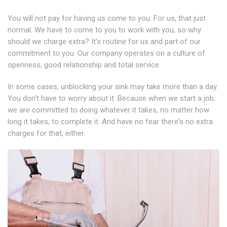
You will not pay for having us come to you. For us, that just
normal. We have to come to you to work with you, so why
should we charge extra? It's routine for us and part of our
commitment to you. Our company operates on a culture of
openness, good relationship and total service.
In some cases, unblocking your sink may take more than a day.
You don't have to worry about it. Because when we start a job,
we are committed to doing whatever it takes, no matter how
long it takes, to complete it. And have no fear there's no extra
charges for that, either.