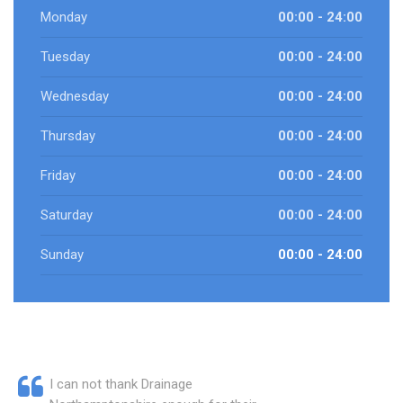
Monday
00:00 - 24:00
Tuesday
00:00 - 24:00
Wednesday
00:00 - 24:00
Thursday
00:00 - 24:00
Friday
00:00 - 24:00
Saturday
00:00 - 24:00
Sunday
00:00 - 24:00
I can not thank Drainage