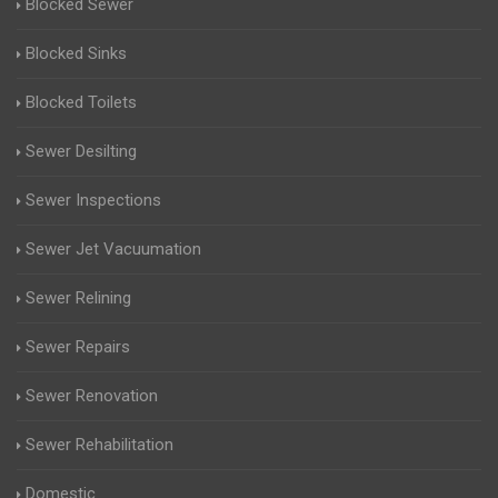
Blocked Sewer
Blocked Sinks
Blocked Toilets
Sewer Desilting
Sewer Inspections
Sewer Jet Vacuumation
Sewer Relining
Sewer Repairs
Sewer Renovation
Sewer Rehabilitation
Domestic