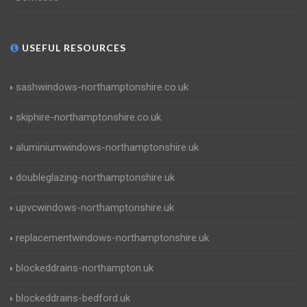
USEFUL RESOURCES
sashwindows-northamptonshire.co.uk
skiphire-northamptonshire.co.uk
aluminiumwindows-northamptonshire.uk
doubleglazing-northamptonshire.uk
upvcwindows-northamptonshire.uk
replacementwindows-northamptonshire.uk
blockeddrains-northampton.uk
blockeddrains-bedford.uk