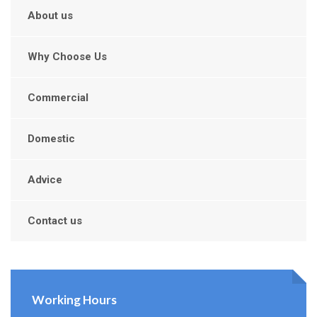
About us
Why Choose Us
Commercial
Domestic
Advice
Contact us
Working Hours