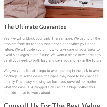
The Ultimate Guarantee
Yes, we will unblock your sink. There's more. We get rid of the
problem from its root so that it does not bother you in the
future. We will guide you on how to take care of your sinks to
avoid blockages in the future. We want a single service visit to
be all you need, to both last, and save you money, in the future.
We give you a list of things to avoid putting in the sink to avoid
blockage. In some cases, the pipes may need to be changed
entirely. Rest easy knowing we have you covered no matter
what the case is. A clogged sink can be a huge bother you
shouldn't have to worry about.
Consult Us For The Best Value