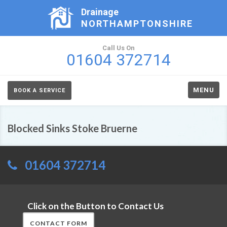
Drainage
NORTHAMPTONSHIRE
Call Us On
01604 372714
MENU
BOOK A SERVICE
Blocked Sinks Stoke Bruerne
01604 372714
Click on the Button to Contact Us
CONTACT FORM