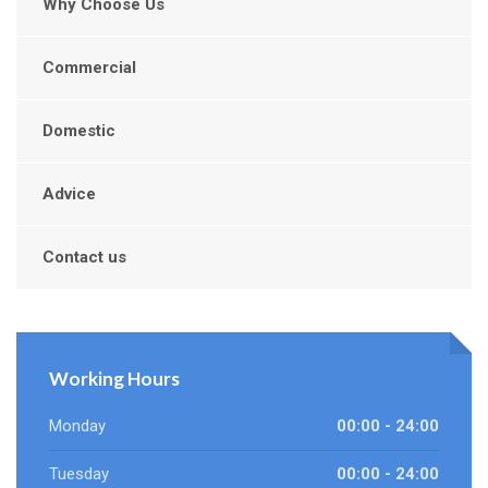
Why Choose Us
Commercial
Domestic
Advice
Contact us
Working Hours
Monday
00:00 - 24:00
Tuesday
00:00 - 24:00