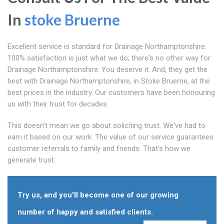
In
stoke Bruerne
Excellent service is standard for Drainage Northamptonshire.
100% satisfaction is just what we do; there's no other way for
Drainage Northamptonshire. You deserve it. And, they get the
best with Drainage Northamptonshire, in Stoke Bruerne, at the
best prices in the industry. Our customers have been honouring
us with their trust for decades.
This doesn't mean we go about soliciting trust. We've had to
earn it based on our work. The value of our service guarantees
customer referrals to family and friends. That's how we
generate trust.
Try us, and you'll become one of our growing
number of happy and satisfied clients.