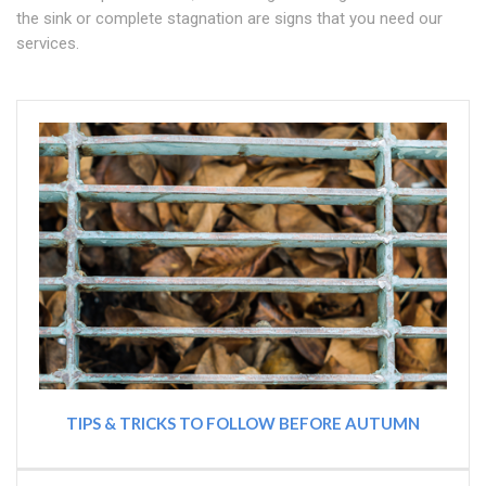
the sink or complete stagnation are signs that you need our
services.
TIPS & TRICKS TO FOLLOW BEFORE AUTUMN