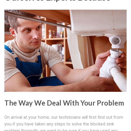
The Way We Deal With Your Problem
On arrival at your home, our technicians will first find out from
you if you have taken any steps to solve the blocked sink
problem Normally, we want to be sure if you have used any