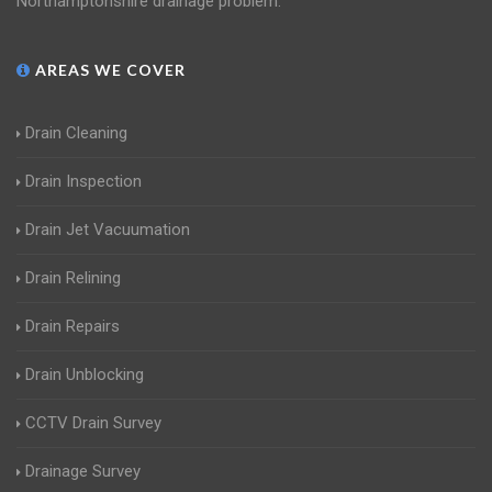
Northamptonshire drainage problem.
AREAS WE COVER
Drain Cleaning
Drain Inspection
Drain Jet Vacuumation
Drain Relining
Drain Repairs
Drain Unblocking
CCTV Drain Survey
Drainage Survey