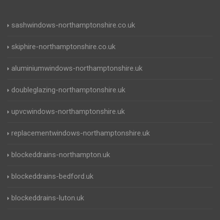
sashwindows-northamptonshire.co.uk
skiphire-northamptonshire.co.uk
aluminiumwindows-northamptonshire.uk
doubleglazing-northamptonshire.uk
upvcwindows-northamptonshire.uk
replacementwindows-northamptonshire.uk
blockeddrains-northampton.uk
blockeddrains-bedford.uk
blockeddrains-luton.uk