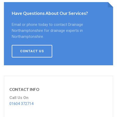
Have Questions About Our Services?
Email or phone today to contact Drainage
Northamptonshire for drainage experts in
Northamptonshire.
CONTACT US
CONTACT INFO
Call Us On
01604 372714