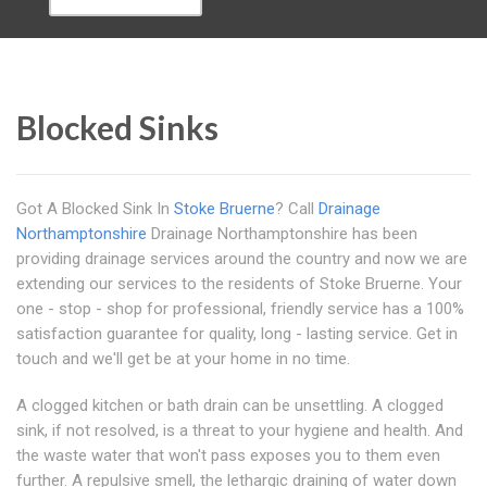
Blocked Sinks
Got A Blocked Sink In
Stoke Bruerne
? Call
Drainage
Northamptonshire
Drainage Northamptonshire has been
providing drainage services around the country and now we are
extending our services to the residents of Stoke Bruerne. Your
one - stop - shop for professional, friendly service has a 100%
satisfaction guarantee for quality, long - lasting service. Get in
touch and we'll get be at your home in no time.
A clogged kitchen or bath drain can be unsettling. A clogged
sink, if not resolved, is a threat to your hygiene and health. And
the waste water that won't pass exposes you to them even
further. A repulsive smell, the lethargic draining of water down