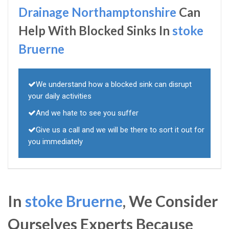
Drainage Northamptonshire
Can
Help With Blocked Sinks In
stoke
Bruerne
We understand how a blocked sink can disrupt
your daily activities
And we hate to see you suffer
Give us a call and we will be there to sort it out for
you immediately
In
stoke Bruerne
, We Consider
Ourselves Experts Because