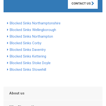
CONTACT US
Blocked Sinks Northamptonshire
Blocked Sinks Wellingborough
Blocked Sinks Northampton
Blocked Sinks Corby
Blocked Sinks Daventry
Blocked Sinks Kettering
Blocked Sinks Stoke Doyle
Blocked Sinks Stowehill
About us