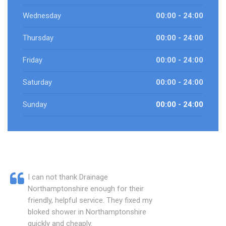
Wednesday
00:00 - 24:00
Thursday
00:00 - 24:00
Friday
00:00 - 24:00
Saturday
00:00 - 24:00
Sunday
00:00 - 24:00
I can not thank Drainage
Northamptonshire enough for their
friendly, helpful service. They fixed my
bloked shower in Northamptonshire
quickly and cheaply.