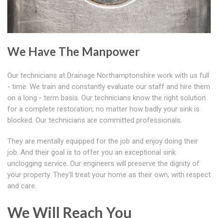
We Have The Manpower
Our technicians at Drainage Northamptonshire work with us full
- time. We train and constantly evaluate our staff and hire them
on a long - term basis. Our technicians know the right solution
for a complete restoration, no matter how badly your sink is
blocked. Our technicians are committed professionals.
They are mentally equipped for the job and enjoy doing their
job. And their goal is to offer you an exceptional sink
unclogging service. Our engineers will preserve the dignity of
your property. They'll treat your home as their own, with respect
and care.
We Will Reach You