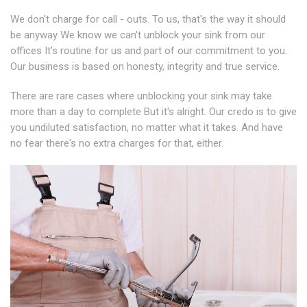
We don't charge for call - outs. To us, that's the way it should
be anyway We know we can't unblock your sink from our
offices It's routine for us and part of our commitment to you.
Our business is based on honesty, integrity and true service.
There are rare cases where unblocking your sink may take
more than a day to complete But it's alright. Our credo is to give
you undiluted satisfaction, no matter what it takes. And have
no fear there's no extra charges for that, either.