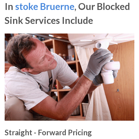
In
stoke Bruerne
, Our Blocked
Sink Services Include
Straight - Forward Pricing