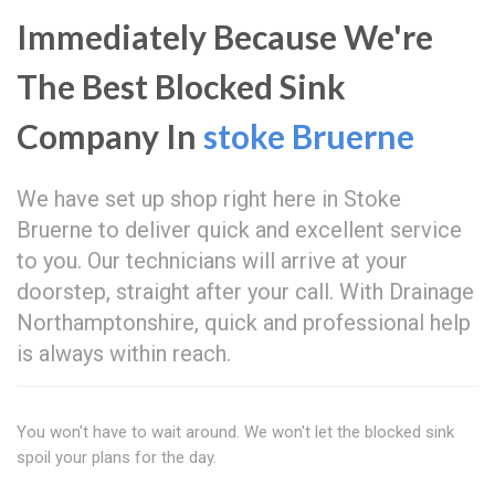
Immediately Because We're
The Best Blocked Sink
Company In
stoke Bruerne
We have set up shop right here in Stoke
Bruerne to deliver quick and excellent service
to you. Our technicians will arrive at your
doorstep, straight after your call. With Drainage
Northamptonshire, quick and professional help
is always within reach.
You won't have to wait around. We won't let the blocked sink
spoil your plans for the day.