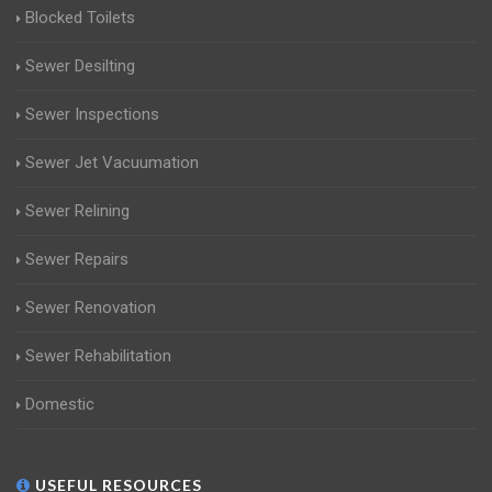
Blocked Toilets
Sewer Desilting
Sewer Inspections
Sewer Jet Vacuumation
Sewer Relining
Sewer Repairs
Sewer Renovation
Sewer Rehabilitation
Domestic
USEFUL RESOURCES