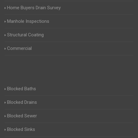
Home Buyers Drain Survey
Manhole Inspections
Structural Coating
Commercial
Blocked Baths
Blocked Drains
Blocked Sewer
Blocked Sinks