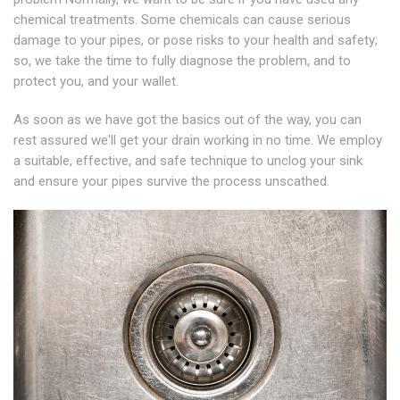
chemical treatments. Some chemicals can cause serious
damage to your pipes, or pose risks to your health and safety;
so, we take the time to fully diagnose the problem, and to
protect you, and your wallet.
As soon as we have got the basics out of the way, you can
rest assured we'll get your drain working in no time. We employ
a suitable, effective, and safe technique to unclog your sink
and ensure your pipes survive the process unscathed.