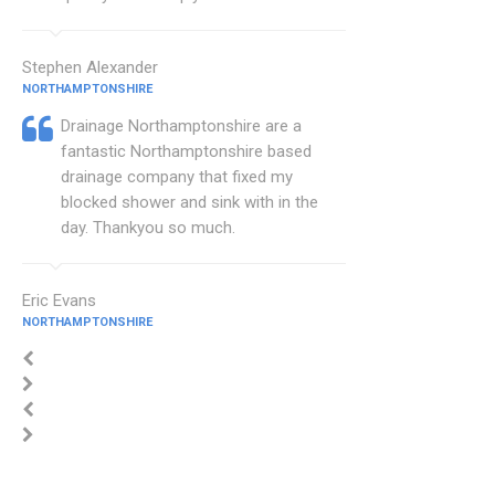
Stephen Alexander
NORTHAMPTONSHIRE
Drainage Northamptonshire are a
fantastic Northamptonshire based
drainage company that fixed my
blocked shower and sink with in the
day. Thankyou so much.
Eric Evans
NORTHAMPTONSHIRE