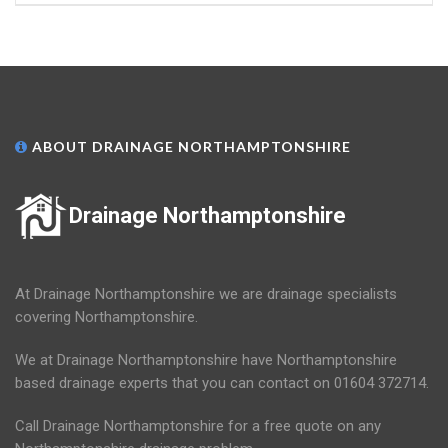
ABOUT DRAINAGE NORTHAMPTONSHIRE
Drainage Northamptonshire
At Drainage Northamptonshire we are drainage specialists
covering Northamptonshire.
We at Drainage Northamptonshire have Northamptonshire
based drainage experts that you can contact on 01604 372714.
Call Drainage Northamptonshire for a free quote on any