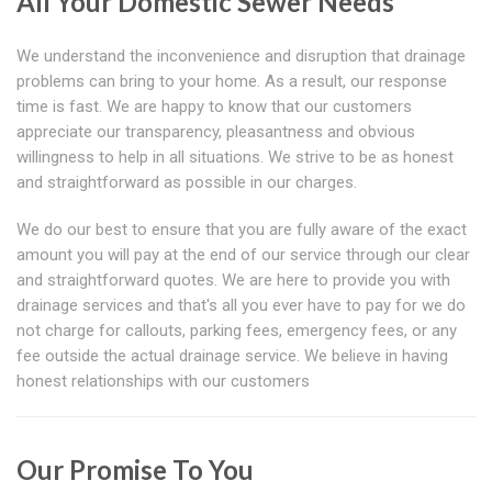
All Your Domestic Sewer Needs
We understand the inconvenience and disruption that drainage
problems can bring to your home. As a result, our response
time is fast. We are happy to know that our customers
appreciate our transparency, pleasantness and obvious
willingness to help in all situations. We strive to be as honest
and straightforward as possible in our charges.
We do our best to ensure that you are fully aware of the exact
amount you will pay at the end of our service through our clear
and straightforward quotes. We are here to provide you with
drainage services and that's all you ever have to pay for we do
not charge for callouts, parking fees, emergency fees, or any
fee outside the actual drainage service. We believe in having
honest relationships with our customers
Our Promise To You