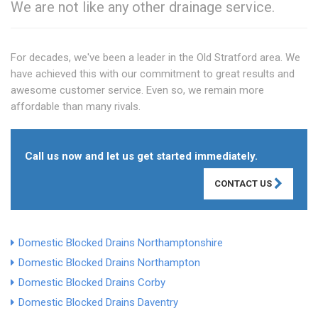
We are not like any other drainage service.
For decades, we've been a leader in the Old Stratford area. We
have achieved this with our commitment to great results and
awesome customer service. Even so, we remain more
affordable than many rivals.
Call us now and let us get started immediately.
CONTACT US
Domestic Blocked Drains Northamptonshire
Domestic Blocked Drains Northampton
Domestic Blocked Drains Corby
Domestic Blocked Drains Daventry