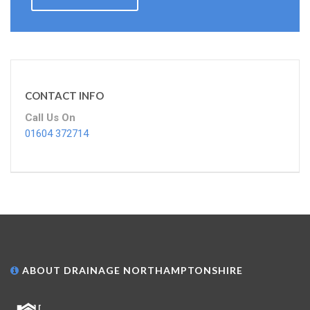
CONTACT INFO
Call Us On
01604 372714
ABOUT DRAINAGE NORTHAMPTONSHIRE