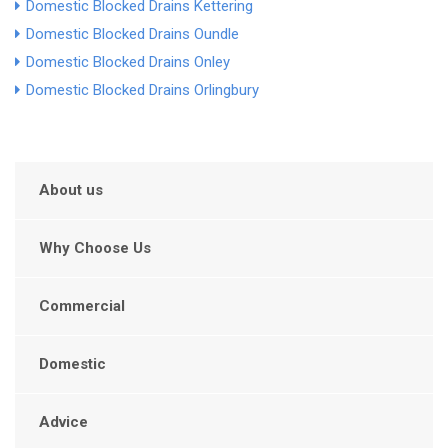
Domestic Blocked Drains Kettering
Domestic Blocked Drains Oundle
Domestic Blocked Drains Onley
Domestic Blocked Drains Orlingbury
About us
Why Choose Us
Commercial
Domestic
Advice