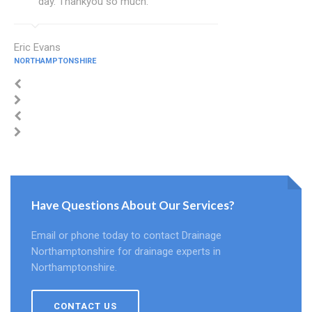
day. Thankyou so much.
Eric Evans
NORTHAMPTONSHIRE
Have Questions About Our Services?
Email or phone today to contact Drainage
Northamptonshire for drainage experts in
Northamptonshire.
CONTACT US