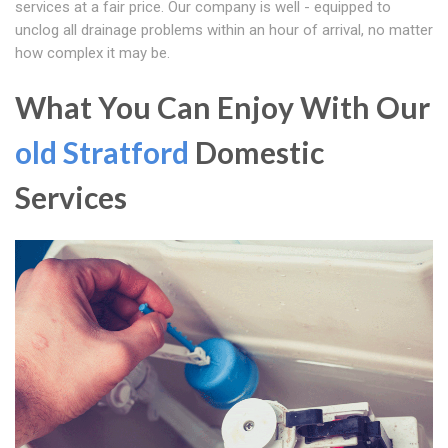
services at a fair price. Our company is well - equipped to
unclog all drainage problems within an hour of arrival, no matter
how complex it may be.
What You Can Enjoy With Our
old Stratford
Domestic
Services