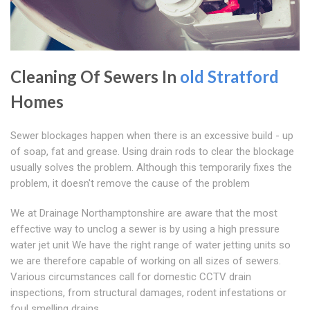
Cleaning Of Sewers In
old Stratford
Homes
Sewer blockages happen when there is an excessive build - up
of soap, fat and grease. Using drain rods to clear the blockage
usually solves the problem. Although this temporarily fixes the
problem, it doesn't remove the cause of the problem
We at Drainage Northamptonshire are aware that the most
effective way to unclog a sewer is by using a high pressure
water jet unit We have the right range of water jetting units so
we are therefore capable of working on all sizes of sewers.
Various circumstances call for domestic CCTV drain
inspections, from structural damages, rodent infestations or
foul smelling drains.