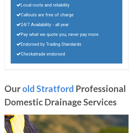
Local roots and reliability
Callouts are free of charge
24/7 Availability - all year
Pay what we quote you, never pay more
Endorsed by Trading Standards
Checkatrade endorsed
Our
old Stratford
Professional
Domestic Drainage Services