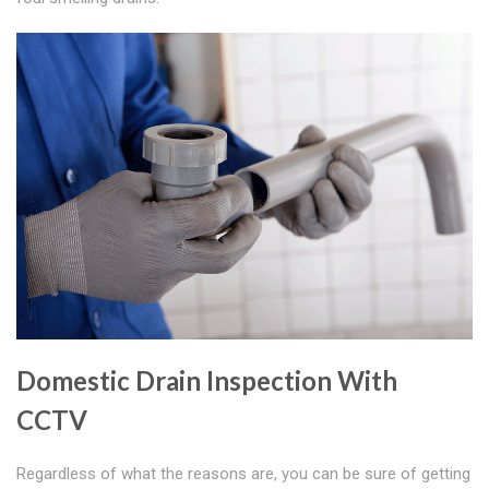
Domestic Drain Inspection With
CCTV
Regardless of what the reasons are, you can be sure of getting