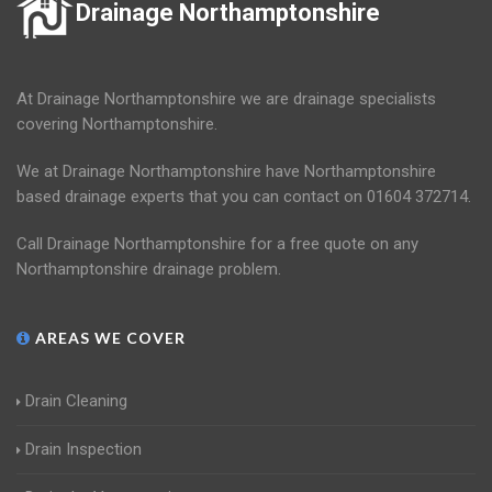
Drainage Northamptonshire
At Drainage Northamptonshire we are drainage specialists
covering Northamptonshire.
We at Drainage Northamptonshire have Northamptonshire
based drainage experts that you can contact on 01604 372714.
Call Drainage Northamptonshire for a free quote on any
Northamptonshire drainage problem.
AREAS WE COVER
Drain Cleaning
Drain Inspection