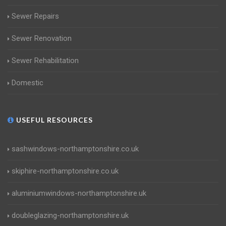
Sewer Repairs
Sewer Renovation
Sewer Rehabilitation
Domestic
USEFUL RESOURCES
sashwindows-northamptonshire.co.uk
skiphire-northamptonshire.co.uk
aluminiumwindows-northamptonshire.uk
doubleglazing-northamptonshire.uk