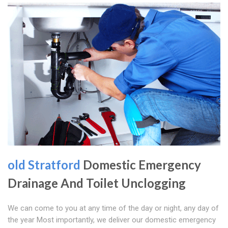
old Stratford
Domestic Emergency
Drainage And Toilet Unclogging
We can come to you at any time of the day or night, any day of
the year Most importantly, we deliver our domestic emergency