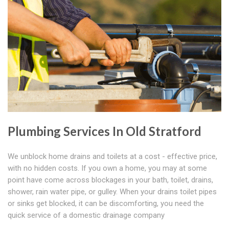
Plumbing Services In Old Stratford
We unblock home drains and toilets at a cost - effective price,
with no hidden costs. If you own a home, you may at some
point have come across blockages in your bath, toilet, drains,
shower, rain water pipe, or gulley. When your drains toilet pipes
or sinks get blocked, it can be discomforting, you need the
quick service of a domestic drainage company