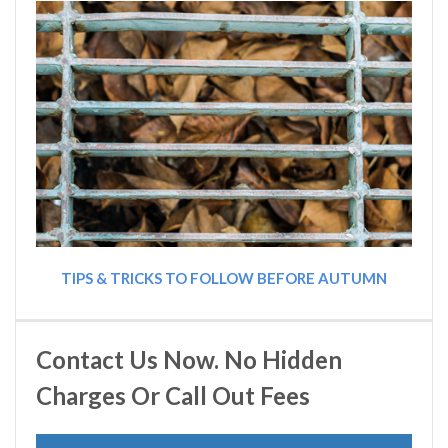
TIPS & TRICKS TO FOLLOW BEFORE AUTUMN
Contact Us Now. No Hidden
Charges Or Call Out Fees