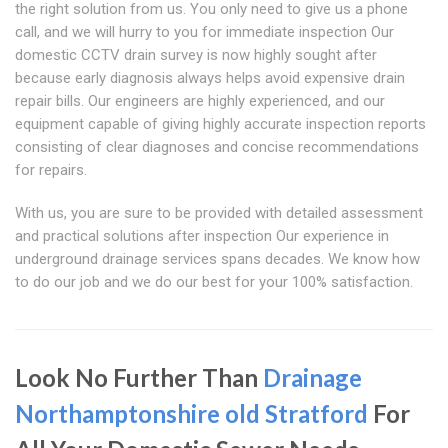
the right solution from us. You only need to give us a phone
call, and we will hurry to you for immediate inspection Our
domestic CCTV drain survey is now highly sought after
because early diagnosis always helps avoid expensive drain
repair bills. Our engineers are highly experienced, and our
equipment capable of giving highly accurate inspection reports
consisting of clear diagnoses and concise recommendations
for repairs.
With us, you are sure to be provided with detailed assessment
and practical solutions after inspection Our experience in
underground drainage services spans decades. We know how
to do our job and we do our best for your 100% satisfaction.
Look No Further Than
Drainage
Northamptonshire
old Stratford
For