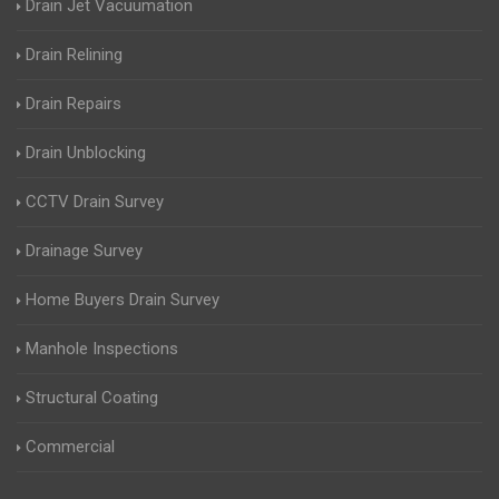
Drain Jet Vacuumation
Drain Relining
Drain Repairs
Drain Unblocking
CCTV Drain Survey
Drainage Survey
Home Buyers Drain Survey
Manhole Inspections
Structural Coating
Commercial