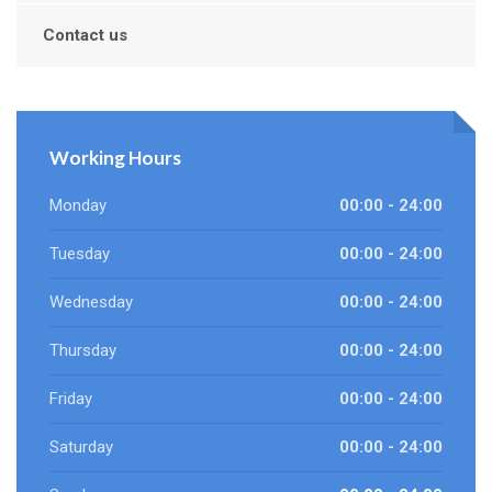
Contact us
Working Hours
Monday
00:00 - 24:00
Tuesday
00:00 - 24:00
Wednesday
00:00 - 24:00
Thursday
00:00 - 24:00
Friday
00:00 - 24:00
Saturday
00:00 - 24:00