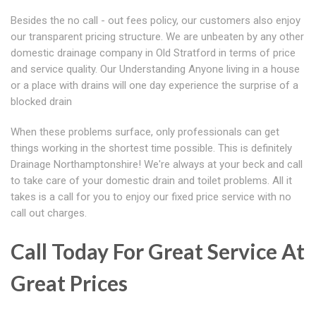
Besides the no call - out fees policy, our customers also enjoy
our transparent pricing structure. We are unbeaten by any other
domestic drainage company in Old Stratford in terms of price
and service quality. Our Understanding Anyone living in a house
or a place with drains will one day experience the surprise of a
blocked drain
When these problems surface, only professionals can get
things working in the shortest time possible. This is definitely
Drainage Northamptonshire! We're always at your beck and call
to take care of your domestic drain and toilet problems. All it
takes is a call for you to enjoy our fixed price service with no
call out charges.
Call Today For Great Service At
Great Prices