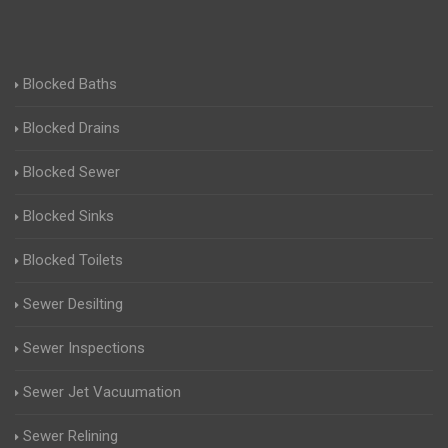
Blocked Baths
Blocked Drains
Blocked Sewer
Blocked Sinks
Blocked Toilets
Sewer Desilting
Sewer Inspections
Sewer Jet Vacuumation
Sewer Relining