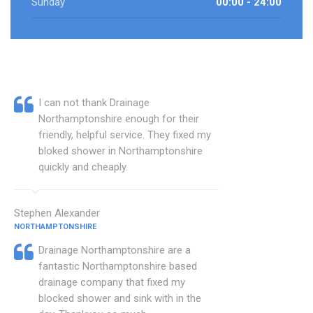
Sunday
00:00 - 24:00
I can not thank Drainage
Northamptonshire enough for their
friendly, helpful service. They fixed my
bloked shower in Northamptonshire
quickly and cheaply.
Stephen Alexander
NORTHAMPTONSHIRE
Drainage Northamptonshire are a
fantastic Northamptonshire based
drainage company that fixed my
blocked shower and sink with in the