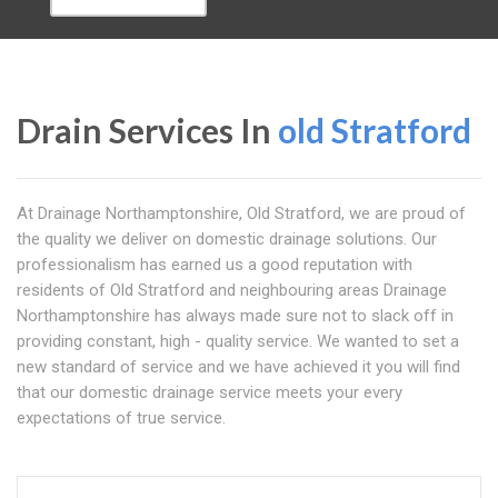
Drain Services In
old Stratford
At Drainage Northamptonshire, Old Stratford, we are proud of
the quality we deliver on domestic drainage solutions. Our
professionalism has earned us a good reputation with
residents of Old Stratford and neighbouring areas Drainage
Northamptonshire has always made sure not to slack off in
providing constant, high - quality service. We wanted to set a
new standard of service and we have achieved it you will find
that our domestic drainage service meets your every
expectations of true service.