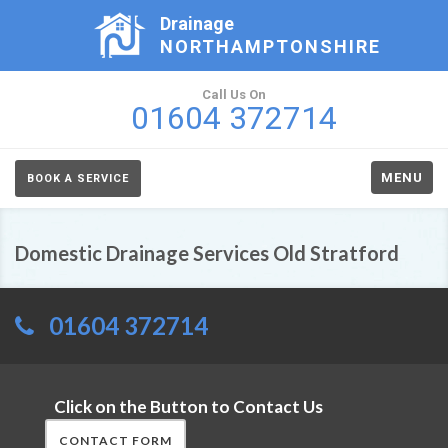
Drainage
NORTHAMPTONSHIRE
Call Us On
01604 372714
MENU
BOOK A SERVICE
Domestic Drainage Services Old Stratford
01604 372714
Click on the Button to Contact Us
CONTACT FORM