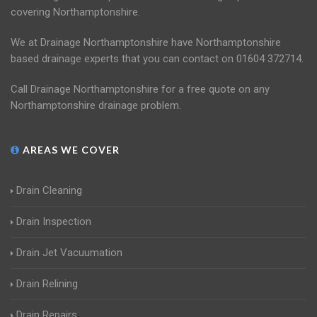
covering Northamptonshire.
We at Drainage Northamptonshire have Northamptonshire
based drainage experts that you can contact on 01604 372714.
Call Drainage Northamptonshire for a free quote on any
Northamptonshire drainage problem.
AREAS WE COVER
Drain Cleaning
Drain Inspection
Drain Jet Vacuumation
Drain Relining
Drain Repairs