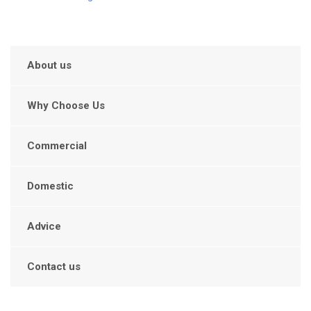
About us
Why Choose Us
Commercial
Domestic
Advice
Contact us