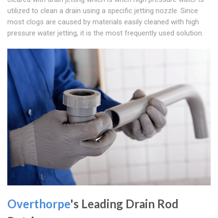
utilized to clean a drain using a specific jetting nozzle. Since
most clogs are caused by materials easily cleaned with high
pressure water jetting, it is the most frequently used solution.
Overthorpe
's Leading Drain Rod