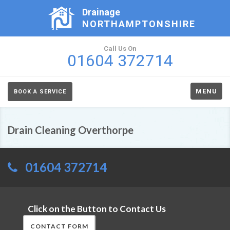
Drainage
NORTHAMPTONSHIRE
Call Us On
01604 372714
MENU
BOOK A SERVICE
Drain Cleaning Overthorpe
01604 372714
Click on the Button to Contact Us
CONTACT FORM