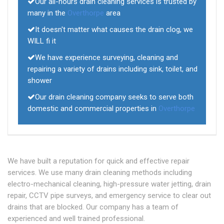
Our all-hours drain cleaning services is trusted by
many in the
Overthorpe
area
It doesn't matter what causes the drain clog, we
WILL fi it
We have experience surveying, cleaning and
repairing a variety of drains including sink, toilet, and
shower
Our drain cleaning company seeks to serve both
domestic and commercial properties in
Overthorpe
We have built a reputation for quick and effective repair
services. We use many drain cleaning methods including
electro-mechanical cleaning, high-pressure water jetting, drain
repair, CCTV pipe surveys, and emergency service to clear out
drains that are blocked. Our company has a team of
experienced and well trained professional.