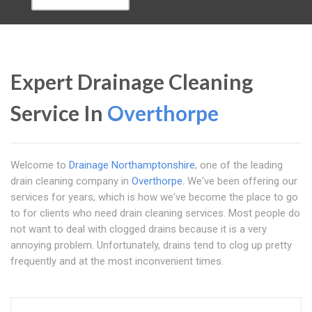
Expert Drainage Cleaning
Service In
Overthorpe
Welcome to
Drainage Northamptonshire
, one of the leading
drain cleaning company in
Overthorpe
. We've been offering our
services for years, which is how we've become the place to go
to for clients who need drain cleaning services. Most people do
not want to deal with clogged drains because it is a very
annoying problem. Unfortunately, drains tend to clog up pretty
frequently and at the most inconvenient times.