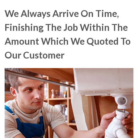
We Always Arrive On Time,
Finishing The Job Within The
Amount Which We Quoted To
Our Customer