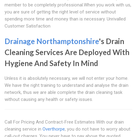
member to be completely professional.When you work with us,
you are sure of getting the right level of service without
spending more time and money than is necessary. Unrivalled
Customer Satisfaction
Drainage Northamptonshire
's Drain
Cleaning Services Are Deployed With
Hygiene And Safety In Mind
Unless it is absolutely necessary, we will not enter your home.
We have the right training to understand and analyse the drain
network, thus we are able complete the drain cleaning task
without causing any health or safety issues.
Call For Pricing And Contract-Free Estimates With our drain
cleaning service in
Overthorpe
, you do not have to worry about
call-out charges. You never have to pay above the quoted