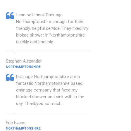
I can not thank Drainage
Northamptonshire enough for their
friendly, helpful service. They fixed my
bloked shower in Northamptonshire
quickly and cheaply.
Stephen Alexander
NORTHAMPTONSHIRE
Drainage Northamptonshire are a
fantastic Northamptonshire based
drainage company that fixed my
blocked shower and sink with in the
day. Thankyou so much.
Eric Evans
NORTHAMPTONSHIRE