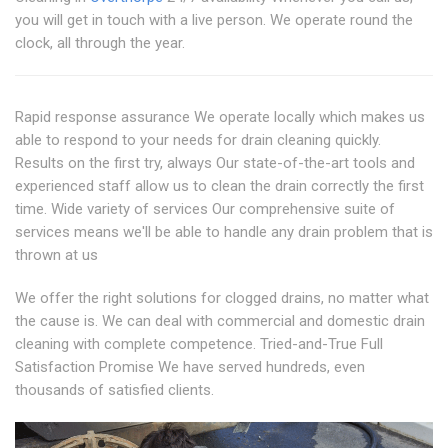
you will get in touch with a live person. We operate round the
clock, all through the year.
Rapid response assurance We operate locally which makes us
able to respond to your needs for drain cleaning quickly.
Results on the first try, always Our state-of-the-art tools and
experienced staff allow us to clean the drain correctly the first
time. Wide variety of services Our comprehensive suite of
services means we'll be able to handle any drain problem that is
thrown at us
We offer the right solutions for clogged drains, no matter what
the cause is. We can deal with commercial and domestic drain
cleaning with complete competence. Tried-and-True Full
Satisfaction Promise We have served hundreds, even
thousands of satisfied clients.