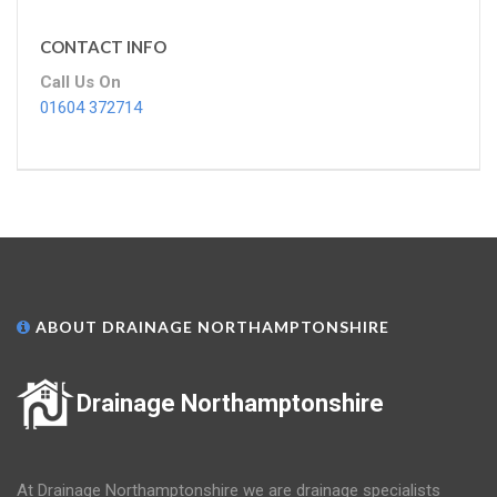
CONTACT INFO
Call Us On
01604 372714
ABOUT DRAINAGE NORTHAMPTONSHIRE
Drainage Northamptonshire
At Drainage Northamptonshire we are drainage specialists