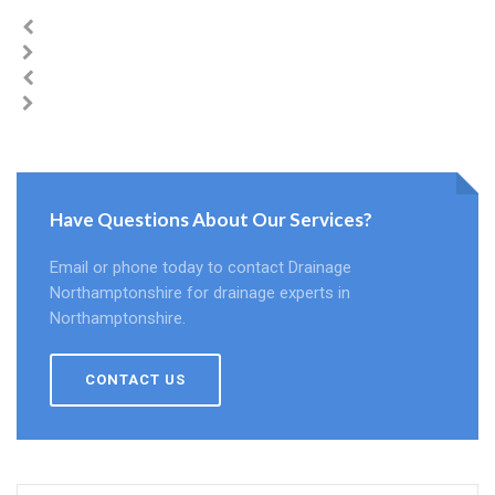
Have Questions About Our Services?
Email or phone today to contact Drainage
Northamptonshire for drainage experts in
Northamptonshire.
CONTACT US