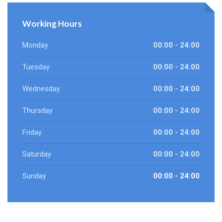
Working Hours
Monday
00:00 - 24:00
Tuesday
00:00 - 24:00
Wednesday
00:00 - 24:00
Thursday
00:00 - 24:00
Friday
00:00 - 24:00
Saturday
00:00 - 24:00
Sunday
00:00 - 24:00