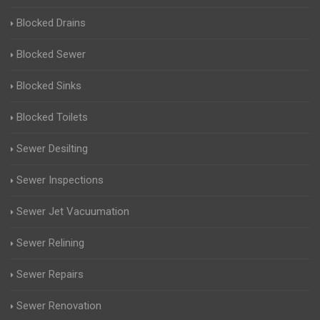
Blocked Drains
Blocked Sewer
Blocked Sinks
Blocked Toilets
Sewer Desilting
Sewer Inspections
Sewer Jet Vacuumation
Sewer Relining
Sewer Repairs
Sewer Renovation