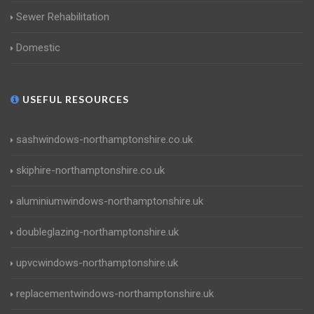
Sewer Rehabilitation
Domestic
USEFUL RESOURCES
sashwindows-northamptonshire.co.uk
skiphire-northamptonshire.co.uk
aluminiumwindows-northamptonshire.uk
doubleglazing-northamptonshire.uk
upvcwindows-northamptonshire.uk
replacementwindows-northamptonshire.uk