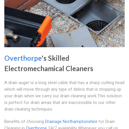
Overthorpe
's Skilled
Electromechamical Cleaners
A drain auger is a long steel cable that has a sharp cutting head
which will move through any type of debris that is stopping up
your drain when we carry our drain cleaning work.This solution
is perfect for drain areas that are inaccessible to our other
drain cleaning techniques.
Benefits of choosing
Drainage Northamptonshire
for Drain
Cleaning in
Overthorpe
24/7 availability Whenever you call us,