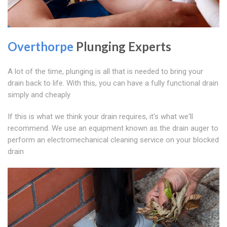
Overthorpe
Plunging Experts
A lot of the time, plunging is all that is needed to bring your
drain back to life. With this, you can have a fully functional drain
simply and cheaply
If this is what we think your drain requires, it's what we'll
recommend. We use an equipment known as the drain auger to
perform an electromechanical cleaning service on your blocked
drain