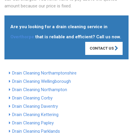
amount because our price is fixed.
Are you looking for a drain cleaning service in
Overthorpe
that is reliable and efficient? Call us now.
CONTACT US
Drain Cleaning Northamptonshire
Drain Cleaning Wellingborough
Drain Cleaning Northampton
Drain Cleaning Corby
Drain Cleaning Daventry
Drain Cleaning Kettering
Drain Cleaning Papley
Drain Cleaning Parklands