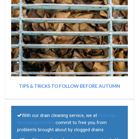
TIPS & TRICKS TO FOLLOW BEFORE AUTUMN
With our drain cleaning service, we at
Drainage
Northamptonshire
commit to free you from
problem's brought about by clogged drains