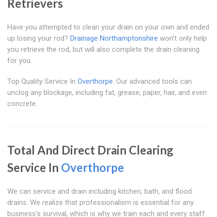
Retrievers
Have you attempted to clean your drain on your own and ended
up losing your rod?
Drainage Northamptonshire
won't only help
you retrieve the rod, but will also complete the drain cleaning
for you.
Top Quality Service In
Overthorpe
. Our advanced tools can
unclog any blockage, including fat, grease, paper, hair, and even
concrete.
Total And Direct Drain Clearing
Service In
Overthorpe
We can service and drain including kitchen, bath, and flood
drains. We realize that professionalism is essential for any
business's survival, which is why we train each and every staff