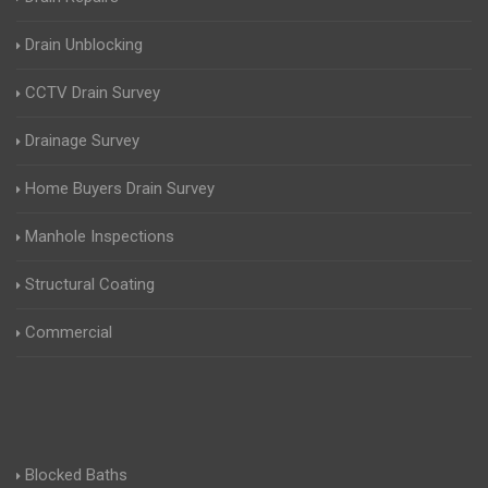
Drain Unblocking
CCTV Drain Survey
Drainage Survey
Home Buyers Drain Survey
Manhole Inspections
Structural Coating
Commercial
Blocked Baths