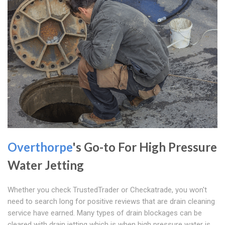
Overthorpe
's Go-to For High Pressure
Water Jetting
Whether you check TrustedTrader or Checkatrade, you won't
need to search long for positive reviews that are drain cleaning
service have earned. Many types of drain blockages can be
cleared with drain jetting which is when high pressure water is