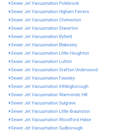
Sewer Jet Vacuumation Polebrook
Sewer Jet Vacuumation Higham Ferrers
Sewer Jet Vacuumation Chelveston
Sewer Jet Vacuumation Staverton
Sewer Jet Vacuumation Byfield
Sewer Jet Vacuumation Blakesley
Sewer Jet Vacuumation Little Houghton
Sewer Jet Vacuumation Lutton
Sewer Jet Vacuumation Grafton Underwood
Sewer Jet Vacuumation Fawsley
Sewer Jet Vacuumation Irthlingborough
Sewer Jet Vacuumation Warmonds Hill
Sewer Jet Vacuumation Sulgrave
Sewer Jet Vacuumation Little Braunston
Sewer Jet Vacuumation Woodford Halse
Sewer Jet Vacuumation Sudborough