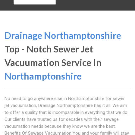
Drainage Northamptonshire
Top - Notch Sewer Jet
Vacuumation Service In
Northamptonshire
No need to go anywhere else in Northamptonshire for sewer
jet vacuumation, Drainage Northamptonshire has it all. We aim
to offer a quality that is incomparable in everything that we do.
Our clients have trusted us for decades with their sewage
vacuumation needs because they know we are the best.
Benefits Of Sewage Vacuumation You and your family will stay