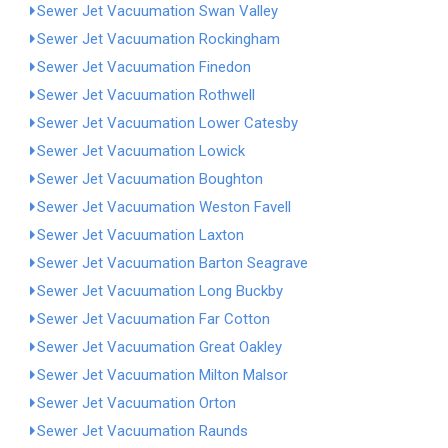
Sewer Jet Vacuumation Swan Valley
Sewer Jet Vacuumation Rockingham
Sewer Jet Vacuumation Finedon
Sewer Jet Vacuumation Rothwell
Sewer Jet Vacuumation Lower Catesby
Sewer Jet Vacuumation Lowick
Sewer Jet Vacuumation Boughton
Sewer Jet Vacuumation Weston Favell
Sewer Jet Vacuumation Laxton
Sewer Jet Vacuumation Barton Seagrave
Sewer Jet Vacuumation Long Buckby
Sewer Jet Vacuumation Far Cotton
Sewer Jet Vacuumation Great Oakley
Sewer Jet Vacuumation Milton Malsor
Sewer Jet Vacuumation Orton
Sewer Jet Vacuumation Raunds