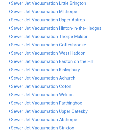
Sewer Jet Vacuumation Little Brington
Sewer Jet Vacuumation Milthorpe
Sewer Jet Vacuumation Upper Astrop
Sewer Jet Vacuumation Hinton-in-the-Hedges
Sewer Jet Vacuumation Thorpe Malsor
Sewer Jet Vacuumation Cottesbrooke
Sewer Jet Vacuumation West Haddon
Sewer Jet Vacuumation Easton on the Hill
Sewer Jet Vacuumation Kislingbury
Sewer Jet Vacuumation Achurch
Sewer Jet Vacuumation Coton
Sewer Jet Vacuumation Weldon
Sewer Jet Vacuumation Farthinghoe
Sewer Jet Vacuumation Upper Catesby
Sewer Jet Vacuumation Abthorpe
Sewer Jet Vacuumation Strixton