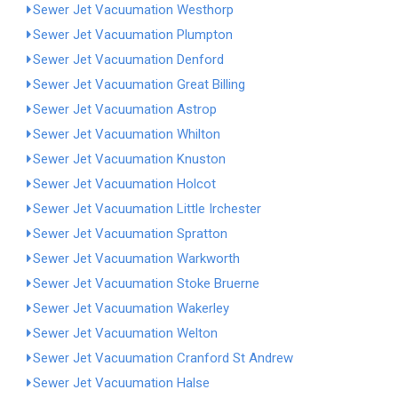
Sewer Jet Vacuumation Westhorp
Sewer Jet Vacuumation Plumpton
Sewer Jet Vacuumation Denford
Sewer Jet Vacuumation Great Billing
Sewer Jet Vacuumation Astrop
Sewer Jet Vacuumation Whilton
Sewer Jet Vacuumation Knuston
Sewer Jet Vacuumation Holcot
Sewer Jet Vacuumation Little Irchester
Sewer Jet Vacuumation Spratton
Sewer Jet Vacuumation Warkworth
Sewer Jet Vacuumation Stoke Bruerne
Sewer Jet Vacuumation Wakerley
Sewer Jet Vacuumation Welton
Sewer Jet Vacuumation Cranford St Andrew
Sewer Jet Vacuumation Halse