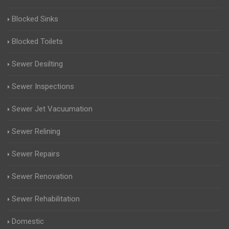
Blocked Sinks
Blocked Toilets
Sewer Desilting
Sewer Inspections
Sewer Jet Vacuumation
Sewer Relining
Sewer Repairs
Sewer Renovation
Sewer Rehabilitation
Domestic