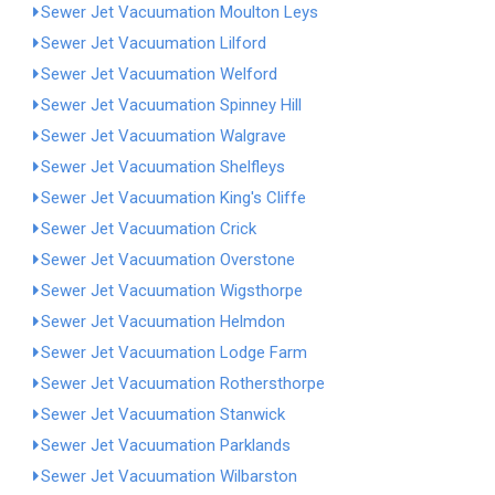
Sewer Jet Vacuumation Moulton Leys
Sewer Jet Vacuumation Lilford
Sewer Jet Vacuumation Welford
Sewer Jet Vacuumation Spinney Hill
Sewer Jet Vacuumation Walgrave
Sewer Jet Vacuumation Shelfleys
Sewer Jet Vacuumation King's Cliffe
Sewer Jet Vacuumation Crick
Sewer Jet Vacuumation Overstone
Sewer Jet Vacuumation Wigsthorpe
Sewer Jet Vacuumation Helmdon
Sewer Jet Vacuumation Lodge Farm
Sewer Jet Vacuumation Rothersthorpe
Sewer Jet Vacuumation Stanwick
Sewer Jet Vacuumation Parklands
Sewer Jet Vacuumation Wilbarston