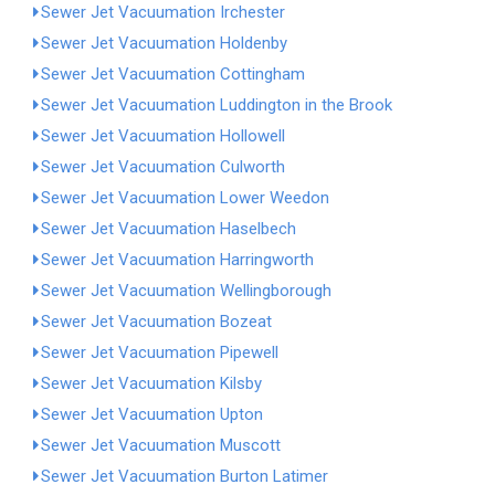
Sewer Jet Vacuumation Irchester
Sewer Jet Vacuumation Holdenby
Sewer Jet Vacuumation Cottingham
Sewer Jet Vacuumation Luddington in the Brook
Sewer Jet Vacuumation Hollowell
Sewer Jet Vacuumation Culworth
Sewer Jet Vacuumation Lower Weedon
Sewer Jet Vacuumation Haselbech
Sewer Jet Vacuumation Harringworth
Sewer Jet Vacuumation Wellingborough
Sewer Jet Vacuumation Bozeat
Sewer Jet Vacuumation Pipewell
Sewer Jet Vacuumation Kilsby
Sewer Jet Vacuumation Upton
Sewer Jet Vacuumation Muscott
Sewer Jet Vacuumation Burton Latimer