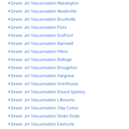
Sewer Jet Vacuumation Nassington
Sewer Jet Vacuumation Newbottle
Sewer Jet Vacuumation Boothville
Sewer Jet Vacuumation Flore
Sewer Jet Vacuumation Dodford
Sewer Jet Vacuumation Barnwell
Sewer Jet Vacuumation Pilton
Sewer Jet Vacuumation Bellinge
Sewer Jet Vacuumation Broughton
Sewer Jet Vacuumation Hargrave
Sewer Jet Vacuumation Overthorpe
Sewer Jet Vacuumation Round Spinney
Sewer Jet Vacuumation Lilbourne
Sewer Jet Vacuumation Clay Coton
Sewer Jet Vacuumation Stoke Doyle
Sewer Jet Vacuumation Eastcote