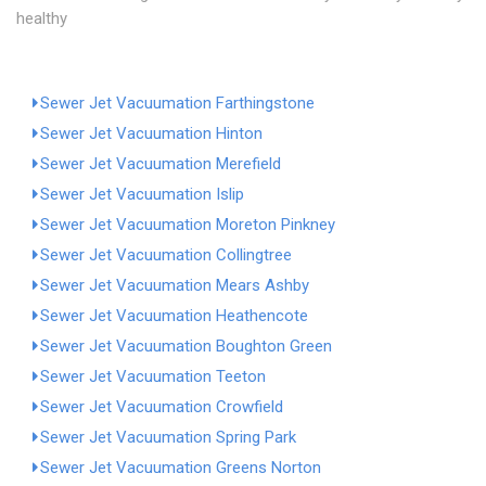
healthy
Sewer Jet Vacuumation Farthingstone
Sewer Jet Vacuumation Hinton
Sewer Jet Vacuumation Merefield
Sewer Jet Vacuumation Islip
Sewer Jet Vacuumation Moreton Pinkney
Sewer Jet Vacuumation Collingtree
Sewer Jet Vacuumation Mears Ashby
Sewer Jet Vacuumation Heathencote
Sewer Jet Vacuumation Boughton Green
Sewer Jet Vacuumation Teeton
Sewer Jet Vacuumation Crowfield
Sewer Jet Vacuumation Spring Park
Sewer Jet Vacuumation Greens Norton