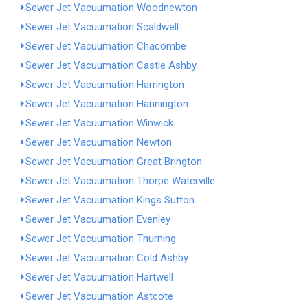
Sewer Jet Vacuumation Woodnewton
Sewer Jet Vacuumation Scaldwell
Sewer Jet Vacuumation Chacombe
Sewer Jet Vacuumation Castle Ashby
Sewer Jet Vacuumation Harrington
Sewer Jet Vacuumation Hannington
Sewer Jet Vacuumation Winwick
Sewer Jet Vacuumation Newton
Sewer Jet Vacuumation Great Brington
Sewer Jet Vacuumation Thorpe Waterville
Sewer Jet Vacuumation Kings Sutton
Sewer Jet Vacuumation Evenley
Sewer Jet Vacuumation Thurning
Sewer Jet Vacuumation Cold Ashby
Sewer Jet Vacuumation Hartwell
Sewer Jet Vacuumation Astcote