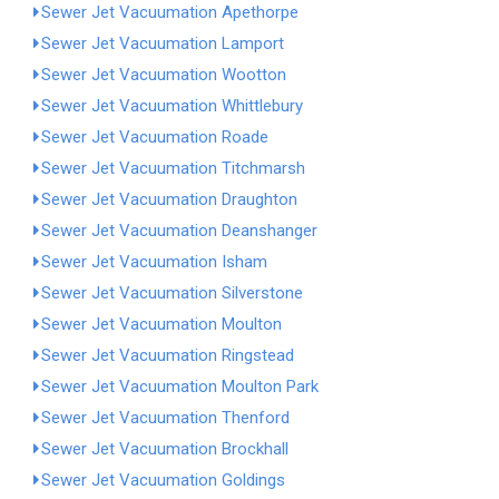
Sewer Jet Vacuumation Apethorpe
Sewer Jet Vacuumation Lamport
Sewer Jet Vacuumation Wootton
Sewer Jet Vacuumation Whittlebury
Sewer Jet Vacuumation Roade
Sewer Jet Vacuumation Titchmarsh
Sewer Jet Vacuumation Draughton
Sewer Jet Vacuumation Deanshanger
Sewer Jet Vacuumation Isham
Sewer Jet Vacuumation Silverstone
Sewer Jet Vacuumation Moulton
Sewer Jet Vacuumation Ringstead
Sewer Jet Vacuumation Moulton Park
Sewer Jet Vacuumation Thenford
Sewer Jet Vacuumation Brockhall
Sewer Jet Vacuumation Goldings