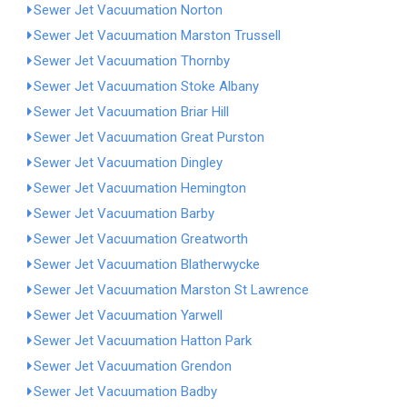
Sewer Jet Vacuumation Norton
Sewer Jet Vacuumation Marston Trussell
Sewer Jet Vacuumation Thornby
Sewer Jet Vacuumation Stoke Albany
Sewer Jet Vacuumation Briar Hill
Sewer Jet Vacuumation Great Purston
Sewer Jet Vacuumation Dingley
Sewer Jet Vacuumation Hemington
Sewer Jet Vacuumation Barby
Sewer Jet Vacuumation Greatworth
Sewer Jet Vacuumation Blatherwycke
Sewer Jet Vacuumation Marston St Lawrence
Sewer Jet Vacuumation Yarwell
Sewer Jet Vacuumation Hatton Park
Sewer Jet Vacuumation Grendon
Sewer Jet Vacuumation Badby