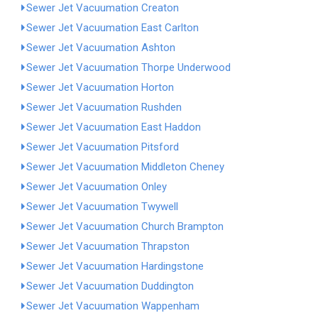
Sewer Jet Vacuumation Creaton
Sewer Jet Vacuumation East Carlton
Sewer Jet Vacuumation Ashton
Sewer Jet Vacuumation Thorpe Underwood
Sewer Jet Vacuumation Horton
Sewer Jet Vacuumation Rushden
Sewer Jet Vacuumation East Haddon
Sewer Jet Vacuumation Pitsford
Sewer Jet Vacuumation Middleton Cheney
Sewer Jet Vacuumation Onley
Sewer Jet Vacuumation Twywell
Sewer Jet Vacuumation Church Brampton
Sewer Jet Vacuumation Thrapston
Sewer Jet Vacuumation Hardingstone
Sewer Jet Vacuumation Duddington
Sewer Jet Vacuumation Wappenham