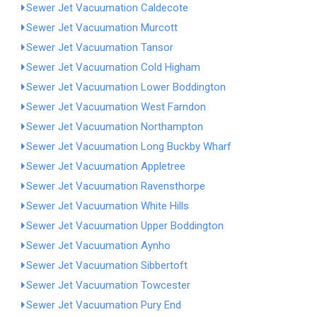
Sewer Jet Vacuumation Caldecote
Sewer Jet Vacuumation Murcott
Sewer Jet Vacuumation Tansor
Sewer Jet Vacuumation Cold Higham
Sewer Jet Vacuumation Lower Boddington
Sewer Jet Vacuumation West Farndon
Sewer Jet Vacuumation Northampton
Sewer Jet Vacuumation Long Buckby Wharf
Sewer Jet Vacuumation Appletree
Sewer Jet Vacuumation Ravensthorpe
Sewer Jet Vacuumation White Hills
Sewer Jet Vacuumation Upper Boddington
Sewer Jet Vacuumation Aynho
Sewer Jet Vacuumation Sibbertoft
Sewer Jet Vacuumation Towcester
Sewer Jet Vacuumation Pury End