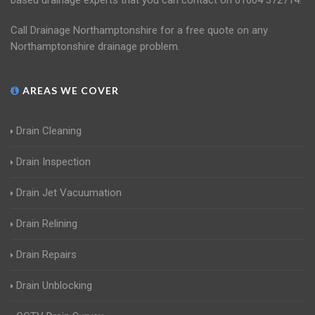
based drainage experts that you can contact on 01604 372714.
Call Drainage Northamptonshire for a free quote on any
Northamptonshire drainage problem.
AREAS WE COVER
Drain Cleaning
Drain Inspection
Drain Jet Vacuumation
Drain Relining
Drain Repairs
Drain Unblocking