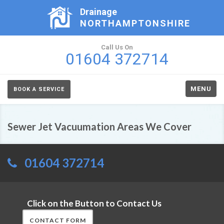
Drainage
NORTHAMPTONSHIRE
Call Us On
01604 372714
MENU
BOOK A SERVICE
Sewer Jet Vacuumation Areas We Cover
01604 372714
Click on the Button to Contact Us
CONTACT FORM