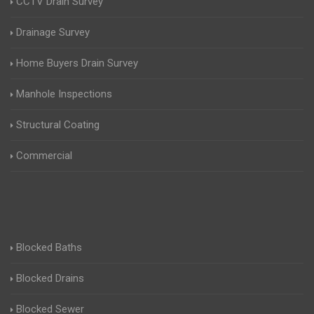
CCTV Drain Survey
Drainage Survey
Home Buyers Drain Survey
Manhole Inspections
Structural Coating
Commercial
Blocked Baths
Blocked Drains
Blocked Sewer