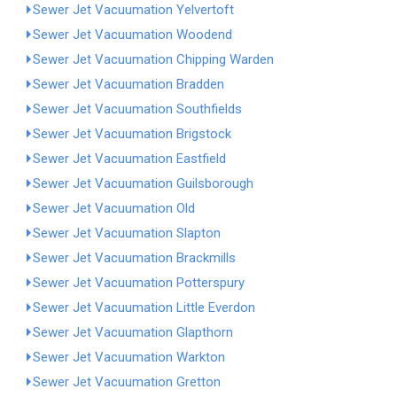
Sewer Jet Vacuumation Yelvertoft
Sewer Jet Vacuumation Woodend
Sewer Jet Vacuumation Chipping Warden
Sewer Jet Vacuumation Bradden
Sewer Jet Vacuumation Southfields
Sewer Jet Vacuumation Brigstock
Sewer Jet Vacuumation Eastfield
Sewer Jet Vacuumation Guilsborough
Sewer Jet Vacuumation Old
Sewer Jet Vacuumation Slapton
Sewer Jet Vacuumation Brackmills
Sewer Jet Vacuumation Potterspury
Sewer Jet Vacuumation Little Everdon
Sewer Jet Vacuumation Glapthorn
Sewer Jet Vacuumation Warkton
Sewer Jet Vacuumation Gretton