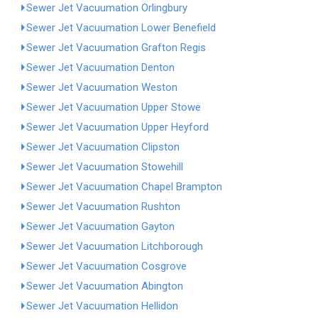
Sewer Jet Vacuumation Orlingbury
Sewer Jet Vacuumation Lower Benefield
Sewer Jet Vacuumation Grafton Regis
Sewer Jet Vacuumation Denton
Sewer Jet Vacuumation Weston
Sewer Jet Vacuumation Upper Stowe
Sewer Jet Vacuumation Upper Heyford
Sewer Jet Vacuumation Clipston
Sewer Jet Vacuumation Stowehill
Sewer Jet Vacuumation Chapel Brampton
Sewer Jet Vacuumation Rushton
Sewer Jet Vacuumation Gayton
Sewer Jet Vacuumation Litchborough
Sewer Jet Vacuumation Cosgrove
Sewer Jet Vacuumation Abington
Sewer Jet Vacuumation Hellidon