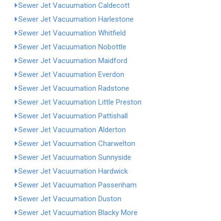
Sewer Jet Vacuumation Caldecott
Sewer Jet Vacuumation Harlestone
Sewer Jet Vacuumation Whitfield
Sewer Jet Vacuumation Nobottle
Sewer Jet Vacuumation Maidford
Sewer Jet Vacuumation Everdon
Sewer Jet Vacuumation Radstone
Sewer Jet Vacuumation Little Preston
Sewer Jet Vacuumation Pattishall
Sewer Jet Vacuumation Alderton
Sewer Jet Vacuumation Charwelton
Sewer Jet Vacuumation Sunnyside
Sewer Jet Vacuumation Hardwick
Sewer Jet Vacuumation Passenham
Sewer Jet Vacuumation Duston
Sewer Jet Vacuumation Blacky More