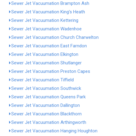
Sewer Jet Vacuumation Brampton Ash
Sewer Jet Vacuumation King's Heath
Sewer Jet Vacuumation Kettering
Sewer Jet Vacuumation Wadenhoe
Sewer Jet Vacuumation Church Charwelton
Sewer Jet Vacuumation East Farndon
Sewer Jet Vacuumation Elkington
Sewer Jet Vacuumation Shutlanger
Sewer Jet Vacuumation Preston Capes
Sewer Jet Vacuumation Tiffield
Sewer Jet Vacuumation Southwick
Sewer Jet Vacuumation Queens Park
Sewer Jet Vacuumation Dallington
Sewer Jet Vacuumation Blackthorn
Sewer Jet Vacuumation Arthingworth
Sewer Jet Vacuumation Hanging Houghton