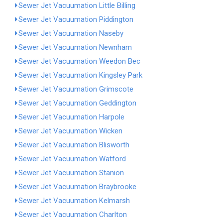
Sewer Jet Vacuumation Little Billing
Sewer Jet Vacuumation Piddington
Sewer Jet Vacuumation Naseby
Sewer Jet Vacuumation Newnham
Sewer Jet Vacuumation Weedon Bec
Sewer Jet Vacuumation Kingsley Park
Sewer Jet Vacuumation Grimscote
Sewer Jet Vacuumation Geddington
Sewer Jet Vacuumation Harpole
Sewer Jet Vacuumation Wicken
Sewer Jet Vacuumation Blisworth
Sewer Jet Vacuumation Watford
Sewer Jet Vacuumation Stanion
Sewer Jet Vacuumation Braybrooke
Sewer Jet Vacuumation Kelmarsh
Sewer Jet Vacuumation Charlton