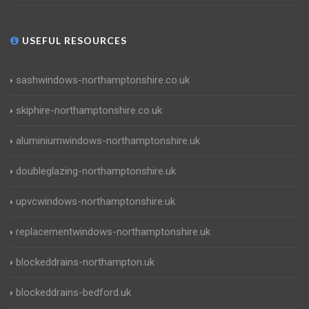
USEFUL RESOURCES
sashwindows-northamptonshire.co.uk
skiphire-northamptonshire.co.uk
aluminiumwindows-northamptonshire.uk
doubleglazing-northamptonshire.uk
upvcwindows-northamptonshire.uk
replacementwindows-northamptonshire.uk
blockeddrains-northampton.uk
blockeddrains-bedford.uk