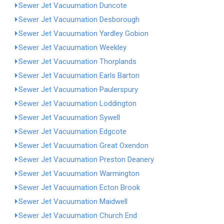
Sewer Jet Vacuumation Duncote
Sewer Jet Vacuumation Desborough
Sewer Jet Vacuumation Yardley Gobion
Sewer Jet Vacuumation Weekley
Sewer Jet Vacuumation Thorplands
Sewer Jet Vacuumation Earls Barton
Sewer Jet Vacuumation Paulerspury
Sewer Jet Vacuumation Loddington
Sewer Jet Vacuumation Sywell
Sewer Jet Vacuumation Edgcote
Sewer Jet Vacuumation Great Oxendon
Sewer Jet Vacuumation Preston Deanery
Sewer Jet Vacuumation Warmington
Sewer Jet Vacuumation Ecton Brook
Sewer Jet Vacuumation Maidwell
Sewer Jet Vacuumation Church End