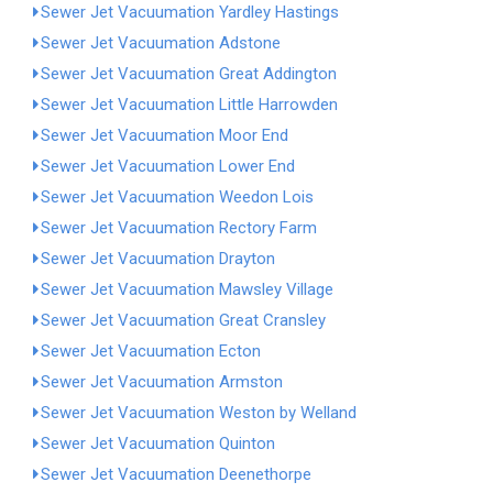
Sewer Jet Vacuumation Yardley Hastings
Sewer Jet Vacuumation Adstone
Sewer Jet Vacuumation Great Addington
Sewer Jet Vacuumation Little Harrowden
Sewer Jet Vacuumation Moor End
Sewer Jet Vacuumation Lower End
Sewer Jet Vacuumation Weedon Lois
Sewer Jet Vacuumation Rectory Farm
Sewer Jet Vacuumation Drayton
Sewer Jet Vacuumation Mawsley Village
Sewer Jet Vacuumation Great Cransley
Sewer Jet Vacuumation Ecton
Sewer Jet Vacuumation Armston
Sewer Jet Vacuumation Weston by Welland
Sewer Jet Vacuumation Quinton
Sewer Jet Vacuumation Deenethorpe