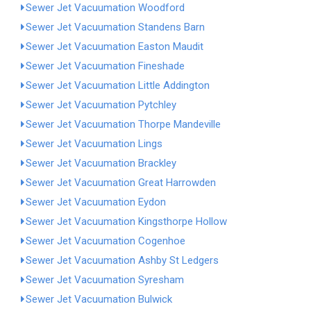
Sewer Jet Vacuumation Woodford
Sewer Jet Vacuumation Standens Barn
Sewer Jet Vacuumation Easton Maudit
Sewer Jet Vacuumation Fineshade
Sewer Jet Vacuumation Little Addington
Sewer Jet Vacuumation Pytchley
Sewer Jet Vacuumation Thorpe Mandeville
Sewer Jet Vacuumation Lings
Sewer Jet Vacuumation Brackley
Sewer Jet Vacuumation Great Harrowden
Sewer Jet Vacuumation Eydon
Sewer Jet Vacuumation Kingsthorpe Hollow
Sewer Jet Vacuumation Cogenhoe
Sewer Jet Vacuumation Ashby St Ledgers
Sewer Jet Vacuumation Syresham
Sewer Jet Vacuumation Bulwick