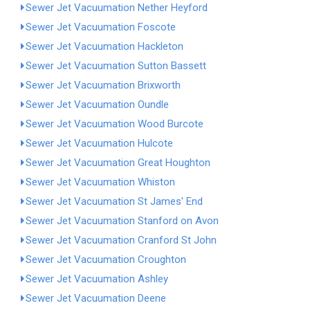
Sewer Jet Vacuumation Nether Heyford
Sewer Jet Vacuumation Foscote
Sewer Jet Vacuumation Hackleton
Sewer Jet Vacuumation Sutton Bassett
Sewer Jet Vacuumation Brixworth
Sewer Jet Vacuumation Oundle
Sewer Jet Vacuumation Wood Burcote
Sewer Jet Vacuumation Hulcote
Sewer Jet Vacuumation Great Houghton
Sewer Jet Vacuumation Whiston
Sewer Jet Vacuumation St James' End
Sewer Jet Vacuumation Stanford on Avon
Sewer Jet Vacuumation Cranford St John
Sewer Jet Vacuumation Croughton
Sewer Jet Vacuumation Ashley
Sewer Jet Vacuumation Deene