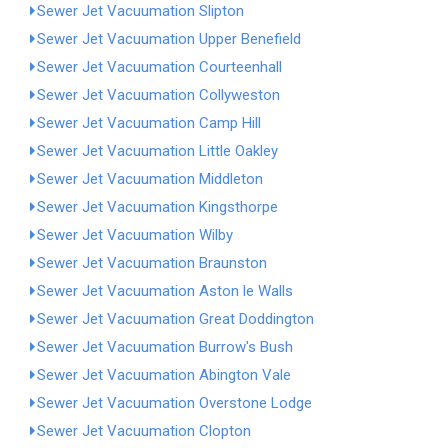
Sewer Jet Vacuumation Slipton
Sewer Jet Vacuumation Upper Benefield
Sewer Jet Vacuumation Courteenhall
Sewer Jet Vacuumation Collyweston
Sewer Jet Vacuumation Camp Hill
Sewer Jet Vacuumation Little Oakley
Sewer Jet Vacuumation Middleton
Sewer Jet Vacuumation Kingsthorpe
Sewer Jet Vacuumation Wilby
Sewer Jet Vacuumation Braunston
Sewer Jet Vacuumation Aston le Walls
Sewer Jet Vacuumation Great Doddington
Sewer Jet Vacuumation Burrow's Bush
Sewer Jet Vacuumation Abington Vale
Sewer Jet Vacuumation Overstone Lodge
Sewer Jet Vacuumation Clopton