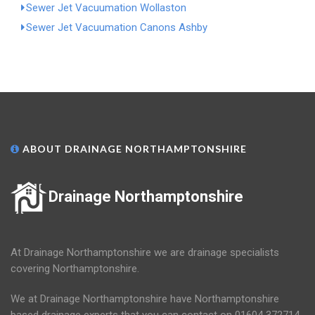
Sewer Jet Vacuumation Wollaston
Sewer Jet Vacuumation Canons Ashby
ABOUT DRAINAGE NORTHAMPTONSHIRE
Drainage Northamptonshire
At Drainage Northamptonshire we are drainage specialists
covering Northamptonshire.
We at Drainage Northamptonshire have Northamptonshire