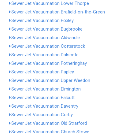
Sewer Jet Vacuumation Lower Thorpe
Sewer Jet Vacuumation Brafield-on-the-Green
Sewer Jet Vacuumation Foxley
Sewer Jet Vacuumation Bugbrooke
Sewer Jet Vacuumation Aldwincle
Sewer Jet Vacuumation Cotterstock
Sewer Jet Vacuumation Dalscote
Sewer Jet Vacuumation Fotheringhay
Sewer Jet Vacuumation Papley
Sewer Jet Vacuumation Upper Weedon
Sewer Jet Vacuumation Elmington
Sewer Jet Vacuumation Falcutt
Sewer Jet Vacuumation Daventry
Sewer Jet Vacuumation Corby
Sewer Jet Vacuumation Old Stratford
Sewer Jet Vacuumation Church Stowe