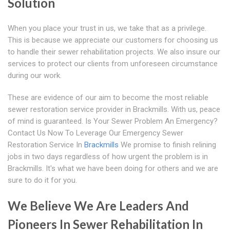
Solution
When you place your trust in us, we take that as a privilege.
This is because we appreciate our customers for choosing us
to handle their sewer rehabilitation projects. We also insure our
services to protect our clients from unforeseen circumstance
during our work.
These are evidence of our aim to become the most reliable
sewer restoration service provider in Brackmills. With us, peace
of mind is guaranteed. Is Your Sewer Problem An Emergency?
Contact Us Now To Leverage Our Emergency Sewer
Restoration Service In
Brackmills
We promise to finish relining
jobs in two days regardless of how urgent the problem is in
Brackmills. It's what we have been doing for others and we are
sure to do it for you.
We Believe We Are Leaders And
Pioneers In Sewer Rehabilitation In