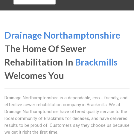
Drainage Northamptonshire
The Home Of Sewer
Rehabilitation In
Brackmills
Welcomes You
Drainage Northamptonshire is a dependable, eco - friendly, and
effective sewer rehabilitation company in Brackmills. We at
Drainage Northamptonshire have offered quality service to the
local community of Brackmills for decades, and have delivered
results to be proud of. Customers say they choose us because
we get it right the first time.