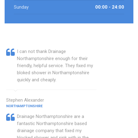
Sunday
00:00 - 24:00
I can not thank Drainage
Northamptonshire enough for their
friendly, helpful service. They fixed my
bloked shower in Northamptonshire
quickly and cheaply.
Stephen Alexander
NORTHAMPTONSHIRE
Drainage Northamptonshire are a
fantastic Northamptonshire based
drainage company that fixed my
blocked shower and sink with in the