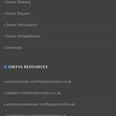
Sewer Relining
Sewer Repairs
Sewer Renovation
Sewer Rehabilitation
Domestic
USEFUL RESOURCES
sashwindows-northamptonshire.co.uk
skiphire-northamptonshire.co.uk
aluminiumwindows-northamptonshire.uk
doubleglazing-northamptonshire.uk