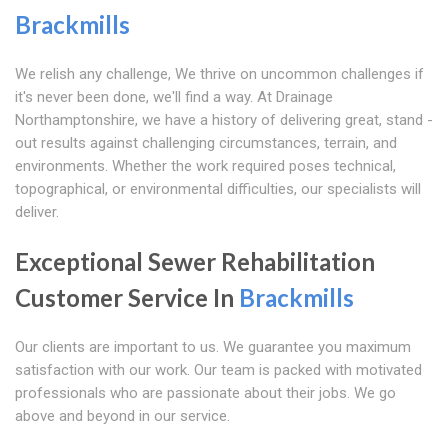
Brackmills
We relish any challenge, We thrive on uncommon challenges if
it's never been done, we'll find a way. At Drainage
Northamptonshire, we have a history of delivering great, stand -
out results against challenging circumstances, terrain, and
environments. Whether the work required poses technical,
topographical, or environmental difficulties, our specialists will
deliver.
Exceptional Sewer Rehabilitation
Customer Service In
Brackmills
Our clients are important to us. We guarantee you maximum
satisfaction with our work. Our team is packed with motivated
professionals who are passionate about their jobs. We go
above and beyond in our service.