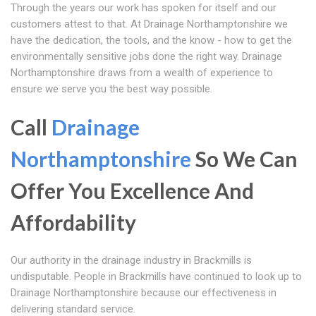
Through the years our work has spoken for itself and our
customers attest to that. At Drainage Northamptonshire we
have the dedication, the tools, and the know - how to get the
environmentally sensitive jobs done the right way. Drainage
Northamptonshire draws from a wealth of experience to
ensure we serve you the best way possible.
Call
Drainage
Northamptonshire
So We Can
Offer You Excellence And
Affordability
Our authority in the drainage industry in Brackmills is
undisputable. People in Brackmills have continued to look up to
Drainage Northamptonshire because our effectiveness in
delivering standard service.