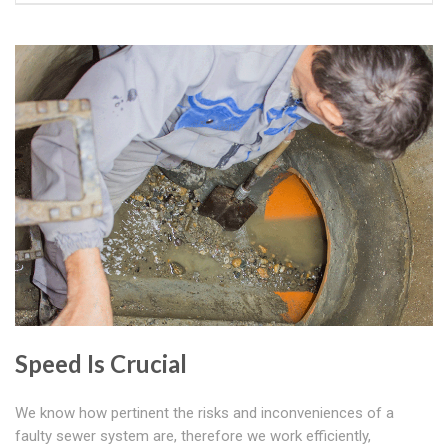
Speed Is Crucial
We know how pertinent the risks and inconveniences of a
faulty sewer system are, therefore we work efficiently,