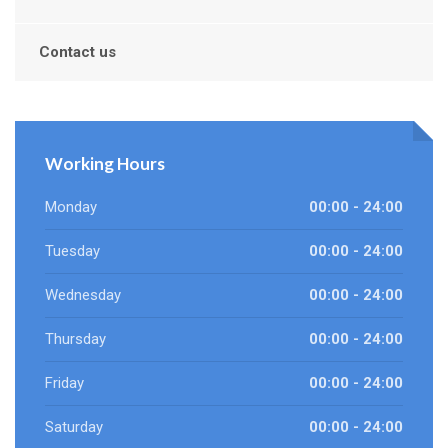
Contact us
Working Hours
Monday
00:00 - 24:00
Tuesday
00:00 - 24:00
Wednesday
00:00 - 24:00
Thursday
00:00 - 24:00
Friday
00:00 - 24:00
Saturday
00:00 - 24:00