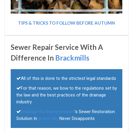
TIPS & TRICKS TO FOLLOW BEFORE AUTUMN
Sewer Repair Service With A
Difference In
Brackmills
All of this is done to the strictest legal standards
For that reason, we bow to the regulations set by
the law and the best practices of the drainage
industry
Drainage Northamptonshire
's Sewer Restoration
Solution In
Brackmills
Never Disappoints