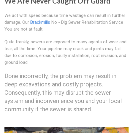
We Are Never Caught Off Guard
We act with speed because time wastage can result in further
damage. Our
Brackmills
No - Dig Sewer Rehabilitation Service
You are not at fault.
Quite frankly, sewers are exposed to many agents of wear and
tear, all the time. Your pipeline may crack and joints may fail
due to corrosion, erosion, faulty installation, root invasion, and
ground load.
Done incorrectly, the problem may result in
deep excavations and costly projects.
Consequently, this may disrupt the sewer
system and inconvenience you and your local
community if the sewer is shared.