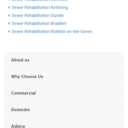
Sewer Rehabilitation Kettering
Sewer Rehabilitation Oundle
Sewer Rehabilitation Bradden
Sewer Rehabilitation Brafield-on-the-Green
About us
Why Choose Us
Commercial
Domestic
Advice