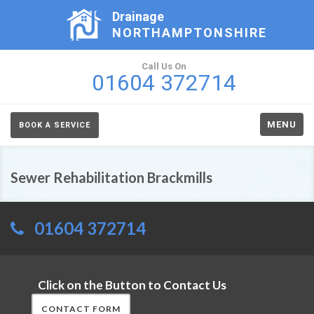
Drainage
NORTHAMPTONSHIRE
Call Us On
01604 372714
MENU
BOOK A SERVICE
Sewer Rehabilitation Brackmills
01604 372714
Click on the Button to Contact Us
CONTACT FORM