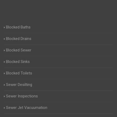
Blocked Baths
Blocked Drains
Blocked Sewer
Blocked Sinks
Blocked Toilets
Sewer Desilting
Sewer Inspections
Sewer Jet Vacuumation