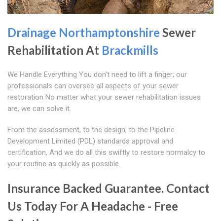
Drainage Northamptonshire
Sewer
Rehabilitation At
Brackmills
We Handle Everything You don't need to lift a finger; our
professionals can oversee all aspects of your sewer
restoration No matter what your sewer rehabilitation issues
are, we can solve it.
From the assessment, to the design, to the Pipeline
Development Limited (PDL) standards approval and
certification, And we do all this swiftly to restore normalcy to
your routine as quickly as possible.
Insurance Backed Guarantee. Contact
Us Today For A Headache - Free