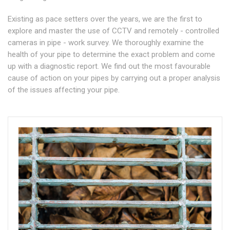
Existing as pace setters over the years, we are the first to
explore and master the use of CCTV and remotely - controlled
cameras in pipe - work survey. We thoroughly examine the
health of your pipe to determine the exact problem and come
up with a diagnostic report. We find out the most favourable
cause of action on your pipes by carrying out a proper analysis
of the issues affecting your pipe.