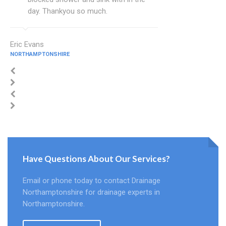
day. Thankyou so much.
Eric Evans
NORTHAMPTONSHIRE
Have Questions About Our Services?
Email or phone today to contact Drainage
Northamptonshire for drainage experts in
Northamptonshire.