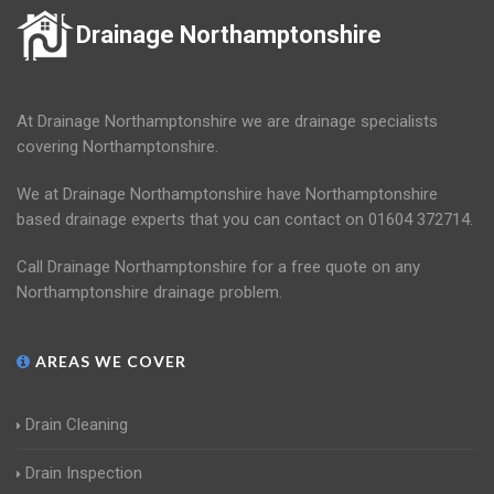
Drainage Northamptonshire
At Drainage Northamptonshire we are drainage specialists
covering Northamptonshire.
We at Drainage Northamptonshire have Northamptonshire
based drainage experts that you can contact on 01604 372714.
Call Drainage Northamptonshire for a free quote on any
Northamptonshire drainage problem.
AREAS WE COVER
Drain Cleaning
Drain Inspection