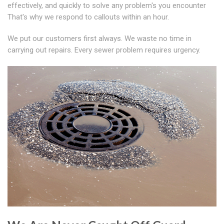
effectively, and quickly to solve any problem's you encounter
That's why we respond to callouts within an hour.
We put our customers first always. We waste no time in
carrying out repairs. Every sewer problem requires urgency.