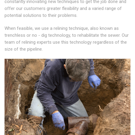
constantly innovating new techniques to get the job done and
offer our customers greater flexibility and a varied range of
potential solutions to their problems.
When feasible, we use a relining technique, also known as
trenchless or no - dig technology, to rehabilitate the sewer. Our
team of relining experts use this technology regardless of the
size of the pipeline.