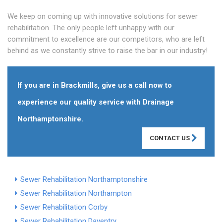
We keep on coming up with innovative solutions for sewer
rehabilitation. The only people left unhappy with our
commitment to excellence are our competitors, who are left
behind as we constantly strive to raise the bar in our industry!
If you are in Brackmills, give us a call now to
experience our quality service with Drainage
Northamptonshire.
CONTACT US
Sewer Rehabilitation Northamptonshire
Sewer Rehabilitation Northampton
Sewer Rehabilitation Corby
Sewer Rehabilitation Daventry