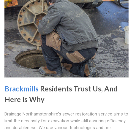
Brackmills
Residents Trust Us, And
Here Is Why
Drainage Northamptonshire's sewer restoration service aims to
limit the necessity for excavation while still assuring efficiency
and durableness. We use various technologies and are