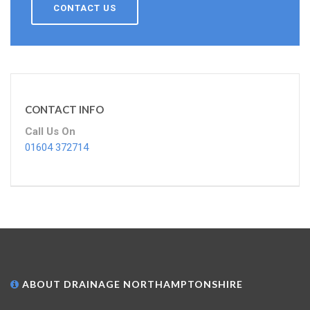
CONTACT US
CONTACT INFO
Call Us On
01604 372714
ABOUT DRAINAGE NORTHAMPTONSHIRE