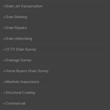
Drain Jet Vacuumation
Drain Relining
Drain Repairs
Drain Unblocking
CCTV Drain Survey
Drainage Survey
Home Buyers Drain Survey
Manhole Inspections
Structural Coating
Commercial