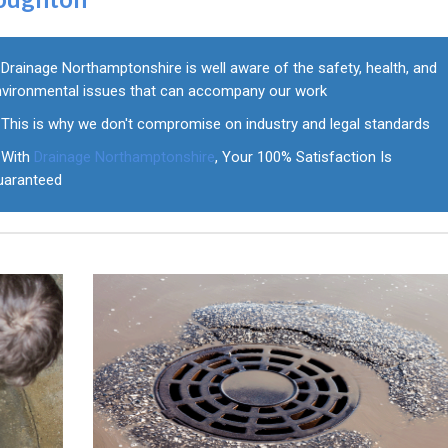
Drainage Northamptonshire is well aware of the safety, health, and
nvironmental issues that can accompany our work
This is why we don't compromise on industry and legal standards
With
Drainage Northamptonshire
, Your 100% Satisfaction Is
uaranteed