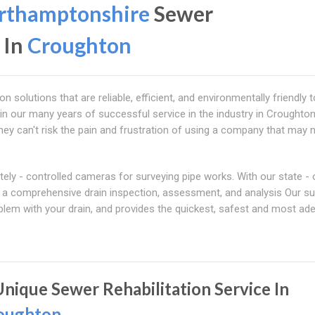
rthamptonshire
Sewer
 In
Croughton
solutions that are reliable, efficient, and environmentally friendly t
 in our many years of successful service in the industry in Croughton
ey can't risk the pain and frustration of using a company that may no
y - controlled cameras for surveying pipe works. With our state - o
ct a comprehensive drain inspection, assessment, and analysis Our s
lem with your drain, and provides the quickest, safest and most ad
Unique Sewer Rehabilitation Service In
oughton