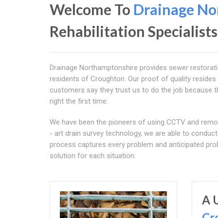
Welcome To
Drainage No
Rehabilitation Specialists
Drainage Northamptonshire provides sewer restoration 
residents of Croughton. Our proof of quality resides
customers say they trust us to do the job because th
right the first time.
We have been the pioneers of using CCTV and remotel
- art drain survey technology, we are able to condu
process captures every problem and anticipated prob
solution for each situation.
A 
Cr