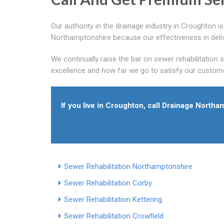
Our authority in the drainage industry in Croughton 
Northamptonshire because our effectiveness in deliv
We continually raise the bar on sewer rehabilitation
excellence and how far we go to satisfy our custome
If you live in Croughton, call Drainage Nort
Sewer Rehabilitation Northamptonshire
Sewer Rehabilitation Corby
Sewer Rehabilitation Kettering
Sewer Rehabilitation Crowfield