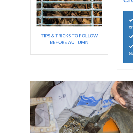
e
TIPS & TRICKS TO FOLLOW
BEFORE AUTUMN
G