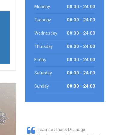
Monday
00:00 - 24:00
Tuesday
00:00 - 24:00
Wednesday
00:00 - 24:00
Thursday
00:00 - 24:00
Friday
00:00 - 24:00
Saturday
00:00 - 24:00
Sunday
00:00 - 24:00
I can not thank Drainage