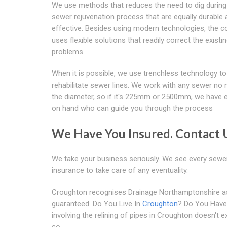
We use methods that reduces the need to dig during
sewer rejuvenation process that are equally durable
effective. Besides using modern technologies, the 
uses flexible solutions that readily correct the existi
problems.
When it is possible, we use trenchless technology to
rehabilitate sewer lines. We work with any sewer no 
the diameter, so if it's 225mm or 2500mm, we have 
on hand who can guide you through the process
We Have You Insured. Contact 
We take your business seriously. We see every sewer 
insurance to take care of any eventuality.
Croughton recognises Drainage Northamptonshire as a
guaranteed. Do You Live In
Croughton
? Do You Have
involving the relining of pipes in Croughton doesn't
so.