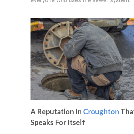
A Reputation In
Croughton
Tha
Speaks For Itself