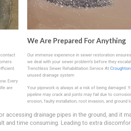
We Are Prepared For Anything
 contact
Our immense experience in sewer restoration ensures
tomers
we deal with your sewer problem's before they escala
fficient.
Trenchless Sewer Rehabilitation Service At
Croughton
unused drainage system
ow. Every
 We are
Your pipework is always at a risk of being damaged. Y
pipeline may crack and joints may fail due to corrosio
erosion, faulty installation, root invasion, and ground l
or accessing drainage pipes in the ground, and it m
ult and time consuming. Leading to extra discomfor