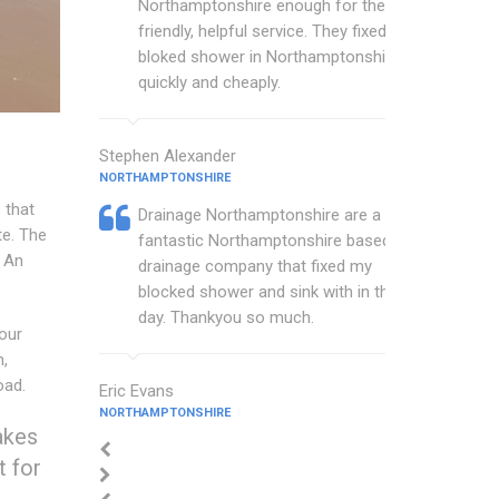
Northamptonshire enough for their
friendly, helpful service. They fixed my
bloked shower in Northamptonshire
quickly and cheaply.
Stephen Alexander
NORTHAMPTONSHIRE
 that
Drainage Northamptonshire are a
te. The
fantastic Northamptonshire based
An
drainage company that fixed my
blocked shower and sink with in the
day. Thankyou so much.
our
n,
oad.
Eric Evans
NORTHAMPTONSHIRE
akes
t for