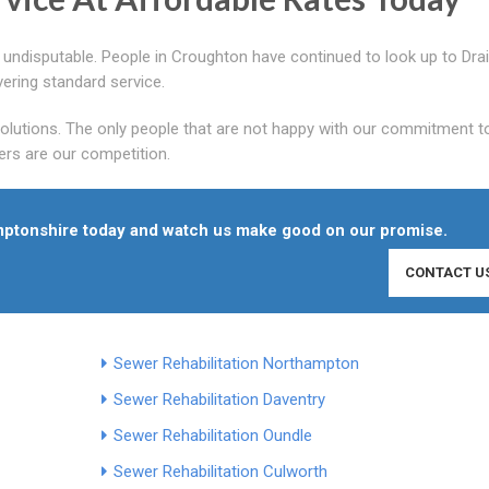
is undisputable. People in Croughton have continued to look up to Dra
ering standard service.
 solutions. The only people that are not happy with our commitment t
rs are our competition.
hamptonshire today and watch us make good on our promise.
CONTACT U
Sewer Rehabilitation Northampton
Sewer Rehabilitation Daventry
Sewer Rehabilitation Oundle
Sewer Rehabilitation Culworth