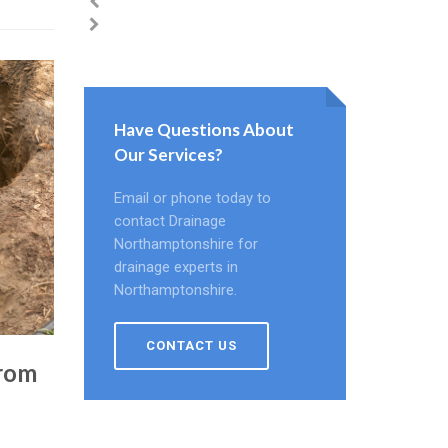
Have Questions About
Our Services?
Email or phone today to
contact Drainage
Northamptonshire for
drainage experts in
Northamptonshire.
CONTACT US
From