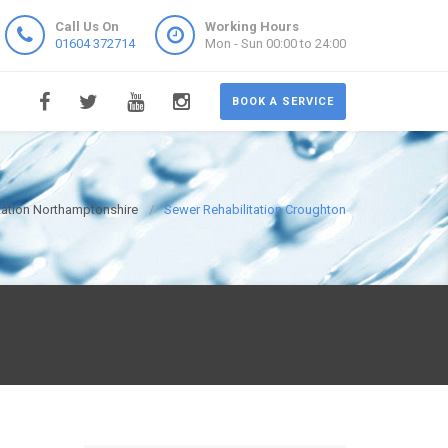
Call Us On
Working Hours
01604 372714
Mon - Sun 00:00 to 24:00
BOOK A SERVICE
tation Northamptonshire
Sewer Rehabilitation Croughton