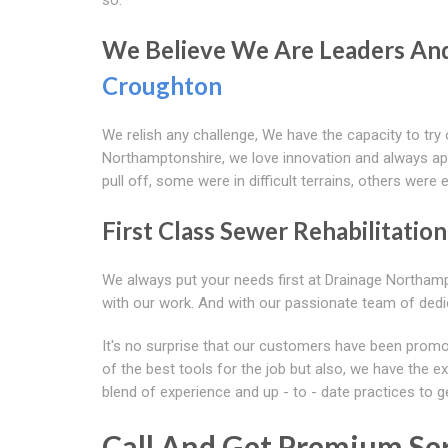
We Believe We Are Leaders And 
Croughton
We relish any challenge, We have the capacity to try
Northamptonshire, we love innovation and always apply
pull off, some were in difficult terrains, others were 
First Class Sewer Rehabilitatio
We always put your needs first at Drainage Northam
with our work. And with our passionate team of dedic
It's no surprise that our customers have been promo
of the best tools for the job but also, we have the e
blend of experience and up - to - date practices to g
Call And Get Premium Ser