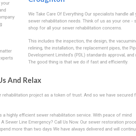
 your
 and
We Take Care Of Everything Our specialists handle all 
company
sewer rehabilitation needs. Think of us as your one - 
ng
shop for all your sewer rehabilitation concerns.
This includes the inspection, the design, the vacuumin
relining, the installation, the replacement pipes, the Pip
matter
Development Limited's (PDL) standards approval, and
experts
The good thing is that we do if fast and efficiently.
Us And Relax
rehabilitation project as a token of trust. And so we have secured f
 highly efficient sewer rehabilitation service. With peace of mind
 A Sewer Line Emergency? Call Us Now. Our sewer restoration proc
 expend more than two days We have always delivered and will continu