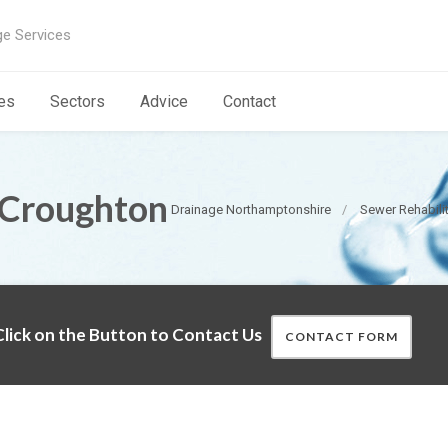
ge Services
es
Sectors
Advice
Contact
 Croughton
Drainage Northamptonshire
Sewer Rehabili
lick on the Button to Contact Us
CONTACT FORM