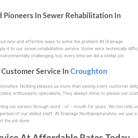
Pioneers In Sewer Rehabilitation In
 out new and effective ways to solve the problem At Drainage
 it to our sewer rehabilitation service. Some were technically diffic
environmentally challenging, but, every time we did a stellar job.
n Customer Service In
Croughton
ptonshire. Nothing pleases us more than seeing every customer deli
ated, enthusiastic specialists, They always strive to please our cus
ting our service through word - of - mouth for years. We not only u
xpertise of our skilled staff. At Drainage Northamptonshire, we use a
et the job done.
vice At Affordable Rates Today