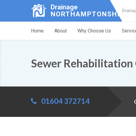
Drainage
Draina
NORTHAMPTONSHIRE
Home
About
Why Choose Us
Servic
Sewer Rehabilitation
01604 372714
C