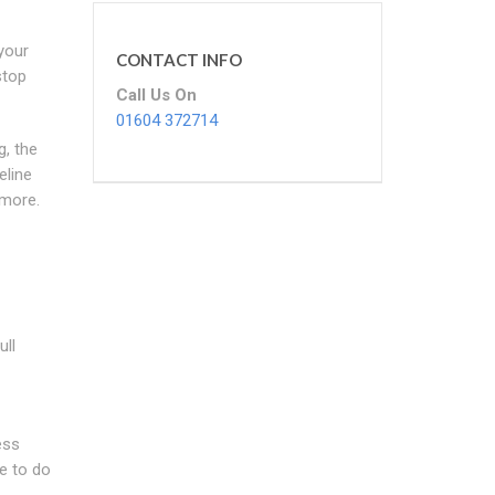
your
CONTACT INFO
stop
Call Us On
01604 372714
g, the
eline
 more.
ull
ess
e to do