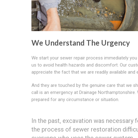
We Understand The Urgency
We start your sewer repair process immediately you
us to avoid health hazards and discomfort. Our cus
appreciate the fact that we are readily available and e
And they are touched by the genuine care that we sh
call is an emergency at Drainage Northamptonshire.
prepared for any circumstance or situation.
In the past, excavation was necessary f
the process of sewer restoration diffic
everyone who uses the sewer system.