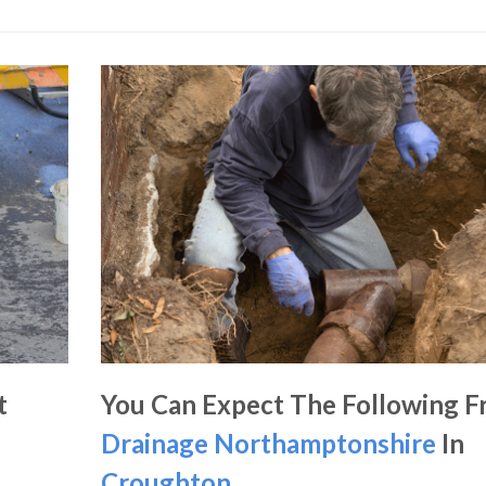
t
You Can Expect The Following 
Drainage Northamptonshire
In
Croughton