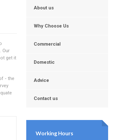
About us
Why Choose Us
o
Commercial
. Our
t get it
Domestic
f - the
Advice
urvey
equate
Contact us
Working Hours