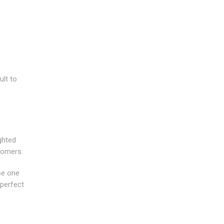
ult to
ghted
tomers.
se one
 perfect