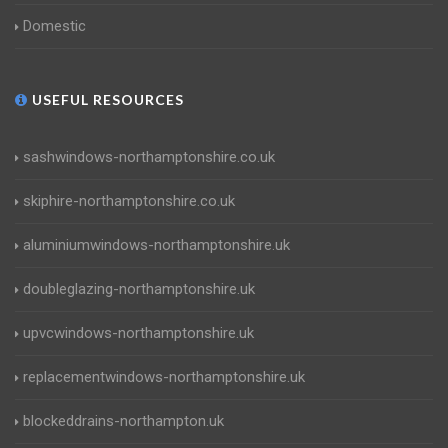
Domestic
USEFUL RESOURCES
sashwindows-northamptonshire.co.uk
skiphire-northamptonshire.co.uk
aluminiumwindows-northamptonshire.uk
doubleglazing-northamptonshire.uk
upvcwindows-northamptonshire.uk
replacementwindows-northamptonshire.uk
blockeddrains-northampton.uk