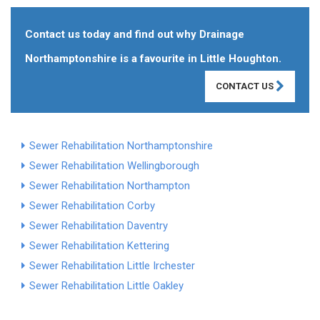
Contact us today and find out why Drainage
Northamptonshire is a favourite in Little Houghton.
CONTACT US
Sewer Rehabilitation Northamptonshire
Sewer Rehabilitation Wellingborough
Sewer Rehabilitation Northampton
Sewer Rehabilitation Corby
Sewer Rehabilitation Daventry
Sewer Rehabilitation Kettering
Sewer Rehabilitation Little Irchester
Sewer Rehabilitation Little Oakley