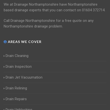
We at Drainage Northamptonshire have Northamptonshire
based drainage experts that you can contact on 01604 372714.
Call Drainage Northamptonshire for a free quote on any
Northamptonshire drainage problem.
AREAS WE COVER
Drain Cleaning
Drain Inspection
Drain Jet Vacuumation
Drain Relining
Drain Repairs
Drain Unblocking