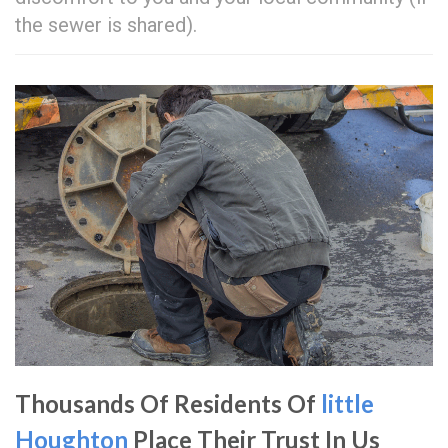
the sewer is shared).
Thousands Of Residents Of
little
Houghton
Place Their Trust In Us