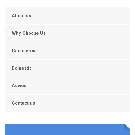
About us
Why Choose Us
Commercial
Domestic
Advice
Contact us