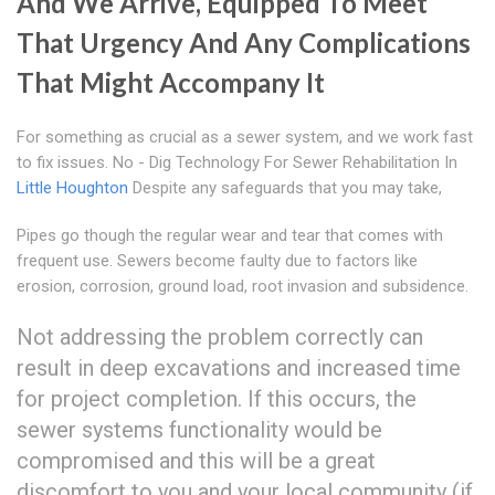
And We Arrive, Equipped To Meet
That Urgency And Any Complications
That Might Accompany It
For something as crucial as a sewer system, and we work fast
to fix issues. No - Dig Technology For Sewer Rehabilitation In
Little Houghton
Despite any safeguards that you may take,
Pipes go though the regular wear and tear that comes with
frequent use. Sewers become faulty due to factors like
erosion, corrosion, ground load, root invasion and subsidence.
Not addressing the problem correctly can
result in deep excavations and increased time
for project completion. If this occurs, the
sewer systems functionality would be
compromised and this will be a great
discomfort to you and your local community (if