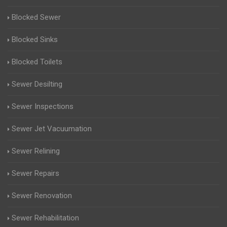
Blocked Sewer
Blocked Sinks
Blocked Toilets
Sewer Desilting
Sewer Inspections
Sewer Jet Vacuumation
Sewer Relining
Sewer Repairs
Sewer Renovation
Sewer Rehabilitation