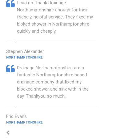
I can not thank Drainage
Northamptonshire enough for their
friendly, helpful service. They fixed my
bloked shower in Northamptonshire
quickly and cheaply.
Stephen Alexander
NORTHAMPTONSHIRE
Drainage Northamptonshire are a
fantastic Northamptonshire based
drainage company that fixed my
blocked shower and sink with in the
day. Thankyou so much.
Eric Evans
NORTHAMPTONSHIRE