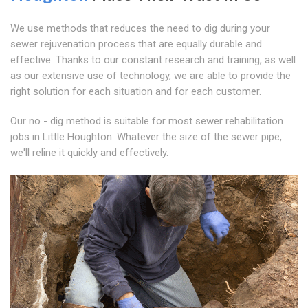
We use methods that reduces the need to dig during your
sewer rejuvenation process that are equally durable and
effective. Thanks to our constant research and training, as well
as our extensive use of technology, we are able to provide the
right solution for each situation and for each customer.
Our no - dig method is suitable for most sewer rehabilitation
jobs in Little Houghton. Whatever the size of the sewer pipe,
we'll reline it quickly and effectively.