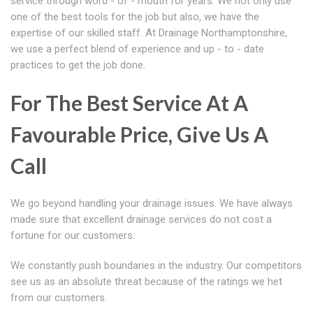
service through word - of - mouth for years. We not only use
one of the best tools for the job but also, we have the
expertise of our skilled staff. At Drainage Northamptonshire,
we use a perfect blend of experience and up - to - date
practices to get the job done.
For The Best Service At A
Favourable Price, Give Us A
Call
We go beyond handling your drainage issues. We have always
made sure that excellent drainage services do not cost a
fortune for our customers.
We constantly push boundaries in the industry. Our competitors
see us as an absolute threat because of the ratings we het
from our customers.