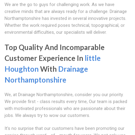
We are the go to guys for challenging work. As we have
creative minds that are always ready for a challenge. Drainage
Northamptonshire has invested in several innovative projects.
Whether the work required poses technical, topographical, or
environmental difficulties, our specialists will deliver.
Top Quality And Incomparable
Customer Experience In
little
Houghton
With
Drainage
Northamptonshire
We, at Drainage Northamptonshire, consider you our priority.
We provide first - class results every time, Our team is packed
with motivated professionals who are passionate about their
jobs. We always try to wow our customers.
It's no surprise that our customers have been promoting our