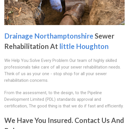
Drainage Northamptonshire
Sewer
Rehabilitation At
little Houghton
We Help You Solve Every Problem Our team of highly skilled
professionals take care of all your sewer rehabilitation needs.
Think of us as your one - stop shop for all your sewer
rehabilitation concerns.
From the assessment, to the design, to the Pipeline
Development Limited (PDL) standards approval and
certification, The good thing is that we do if fast and efficiently.
We Have You Insured. Contact Us And