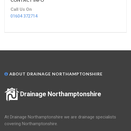
CONTACT INFO
Call Us On
01604 372714
ABOUT DRAINAGE NORTHAMPTONSHIRE
Drainage Northamptonshire
At Drainage Northamptonshire we are drainage specialists
covering Northamptonshire.