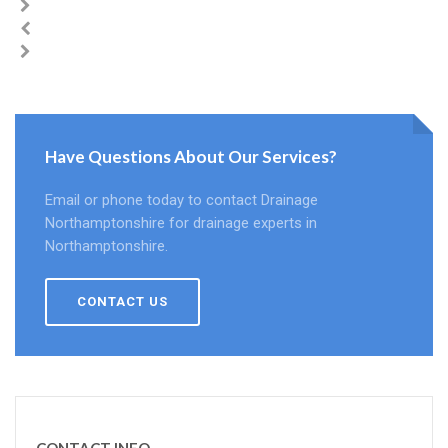
Have Questions About Our Services?
Email or phone today to contact Drainage
Northamptonshire for drainage experts in
Northamptonshire.
CONTACT US