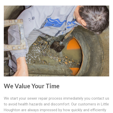
We Value Your Time
We start your sewer repair process immediately you contact us
to avoid health hazards and discomfort. Our customers in Little
Houghton are always impressed by how quickly and efficiently