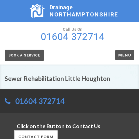
Drainage
NORTHAMPTONSHIRE
Call Us On
01604 372714
MENU
BOOK A SERVICE
Sewer Rehabilitation Little Houghton
01604 372714
Click on the Button to Contact Us
CONTACT FORM