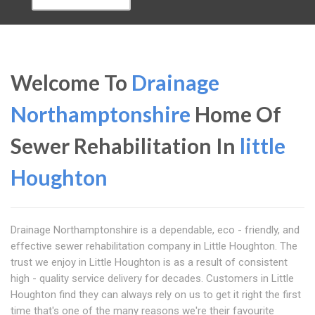
Welcome To
Drainage
Northamptonshire
Home Of
Sewer Rehabilitation In
little
Houghton
Drainage Northamptonshire is a dependable, eco - friendly, and
effective sewer rehabilitation company in Little Houghton. The
trust we enjoy in Little Houghton is as a result of consistent
high - quality service delivery for decades. Customers in Little
Houghton find they can always rely on us to get it right the first
time that's one of the many reasons we're their favourite