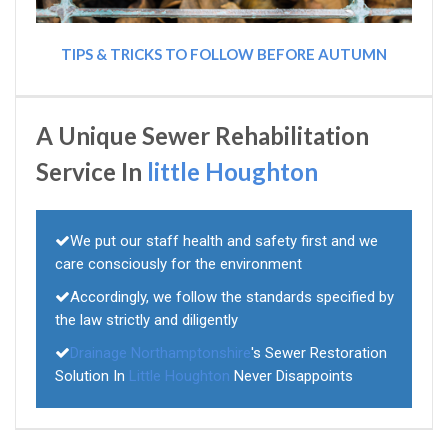
TIPS & TRICKS TO FOLLOW BEFORE AUTUMN
A Unique Sewer Rehabilitation
Service In
little Houghton
We put our staff health and safety first and we
care consciously for the environment
Accordingly, we follow the standards specified by
the law strictly and diligently
Drainage Northamptonshire
's Sewer Restoration
Solution In
Little Houghton
Never Disappoints