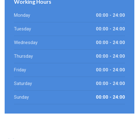
Working Hours
Monday
00:00 - 24:00
Tuesday
00:00 - 24:00
Wednesday
00:00 - 24:00
Thursday
00:00 - 24:00
Friday
00:00 - 24:00
Saturday
00:00 - 24:00
Sunday
00:00 - 24:00