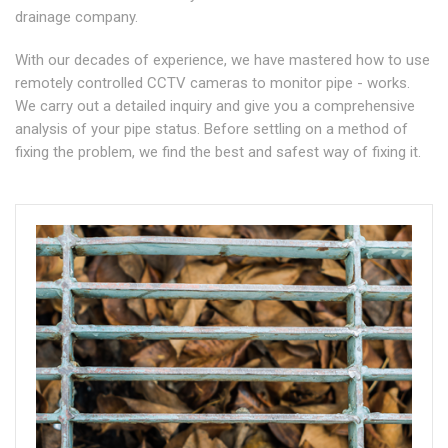
drainage company.
With our decades of experience, we have mastered how to use
remotely controlled CCTV cameras to monitor pipe - works.
We carry out a detailed inquiry and give you a comprehensive
analysis of your pipe status. Before settling on a method of
fixing the problem, we find the best and safest way of fixing it.