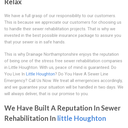
Relax
We have a full grasp of our responsibility to our customers.
This is because we appreciate our customers for choosing us
to handle their sewer rehabilitation projects. That is why we
invested in the best possible insurance package to assure you
that your sewer is in safe hands.
This is why Drainage Northamptonshire enjoys the reputation
of being one of the stress free sewer rehabilitation companies
in Little Houghton. With us, peace of mind is guaranteed. Do
You Live In
Little Houghton
? Do You Have A Sewer Line
Emergency? Call Us Now. We treat all emergencies accordingly,
and we guarantee your situation will be handled in two days. We
will always deliver, that is our promise to you.
We Have Built A Reputation In Sewer
Rehabilitation In
little Houghton