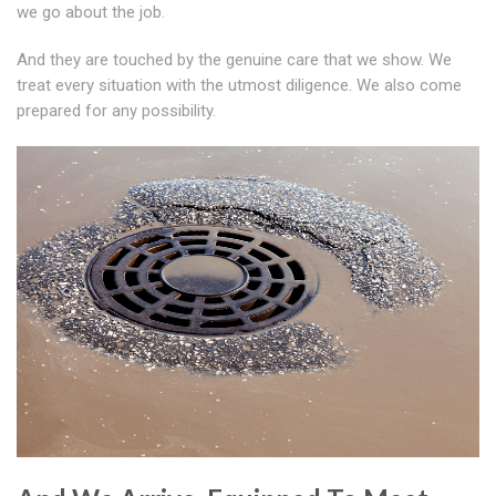
we go about the job.
And they are touched by the genuine care that we show. We
treat every situation with the utmost diligence. We also come
prepared for any possibility.