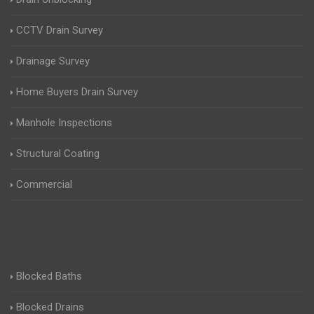
CCTV Drain Survey
Drainage Survey
Home Buyers Drain Survey
Manhole Inspections
Structural Coating
Commercial
Blocked Baths
Blocked Drains