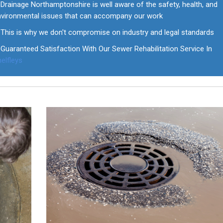
Drainage Northamptonshire is well aware of the safety, health, and
nvironmental issues that can accompany our work
This is why we don't compromise on industry and legal standards
Guaranteed Satisfaction With Our Sewer Rehabilitation Service In
elfleys