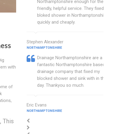
Northamptonshire enough for their
friendly, helpful service. They fixed my
bloked shower in Northamptonshire
quickly and cheaply.
Stephen Alexander
ess
NORTHAMPTONSHIRE
Drainage Northamptonshire are a
Dig
fantastic Northamptonshire based
lem with
drainage company that fixed my
blocked shower and sink with in the
day. Thankyou so much.
Some of
k
ations,
Eric Evans
NORTHAMPTONSHIRE
 This