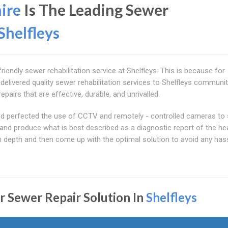
ire
Is The Leading Sewer
Shelfleys
iendly sewer rehabilitation service at Shelfleys. This is because for
livered quality sewer rehabilitation services to Shelfleys communit
epairs that are effective, durable, and unrivalled.
 and perfected the use of CCTV and remotely - controlled cameras to
and produce what is best described as a diagnostic report of the he
n depth and then come up with the optimal solution to avoid any has
r Sewer Repair Solution In
Shelfleys