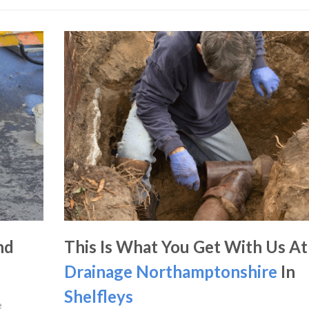
nd
This Is What You Get With Us At
Drainage Northamptonshire
In
Shelfleys
e