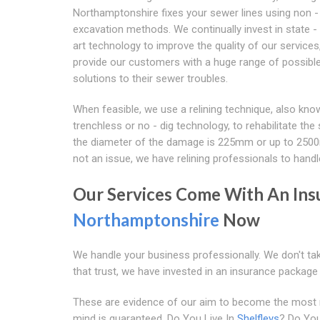
Northamptonshire fixes your sewer lines using non -
excavation methods. We continually invest in state - 
art technology to improve the quality of our services
provide our customers with a huge range of possibl
solutions to their sewer troubles.
When feasible, we use a relining technique, also kno
trenchless or no - dig technology, to rehabilitate the 
the diameter of the damage is 225mm or up to 250
not an issue, we have relining professionals to handle
Our Services Come With An Ins
Northamptonshire
Now
We handle your business professionally. We don't tak
that trust, we have invested in an insurance packag
These are evidence of our aim to become the most rel
mind is guaranteed. Do You Live In
Shelfleys
? Do You