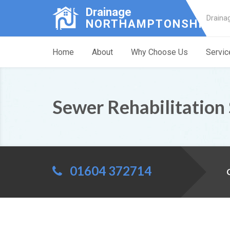
Drainage
Draina
NORTHAMPTONSHIRE
Home
About
Why Choose Us
Servic
Sewer Rehabilitation 
01604 372714
C