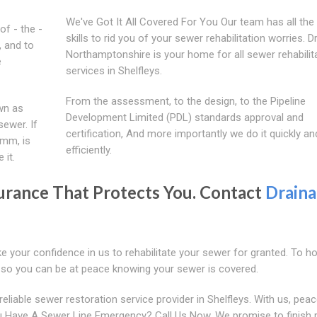
We've Got It All Covered For You Our team has all the
of - the -
skills to rid you of your sewer rehabilitation worries. 
, and to
Northamptonshire is your home for all sewer rehabilit
e
services in Shelfleys.
From the assessment, to the design, to the Pipeline
wn as
Development Limited (PDL) standards approval and
sewer. If
certification, And more importantly we do it quickly an
0mm, is
efficiently.
 it.
urance That Protects You. Contact
Drain
e your confidence in us to rehabilitate your sewer for granted. To h
e so you can be at peace knowing your sewer is covered.
iable sewer restoration service provider in Shelfleys. With us, peac
 Have A Sewer Line Emergency? Call Us Now. We promise to finish r