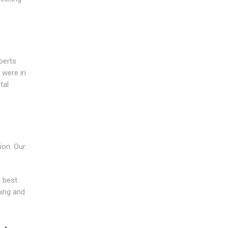
perts
 were in
tal
ion. Our
 best
ning and