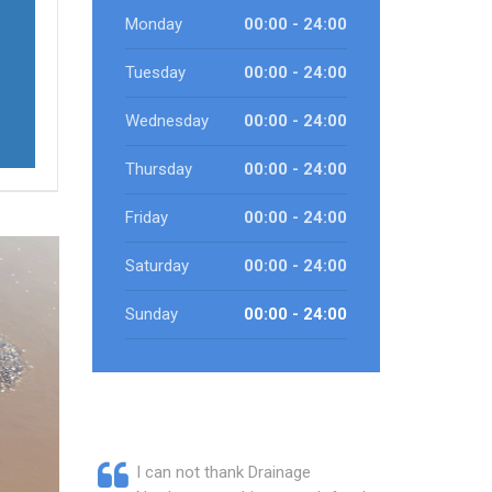
Monday
00:00 - 24:00
Tuesday
00:00 - 24:00
Wednesday
00:00 - 24:00
Thursday
00:00 - 24:00
Friday
00:00 - 24:00
Saturday
00:00 - 24:00
Sunday
00:00 - 24:00
I can not thank Drainage