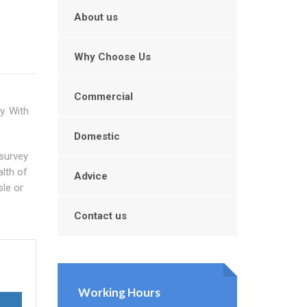
About us
Why Choose Us
Commercial
y. With
Domestic
 survey
alth of
Advice
sle or
Contact us
Working Hours