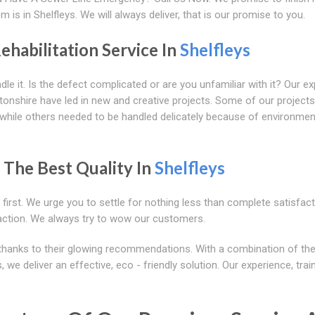
is in Shelfleys. We will always deliver, that is our promise to you.
ehabilitation Service In
Shelfleys
le it. Is the defect complicated or are you unfamiliar with it? Our ex
onshire have led in new and creative projects. Some of our projects
ng, while others needed to be handled delicately because of environmen
 The Best Quality In
Shelfleys
rst. We urge you to settle for nothing less than complete satisfact
action. We always try to wow our customers.
thanks to their glowing recommendations. With a combination of the
 we deliver an effective, eco - friendly solution. Our experience, trai