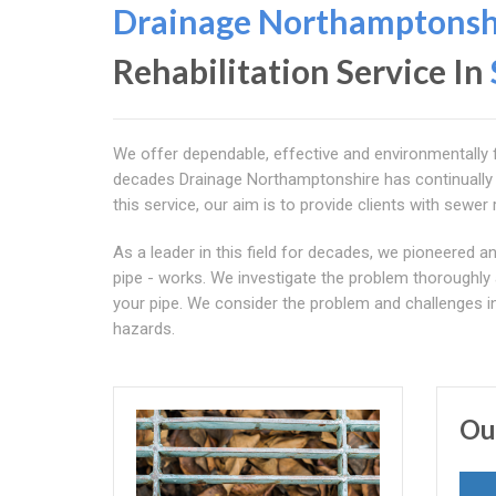
Drainage Northamptonsh
Rehabilitation Service In
We offer dependable, effective and environmentally fr
decades Drainage Northamptonshire has continually de
this service, our aim is to provide clients with sewer r
As a leader in this field for decades, we pioneered
pipe - works. We investigate the problem thoroughly 
your pipe. We consider the problem and challenges i
hazards.
Ou