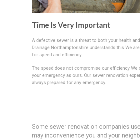
Time Is Very Important
A defective sewer is a threat to both your health an
Drainage Northamptonshire understands this We ar
for speed and efficiency
The speed does not compromise our efficiency We 
your emergency as ours. Our sewer renovation exper
always prepared for any emergency.
Some sewer renovation companies use d
may inconvenience you and your neighbo