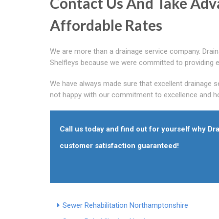
Contact Us And Take Adv
Affordable Rates
We are more than a drainage service company. Drain
Shelfleys because we were committed to providing ex
We have always made sure that excellent drainage se
not happy with our commitment to excellence and ho
Call us today and find out for yourself why Dr
customer satisfaction guaranteed!
Sewer Rehabilitation Northamptonshire