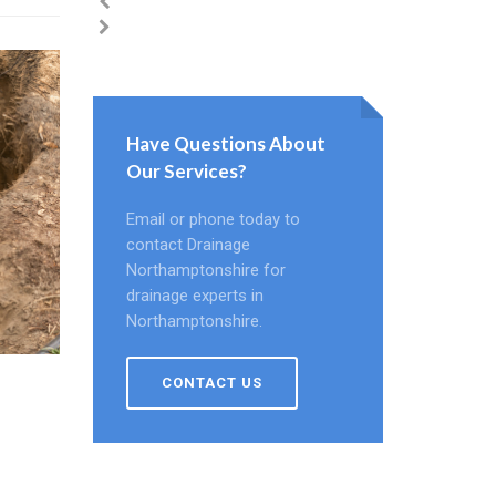
Have Questions About
Our Services?
Email or phone today to
contact Drainage
Northamptonshire for
drainage experts in
Northamptonshire.
CONTACT US