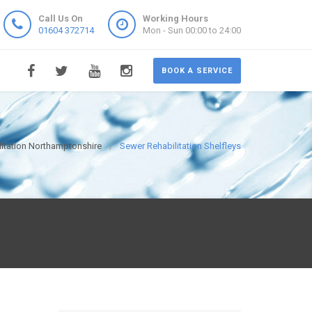
Call Us On
Working Hours
01604 372714
Mon - Sun 00:00 to 24:00
BOOK A SERVICE
itation Northamptonshire
Sewer Rehabilitation Shelfleys