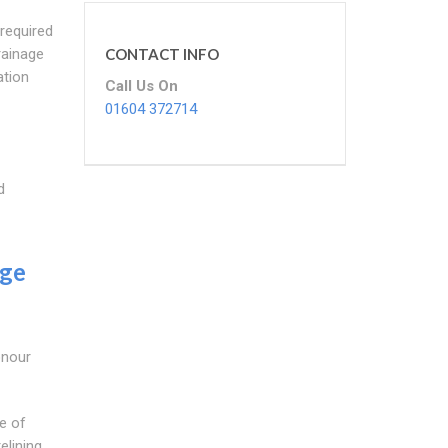
 required
Drainage
CONTACT INFO
ation
Call Us On
01604 372714
d
age
onour
e of
elining