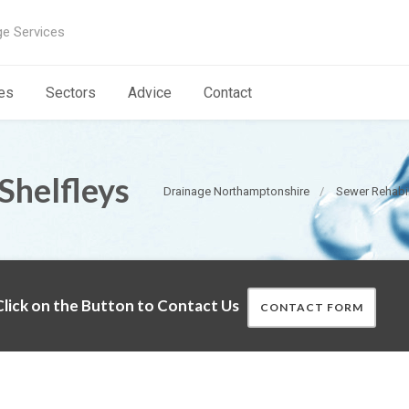
ge Services
es
Sectors
Advice
Contact
Shelfleys
Drainage Northamptonshire
Sewer Rehabil
lick on the Button to Contact Us
CONTACT FORM