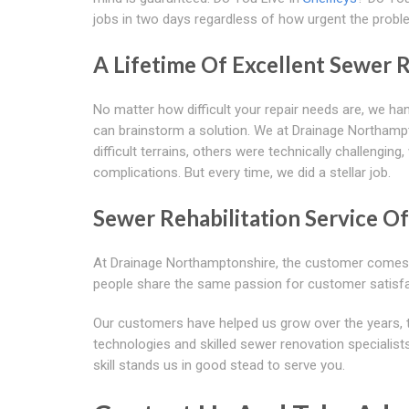
jobs in two days regardless of how urgent the problem 
A Lifetime Of Excellent Sewer R
No matter how difficult your repair needs are, we hand
can brainstorm a solution. We at Drainage Northampt
difficult terrains, others were technically challengi
complications. But every time, we did a stellar job.
Sewer Rehabilitation Service Of
At Drainage Northamptonshire, the customer comes fi
people share the same passion for customer satisf
Our customers have helped us grow over the years, 
technologies and skilled sewer renovation specialists,
skill stands us in good stead to serve you.