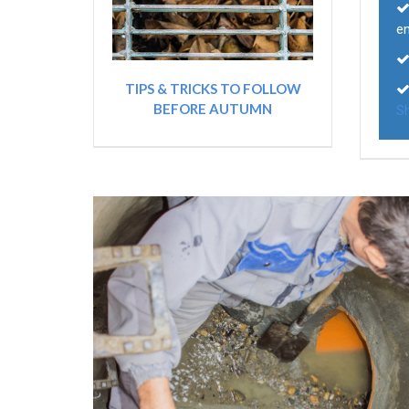
e
TIPS & TRICKS TO FOLLOW
BEFORE AUTUMN
Sh