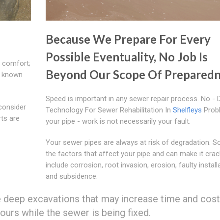
Because We Prepare For Every
Possible Eventuality, No Job Is
d comfort;
Beyond Our Scope Of Preparedn
e known
Speed is important in any sewer repair process. No - 
consider
Technology For Sewer Rehabilitation In
Shelfleys
Prob
ts are
your pipe - work is not necessarily your fault.
Your sewer pipes are always at risk of degradation. 
the factors that affect your pipe and can make it crac
include corrosion, root invasion, erosion, faulty install
and subsidence.
eep excavations that may increase time and cost,
urs while the sewer is being fixed.