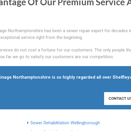
antage Of Our Premium Service 
age Northamptonshire has been a sewer repair expert for decades i
ceptional service right from the beginning.
rvices do not cost a fortune for our customers. The only people th
w far we go to satisfy our customers are our competition.
ainage Northamptonshire is so highly regarded all over Shelfleys
CONTACT U
Sewer Rehabilitation Wellingborough