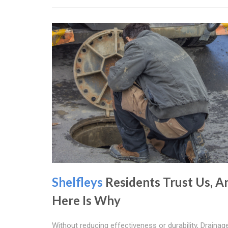
Shelfleys
Residents Trust Us, A
Here Is Why
Without reducing effectiveness or durability, Drainag