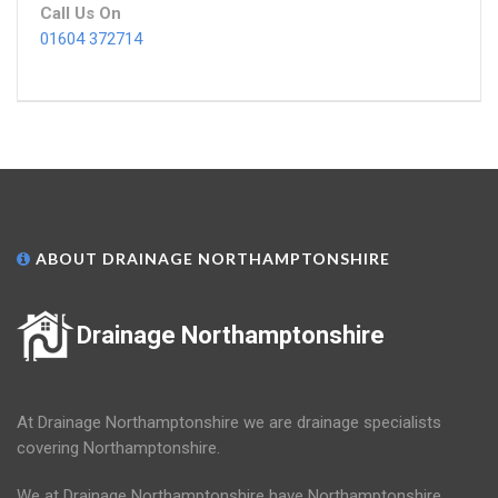
Call Us On
01604 372714
ABOUT DRAINAGE NORTHAMPTONSHIRE
Drainage Northamptonshire
At Drainage Northamptonshire we are drainage specialists
covering Northamptonshire.
We at Drainage Northamptonshire have Northamptonshire