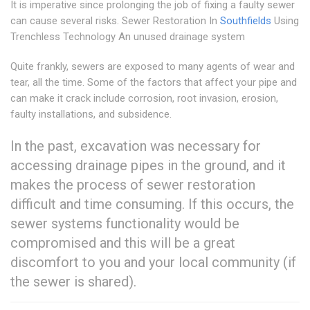
It is imperative since prolonging the job of fixing a faulty sewer
can cause several risks. Sewer Restoration In
Southfields
Using
Trenchless Technology An unused drainage system
Quite frankly, sewers are exposed to many agents of wear and
tear, all the time. Some of the factors that affect your pipe and
can make it crack include corrosion, root invasion, erosion,
faulty installations, and subsidence.
In the past, excavation was necessary for
accessing drainage pipes in the ground, and it
makes the process of sewer restoration
difficult and time consuming. If this occurs, the
sewer systems functionality would be
compromised and this will be a great
discomfort to you and your local community (if
the sewer is shared).