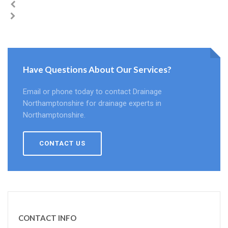
Have Questions About Our Services?
Email or phone today to contact Drainage
Northamptonshire for drainage experts in
Northamptonshire.
CONTACT US
CONTACT INFO