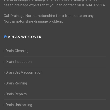
based drainage experts that you can contact on 01604 372714.
Call Drainage Northamptonshire for a free quote on any
Northamptonshire drainage problem.
AREAS WE COVER
Drain Cleaning
Drain Inspection
Drain Jet Vacuumation
Drain Relining
Drain Repairs
Drain Unblocking