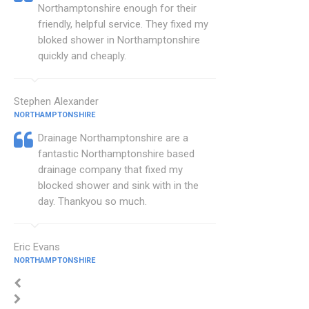
Northamptonshire enough for their
friendly, helpful service. They fixed my
bloked shower in Northamptonshire
quickly and cheaply.
Stephen Alexander
NORTHAMPTONSHIRE
Drainage Northamptonshire are a
fantastic Northamptonshire based
drainage company that fixed my
blocked shower and sink with in the
day. Thankyou so much.
Eric Evans
NORTHAMPTONSHIRE