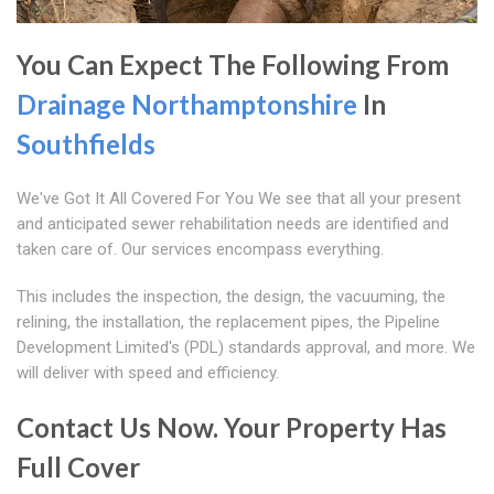
You Can Expect The Following From
Drainage Northamptonshire
In
Southfields
We've Got It All Covered For You We see that all your present
and anticipated sewer rehabilitation needs are identified and
taken care of. Our services encompass everything.
This includes the inspection, the design, the vacuuming, the
relining, the installation, the replacement pipes, the Pipeline
Development Limited's (PDL) standards approval, and more. We
will deliver with speed and efficiency.
Contact Us Now. Your Property Has
Full Cover