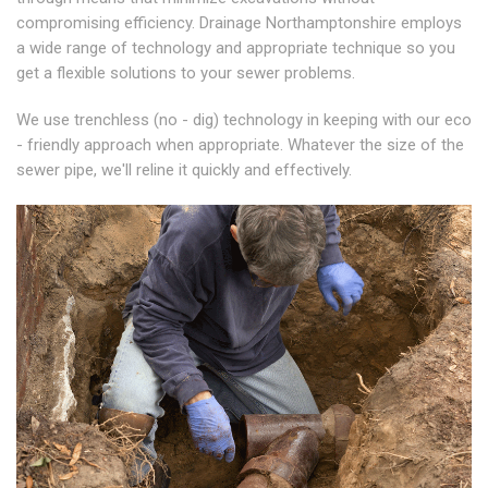
compromising efficiency. Drainage Northamptonshire employs
a wide range of technology and appropriate technique so you
get a flexible solutions to your sewer problems.
We use trenchless (no - dig) technology in keeping with our eco
- friendly approach when appropriate. Whatever the size of the
sewer pipe, we'll reline it quickly and effectively.