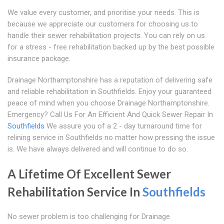
We value every customer, and prioritise your needs. This is
because we appreciate our customers for choosing us to
handle their sewer rehabilitation projects. You can rely on us
for a stress - free rehabilitation backed up by the best possible
insurance package.
Drainage Northamptonshire has a reputation of delivering safe
and reliable rehabilitation in Southfields. Enjoy your guaranteed
peace of mind when you choose Drainage Northamptonshire.
Emergency? Call Us For An Efficient And Quick Sewer Repair In
Southfields
We assure you of a 2 - day turnaround time for
relining service in Southfields no matter how pressing the issue
is. We have always delivered and will continue to do so.
A Lifetime Of Excellent Sewer
Rehabilitation Service In
Southfields
No sewer problem is too challenging for Drainage