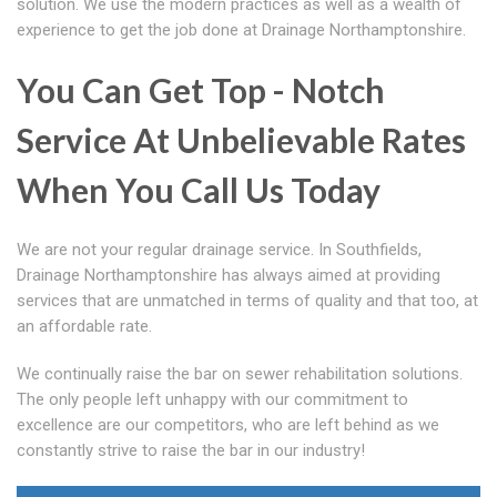
solution. We use the modern practices as well as a wealth of
experience to get the job done at Drainage Northamptonshire.
You Can Get Top - Notch
Service At Unbelievable Rates
When You Call Us Today
We are not your regular drainage service. In Southfields,
Drainage Northamptonshire has always aimed at providing
services that are unmatched in terms of quality and that too, at
an affordable rate.
We continually raise the bar on sewer rehabilitation solutions.
The only people left unhappy with our commitment to
excellence are our competitors, who are left behind as we
constantly strive to raise the bar in our industry!