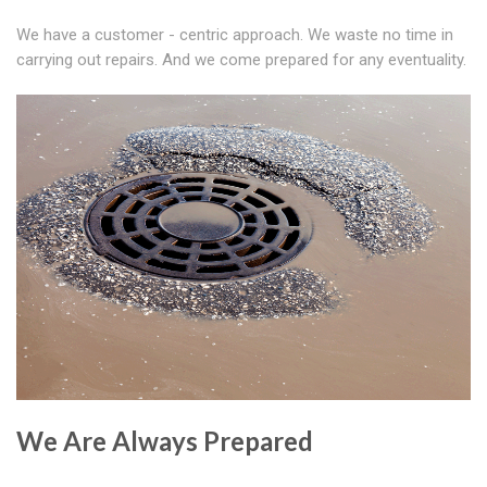
We have a customer - centric approach. We waste no time in
carrying out repairs. And we come prepared for any eventuality.
We Are Always Prepared