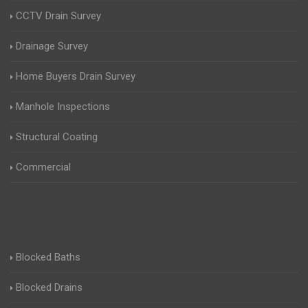
CCTV Drain Survey
Drainage Survey
Home Buyers Drain Survey
Manhole Inspections
Structural Coating
Commercial
Blocked Baths
Blocked Drains