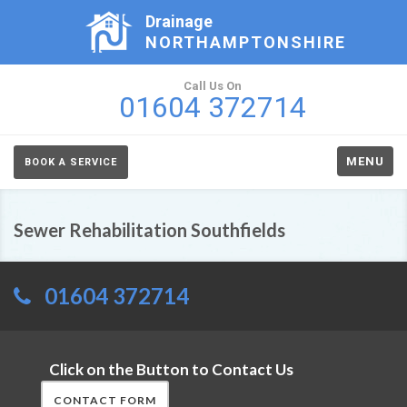
Drainage
NORTHAMPTONSHIRE
Call Us On
01604 372714
MENU
BOOK A SERVICE
Sewer Rehabilitation Southfields
01604 372714
Click on the Button to Contact Us
CONTACT FORM