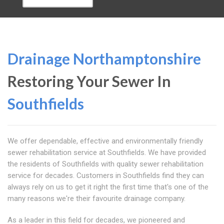
Drainage Northamptonshire
Restoring Your Sewer In
Southfields
We offer dependable, effective and environmentally friendly
sewer rehabilitation service at Southfields. We have provided
the residents of Southfields with quality sewer rehabilitation
service for decades. Customers in Southfields find they can
always rely on us to get it right the first time that's one of the
many reasons we're their favourite drainage company.
As a leader in this field for decades, we pioneered and