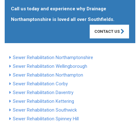
Call us today and experience why Drainage
Northamptonshire is loved all over Southfields.
CONTACT US
Sewer Rehabilitation Northamptonshire
Sewer Rehabilitation Wellingborough
Sewer Rehabilitation Northampton
Sewer Rehabilitation Corby
Sewer Rehabilitation Daventry
Sewer Rehabilitation Kettering
Sewer Rehabilitation Southwick
Sewer Rehabilitation Spinney Hill