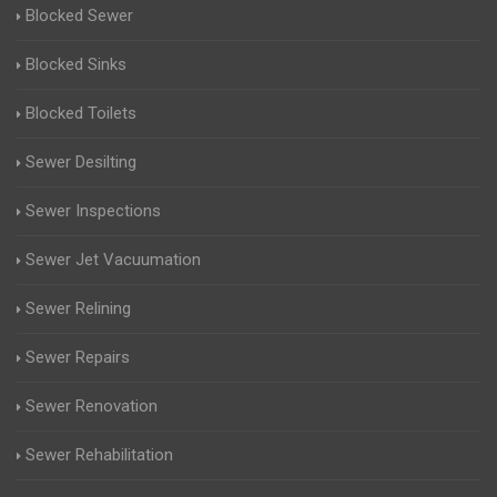
Blocked Sewer
Blocked Sinks
Blocked Toilets
Sewer Desilting
Sewer Inspections
Sewer Jet Vacuumation
Sewer Relining
Sewer Repairs
Sewer Renovation
Sewer Rehabilitation