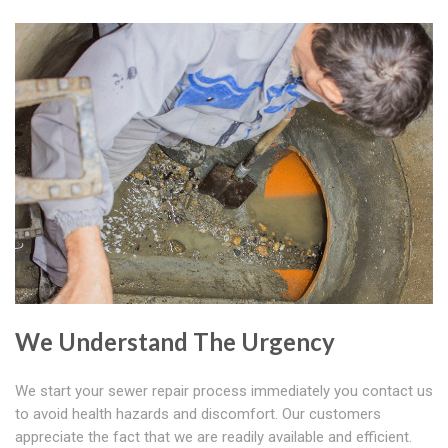
We Understand The Urgency
We start your sewer repair process immediately you contact us
to avoid health hazards and discomfort. Our customers
appreciate the fact that we are readily available and efficient.