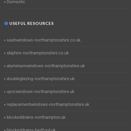
Domestic
USEFUL RESOURCES
sashwindows-northamptonshire.co.uk
skiphire-northamptonshire.co.uk
aluminiumwindows-northamptonshire.uk
doubleglazing-northamptonshire.uk
upvcwindows-northamptonshire.uk
replacementwindows-northamptonshire.uk
blockeddrains-northampton.uk
blockeddrains-bedford.uk