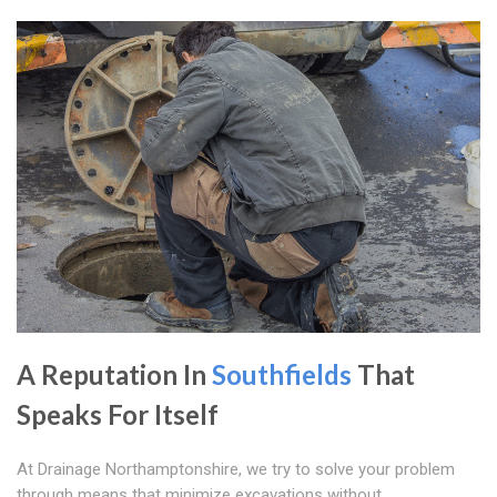
A Reputation In
Southfields
That
Speaks For Itself
At Drainage Northamptonshire, we try to solve your problem
through means that minimize excavations without