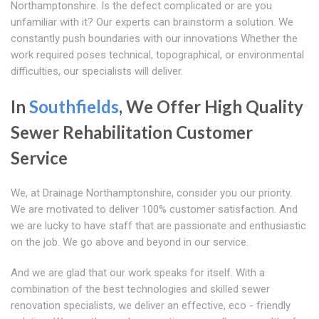
Northamptonshire. Is the defect complicated or are you
unfamiliar with it? Our experts can brainstorm a solution. We
constantly push boundaries with our innovations Whether the
work required poses technical, topographical, or environmental
difficulties, our specialists will deliver.
In
Southfields
, We Offer High Quality
Sewer Rehabilitation Customer
Service
We, at Drainage Northamptonshire, consider you our priority.
We are motivated to deliver 100% customer satisfaction. And
we are lucky to have staff that are passionate and enthusiastic
on the job. We go above and beyond in our service.
And we are glad that our work speaks for itself. With a
combination of the best technologies and skilled sewer
renovation specialists, we deliver an effective, eco - friendly