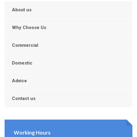
About us
Why Choose Us
Commercial
Domestic
Advice
Contact us
Working Hours