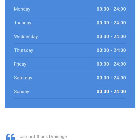
Monday
00:00 - 24:00
Tuesday
00:00 - 24:00
Wednesday
00:00 - 24:00
Thursday
00:00 - 24:00
Friday
00:00 - 24:00
Saturday
00:00 - 24:00
Sunday
00:00 - 24:00
I can not thank Drainage