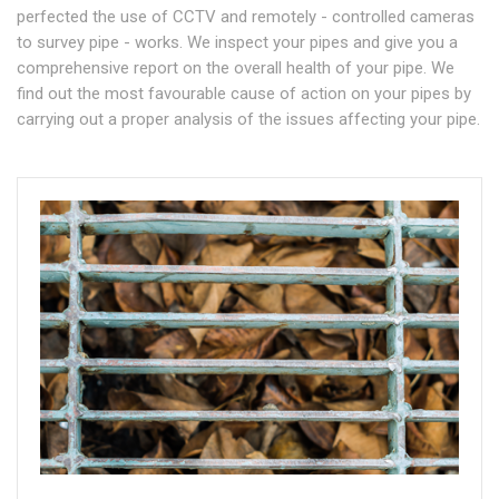
perfected the use of CCTV and remotely - controlled cameras
to survey pipe - works. We inspect your pipes and give you a
comprehensive report on the overall health of your pipe. We
find out the most favourable cause of action on your pipes by
carrying out a proper analysis of the issues affecting your pipe.