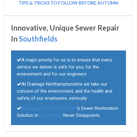
TIPS & TRICKS TO FOLLOW BEFORE AUTUMN
Innovative, Unique Sewer Repair
In
Southfields
A major priority for us is to ensure that every
service we deliver is safe for you, for the
environment and for our engineers
At Drainage Northamptonshire we take our
concern of the environment, and the health and
safety of our employees, seriously
Drainage Northamptonshire
's Sewer Restoration
Solution In
Southfields
Never Disappoints