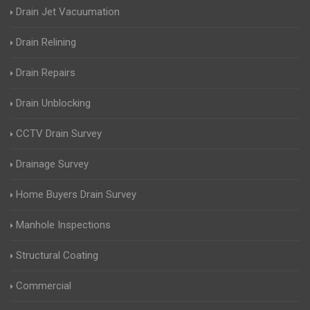
Drain Jet Vacuumation
Drain Relining
Drain Repairs
Drain Unblocking
CCTV Drain Survey
Drainage Survey
Home Buyers Drain Survey
Manhole Inspections
Structural Coating
Commercial