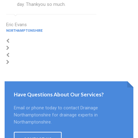
day. Thankyou so much.
Eric Evans
NORTHAMPTONSHIRE
Have Questions About Our Services?
Email or phone today to contact Drainage
Northamptonshire for drainage experts in
Northamptonshire.