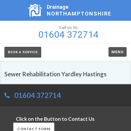
Drainage
NORTHAMPTONSHIRE
Call Us On
01604 372714
MENU
BOOK A SERVICE
Sewer Rehabilitation Yardley Hastings
01604 372714
Click on the Button to Contact Us
CONTACT FORM