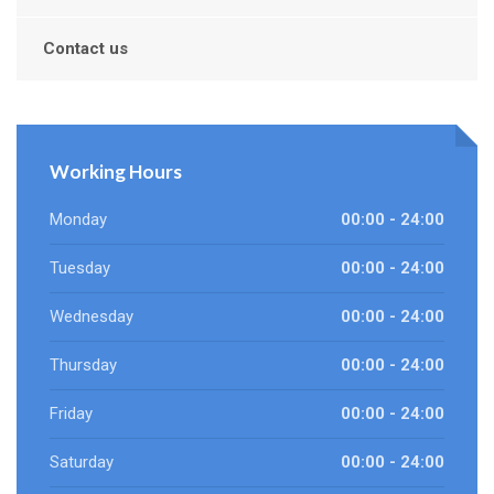
Contact us
Working Hours
Monday
00:00 - 24:00
Tuesday
00:00 - 24:00
Wednesday
00:00 - 24:00
Thursday
00:00 - 24:00
Friday
00:00 - 24:00
Saturday
00:00 - 24:00