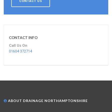
CONTACT US
CONTACT INFO
Call Us On
01604 372714
ABOUT DRAINAGE NORTHAMPTONSHIRE