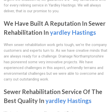
for every relining service in Yardley Hastings. We will always
deliver, that is our promise to you.
We Have Built A Reputation In Sewer
Rehabilitation In
yardley Hastings
When sewer rehabilitation work gets tough, we're the company
customers and experts turn to. As we have creative minds that
are always ready for a challenge. Drainage Northamptonshire
has pioneered some very innovative projects. We have
experienced challenges in this aspect, unfriendly terrains and
environmental challenges but we were able to overcome and
carry out outstanding work.
Sewer Rehabilitation Service Of The
Best Quality In
yardley Hastings