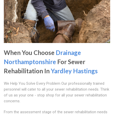
When You Choose
Drainage
Northamptonshire
For Sewer
Rehabilitation In
Yardley Hastings
We Help You Solve Every Problem Our professionally trained
personnel will cater to all your sewer rehabilitation needs. Think
of us as your one - stop shop for all your sewer rehabilitation
concerns.
From the assessment stage of the sewer rehabilitation needs