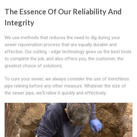
The Essence Of Our Reliability And
Integrity
We use methods that reduces the need to dig during your
sewer rejuvenation process that are equally durable and
effective. Our cutting - edge technology gives us the best tools
to complete the job, and also offers you, the customer, the
greatest choice of solutions.
To cure your sewer, we always consider the use of trenchless
pipe relining before any other measure. Whatever the size of
the sewer pipe, we'll reline it quickly and effectively.