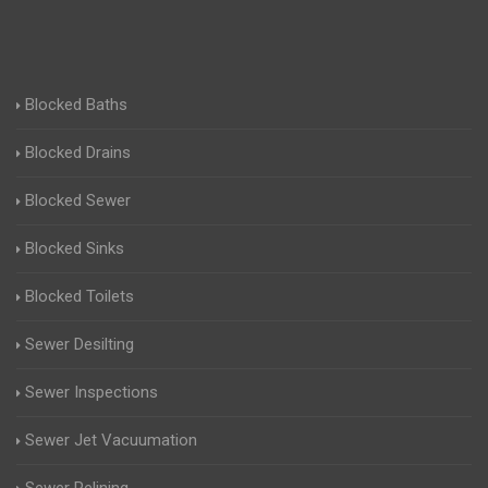
Blocked Baths
Blocked Drains
Blocked Sewer
Blocked Sinks
Blocked Toilets
Sewer Desilting
Sewer Inspections
Sewer Jet Vacuumation