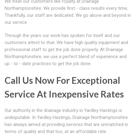
We treat our customers like royalty at Drainage
Northamptonshire. We provide first - class results every time,
Thankfully, our staff are dedicated. We go above and beyond in
our service.
Through the years our work has spoken for itself and our
customers attest to that. We have high quality equipment and
professional staff to get the job done properly. At Drainage
Northamptonshire, we use a perfect blend of experience and
up - to - date practices to get the job done.
Call Us Now For Exceptional
Service At Inexpensive Rates
Our authority in the drainage industry in Yardley Hastings is
undisputable. In Yardley Hastings, Drainage Northamptonshire
has always aimed at providing services that are unmatched in
terms of quality and that too, at an affordable rate.