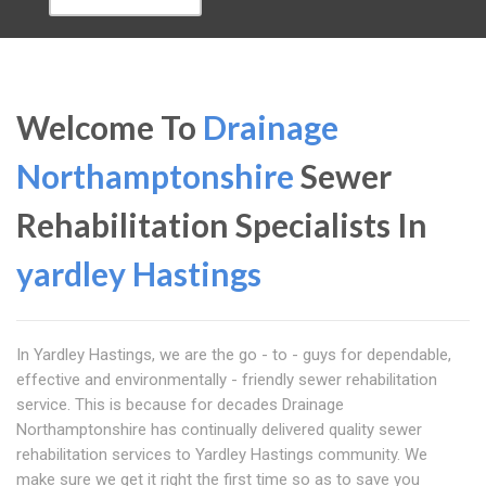
Welcome To
Drainage
Northamptonshire
Sewer
Rehabilitation Specialists In
yardley Hastings
In Yardley Hastings, we are the go - to - guys for dependable,
effective and environmentally - friendly sewer rehabilitation
service. This is because for decades Drainage
Northamptonshire has continually delivered quality sewer
rehabilitation services to Yardley Hastings community. We
make sure we get it right the first time so as to save you