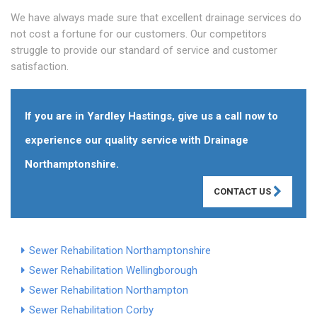
We have always made sure that excellent drainage services do
not cost a fortune for our customers. Our competitors
struggle to provide our standard of service and customer
satisfaction.
If you are in Yardley Hastings, give us a call now to
experience our quality service with Drainage
Northamptonshire.
CONTACT US
Sewer Rehabilitation Northamptonshire
Sewer Rehabilitation Wellingborough
Sewer Rehabilitation Northampton
Sewer Rehabilitation Corby