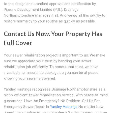
to the design and standard approval and certification by
Pipeline Development Limited (PDL), Drainage
Northamptonshire manages it all. And we do all this swiftly to
restore normalcy to your routine as quickly as possible.
Contact Us Now. Your Property Has
Full Cover
Your sewer rehabilitation project is important to us. We make
sure we appreciate your trust by handling your sewer
rehabilitation job efficiently. To honour that trust, we have
invested in an insurance package so you can be at peace
knowing your sewer is covered.
Yardley Hastings recognises Drainage Northamptonshire as a
highly efficient sewer rehabilitation service. With peace of mind
guaranteed. Have An Emergency? No Problem. Call Us For
Emergency Sewer Repair In
Yardley Hastings
No matter how
urgent the situation is, we guarantee a 2 - day turnaround time