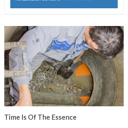
Time Is Of The Essence