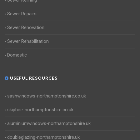
Sewer Relining
Sewer Repairs
Sewer Renovation
Sewer Rehabilitation
Domestic
USEFUL RESOURCES
sashwindows-northamptonshire.co.uk
skiphire-northamptonshire.co.uk
aluminiumwindows-northamptonshire.uk
doubleglazing-northamptonshire.uk