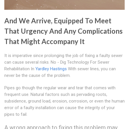
And We Arrive, Equipped To Meet
That Urgency And Any Complications
That Might Accompany It
It is imperative since prolonging the job of fixing a faulty sewer
can cause several risks. No - Dig Technology For Sewer
Rehabilitation In
Yardley Hastings
With sewer lines, you can
never be the cause of the problem.
Pipes go though the regular wear and tear that comes with
frequent use. Natural factors such as pervading roots,
subsidence, ground load, erosion, corrosion, or even the human
error of a faulty installation can cause the integrity of your
pipes to fail.
A wrong approach to fixing this problem may