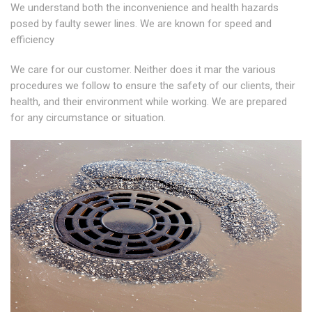
We understand both the inconvenience and health hazards
posed by faulty sewer lines. We are known for speed and
efficiency
We care for our customer. Neither does it mar the various
procedures we follow to ensure the safety of our clients, their
health, and their environment while working. We are prepared
for any circumstance or situation.