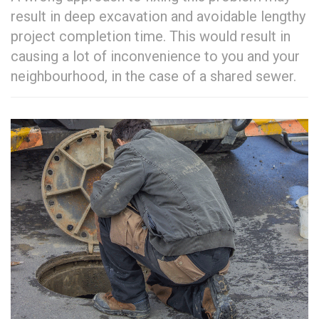
result in deep excavation and avoidable lengthy
project completion time. This would result in
causing a lot of inconvenience to you and your
neighbourhood, in the case of a shared sewer.