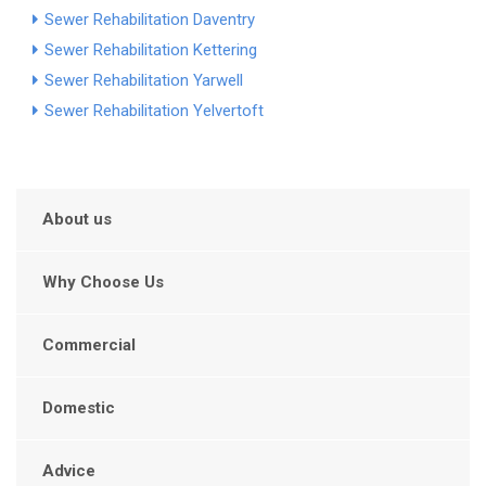
Sewer Rehabilitation Daventry
Sewer Rehabilitation Kettering
Sewer Rehabilitation Yarwell
Sewer Rehabilitation Yelvertoft
About us
Why Choose Us
Commercial
Domestic
Advice