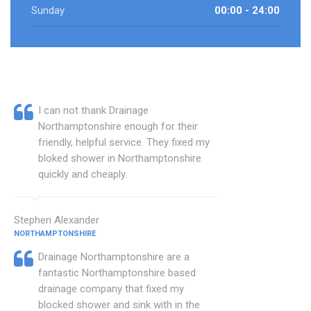
Sunday
00:00 - 24:00
I can not thank Drainage
Northamptonshire enough for their
friendly, helpful service. They fixed my
bloked shower in Northamptonshire
quickly and cheaply.
Stephen Alexander
NORTHAMPTONSHIRE
Drainage Northamptonshire are a
fantastic Northamptonshire based
drainage company that fixed my
blocked shower and sink with in the