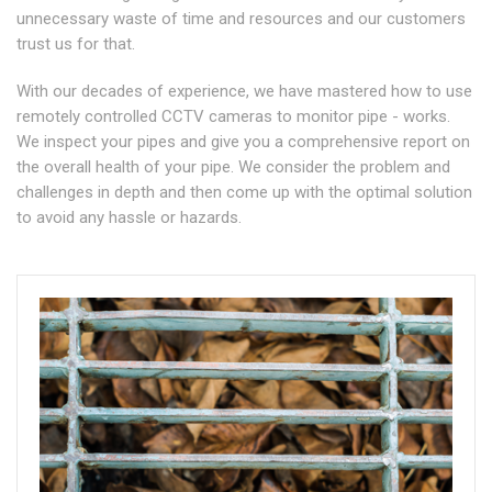
unnecessary waste of time and resources and our customers
trust us for that.
With our decades of experience, we have mastered how to use
remotely controlled CCTV cameras to monitor pipe - works.
We inspect your pipes and give you a comprehensive report on
the overall health of your pipe. We consider the problem and
challenges in depth and then come up with the optimal solution
to avoid any hassle or hazards.