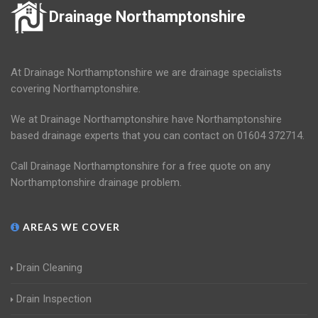
Drainage Northamptonshire
At Drainage Northamptonshire we are drainage specialists
covering Northamptonshire.
We at Drainage Northamptonshire have Northamptonshire
based drainage experts that you can contact on 01604 372714.
Call Drainage Northamptonshire for a free quote on any
Northamptonshire drainage problem.
AREAS WE COVER
Drain Cleaning
Drain Inspection