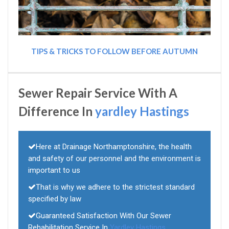
TIPS & TRICKS TO FOLLOW BEFORE AUTUMN
Sewer Repair Service With A
Difference In
yardley Hastings
Here at Drainage Northamptonshire, the health
and safety of our personnel and the environment is
important to us
That is why we adhere to the strictest standard
specified by law
Guaranteed Satisfaction With Our Sewer
Rehabilitation Service In
Yardley Hastings