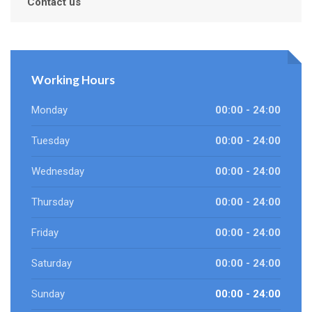
Contact us
Working Hours
Monday
00:00 - 24:00
Tuesday
00:00 - 24:00
Wednesday
00:00 - 24:00
Thursday
00:00 - 24:00
Friday
00:00 - 24:00
Saturday
00:00 - 24:00
Sunday
00:00 - 24:00