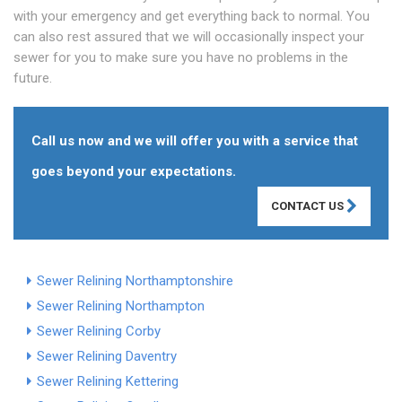
with your emergency and get everything back to normal. You
can also rest assured that we will occasionally inspect your
sewer for you to make sure you have no problems in the
future.
Call us now and we will offer you with a service that
goes beyond your expectations.
CONTACT US
Sewer Relining Northamptonshire
Sewer Relining Northampton
Sewer Relining Corby
Sewer Relining Daventry
Sewer Relining Kettering