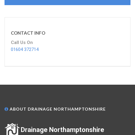
CONTACT INFO
Call Us On
01604 372714
ABOUT DRAINAGE NORTHAMPTONSHIRE
Drainage Northamptonshire