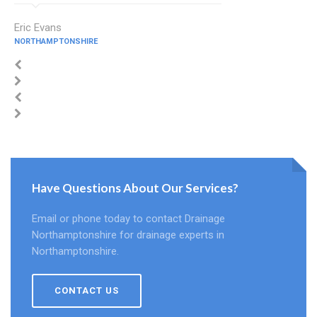
Eric Evans
NORTHAMPTONSHIRE
Have Questions About Our Services?
Email or phone today to contact Drainage
Northamptonshire for drainage experts in
Northamptonshire.
CONTACT US