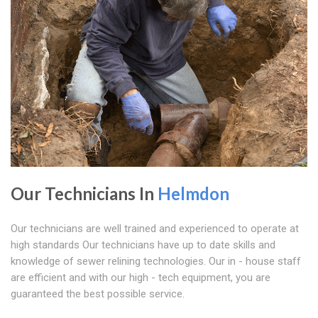
Our Technicians In
Helmdon
Our technicians are well trained and experienced to operate at
high standards Our technicians have up to date skills and
knowledge of sewer relining technologies. Our in - house staff
are efficient and with our high - tech equipment, you are
guaranteed the best possible service.