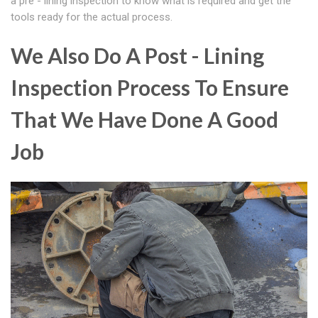
a pre - lining inspection to know what is required and get the
tools ready for the actual process.
We Also Do A Post - Lining
Inspection Process To Ensure
That We Have Done A Good
Job