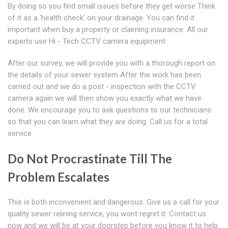
By doing so you find small issues before they get worse Think
of it as a 'health check' on your drainage. You can find it
important when buy a property or claiming insurance. All our
experts use Hi - Tech CCTV camera equipment
After our survey, we will provide you with a thorough report on
the details of your sewer system After the work has been
carried out and we do a post - inspection with the CCTV
camera again we will then show you exactly what we have
done. We encourage you to ask questions to our technicians
so that you can learn what they are doing. Call us for a total
service
Do Not Procrastinate Till The
Problem Escalates
This is both inconvenient and dangerous. Give us a call for your
quality sewer relining service, you wont regret it. Contact us
now and we will be at your doorstep before you know it to help