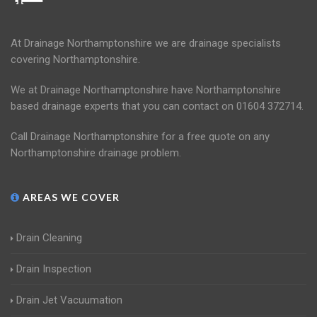
At Drainage Northamptonshire we are drainage specialists
covering Northamptonshire.
We at Drainage Northamptonshire have Northamptonshire
based drainage experts that you can contact on 01604 372714.
Call Drainage Northamptonshire for a free quote on any
Northamptonshire drainage problem.
AREAS WE COVER
Drain Cleaning
Drain Inspection
Drain Jet Vacuumation