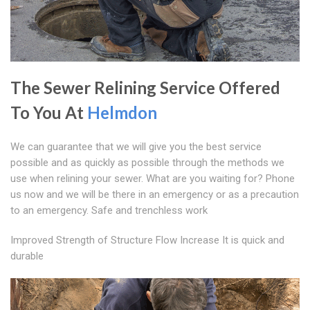
The Sewer Relining Service Offered
To You At
Helmdon
We can guarantee that we will give you the best service
possible and as quickly as possible through the methods we
use when relining your sewer. What are you waiting for? Phone
us now and we will be there in an emergency or as a precaution
to an emergency. Safe and trenchless work
Improved Strength of Structure Flow Increase It is quick and
durable