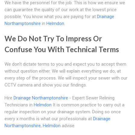
We have the personnel for the job. This is how we ensure we
can guarantee the quality of our work at the lowest price
possible. You know what you are paying for at
Drainage
Northamptonshire
in
Helmdon
.
We Do Not Try To Impress Or
Confuse You With Technical Terms
We don't dictate terms to you and expect you to accept them
without question either. We will explain everything we do, at
every step of the process. We will inspect your sewer with our
CCTV camera and show you our findings.
Hire
Drainage Northamptonshire
- Expert Sewer Relining
Technicians in
Helmdon
It is common practice to carry out a
regular inspection on your drainage system. Doing so once
every x months is what our professionals at
Drainage
Northamptonshire
,
Helmdon
advise