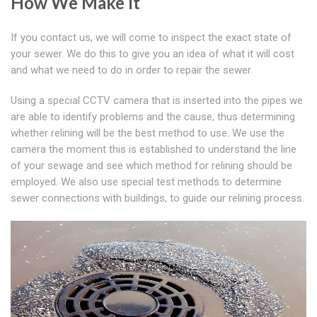
How We Make It
If you contact us, we will come to inspect the exact state of
your sewer. We do this to give you an idea of what it will cost
and what we need to do in order to repair the sewer.
Using a special CCTV camera that is inserted into the pipes we
are able to identify problems and the cause, thus determining
whether relining will be the best method to use. We use the
camera the moment this is established to understand the line
of your sewage and see which method for relining should be
employed. We also use special test methods to determine
sewer connections with buildings, to guide our relining process.