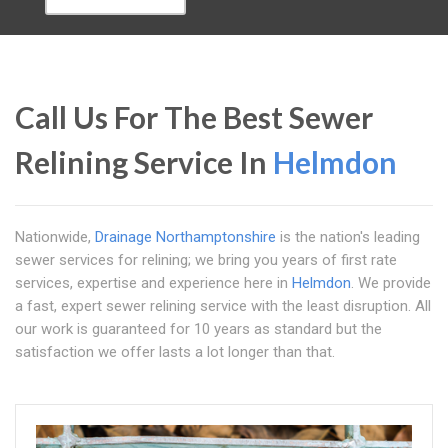
Call Us For The Best Sewer
Relining Service In
Helmdon
Nationwide,
Drainage Northamptonshire
is the nation's leading
sewer services for relining; we bring you years of first rate
services, expertise and experience here in
Helmdon
. We provide
a fast, expert sewer relining service with the least disruption. All
our work is guaranteed for 10 years as standard but the
satisfaction we offer lasts a lot longer than that.