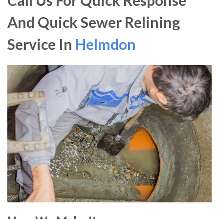
Call Us For Quick Response
And Quick Sewer Relining
Service In
Helmdon