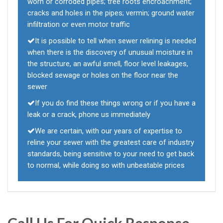
worn or corroded pipes; tree roots encroachment;
cracks and holes in the pipes; vermin; ground water
infiltration or even motor traffic
It is possible to tell when sewer relining is needed
when there is the discovery of unusual moisture in
the structure, an awful smell, floor level leakages,
blocked sewage or holes on the floor near the
sewer
If you do find these things wrong or if you have a
leak or a crack, phone us immediately
We are certain, with our years of expertise to
reline your sewer with the greatest care of industry
standards, being sensitive to your need to get back
to normal, while doing so with unbeatable prices