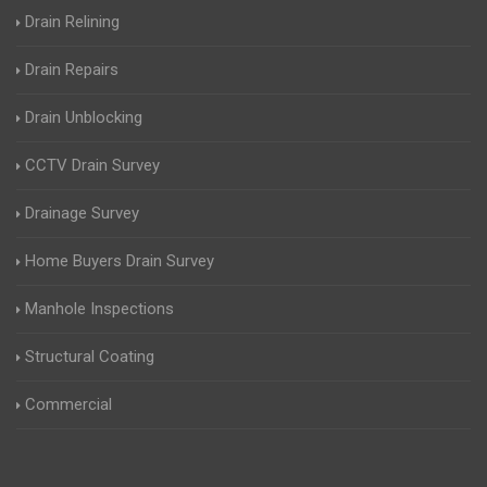
Drain Relining
Drain Repairs
Drain Unblocking
CCTV Drain Survey
Drainage Survey
Home Buyers Drain Survey
Manhole Inspections
Structural Coating
Commercial