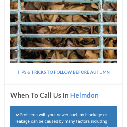
TIPS & TRICKS TO FOLLOW BEFORE AUTUMN
When To Call Us In
Helmdon
Problems with your sewer such as blockage or
leakage can be caused by many factors including