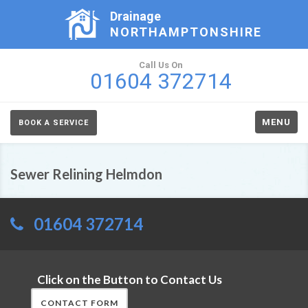
Drainage
NORTHAMPTONSHIRE
Call Us On
01604 372714
MENU
BOOK A SERVICE
Sewer Relining Helmdon
01604 372714
Click on the Button to Contact Us
CONTACT FORM