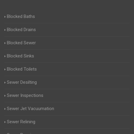
Blocked Baths
Blocked Drains
Blocked Sewer
Blocked Sinks
Blocked Toilets
Sewer Desilting
Sewer Inspections
Sewer Jet Vacuumation
Sewer Relining