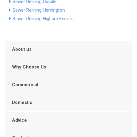
Sewer Relining Oundle
Sewer Relining Hemington
Sewer Relining Higham Ferrers
About us
Why Choose Us
Commercial
Domestic
Advice