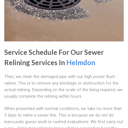
Service Schedule For Our Sewer
Relining Services In
Helmdon
Then, we clean the damaged pipe with our high power flush
valves. This is to remove any blockage or obstruction for the
actual relining. Depending on the scale of the lining required, we
usually complete the relining within hours.
When presented with normal conditions, we take no more than
3 days to reline a sewer line. This is because we do not do
inaccurate guess work or rushed evaluations. We first carry out