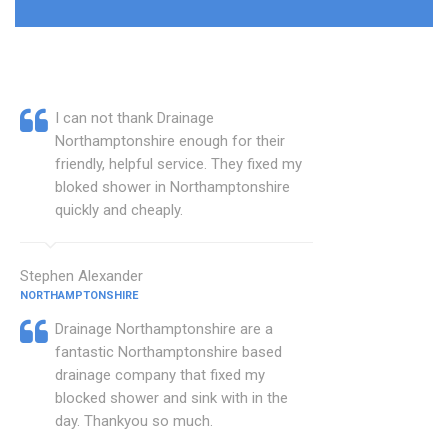
I can not thank Drainage
Northamptonshire enough for their
friendly, helpful service. They fixed my
bloked shower in Northamptonshire
quickly and cheaply.
Stephen Alexander
NORTHAMPTONSHIRE
Drainage Northamptonshire are a
fantastic Northamptonshire based
drainage company that fixed my
blocked shower and sink with in the
day. Thankyou so much.