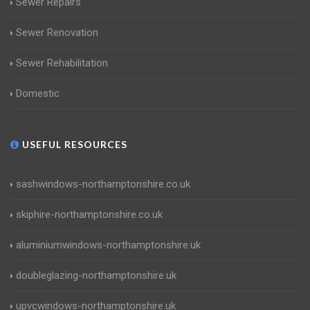
Sewer Repairs
Sewer Renovation
Sewer Rehabilitation
Domestic
USEFUL RESOURCES
sashwindows-northamptonshire.co.uk
skiphire-northamptonshire.co.uk
aluminiumwindows-northamptonshire.uk
doubleglazing-northamptonshire.uk
upvcwindows-northamptonshire.uk