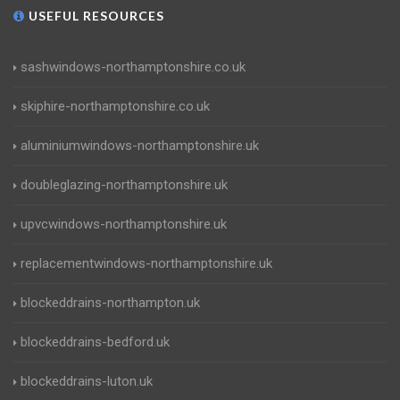
USEFUL RESOURCES
sashwindows-northamptonshire.co.uk
skiphire-northamptonshire.co.uk
aluminiumwindows-northamptonshire.uk
doubleglazing-northamptonshire.uk
upvcwindows-northamptonshire.uk
replacementwindows-northamptonshire.uk
blockeddrains-northampton.uk
blockeddrains-bedford.uk
blockeddrains-luton.uk