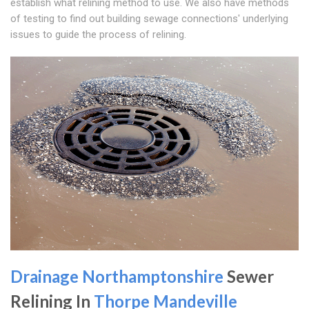
establish what relining method to use. We also have methods
of testing to find out building sewage connections' underlying
issues to guide the process of relining.
Drainage Northamptonshire
Sewer
Relining In
Thorpe Mandeville