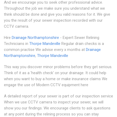
And we encourage you to seek other professional advice.
Throughout the job we make sure you understand what we
think should be done and give you valid reasons for it. We give
you the result of your sewer inspection recorded with our
CCTV camera.
Hire
Drainage Northamptonshire
- Expert Sewer Relining
Technicians in
Thorpe Mandeville
Regular drain checks is a
common practise We advise every x months at
Drainage
Northamptonshire
,
Thorpe Mandeville
This way you discover minor problems before they get serious.
Think of it as a 'health check' on your drainage. It could help
when you want to buy a home or make insurance claims We
engage the use of Modern CCTV equipment here
A detailed report of your sewer is part of our inspection service
When we use CCTV camera to inspect your sewer, we will
show you our findings. We encourage clients to ask questions
at any point during the relining process so you can stay