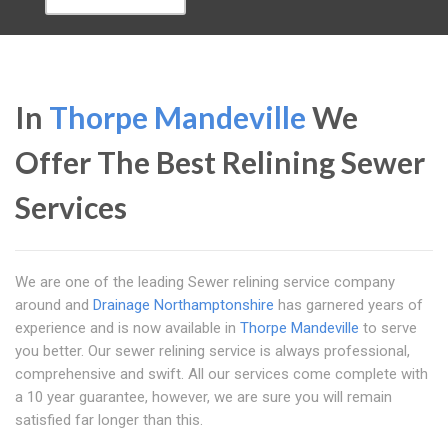
In
Thorpe Mandeville
We
Offer The Best Relining Sewer
Services
We are one of the leading Sewer relining service company
around and
Drainage Northamptonshire
has garnered years of
experience and is now available in
Thorpe Mandeville
to serve
you better. Our sewer relining service is always professional,
comprehensive and swift. All our services come complete with
a 10 year guarantee, however, we are sure you will remain
satisfied far longer than this.