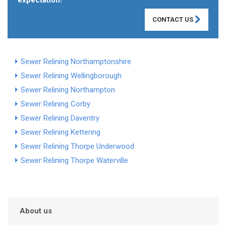
expectation!
CONTACT US
Sewer Relining Northamptonshire
Sewer Relining Wellingborough
Sewer Relining Northampton
Sewer Relining Corby
Sewer Relining Daventry
Sewer Relining Kettering
Sewer Relining Thorpe Underwood
Sewer Relining Thorpe Waterville
About us