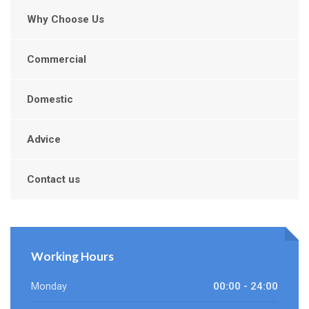
Why Choose Us
Commercial
Domestic
Advice
Contact us
Working Hours
Monday
00:00 - 24:00