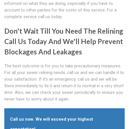
informed on what they we doing, especially if you have to
account to other parties for the costs of this service. For a
complete service call us today
Don't Wait Till You Need The Relining
Call Us Today And We'll Help Prevent
Blockages And Leakages
The best outcome is for you to take precautionary measures.
For all your sewer relining needs, call us and we can handle it to
your satisfaction. If it's an emergency, call us and we will be
there immediately to fix it and return it to normal in a very short
time. Also, we can check your sewer periodically to ensure you
never have to worry about it again.
Call us now. We will exceed your highest