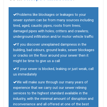
Problems like blockages or leakages to your
sewer system can be from many sources including
tired, aged, caustic pipes; roots from trees;
damaged pipes with holes; critters and crawlers;
underground infiltration and/or motor vehicle traffic
If you discover unexplained dampness in the
building, bad odours, ground leaks, sewer blockages
or cracks on the floor around your sewer then it
might be time to give us a call
If your sewer is blocked, leaking or just weak, call
us immediately
We will make sure through our many years of
experience that we carry out our sewer relining
services to the highest standard available in the
industry, with the minimal amount of disruption and
inconvenience and all offered at one of the best