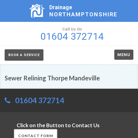
Drainage
NORTHAMPTONSHIRE
Call Us On
01604 372714
MENU
BOOK A SERVICE
Sewer Relining Thorpe Mandeville
01604 372714
Click on the Button to Contact Us
CONTACT FORM