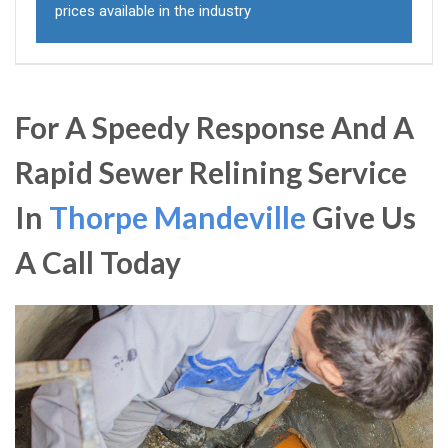
prices available in the industry
For A Speedy Response And A
Rapid Sewer Relining Service
In
Thorpe Mandeville
Give Us
A Call Today