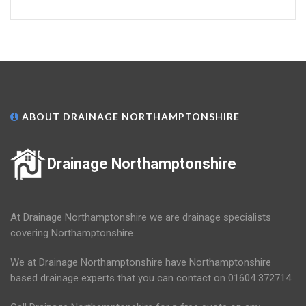
ABOUT DRAINAGE NORTHAMPTONSHIRE
Drainage Northamptonshire
At Drainage Northamptonshire we are drainage specialists
covering Northamptonshire.
We at Drainage Northamptonshire have Northamptonshire
based drainage experts that you can contact on 01604 372714.