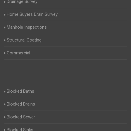
Drainage Survey
Home Buyers Drain Survey
Manhole Inspections
Structural Coating
Commercial
Blocked Baths
Blocked Drains
Blocked Sewer
Blocked Sinks