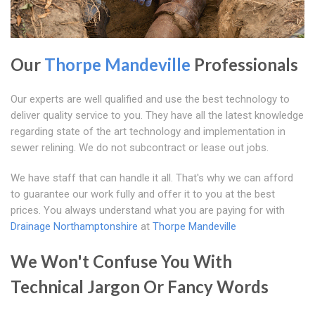
Our
Thorpe Mandeville
Professionals
Our experts are well qualified and use the best technology to
deliver quality service to you. They have all the latest knowledge
regarding state of the art technology and implementation in
sewer relining. We do not subcontract or lease out jobs.
We have staff that can handle it all. That's why we can afford
to guarantee our work fully and offer it to you at the best
prices. You always understand what you are paying for with
Drainage Northamptonshire
at
Thorpe Mandeville
We Won't Confuse You With
Technical Jargon Or Fancy Words