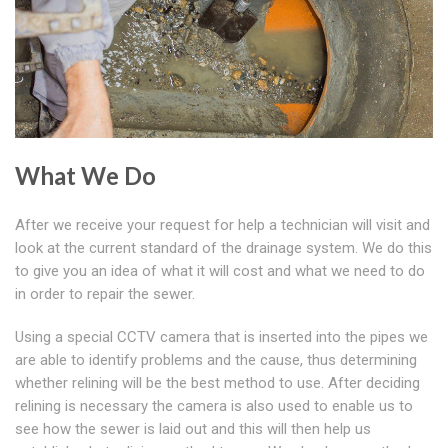
What We Do
After we receive your request for help a technician will visit and
look at the current standard of the drainage system. We do this
to give you an idea of what it will cost and what we need to do
in order to repair the sewer.
Using a special CCTV camera that is inserted into the pipes we
are able to identify problems and the cause, thus determining
whether relining will be the best method to use. After deciding
relining is necessary the camera is also used to enable us to
see how the sewer is laid out and this will then help us