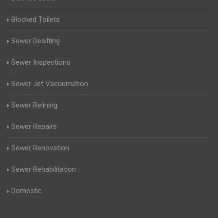
Blocked Toilets
Sewer Desilting
Sewer Inspections
Sewer Jet Vacuumation
Sewer Relining
Sewer Repairs
Sewer Renovation
Sewer Rehabilitation
Domestic