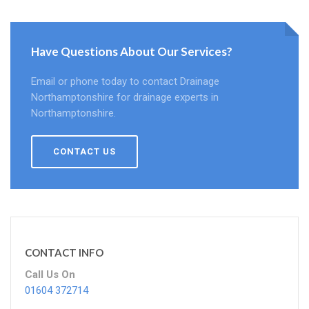
Have Questions About Our Services?
Email or phone today to contact Drainage
Northamptonshire for drainage experts in
Northamptonshire.
CONTACT US
CONTACT INFO
Call Us On
01604 372714