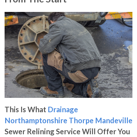
This Is What
Drainage
Northamptonshire
Thorpe Mandeville
Sewer Relining Service Will Offer You