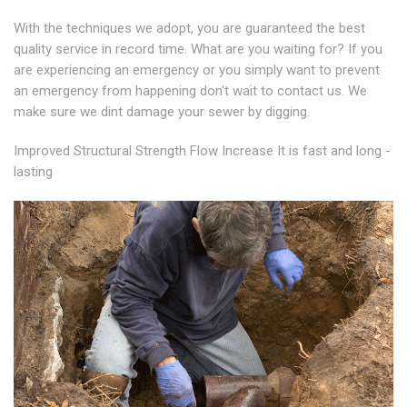
With the techniques we adopt, you are guaranteed the best
quality service in record time. What are you waiting for? If you
are experiencing an emergency or you simply want to prevent
an emergency from happening don't wait to contact us. We
make sure we dint damage your sewer by digging.
Improved Structural Strength Flow Increase It is fast and long -
lasting