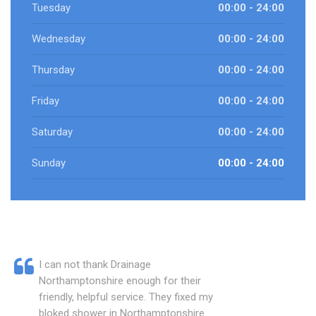
Tuesday
00:00 - 24:00
Wednesday
00:00 - 24:00
Thursday
00:00 - 24:00
Friday
00:00 - 24:00
Saturday
00:00 - 24:00
Sunday
00:00 - 24:00
I can not thank Drainage
Northamptonshire enough for their
friendly, helpful service. They fixed my
bloked shower in Northamptonshire