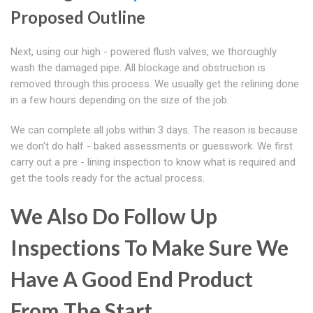
Proposed Outline
Next, using our high - powered flush valves, we thoroughly
wash the damaged pipe. All blockage and obstruction is
removed through this process. We usually get the relining done
in a few hours depending on the size of the job.
We can complete all jobs within 3 days. The reason is because
we don't do half - baked assessments or guesswork. We first
carry out a pre - lining inspection to know what is required and
get the tools ready for the actual process.
We Also Do Follow Up
Inspections To Make Sure We
Have A Good End Product
From The Start