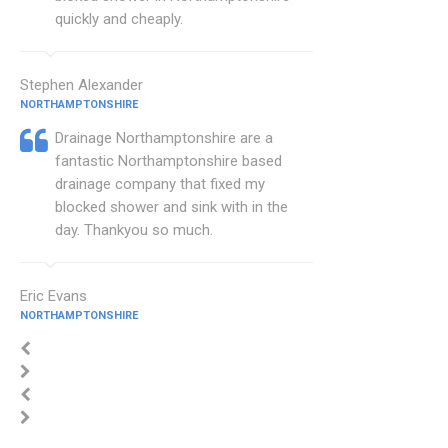
quickly and cheaply.
Stephen Alexander
NORTHAMPTONSHIRE
Drainage Northamptonshire are a
fantastic Northamptonshire based
drainage company that fixed my
blocked shower and sink with in the
day. Thankyou so much.
Eric Evans
NORTHAMPTONSHIRE