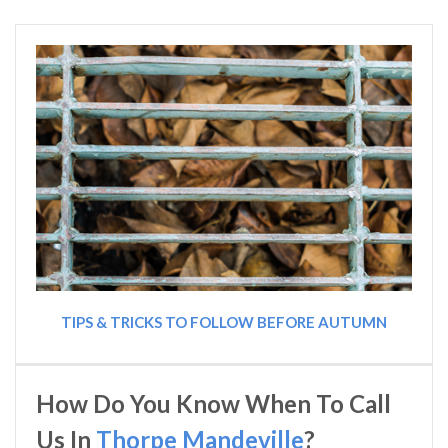
TIPS & TRICKS TO FOLLOW BEFORE AUTUMN
How Do You Know When To Call
Us In
Thorpe Mandeville
?