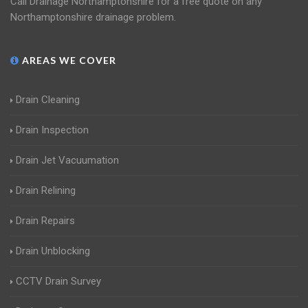
Call Drainage Northamptonshire for a free quote on any
Northamptonshire drainage problem.
AREAS WE COVER
Drain Cleaning
Drain Inspection
Drain Jet Vacuumation
Drain Relining
Drain Repairs
Drain Unblocking
CCTV Drain Survey