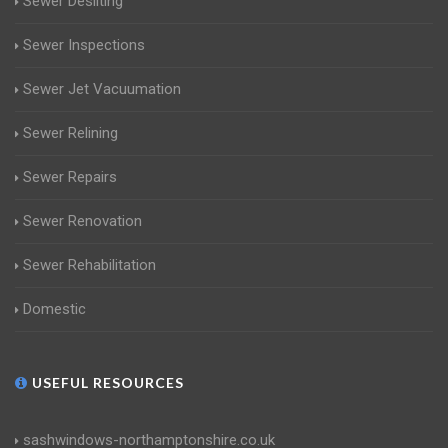
Sewer Desilting
Sewer Inspections
Sewer Jet Vacuumation
Sewer Relining
Sewer Repairs
Sewer Renovation
Sewer Rehabilitation
Domestic
USEFUL RESOURCES
sashwindows-northamptonshire.co.uk