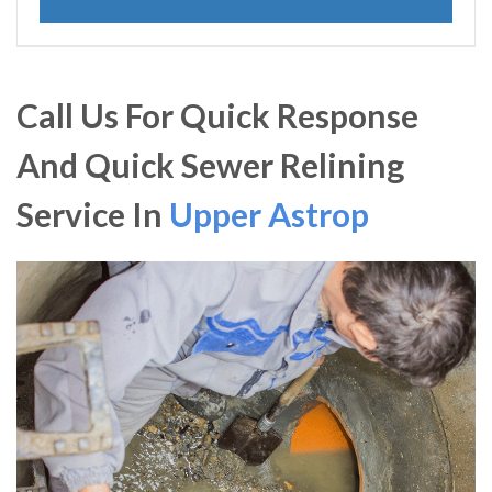
Call Us For Quick Response
And Quick Sewer Relining
Service In
Upper Astrop