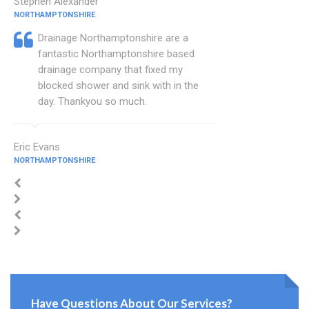
Stephen Alexander
NORTHAMPTONSHIRE
Drainage Northamptonshire are a
fantastic Northamptonshire based
drainage company that fixed my
blocked shower and sink with in the
day. Thankyou so much.
Eric Evans
NORTHAMPTONSHIRE
Have Questions About Our Services?