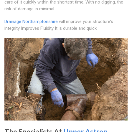
care of it quickly within the shortest time. With no digging, the
risk of damage is minimal
Drainage Northamptonshire
will improve your structure's
integrity Improves Fluidity It is durable and quick
The Specialists At
Upper Astrop