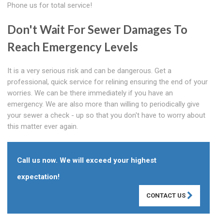
Phone us for total service!
Don't Wait For Sewer Damages To
Reach Emergency Levels
It is a very serious risk and can be dangerous. Get a
professional, quick service for relining ensuring the end of your
worries. We can be there immediately if you have an
emergency. We are also more than willing to periodically give
your sewer a check - up so that you don't have to worry about
this matter ever again.
Call us now. We will exceed your highest
expectation!
CONTACT US