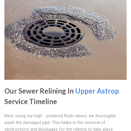
Our Sewer Relining In
Upper Astrop
Service Timeline
Next, using our high - powered flush valves, we thoroughly
wash the damaged pipe. This helps in the removal of
obstructions and blockages for the relining to take place.