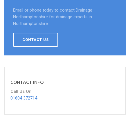
Email or phone today to contact Drainage
Northamptonshire for drainage experts in
Northamptonshire.
CONTACT US
CONTACT INFO
Call Us On
01604 372714