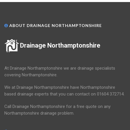
ABOUT DRAINAGE NORTHAMPTONSHIRE
Drainage Northamptonshire
At Drainage Northamptonshire we are drainage specialists
covering Northamptonshire.
We at Drainage Northamptonshire have Northamptonshire
based drainage experts that you can contact on 01604 372714.
Call Drainage Northamptonshire for a free quote on any
Northamptonshire drainage problem.