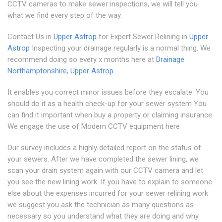
CCTV cameras to make sewer inspections, we will tell you
what we find every step of the way.
Contact Us in
Upper Astrop
for Expert Sewer Relining in
Upper
Astrop
Inspecting your drainage regularly is a normal thing. We
recommend doing so every x months here at
Drainage
Northamptonshire
,
Upper Astrop
It enables you correct minor issues before they escalate. You
should do it as a health check-up for your sewer system You
can find it important when buy a property or claiming insurance.
We engage the use of Modern CCTV equipment here
Our survey includes a highly detailed report on the status of
your sewers. After we have completed the sewer lining, we
scan your drain system again with our CCTV camera and let
you see the new lining work. If you have to explain to someone
else about the expenses incurred for your sewer relining work
we suggest you ask the technician as many questions as
necessary so you understand what they are doing and why.