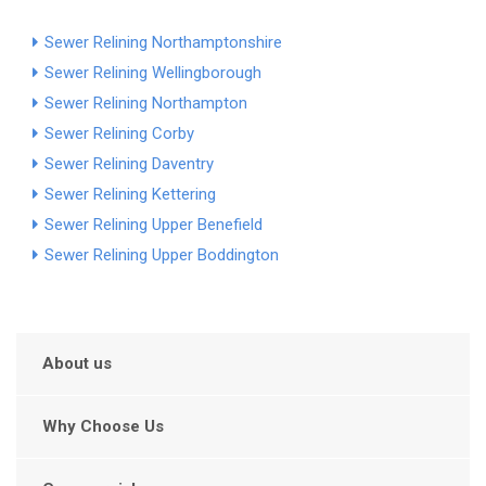
Sewer Relining Northamptonshire
Sewer Relining Wellingborough
Sewer Relining Northampton
Sewer Relining Corby
Sewer Relining Daventry
Sewer Relining Kettering
Sewer Relining Upper Benefield
Sewer Relining Upper Boddington
About us
Why Choose Us