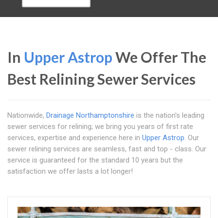
In
Upper Astrop
We Offer The
Best Relining Sewer Services
Nationwide,
Drainage Northamptonshire
is the nation's leading
sewer services for relining; we bring you years of first rate
services, expertise and experience here in
Upper Astrop
. Our
sewer relining services are seamless, fast and top - class. Our
service is guaranteed for the standard 10 years but the
satisfaction we offer lasts a lot longer!