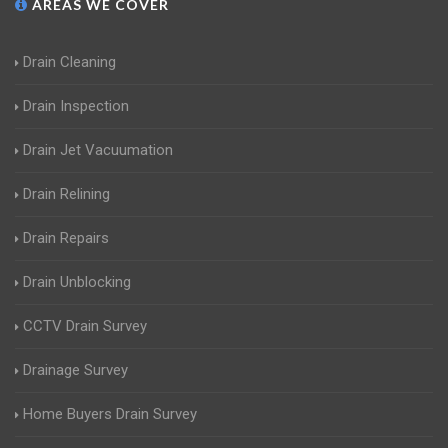
AREAS WE COVER
Drain Cleaning
Drain Inspection
Drain Jet Vacuumation
Drain Relining
Drain Repairs
Drain Unblocking
CCTV Drain Survey
Drainage Survey
Home Buyers Drain Survey