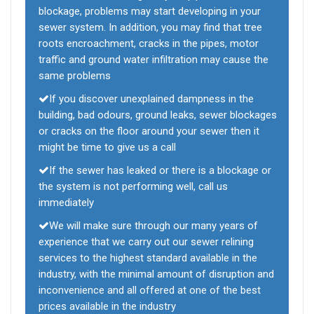
blockage, problems may start developing in your
sewer system. In addition, you may find that tree
roots encroachment, cracks in the pipes, motor
traffic and ground water infiltration may cause the
same problems
If you discover unexplained dampness in the
building, bad odours, ground leaks, sewer blockages
or cracks on the floor around your sewer then it
might be time to give us a call
If the sewer has leaked or there is a blockage or
the system is not performing well, call us
immediately
We will make sure through our many years of
experience that we carry out our sewer relining
services to the highest standard available in the
industry, with the minimal amount of disruption and
inconvenience and all offered at one of the best
prices available in the industry