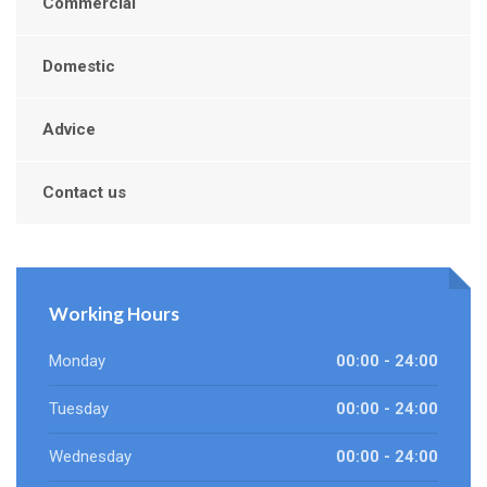
Commercial
Domestic
Advice
Contact us
Working Hours
Monday
00:00 - 24:00
Tuesday
00:00 - 24:00
Wednesday
00:00 - 24:00