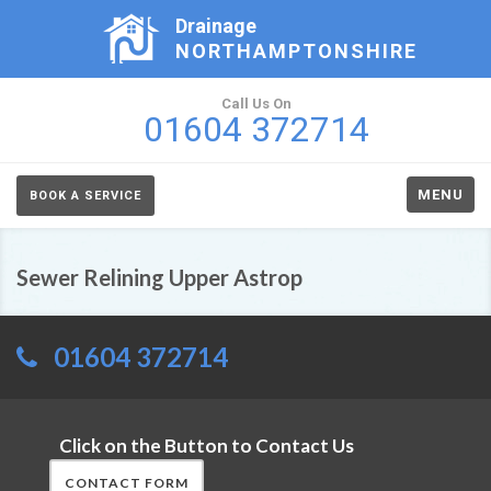
Drainage
NORTHAMPTONSHIRE
Call Us On
01604 372714
MENU
BOOK A SERVICE
Sewer Relining Upper Astrop
01604 372714
Click on the Button to Contact Us
CONTACT FORM