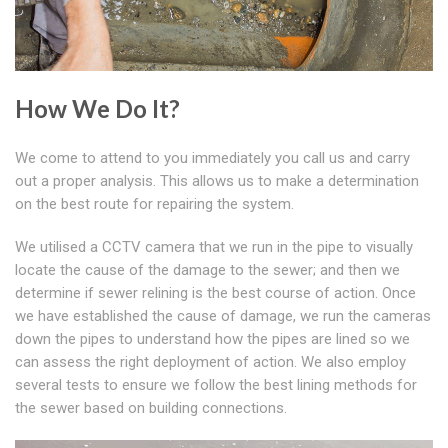
How We Do It?
We come to attend to you immediately you call us and carry
out a proper analysis. This allows us to make a determination
on the best route for repairing the system.
We utilised a CCTV camera that we run in the pipe to visually
locate the cause of the damage to the sewer; and then we
determine if sewer relining is the best course of action. Once
we have established the cause of damage, we run the cameras
down the pipes to understand how the pipes are lined so we
can assess the right deployment of action. We also employ
several tests to ensure we follow the best lining methods for
the sewer based on building connections.