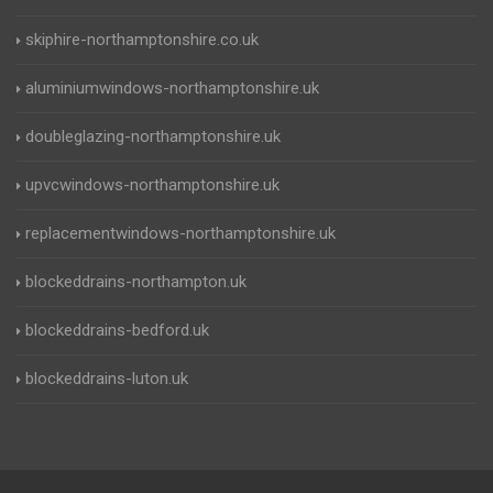
skiphire-northamptonshire.co.uk
aluminiumwindows-northamptonshire.uk
doubleglazing-northamptonshire.uk
upvcwindows-northamptonshire.uk
replacementwindows-northamptonshire.uk
blockeddrains-northampton.uk
blockeddrains-bedford.uk
blockeddrains-luton.uk