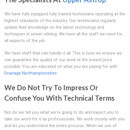
We have fully equipped fully trained technicians operating at the
highest standards of the industry. Our technicians regularly
update their knowledge on the latest technology and
techniques in sewer relining. We have all the staff we need for
all aspects of the job.
We have staff that can handle it all. This is how we ensure we
can guarantee the quality of our work at the lowest price
possible. You are educated on what you are paying for with
Drainage Northamptonshire
We Do Not Try To Impress Or
Confuse You With Technical Terms
Nor do we tell you what we're going to do and expect you to
take our word for it as professionals. We work closely with you
and let you understand the entire process. When we use of