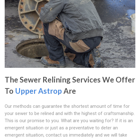
The Sewer Relining Services We Offer
To
Upper Astrop
Are
Our methods can guarantee the shortest amount of time for
your sewer to be relined and with the highest of craftsmanship.
This is our promise to you. What are you waiting for? If it is an
emergent situation or just as a preventative to deter an
emergent situation, contact us immediately and we will take