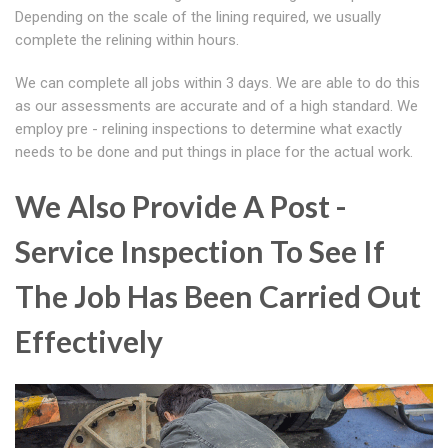
Depending on the scale of the lining required, we usually
complete the relining within hours.
We can complete all jobs within 3 days. We are able to do this
as our assessments are accurate and of a high standard. We
employ pre - relining inspections to determine what exactly
needs to be done and put things in place for the actual work.
We Also Provide A Post -
Service Inspection To See If
The Job Has Been Carried Out
Effectively