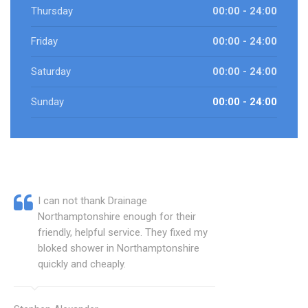
Thursday
00:00 - 24:00
Friday
00:00 - 24:00
Saturday
00:00 - 24:00
Sunday
00:00 - 24:00
I can not thank Drainage
Northamptonshire enough for their
friendly, helpful service. They fixed my
bloked shower in Northamptonshire
quickly and cheaply.