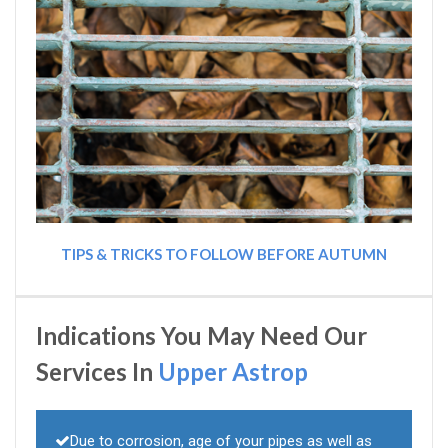
TIPS & TRICKS TO FOLLOW BEFORE AUTUMN
Indications You May Need Our
Services In
Upper Astrop
Due to corrosion, age of your pipes as well as