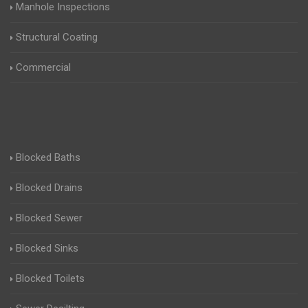
Manhole Inspections
Structural Coating
Commercial
Blocked Baths
Blocked Drains
Blocked Sewer
Blocked Sinks
Blocked Toilets