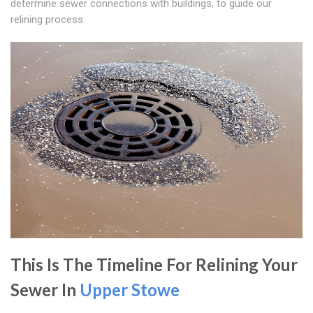
determine sewer connections with buildings, to guide our
relining process.
This Is The Timeline For Relining Your
Sewer In
Upper Stowe