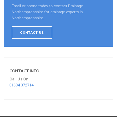
Email or phone today to contact Drainage
Northamptonshire for drainage experts in
Northamptonshire.
CONTACT US
CONTACT INFO
Call Us On
01604 372714