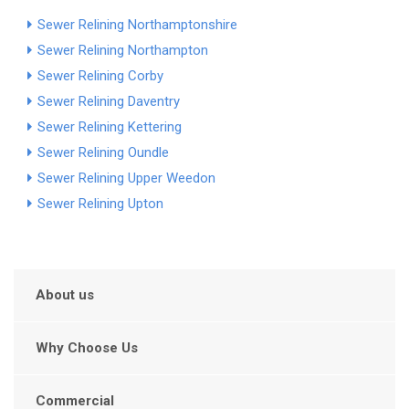
Sewer Relining Northamptonshire
Sewer Relining Northampton
Sewer Relining Corby
Sewer Relining Daventry
Sewer Relining Kettering
Sewer Relining Oundle
Sewer Relining Upper Weedon
Sewer Relining Upton
About us
Why Choose Us
Commercial