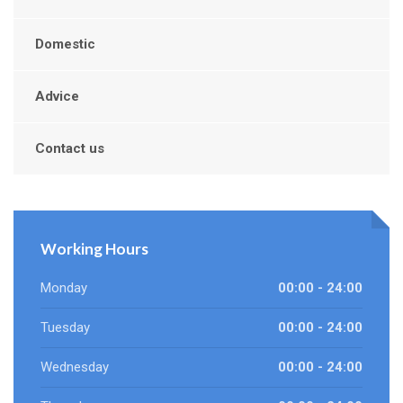
Domestic
Advice
Contact us
Working Hours
Monday
00:00 - 24:00
Tuesday
00:00 - 24:00
Wednesday
00:00 - 24:00