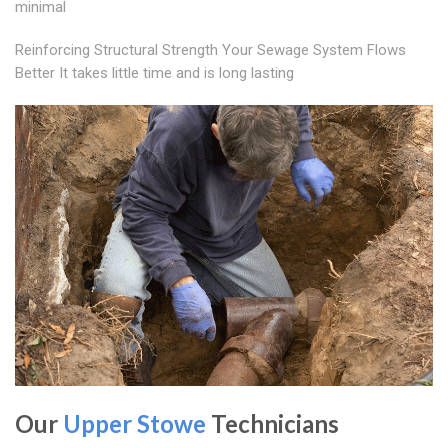
minimal
Reinforcing Structural Strength Your Sewage System Flows
Better It takes little time and is long lasting
Our
Upper Stowe
Technicians