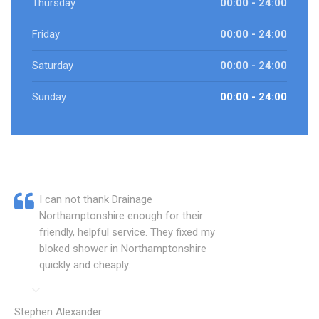
Thursday
00:00 - 24:00
Friday
00:00 - 24:00
Saturday
00:00 - 24:00
Sunday
00:00 - 24:00
I can not thank Drainage
Northamptonshire enough for their
friendly, helpful service. They fixed my
bloked shower in Northamptonshire
quickly and cheaply.
Stephen Alexander