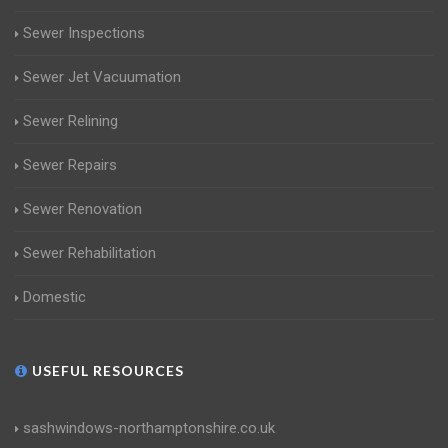
Sewer Inspections
Sewer Jet Vacuumation
Sewer Relining
Sewer Repairs
Sewer Renovation
Sewer Rehabilitation
Domestic
USEFUL RESOURCES
sashwindows-northamptonshire.co.uk