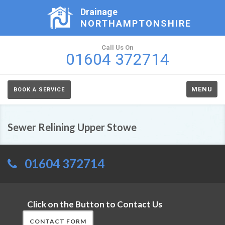
Drainage
NORTHAMPTONSHIRE
Call Us On
01604 372714
MENU
BOOK A SERVICE
Sewer Relining Upper Stowe
01604 372714
Click on the Button to Contact Us
CONTACT FORM