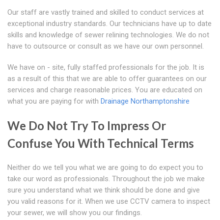
Our staff are vastly trained and skilled to conduct services at
exceptional industry standards. Our technicians have up to date
skills and knowledge of sewer relining technologies. We do not
have to outsource or consult as we have our own personnel.
We have on - site, fully staffed professionals for the job. It is
as a result of this that we are able to offer guarantees on our
services and charge reasonable prices. You are educated on
what you are paying for with
Drainage Northamptonshire
We Do Not Try To Impress Or
Confuse You With Technical Terms
Neither do we tell you what we are going to do expect you to
take our word as professionals. Throughout the job we make
sure you understand what we think should be done and give
you valid reasons for it. When we use CCTV camera to inspect
your sewer, we will show you our findings.