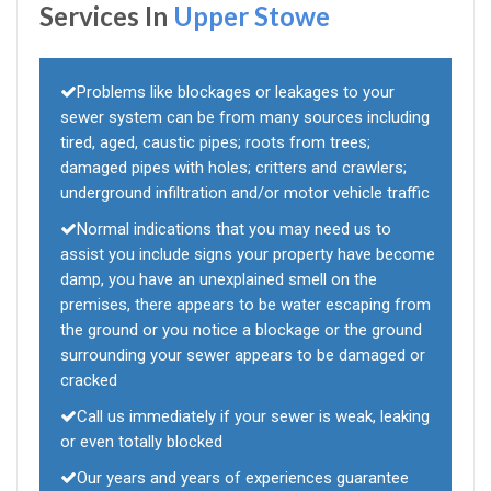
Services In
Upper Stowe
Problems like blockages or leakages to your
sewer system can be from many sources including
tired, aged, caustic pipes; roots from trees;
damaged pipes with holes; critters and crawlers;
underground infiltration and/or motor vehicle traffic
Normal indications that you may need us to
assist you include signs your property have become
damp, you have an unexplained smell on the
premises, there appears to be water escaping from
the ground or you notice a blockage or the ground
surrounding your sewer appears to be damaged or
cracked
Call us immediately if your sewer is weak, leaking
or even totally blocked
Our years and years of experiences guarantee