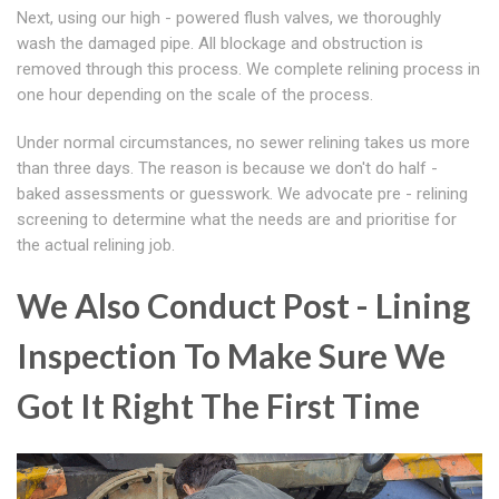
Next, using our high - powered flush valves, we thoroughly
wash the damaged pipe. All blockage and obstruction is
removed through this process. We complete relining process in
one hour depending on the scale of the process.
Under normal circumstances, no sewer relining takes us more
than three days. The reason is because we don't do half -
baked assessments or guesswork. We advocate pre - relining
screening to determine what the needs are and prioritise for
the actual relining job.
We Also Conduct Post - Lining
Inspection To Make Sure We
Got It Right The First Time