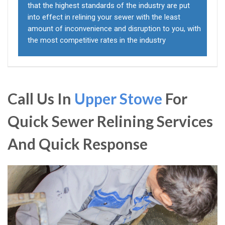
that the highest standards of the industry are put
into effect in relining your sewer with the least
amount of inconvenience and disruption to you, with
the most competitive rates in the industry
Call Us In
Upper Stowe
For
Quick Sewer Relining Services
And Quick Response