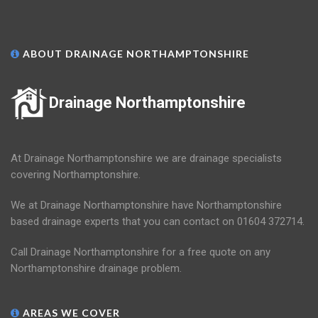
ABOUT DRAINAGE NORTHAMPTONSHIRE
Drainage Northamptonshire
At Drainage Northamptonshire we are drainage specialists
covering Northamptonshire.
We at Drainage Northamptonshire have Northamptonshire
based drainage experts that you can contact on 01604 372714.
Call Drainage Northamptonshire for a free quote on any
Northamptonshire drainage problem.
AREAS WE COVER