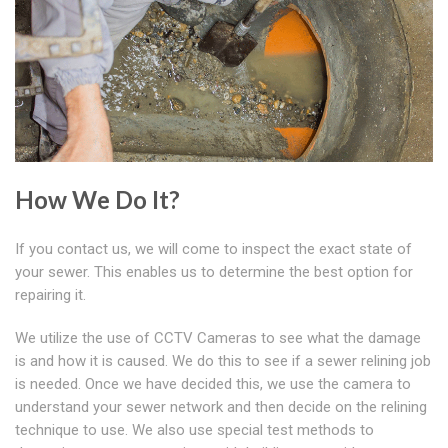
How We Do It?
If you contact us, we will come to inspect the exact state of
your sewer. This enables us to determine the best option for
repairing it.
We utilize the use of CCTV Cameras to see what the damage
is and how it is caused. We do this to see if a sewer relining job
is needed. Once we have decided this, we use the camera to
understand your sewer network and then decide on the relining
technique to use. We also use special test methods to