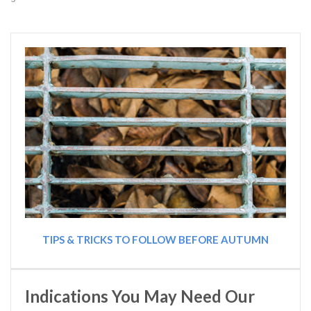
TIPS & TRICKS TO FOLLOW BEFORE AUTUMN
Indications You May Need Our