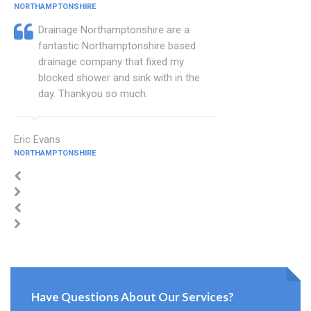
NORTHAMPTONSHIRE
Drainage Northamptonshire are a
fantastic Northamptonshire based
drainage company that fixed my
blocked shower and sink with in the
day. Thankyou so much.
Eric Evans
NORTHAMPTONSHIRE
Have Questions About Our Services?