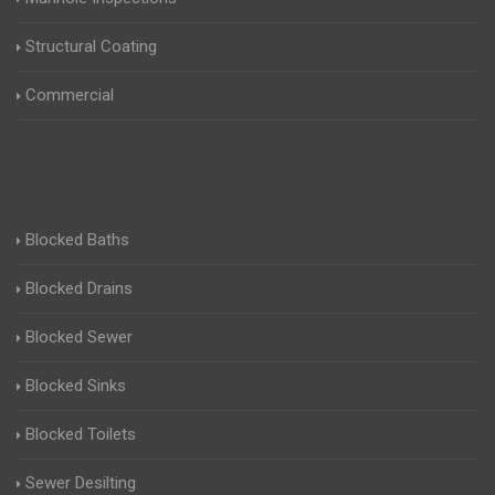
Structural Coating
Commercial
Blocked Baths
Blocked Drains
Blocked Sewer
Blocked Sinks
Blocked Toilets
Sewer Desilting