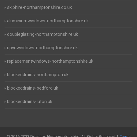
skiphire-northamptonshire.co.uk
aluminiumwindows-northamptonshire.uk
doubleglazing-northamptonshire.uk
upvcwindows-northamptonshire.uk
replacementwindows-northamptonshire.uk
blockeddrains-northampton.uk
blockeddrains-bedford.uk
blockeddrains-luton.uk
© 2016-2023 Drainage Northamptonshire. All Rights Reserved |
Terms