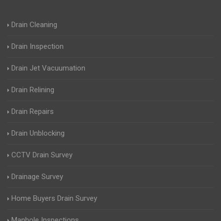
Drain Cleaning
Drain Inspection
Drain Jet Vacuumation
Drain Relining
Drain Repairs
Drain Unblocking
CCTV Drain Survey
Drainage Survey
Home Buyers Drain Survey
Manhole Inspections