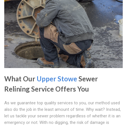
What Our
Upper Stowe
Sewer
Relining Service Offers You
As we guarantee top quality services to you, our method used
also do the job in the least amount of time. Why wait? Instead,
let us tackle your sewer problem regardless of whether it is an
emergency or not. With no digging, the risk of damage is