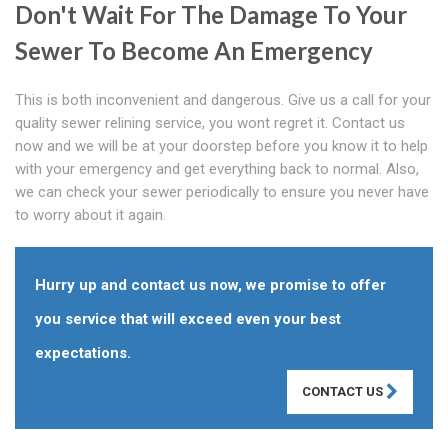
Don't Wait For The Damage To Your
Sewer To Become An Emergency
This is both inconvenient and dangerous. Give us a call for your
quality sewer relining service, you wont regret it. Contact us
now and we will be at your doorstep before you know it to help
with your emergency and get everything back to normal. Also,
we can check your sewer periodically to ensure you never have
to worry about it again.
Hurry up and contact us now, we promise to offer
you service that will exceed even your best
expectations.
CONTACT US