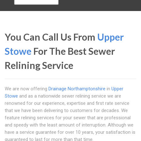
You Can Call Us From
Upper
Stowe
For The Best Sewer
Relining Service
We are now offering
Drainage Northamptonshire
in
Upper
Stowe
and as a nationwide sewer relining service we are
renowned for our experience, expertise and first rate service
that we have been delivering to customers for decades. We
feature relining services for your sewer that are professional
and speedy with the least amount of interruption. Although we
have a service guarantee for over 10 years, your satisfaction is
guaranteed to last for more than that time.