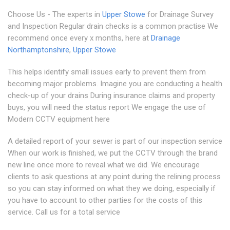
Choose Us - The experts in
Upper Stowe
for Drainage Survey
and Inspection Regular drain checks is a common practise We
recommend once every x months, here at
Drainage
Northamptonshire
,
Upper Stowe
This helps identify small issues early to prevent them from
becoming major problems. Imagine you are conducting a health
check-up of your drains During insurance claims and property
buys, you will need the status report We engage the use of
Modern CCTV equipment here
A detailed report of your sewer is part of our inspection service
When our work is finished, we put the CCTV through the brand
new line once more to reveal what we did. We encourage
clients to ask questions at any point during the relining process
so you can stay informed on what they we doing, especially if
you have to account to other parties for the costs of this
service. Call us for a total service