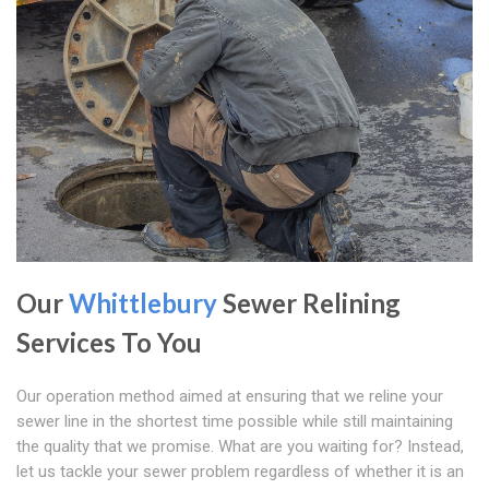
Our
Whittlebury
Sewer Relining
Services To You
Our operation method aimed at ensuring that we reline your
sewer line in the shortest time possible while still maintaining
the quality that we promise. What are you waiting for? Instead,
let us tackle your sewer problem regardless of whether it is an