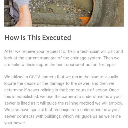
How Is This Executed
After we receive your request for help a technician will visit and
look at the current standard of the drainage system. Then we
are able to decide upon the best course of action for repair.
We utilised a CCTV camera that we run in the pipe to visually
locate the cause of the damage to the sewer; and then we
determine if sewer relining is the best course of action. Once
this is established, we use the camera to understand how your
sewer is lined as it will guide the relining method we will employ.
We also have special test techniques to understand how your
sewer connects with buildings, which will guide us as we reline
your sewer.