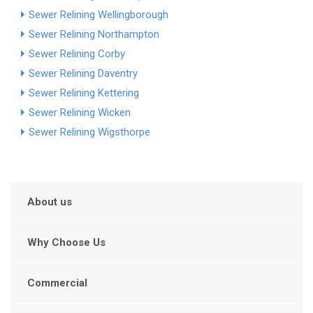
Sewer Relining Wellingborough
Sewer Relining Northampton
Sewer Relining Corby
Sewer Relining Daventry
Sewer Relining Kettering
Sewer Relining Wicken
Sewer Relining Wigsthorpe
About us
Why Choose Us
Commercial