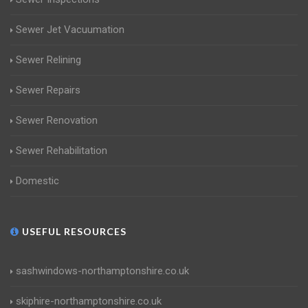
Sewer Jet Vacuumation
Sewer Relining
Sewer Repairs
Sewer Renovation
Sewer Rehabilitation
Domestic
USEFUL RESOURCES
sashwindows-northamptonshire.co.uk
skiphire-northamptonshire.co.uk