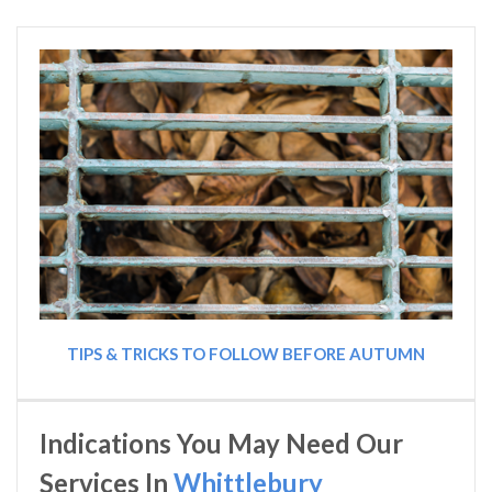
TIPS & TRICKS TO FOLLOW BEFORE AUTUMN
Indications You May Need Our
Services In
Whittlebury