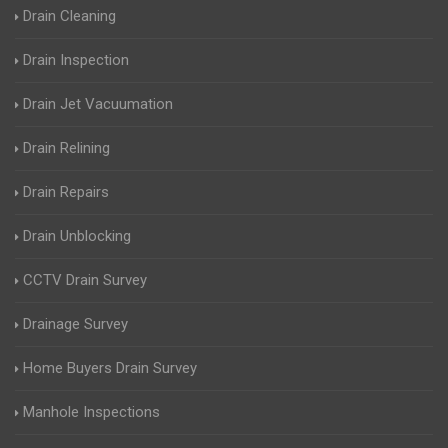
Drain Cleaning
Drain Inspection
Drain Jet Vacuumation
Drain Relining
Drain Repairs
Drain Unblocking
CCTV Drain Survey
Drainage Survey
Home Buyers Drain Survey
Manhole Inspections