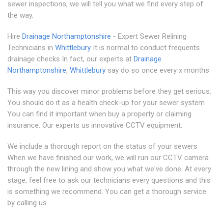
sewer inspections, we will tell you what we find every step of
the way.
Hire
Drainage Northamptonshire
- Expert Sewer Relining
Technicians in
Whittlebury
It is normal to conduct frequents
drainage checks In fact, our experts at
Drainage
Northamptonshire
,
Whittlebury
say do so once every x months
This way you discover minor problems before they get serious.
You should do it as a health check-up for your sewer system
You can find it important when buy a property or claiming
insurance. Our experts us innovative CCTV equipment.
We include a thorough report on the status of your sewers
When we have finished our work, we will run our CCTV camera
through the new lining and show you what we've done. At every
stage, feel free to ask our technicians every questions and this
is something we recommend. You can get a thorough service
by calling us