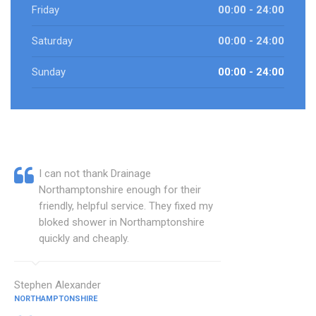
Friday
00:00 - 24:00
Saturday
00:00 - 24:00
Sunday
00:00 - 24:00
I can not thank Drainage
Northamptonshire enough for their
friendly, helpful service. They fixed my
bloked shower in Northamptonshire
quickly and cheaply.
Stephen Alexander
NORTHAMPTONSHIRE