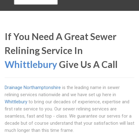
If You Need A Great Sewer
Relining Service In
Whittlebury
Give Us A Call
Drainage Northamptonshire
is the leading name in sewer
relining services nationwide and we have set up here in
Whittlebury
to bring our decades of experience, expertise and
first rate service to you. Our sewer relining services are
seamless, fast and top - class. We guarantee our serves for a
decade but of course understand that your satisfaction will last
much longer than this time frame.