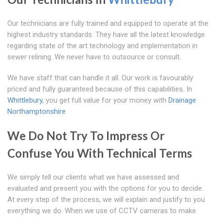
Our technicians are fully trained and equipped to operate at the
highest industry standards. They have all the latest knowledge
regarding state of the art technology and implementation in
sewer relining. We never have to outsource or consult.
We have staff that can handle it all. Our work is favourably
priced and fully guaranteed because of this capabilities. In
Whittlebury
, you get full value for your money with
Drainage
Northamptonshire
We Do Not Try To Impress Or
Confuse You With Technical Terms
We simply tell our clients what we have assessed and
evaluated and present you with the options for you to decide.
At every step of the process, we will explain and justify to you
everything we do. When we use of CCTV cameras to make