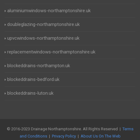
aluminiumwindows-northamptonshire.uk
doubleglazing-northamptonshire.uk
upvcwindows-northamptonshire.uk
replacementwindows-northamptonshire.uk
blockeddrains-northampton.uk
blockeddrains-bedford.uk
blockeddrains-luton.uk
© 2016-2023 Drainage Northamptonshire. All Rights Reserved |
Terms
and Conditions
|
Privacy Policy
|
About Us On The Web