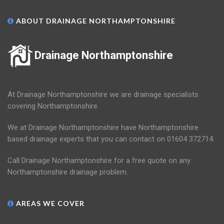
ABOUT DRAINAGE NORTHAMPTONSHIRE
Drainage Northamptonshire
At Drainage Northamptonshire we are drainage specialists
covering Northamptonshire.
We at Drainage Northamptonshire have Northamptonshire
based drainage experts that you can contact on 01604 372714.
Call Drainage Northamptonshire for a free quote on any
Northamptonshire drainage problem.
AREAS WE COVER