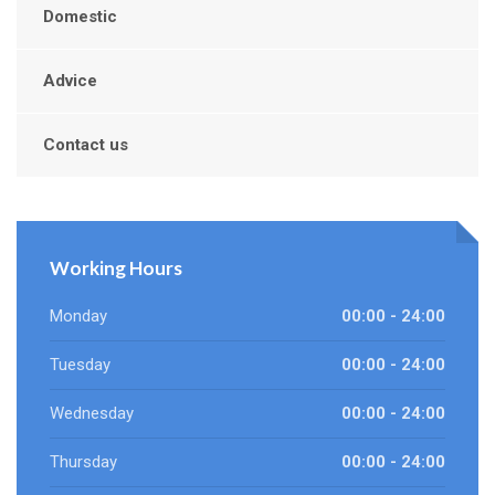
Domestic
Advice
Contact us
Working Hours
Monday
00:00 - 24:00
Tuesday
00:00 - 24:00
Wednesday
00:00 - 24:00
Thursday
00:00 - 24:00