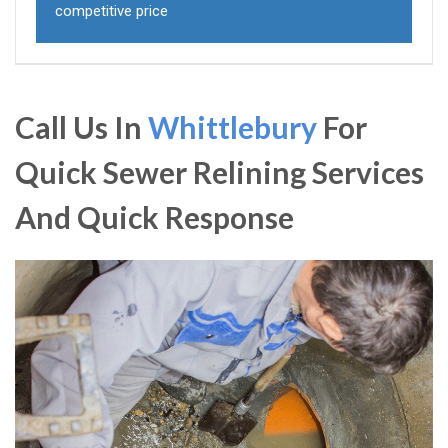
competitive price
Call Us In
Whittlebury
For
Quick Sewer Relining Services
And Quick Response