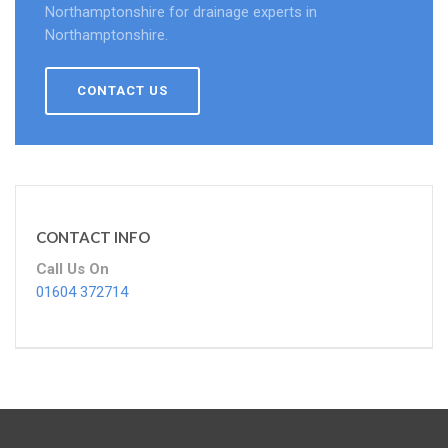
Northamptonshire for drainage experts in
Northamptonshire.
CONTACT US
CONTACT INFO
Call Us On
01604 372714