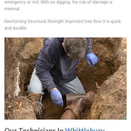
emergency or not. With no digging, the risk of damage is
minimal
Reinforcing Structural Strength Improved free flow It is quick
and durable
Our Technicians In
Whittlebury