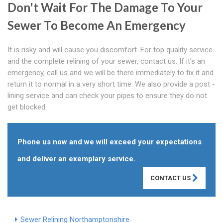
Don't Wait For The Damage To Your
Sewer To Become An Emergency
It is risky and will cause you discomfort. For top quality service
and the complete relining of your sewer, contact us. If it's an
emergency, call us and we will be there immediately to fix it and
return it to normal in a very short time. We also provide a post -
lining service and can check your pipes to ensure they do not
get blocked.
Phone us now and we will exceed your expectations
and deliver an exemplary service.
CONTACT US
Sewer Relining Northamptonshire