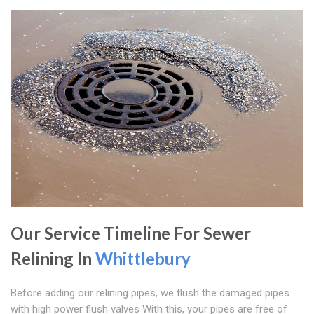
Our Service Timeline For Sewer
Relining In
Whittlebury
Before adding our relining pipes, we flush the damaged pipes
with high power flush valves With this, your pipes are free of