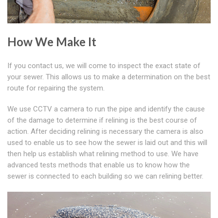
How We Make It
If you contact us, we will come to inspect the exact state of
your sewer. This allows us to make a determination on the best
route for repairing the system.
We use CCTV a camera to run the pipe and identify the cause
of the damage to determine if relining is the best course of
action. After deciding relining is necessary the camera is also
used to enable us to see how the sewer is laid out and this will
then help us establish what relining method to use. We have
advanced tests methods that enable us to know how the
sewer is connected to each building so we can relining better.