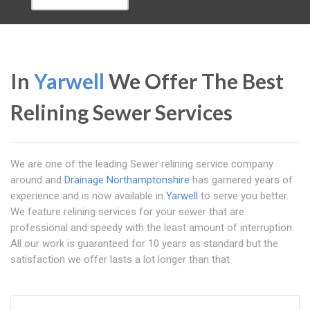
In
Yarwell
We Offer The Best
Relining Sewer Services
We are one of the leading Sewer relining service company
around and
Drainage Northamptonshire
has garnered years of
experience and is now available in
Yarwell
to serve you better.
We feature relining services for your sewer that are
professional and speedy with the least amount of interruption.
All our work is guaranteed for 10 years as standard but the
satisfaction we offer lasts a lot longer than that.