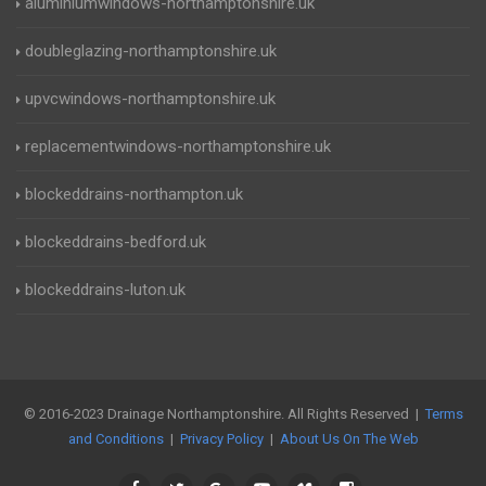
aluminiumwindows-northamptonshire.uk
doubleglazing-northamptonshire.uk
upvcwindows-northamptonshire.uk
replacementwindows-northamptonshire.uk
blockeddrains-northampton.uk
blockeddrains-bedford.uk
blockeddrains-luton.uk
© 2016-2023 Drainage Northamptonshire. All Rights Reserved |
Terms
and Conditions
|
Privacy Policy
|
About Us On The Web