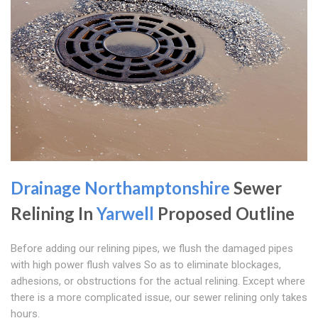
Drainage Northamptonshire
Sewer
Relining In
Yarwell
Proposed Outline
Before adding our relining pipes, we flush the damaged pipes
with high power flush valves So as to eliminate blockages,
adhesions, or obstructions for the actual relining. Except where
there is a more complicated issue, our sewer relining only takes
hours.