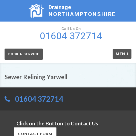
Drainage
NORTHAMPTONSHIRE
Call Us On
01604 372714
MENU
BOOK A SERVICE
Sewer Relining Yarwell
01604 372714
Click on the Button to Contact Us
CONTACT FORM