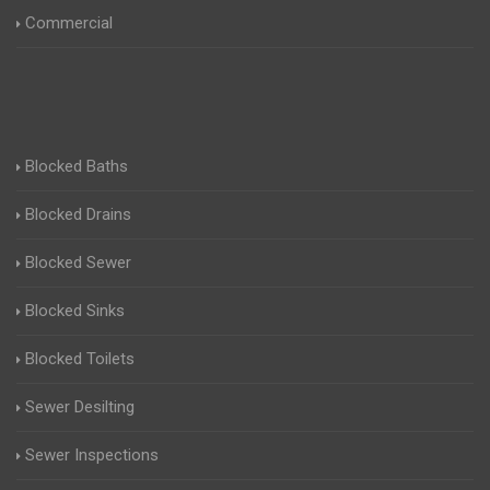
Commercial
Blocked Baths
Blocked Drains
Blocked Sewer
Blocked Sinks
Blocked Toilets
Sewer Desilting
Sewer Inspections