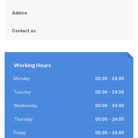
Advice
Contact us
Working Hours
Monday
00:00 - 24:00
Tuesday
00:00 - 24:00
Wednesday
00:00 - 24:00
Thursday
00:00 - 24:00
Friday
00:00 - 24:00