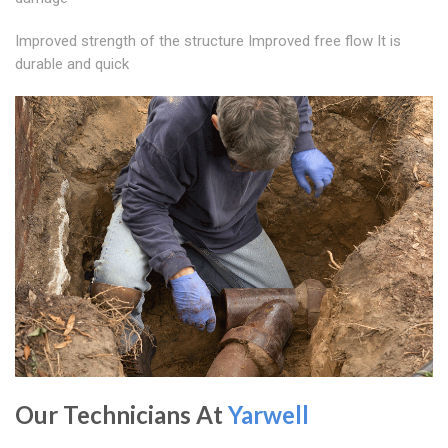
Improved strength of the structure Improved free flow It is
durable and quick
Our Technicians At
Yarwell