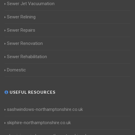
Sewer Jet Vacuumation
Sewer Relining
Sewer Repairs
Sewer Renovation
Sewer Rehabilitation
Domestic
USEFUL RESOURCES
sashwindows-northamptonshire.co.uk
skiphire-northamptonshire.co.uk