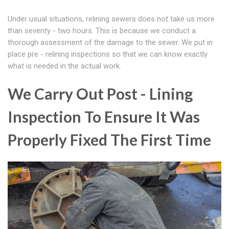
Under usual situations, relining sewers does not take us more
than seventy - two hours. This is because we conduct a
thorough assessment of the damage to the sewer. We put in
place pre - relining inspections so that we can know exactly
what is needed in the actual work.
We Carry Out Post - Lining
Inspection To Ensure It Was
Properly Fixed The First Time