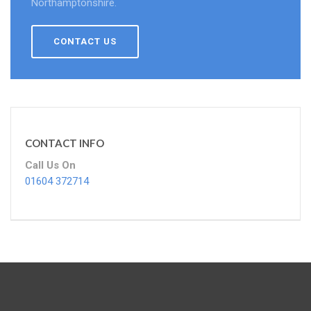
Northamptonshire.
CONTACT US
CONTACT INFO
Call Us On
01604 372714