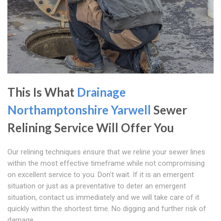
This Is What
Drainage
Northamptonshire
Yarwell
Sewer
Relining Service Will Offer You
Our relining techniques ensure that we reline your sewer lines
within the most effective timeframe while not compromising
on excellent service to you. Don't wait. If it is an emergent
situation or just as a preventative to deter an emergent
situation, contact us immediately and we will take care of it
quickly within the shortest time. No digging and further risk of
damage