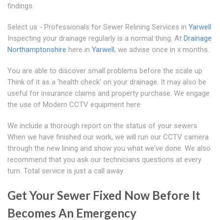
findings.
Select us - Professionals for Sewer Relining Services in
Yarwell
Inspecting your drainage regularly is a normal thing. At
Drainage
Northamptonshire
here in
Yarwell
, we advise once in x months.
You are able to discover small problems before the scale up
Think of it as a 'health check' on your drainage. It may also be
useful for insurance claims and property purchase. We engage
the use of Modern CCTV equipment here
We include a thorough report on the status of your sewers
When we have finished our work, we will run our CCTV camera
through the new lining and show you what we've done. We also
recommend that you ask our technicians questions at every
turn. Total service is just a call away
Get Your Sewer Fixed Now Before It
Becomes An Emergency