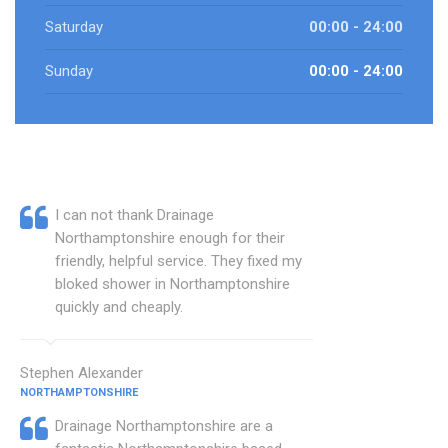
Saturday
00:00 - 24:00
Sunday
00:00 - 24:00
I can not thank Drainage
Northamptonshire enough for their
friendly, helpful service. They fixed my
bloked shower in Northamptonshire
quickly and cheaply.
Stephen Alexander
NORTHAMPTONSHIRE
Drainage Northamptonshire are a