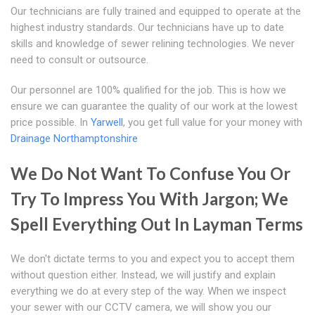
Our technicians are fully trained and equipped to operate at the
highest industry standards. Our technicians have up to date
skills and knowledge of sewer relining technologies. We never
need to consult or outsource.
Our personnel are 100% qualified for the job. This is how we
ensure we can guarantee the quality of our work at the lowest
price possible. In
Yarwell
, you get full value for your money with
Drainage Northamptonshire
We Do Not Want To Confuse You Or
Try To Impress You With Jargon; We
Spell Everything Out In Layman Terms
We don't dictate terms to you and expect you to accept them
without question either. Instead, we will justify and explain
everything we do at every step of the way. When we inspect
your sewer with our CCTV camera, we will show you our