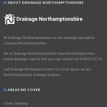
ABOUT DRAINAGE NORTHAMPTONSHIRE
Drainage Northamptonshire
At Drainage Northamptonshire we are drainage specialists
covering Northamptonshire.
We at Drainage Northamptonshire have Northamptonshire
based drainage experts that you can contact on 01604 372714.
Call Drainage Northamptonshire for a free quote on any
Northamptonshire drainage problem.
AREAS WE COVER
Drain Cleaning