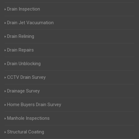
Drain Inspection
Drain Jet Vacuumation
Drain Relining
Drain Repairs
Drain Unblocking
CCTV Drain Survey
Drainage Survey
Home Buyers Drain Survey
Manhole Inspections
Structural Coating