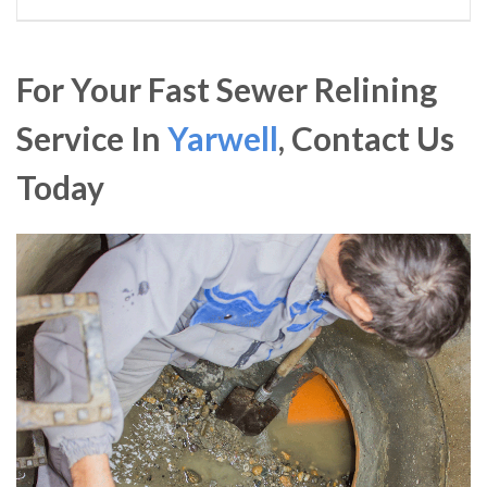
For Your Fast Sewer Relining
Service In
Yarwell
, Contact Us
Today