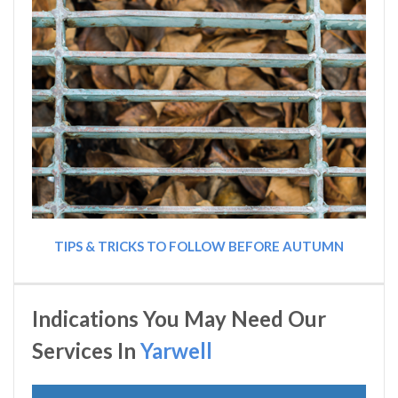
TIPS & TRICKS TO FOLLOW BEFORE AUTUMN
Indications You May Need Our
Services In
Yarwell