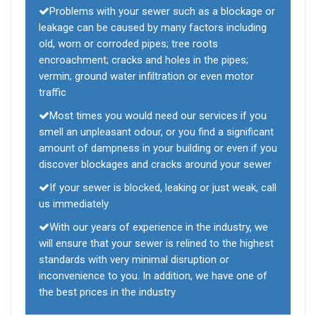
Problems with your sewer such as a blockage or
leakage can be caused by many factors including
old, worn or corroded pipes; tree roots
encroachment; cracks and holes in the pipes;
vermin; ground water infiltration or even motor
traffic
Most times you would need our services if you
smell an unpleasant odour, or you find a significant
amount of dampness in your building or even if you
discover blockages and cracks around your sewer
If your sewer is blocked, leaking or just weak, call
us immediately
With our years of experience in the industry, we
will ensure that your sewer is relined to the highest
standards with very minimal disruption or
inconvenience to you. In addition, we have one of
the best prices in the industry