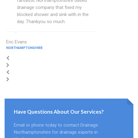
fantastic Northamptonshire based
drainage company that fixed my
blocked shower and sink with in the
day. Thankyou so much.
Eric Evans
NORTHAMPTONSHIRE
Have Questions About Our Services?
Email or phone today to contact Drainage
Northamptonshire for drainage experts in