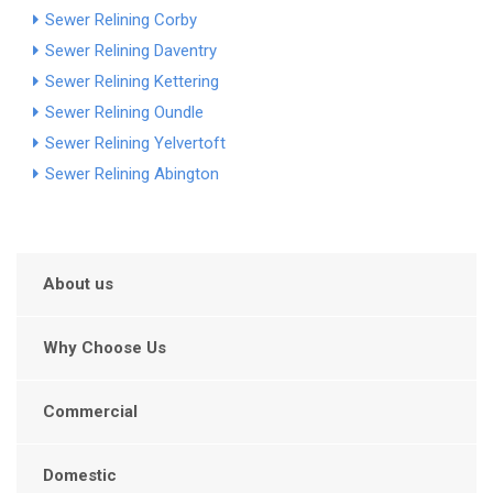
Sewer Relining Corby
Sewer Relining Daventry
Sewer Relining Kettering
Sewer Relining Oundle
Sewer Relining Yelvertoft
Sewer Relining Abington
About us
Why Choose Us
Commercial
Domestic