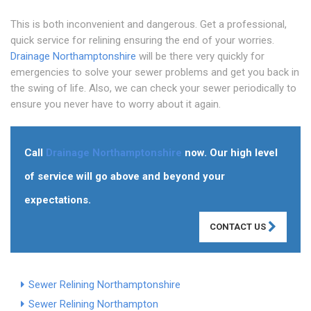
This is both inconvenient and dangerous. Get a professional,
quick service for relining ensuring the end of your worries.
Drainage Northamptonshire
will be there very quickly for
emergencies to solve your sewer problems and get you back in
the swing of life. Also, we can check your sewer periodically to
ensure you never have to worry about it again.
Call
Drainage Northamptonshire
now. Our high level
of service will go above and beyond your
expectations.
CONTACT US
Sewer Relining Northamptonshire
Sewer Relining Northampton