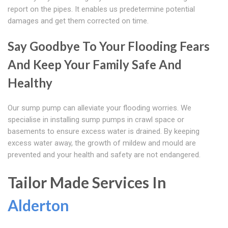
report on the pipes. It enables us predetermine potential
damages and get them corrected on time.
Say Goodbye To Your Flooding Fears
And Keep Your Family Safe And
Healthy
Our sump pump can alleviate your flooding worries. We
specialise in installing sump pumps in crawl space or
basements to ensure excess water is drained. By keeping
excess water away, the growth of mildew and mould are
prevented and your health and safety are not endangered.
Tailor Made Services In
Alderton