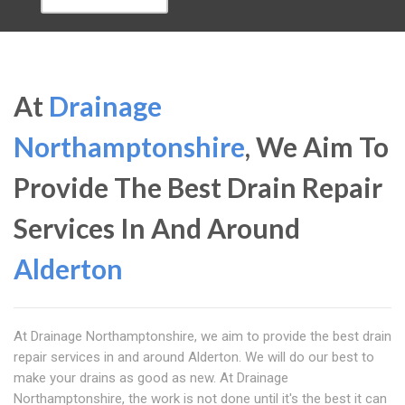
At
Drainage
Northamptonshire
, We Aim To
Provide The Best Drain Repair
Services In And Around
Alderton
At Drainage Northamptonshire, we aim to provide the best drain
repair services in and around Alderton. We will do our best to
make your drains as good as new. At Drainage
Northamptonshire, the work is not done until it's the best it can