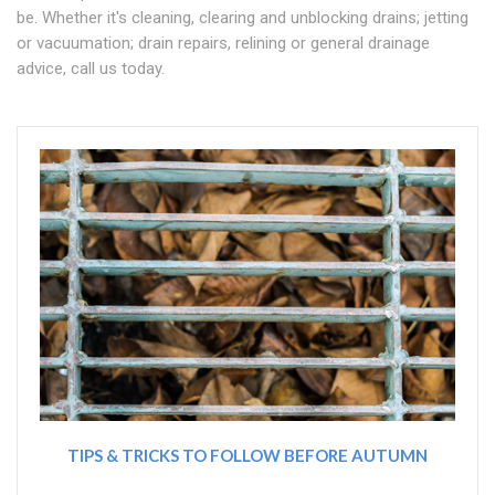
be. Whether it's cleaning, clearing and unblocking drains; jetting
or vacuumation; drain repairs, relining or general drainage
advice, call us today.
TIPS & TRICKS TO FOLLOW BEFORE AUTUMN