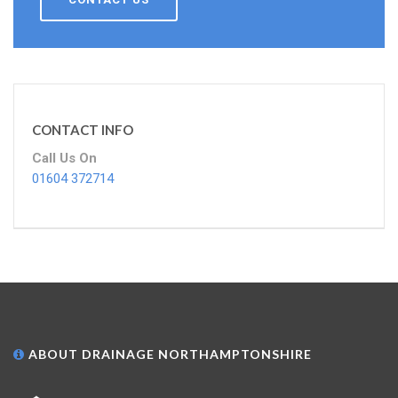
CONTACT INFO
Call Us On
01604 372714
ABOUT DRAINAGE NORTHAMPTONSHIRE