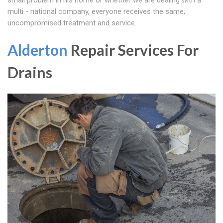
small problem in his home or whether we are dealing with a
multi - national company, everyone receives the same,
uncompromised treatment and service.
Alderton
Repair Services For
Drains