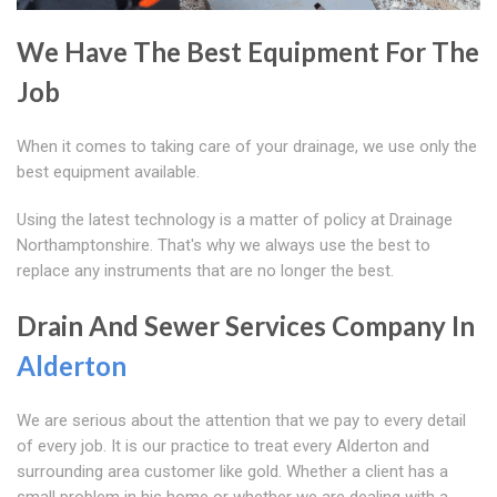
We Have The Best Equipment For The
Job
When it comes to taking care of your drainage, we use only the
best equipment available.
Using the latest technology is a matter of policy at Drainage
Northamptonshire. That's why we always use the best to
replace any instruments that are no longer the best.
Drain And Sewer Services Company In
Alderton
We are serious about the attention that we pay to every detail
of every job. It is our practice to treat every Alderton and
surrounding area customer like gold. Whether a client has a