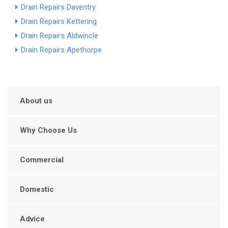
Drain Repairs Daventry
Drain Repairs Kettering
Drain Repairs Aldwincle
Drain Repairs Apethorpe
About us
Why Choose Us
Commercial
Domestic
Advice