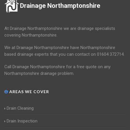
Drainage Northamptonshire
At Drainage Northamptonshire we are drainage specialists
covering Northamptonshire.
We at Drainage Northamptonshire have Northamptonshire
based drainage experts that you can contact on 01604 372714.
Call Drainage Northamptonshire for a free quote on any
Northamptonshire drainage problem.
AREAS WE COVER
Drain Cleaning
Drain Inspection