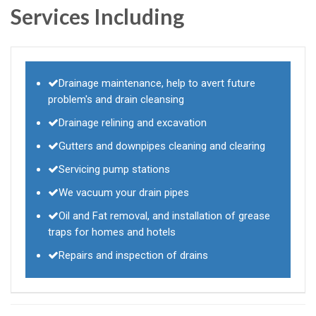
Services Including
Drainage maintenance, help to avert future
problem's and drain cleansing
Drainage relining and excavation
Gutters and downpipes cleaning and clearing
Servicing pump stations
We vacuum your drain pipes
Oil and Fat removal, and installation of grease
traps for homes and hotels
Repairs and inspection of drains