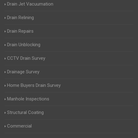
Drain Jet Vacuumation
Drain Relining
Drain Repairs
Drain Unblocking
CCTV Drain Survey
Drainage Survey
Home Buyers Drain Survey
Manhole Inspections
Structural Coating
Commercial