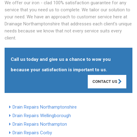
We offer our iron - clad 100% satisfaction guarantee for any
service that you need us to complete. We tailor our solution to
your need. We have an approach to customer service here at
Drainage Northamptonshire that addresses each client's unique
needs because we know that not every service suits every
client.
Call us today and give us a chance to wow you
because your satisfaction is important to us.
CONTACT US
Drain Repairs Northamptonshire
Drain Repairs Wellingborough
Drain Repairs Northampton
Drain Repairs Corby