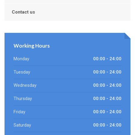
Contact us
Working Hours
Monday
00:00 - 24:00
Tuesday
00:00 - 24:00
Wednesday
00:00 - 24:00
Thursday
00:00 - 24:00
Friday
00:00 - 24:00
Saturday
00:00 - 24:00