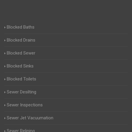
Blocked Baths
Blocked Drains
Blocked Sewer
Blocked Sinks
Blocked Toilets
Sewer Desilting
Sewer Inspections
Sewer Jet Vacuumation
Sewer Relining