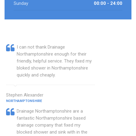
Sunday
00:00 - 24:00
I can not thank Drainage
Northamptonshire enough for their
friendly, helpful service. They fixed my
bloked shower in Northamptonshire
quickly and cheaply.
Stephen Alexander
NORTHAMPTONSHIRE
Drainage Northamptonshire are a
fantastic Northamptonshire based
drainage company that fixed my
blocked shower and sink with in the