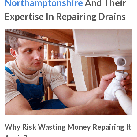
Northamptonshire
And Their
Expertise In Repairing Drains
Why Risk Wasting Money Repairing It