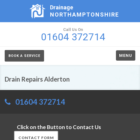
Drainage
NORTHAMPTONSHIRE
Call Us On
01604 372714
MENU
BOOK A SERVICE
Drain Repairs Alderton
01604 372714
Click on the Button to Contact Us
CONTACT FORM