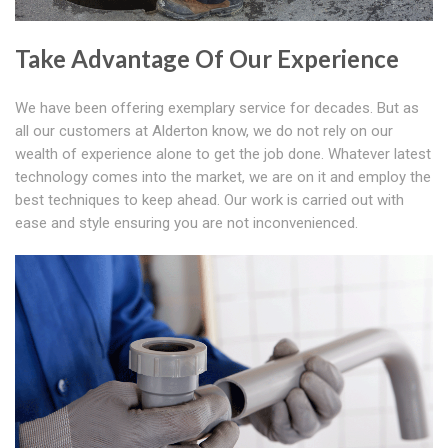
Take Advantage Of Our Experience
We have been offering exemplary service for decades. But as
all our customers at Alderton know, we do not rely on our
wealth of experience alone to get the job done. Whatever latest
technology comes into the market, we are on it and employ the
best techniques to keep ahead. Our work is carried out with
ease and style ensuring you are not inconvenienced.