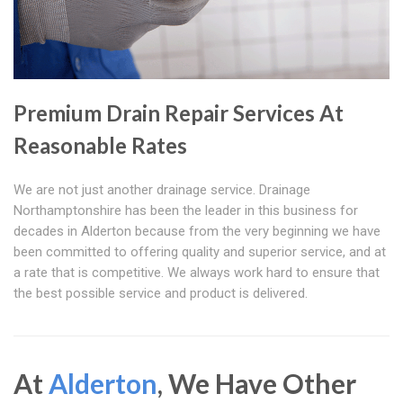
Premium Drain Repair Services At
Reasonable Rates
We are not just another drainage service. Drainage
Northamptonshire has been the leader in this business for
decades in Alderton because from the very beginning we have
been committed to offering quality and superior service, and at
a rate that is competitive. We always work hard to ensure that
the best possible service and product is delivered.
At
Alderton
, We Have Other