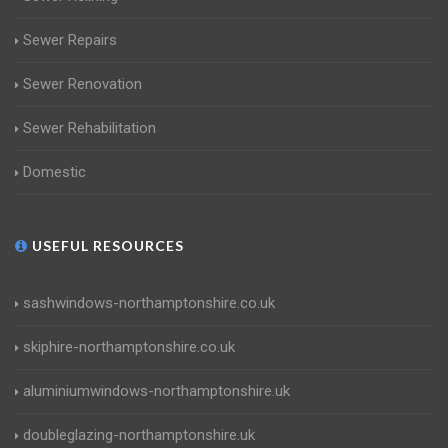
Sewer Repairs
Sewer Renovation
Sewer Rehabilitation
Domestic
USEFUL RESOURCES
sashwindows-northamptonshire.co.uk
skiphire-northamptonshire.co.uk
aluminiumwindows-northamptonshire.uk
doubleglazing-northamptonshire.uk