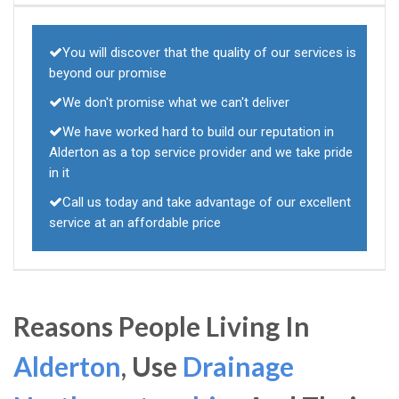
You will discover that the quality of our services is
beyond our promise
We don't promise what we can't deliver
We have worked hard to build our reputation in
Alderton as a top service provider and we take pride
in it
Call us today and take advantage of our excellent
service at an affordable price
Reasons People Living In
Alderton
, Use
Drainage