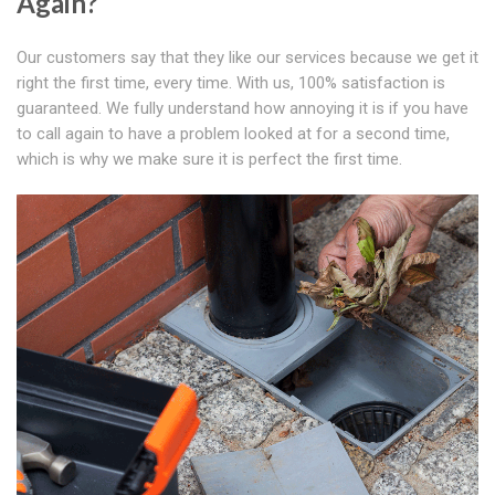
Again?
Our customers say that they like our services because we get it
right the first time, every time. With us, 100% satisfaction is
guaranteed. We fully understand how annoying it is if you have
to call again to have a problem looked at for a second time,
which is why we make sure it is perfect the first time.