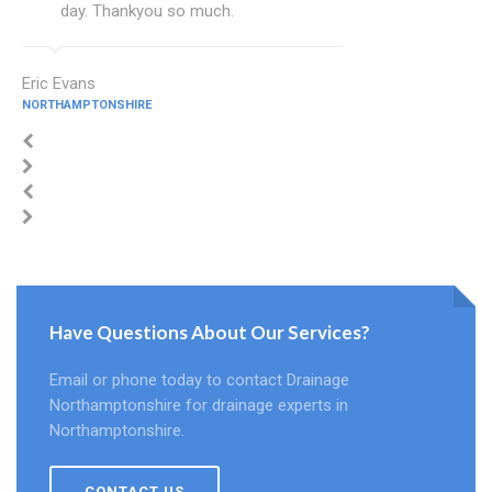
day. Thankyou so much.
Eric Evans
NORTHAMPTONSHIRE
Have Questions About Our Services?
Email or phone today to contact Drainage
Northamptonshire for drainage experts in
Northamptonshire.
CONTACT US