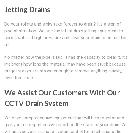
Jetting Drains
Do your toilets and sinks take forever to drain? It's a sign of
pipe obstruction. We use the latest drain jetting equipment to
shoot water at high pressure and clear your drain once and for
all.
No matter how the pipe is laid, it has the capacity to clear it. It's
irrelevant how long the material may have been stuck because
our jet sprays are strong enough to remove anything quickly,
even tree roots.
We Assist Our Customers With Our
CCTV Drain System
We have comprehensive equipment that will help monitor and
give you a comprehensive report on the state of your drain. We
will analyse your drainage system and offer a full diagnostic