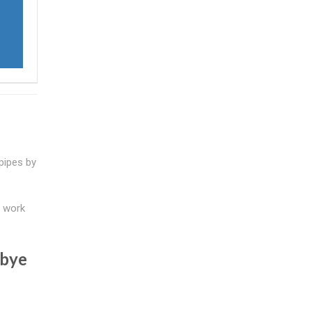
 pipes by
t work
dbye