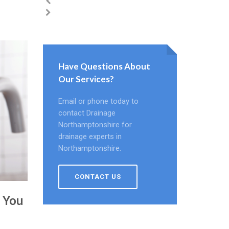
Have Questions About
Our Services?
Email or phone today to
contact Drainage
Northamptonshire for
drainage experts in
Northamptonshire.
CONTACT US
e You