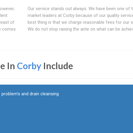
However,
Our service stands out always. We have been one of 
lent
market leaders at Corby because of our quality servic
reast of
best thing is that we charge reasonable fees for our s
ce comes
We do not stop raising the ante on what can be achie
e In
Corby
Include
 problem's and drain cleansing