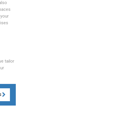
also
spaces
 your
rises
e tailor
our
S