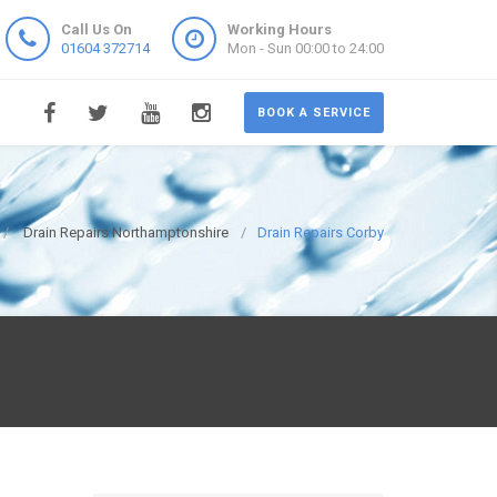
Call Us On
Working Hours
01604 372714
Mon - Sun 00:00 to 24:00
BOOK A SERVICE
Drain Repairs Northamptonshire
Drain Repairs Corby