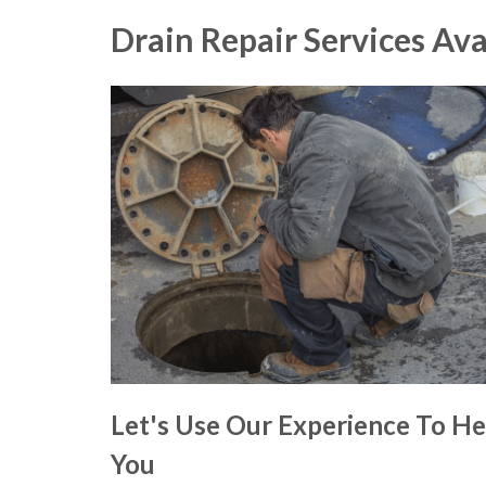
Drain Repair Services Ava
Let's Use Our Experience To He
You