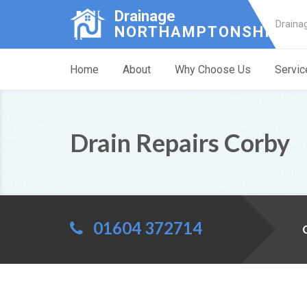
Drainage
Draina
NORTHAMPTONSHIRE
Home
About
Why Choose Us
Servic
Drain Repairs Corby
01604 372714
C