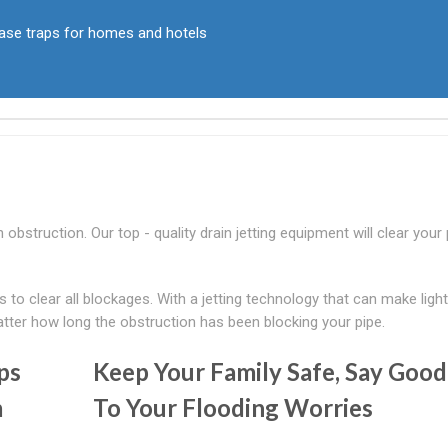
rease traps for homes and hotels
n obstruction. Our top - quality drain jetting equipment will clear your
o clear all blockages. With a jetting technology that can make ligh
atter how long the obstruction has been blocking your pipe.
ps
Keep Your Family Safe, Say Goo
m
To Your Flooding Worries