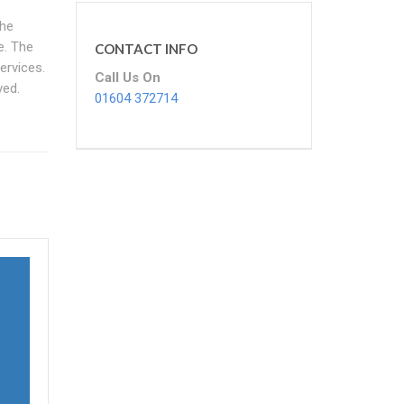
the
e. The
CONTACT INFO
ervices.
Call Us On
ved.
01604 372714