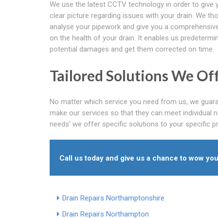
We use the latest CCTV technology in order to give 
clear picture regarding issues with your drain. We th
analyse your pipework and give you a comprehensive
on the health of your drain. It enables us predetermi
potential damages and get them corrected on time.
Tailored Solutions We Of
No matter which service you need from us, we guaran
make our services so that they can meet individual n
needs' we offer specific solutions to your specific 
Call us today and give us a chance to wow you
Drain Repairs Northamptonshire
Drain Repairs Northampton