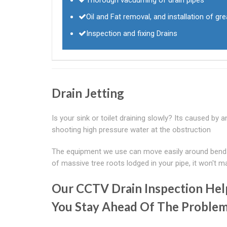
Oil and Fat removal, and installation of g
Inspection and fixing Drains
Drain Jetting
Is your sink or toilet draining slowly? Its caused by a
shooting high pressure water at the obstruction
The equipment we use can move easily around bends t
of massive tree roots lodged in your pipe, it won't m
Our CCTV Drain Inspection Hel
You Stay Ahead Of The Proble