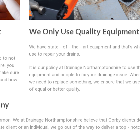
t
We Only Use Quality Equipment
We have state - of - the - art equipment and that's w
use to repair your drains.
d to not
ire, you
It is our policy at Drainage Northamptonshire to use t
 make sure
equipment and people to fix your drainage issue. Whe
stand how
we need to replace something, we ensure that we use
of equal or better quality.
any
ommon. We at Drainage Northamptonshire believe that Corby clients 
te client or an individual, we go out of the way to deliver a top - not