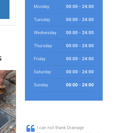
Monday
00:00 - 24:00
Tuesday
00:00 - 24:00
Wednesday
00:00 - 24:00
Thursday
00:00 - 24:00
s
Friday
00:00 - 24:00
Saturday
00:00 - 24:00
Sunday
00:00 - 24:00
I can not thank Drainage