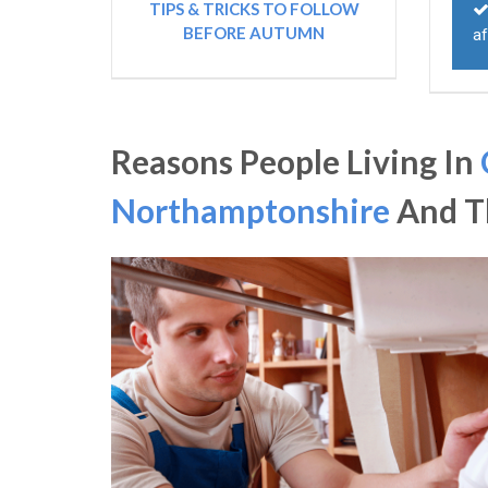
TIPS & TRICKS TO FOLLOW
BEFORE AUTUMN
af
Reasons People Living In
Northamptonshire
And Th