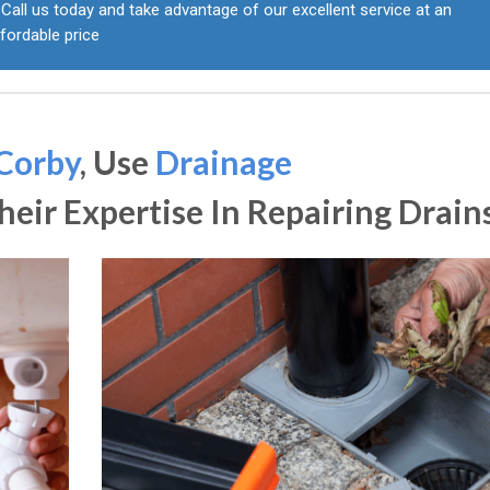
Call us today and take advantage of our excellent service at an
fordable price
Corby
, Use
Drainage
eir Expertise In Repairing Drain