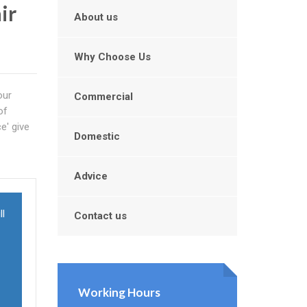
ir
About us
Why Choose Us
our
Commercial
of
e' give
Domestic
Advice
ll
Contact us
Working Hours