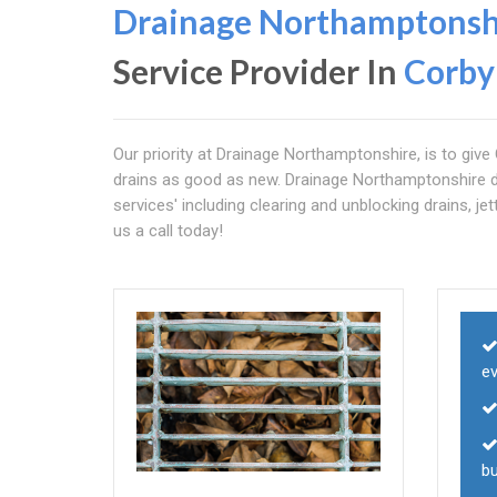
Drainage Northamptonsh
Service Provider In
Corby
Our priority at Drainage Northamptonshire, is to give 
drains as good as new. Drainage Northamptonshire do
services' including clearing and unblocking drains, jet
us a call today!
e
b