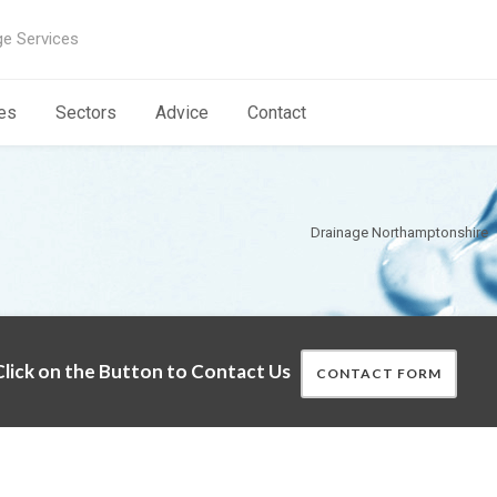
ge Services
es
Sectors
Advice
Contact
Drainage Northamptonshire
lick on the Button to Contact Us
CONTACT FORM