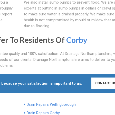
you a
We also install sump pumps to prevent flood. We are 
oroughly
experts at putting in sump pumps in cellars or crawl 
 report
to make sure water is drained properly. We make sure
ne
health is not compromised by mould or mildew that a
due to flooding.
fer To Residents Of
Corby
tee quality and 100% satisfaction. At Drainage Northamptonshire, w
eeds of our clients. Drainage Northamptonshire aims to deliver to y
problems.
 because your satisfaction is important to us.
CONTACT U
Drain Repairs Wellingborough
Drain Repairs Corby