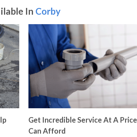
ilable In
Corby
lp
Get Incredible Service At A Pric
Can Afford