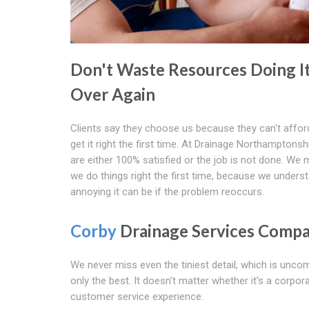
Don't Waste Resources Doing I
Over Again
Clients say they choose us because they can't affor
get it right the first time. At Drainage Northamptonsh
are either 100% satisfied or the job is not done. We
we do things right the first time, because we under
annoying it can be if the problem reoccurs.
Corby
Drainage Services Comp
We never miss even the tiniest detail, which is unc
only the best. It doesn't matter whether it's a corpora
customer service experience.