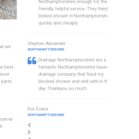
Northamptonshire enough for their
friendly, helpful service. They fixed my
bloked shower in Northamptonshire
quickly and cheaply.
Stephen Alexander
hat we
NORTHAMPTONSHIRE
Drainage Northamptonshire are a
he best
fantastic Northamptonshire based
never
drainage company that fixed my
 parts
blocked shower and sink with in the
day. Thankyou so much.
Eric Evans
NORTHAMPTONSHIRE
deserve
ch