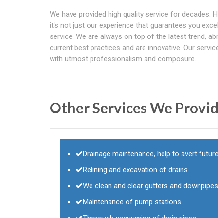
We have provided high quality service for decades. 
it's not just our experience that guarantees you excel
service. We are always on top of the latest trend, ab
current best practices and are innovative. Our servi
with utmost professionalism and composure.
Other Services We Provid
Drainage maintenance, help to avert future
Relining and excavation of drains
We clean and clear gutters and downpipes
Maintenance of pump stations
Thorough vacuuming of drain pipes