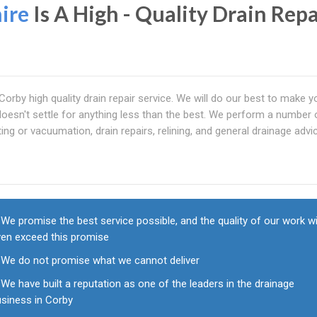
ire
Is A High - Quality Drain Repa
Corby high quality drain repair service. We will do our best to make y
esn't settle for anything less than the best. We perform a number 
ting or vacuumation, drain repairs, relining, and general drainage advic
We promise the best service possible, and the quality of our work wi
ven exceed this promise
We do not promise what we cannot deliver
We have built a reputation as one of the leaders in the drainage
usiness in Corby