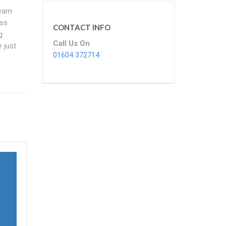
team
ess
CONTACT INFO
g
Call Us On
 just
01604 372714