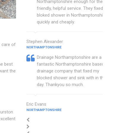
Northamptonshire enough for their
friendly, helpful service. They fixed my
bloked shower in Northamptonshire
quickly and cheaply.
Stephen Alexander
 care of
NORTHAMPTONSHIRE
Drainage Northamptonshire are a
he best
fantastic Northamptonshire based
want the
drainage company that fixed my
blocked shower and sink with in the
day. Thankyou so much.
Eric Evans
NORTHAMPTONSHIRE
Purston
xcellent