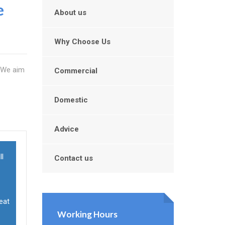
e
About us
Why Choose Us
. We aim
Commercial
Domestic
Advice
ll
Contact us
reat
Working Hours