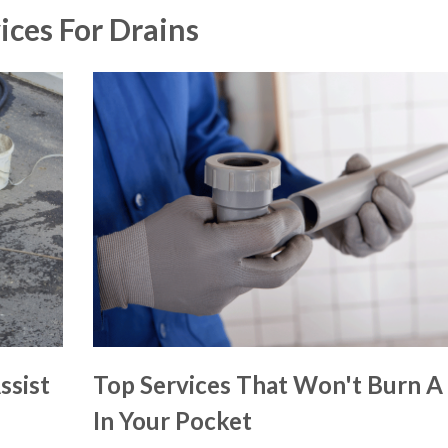
ices For Drains
ssist
Top Services That Won't Burn A
In Your Pocket