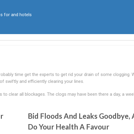
ps for and hotels
probably time get the experts to get rid your drain of some clogging.
f swiftly and efficiently clearing your lines.
to clear all blockages. The clogs may have been there a day, a wee
r
Bid Floods And Leaks Goodbye,
Do Your Health A Favour