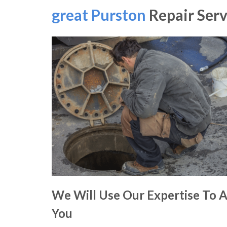
great Purston
Repair Serv
We Will Use Our Expertise To A
You