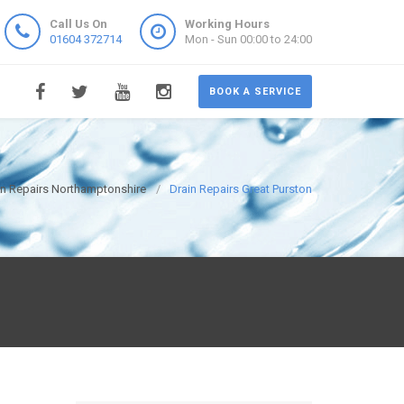
Call Us On
Working Hours
01604 372714
Mon - Sun 00:00 to 24:00
BOOK A SERVICE
in Repairs Northamptonshire
Drain Repairs Great Purston