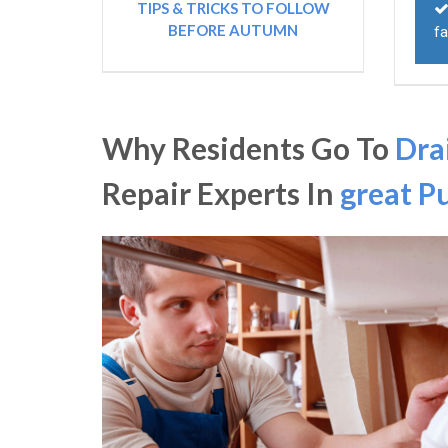
TIPS & TRICKS TO FOLLOW
BEFORE AUTUMN
fa
Why Residents Go To
Dra
Repair Experts In
great P