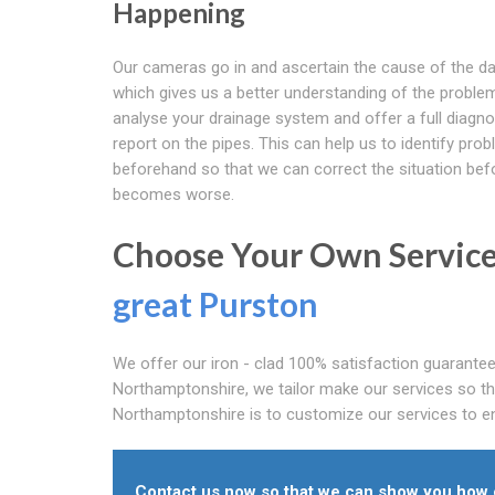
Happening
Our cameras go in and ascertain the cause of the 
which gives us a better understanding of the problem
analyse your drainage system and offer a full diagno
report on the pipes. This can help us to identify prob
beforehand so that we can correct the situation befo
becomes worse.
Choose Your Own Service
great Purston
We offer our iron - clad 100% satisfaction guarantee
Northamptonshire, we tailor make our services so tha
Northamptonshire is to customize our services to ens
Contact us now so that we can show you how o