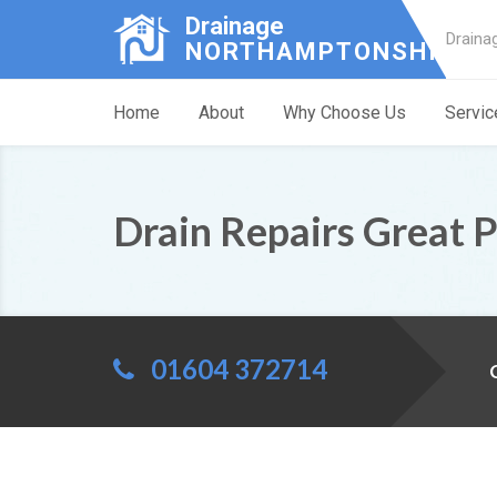
Drainage
Draina
NORTHAMPTONSHIRE
Home
About
Why Choose Us
Servic
Drain Repairs Great 
01604 372714
C