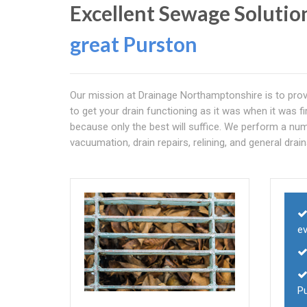
Excellent Sewage Solutio
great Purston
Our mission at Drainage Northamptonshire is to provi
to get your drain functioning as it was when it was 
because only the best will suffice. We perform a numb
vacuumation, drain repairs, relining, and general drain
e
P