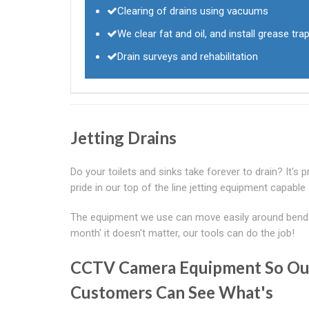
Clearing of drains using vacuums
We clear fat and oil, and install grease tra
Drain surveys and rehabilitation
Jetting Drains
Do your toilets and sinks take forever to drain? It's 
pride in our top of the line jetting equipment capable o
The equipment we use can move easily around bends 
month' it doesn't matter, our tools can do the job!
CCTV Camera Equipment So Ou
Customers Can See What's