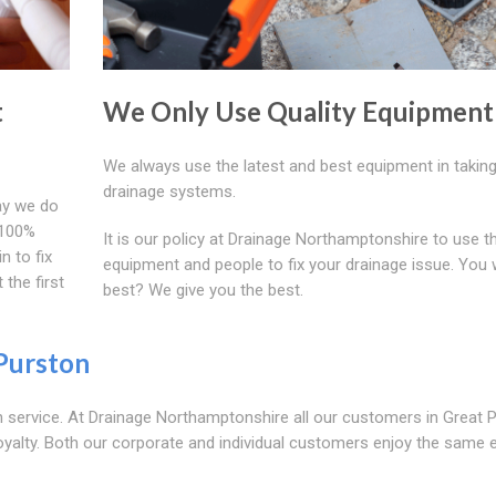
t
We Only Use Quality Equipment
We always use the latest and best equipment in taking
drainage systems.
ay we do
e 100%
It is our policy at Drainage Northamptonshire to use t
n to fix
equipment and people to fix your drainage issue. You 
 the first
best? We give you the best.
Purston
 service. At Drainage Northamptonshire all our customers in Great 
oyalty. Both our corporate and individual customers enjoy the same e