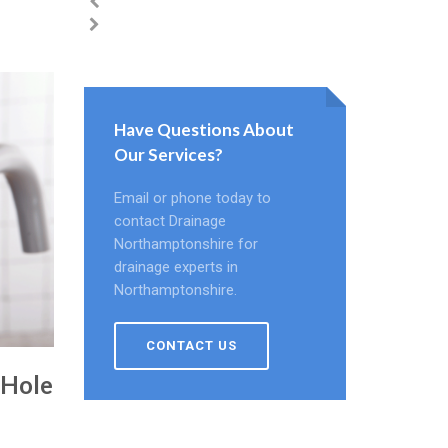
Have Questions About
Our Services?
Email or phone today to
contact Drainage
Northamptonshire for
drainage experts in
Northamptonshire.
CONTACT US
 Hole