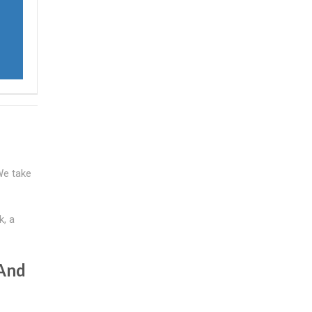
 We take
k, a
 And