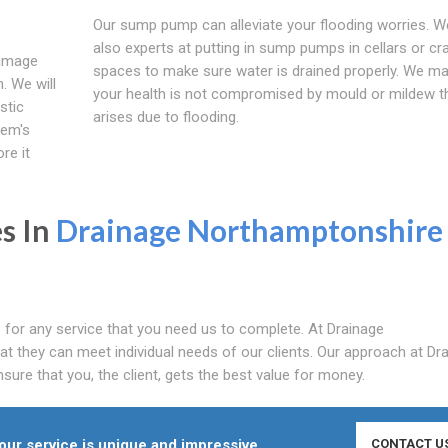
Our sump pump can alleviate your flooding worries. W
also experts at putting in sump pumps in cellars or cr
damage
spaces to make sure water is drained properly. We m
. We will
your health is not compromised by mould or mildew t
stic
arises due to flooding.
lem's
re it
s In
Drainage Northamptonshire
 for any service that you need us to complete. At Drainage
t they can meet individual needs of our clients. Our approach at Dr
ure that you, the client, gets the best value for money.
ur service is unique and impressive.
CONTACT U