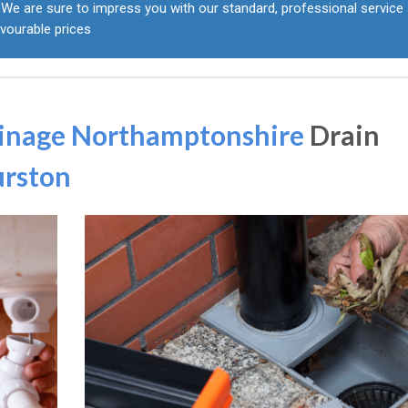
We are sure to impress you with our standard, professional service 
vourable prices
inage Northamptonshire
Drain
urston