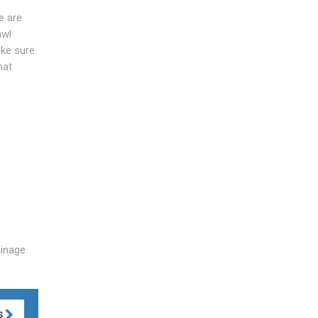
e are
awl
ake sure
hat
ainage
S