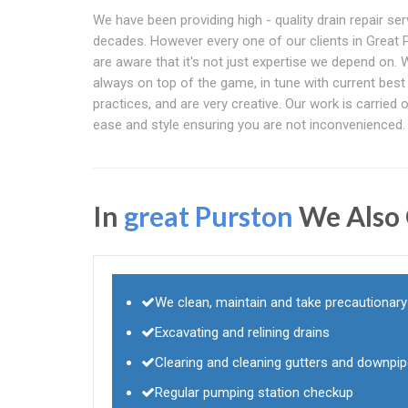
We have been providing high - quality drain repair ser
decades. However every one of our clients in Great 
are aware that it's not just expertise we depend on. 
always on top of the game, in tune with current best
practices, and are very creative. Our work is carried 
ease and style ensuring you are not inconvenienced.
In
great Purston
We Also 
We clean, maintain and take precautionar
Excavating and relining drains
Clearing and cleaning gutters and downpi
Regular pumping station checkup