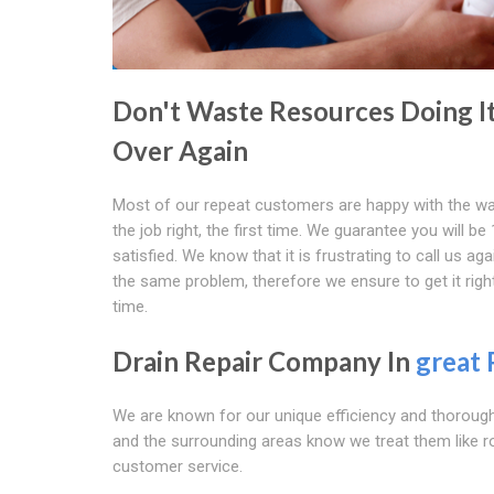
Don't Waste Resources Doing I
Over Again
Most of our repeat customers are happy with the w
the job right, the first time. We guarantee you will b
satisfied. We know that it is frustrating to call us agai
the same problem, therefore we ensure to get it right
time.
Drain Repair Company In
great 
We are known for our unique efficiency and thorough
and the surrounding areas know we treat them like r
customer service.