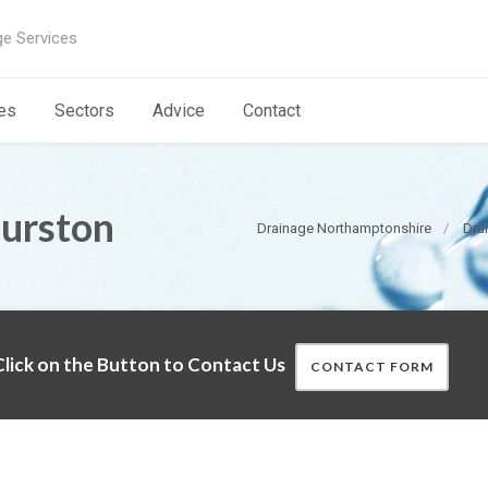
ge Services
es
Sectors
Advice
Contact
Purston
Drainage Northamptonshire
Dra
lick on the Button to Contact Us
CONTACT FORM