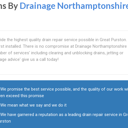
ns By
Drainage Northamptonshir
de the highest quality drain repair service possible in Great Purston
first installed. There is no compromise at Drainage Northamptonshire
er of services' including clearing and unblocking drains, jetting or
age advice' give us a call today!
We promise the best service possible, and the quality of our work wi
ven exceed this promise
We mean what we say and we do it
We have garnered a reputation as a leading drain repair service in G
urston