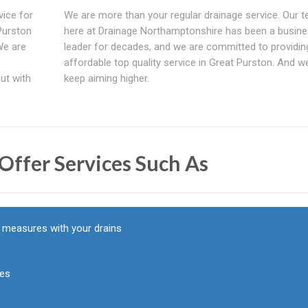
vice for
We are more than your regular drainage service. Our 
Purston
here at Drainage Northamptonshire has been a busin
We are
leader for decades, and we are committed to providin
affordable top quality service in Great Purston. And we
out with
keep aiming higher.
Offer Services Such As
y measures with your drains
pes