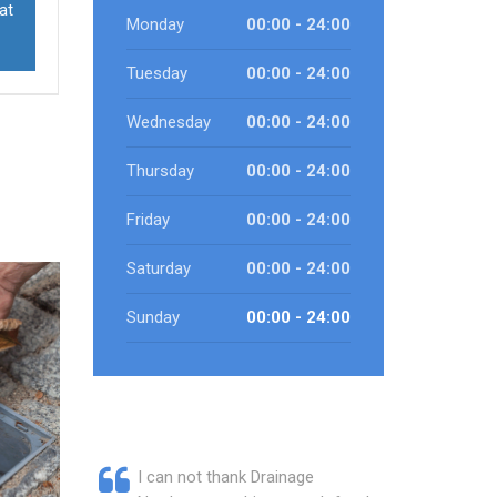
at
Monday
00:00 - 24:00
Tuesday
00:00 - 24:00
Wednesday
00:00 - 24:00
Thursday
00:00 - 24:00
Friday
00:00 - 24:00
Saturday
00:00 - 24:00
Sunday
00:00 - 24:00
I can not thank Drainage