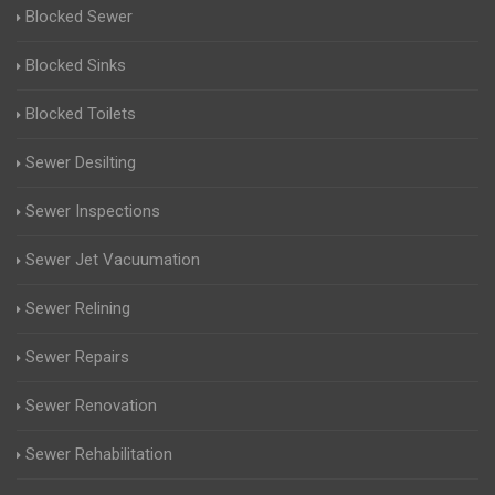
Blocked Sewer
Blocked Sinks
Blocked Toilets
Sewer Desilting
Sewer Inspections
Sewer Jet Vacuumation
Sewer Relining
Sewer Repairs
Sewer Renovation
Sewer Rehabilitation