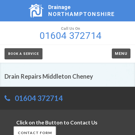
Drainage
NORTHAMPTONSHIRE
Call Us On
01604 372714
MENU
BOOK A SERVICE
Drain Repairs Middleton Cheney
01604 372714
Click on the Button to Contact Us
CONTACT FORM