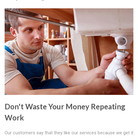
Don't Waste Your Money Repeating
Work
Our customers say that they like our services because we get it