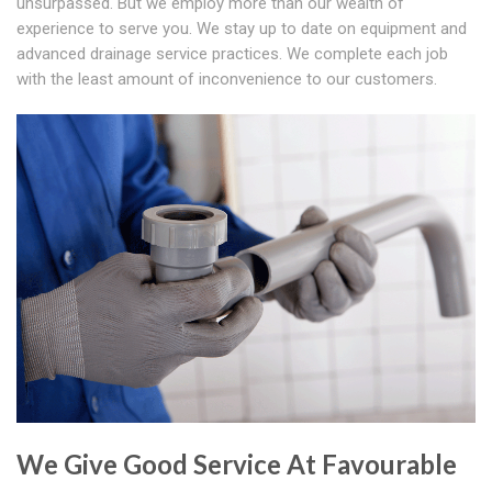
unsurpassed. But we employ more than our wealth of
experience to serve you. We stay up to date on equipment and
advanced drainage service practices. We complete each job
with the least amount of inconvenience to our customers.
We Give Good Service At Favourable