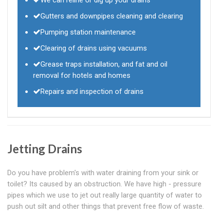
We can reline or dig up your drains
Gutters and downpipes cleaning and clearing
Pumping station maintenance
Clearing of drains using vacuums
Grease traps installation, and fat and oil
removal for hotels and homes
Repairs and inspection of drains
Jetting Drains
Do you have problem's with water draining from your sink or
toilet? Its caused by an obstruction. We have high - pressure
pipes which we use to jet out really large quantity of water to
push out silt and other things that prevent free flow of waste.