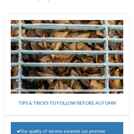
TIPS & TRICKS TO FOLLOW BEFORE AUTUMN
Our quality of service exceeds our promise