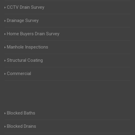
CCTV Drain Survey
Drainage Survey
Home Buyers Drain Survey
Manhole Inspections
Structural Coating
Commercial
Blocked Baths
Blocked Drains