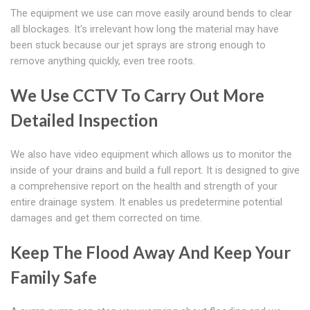
The equipment we use can move easily around bends to clear
all blockages. It's irrelevant how long the material may have
been stuck because our jet sprays are strong enough to
remove anything quickly, even tree roots.
We Use CCTV To Carry Out More
Detailed Inspection
We also have video equipment which allows us to monitor the
inside of your drains and build a full report. It is designed to give
a comprehensive report on the health and strength of your
entire drainage system. It enables us predetermine potential
damages and get them corrected on time.
Keep The Flood Away And Keep Your
Family Safe