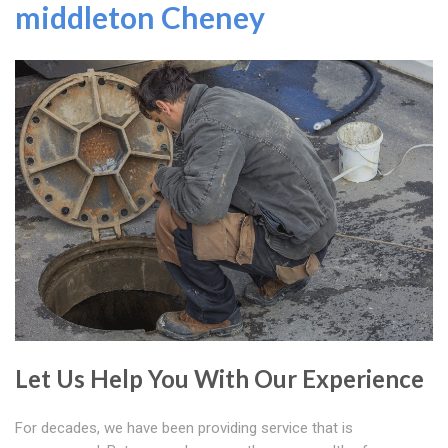
middleton Cheney
Let Us Help You With Our Experience
For decades, we have been providing service that is