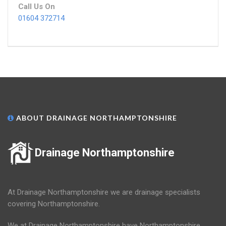
Call Us On
01604 372714
ABOUT DRAINAGE NORTHAMPTONSHIRE
Drainage Northamptonshire
At Drainage Northamptonshire we are drainage specialists
covering Northamptonshire.
We at Drainage Northamptonshire have Northamptonshire