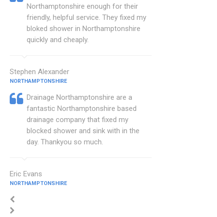
Northamptonshire enough for their
friendly, helpful service. They fixed my
bloked shower in Northamptonshire
quickly and cheaply.
Stephen Alexander
NORTHAMPTONSHIRE
Drainage Northamptonshire are a
fantastic Northamptonshire based
drainage company that fixed my
blocked shower and sink with in the
day. Thankyou so much.
Eric Evans
NORTHAMPTONSHIRE