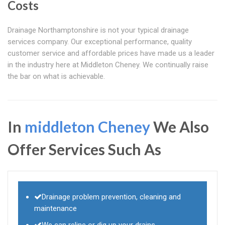
Costs
Drainage Northamptonshire is not your typical drainage
services company. Our exceptional performance, quality
customer service and affordable prices have made us a leader
in the industry here at Middleton Cheney. We continually raise
the bar on what is achievable.
In
middleton Cheney
We Also
Offer Services Such As
Drainage problem prevention, cleaning and
maintenance