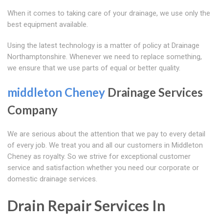
When it comes to taking care of your drainage, we use only the
best equipment available.
Using the latest technology is a matter of policy at Drainage
Northamptonshire. Whenever we need to replace something,
we ensure that we use parts of equal or better quality.
middleton Cheney
Drainage Services
Company
We are serious about the attention that we pay to every detail
of every job. We treat you and all our customers in Middleton
Cheney as royalty. So we strive for exceptional customer
service and satisfaction whether you need our corporate or
domestic drainage services.
Drain Repair Services In