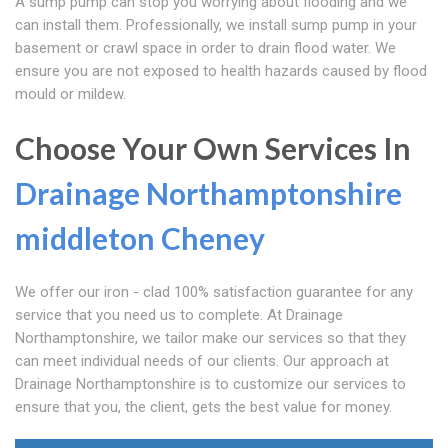
A sump pump can stop you worrying about flooding and we
can install them. Professionally, we install sump pump in your
basement or crawl space in order to drain flood water. We
ensure you are not exposed to health hazards caused by flood
mould or mildew.
Choose Your Own Services In
Drainage Northamptonshire
middleton Cheney
We offer our iron - clad 100% satisfaction guarantee for any
service that you need us to complete. At Drainage
Northamptonshire, we tailor make our services so that they
can meet individual needs of our clients. Our approach at
Drainage Northamptonshire is to customize our services to
ensure that you, the client, gets the best value for money.