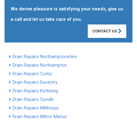
We derive pleasure is satisfying your needs, give us
a call and let us take care of you.
CONTACT US
Drain Repairs Northamptonshire
Drain Repairs Northampton
Drain Repairs Corby
Drain Repairs Daventry
Drain Repairs Kettering
Drain Repairs Oundle
Drain Repairs Milthorpe
Drain Repairs Milton Malsor