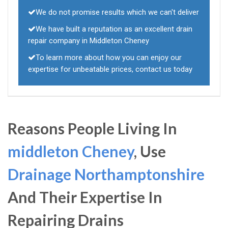
We do not promise results which we can't deliver
We have built a reputation as an excellent drain
repair company in Middleton Cheney
To learn more about how you can enjoy our
expertise for unbeatable prices, contact us today
Reasons People Living In
middleton Cheney
, Use
Drainage Northamptonshire
And Their Expertise In
Repairing Drains