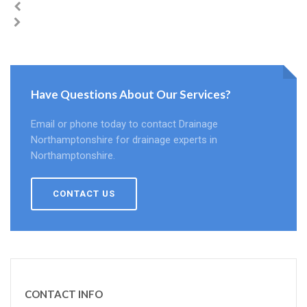
Have Questions About Our Services?
Email or phone today to contact Drainage
Northamptonshire for drainage experts in
Northamptonshire.
CONTACT US
CONTACT INFO