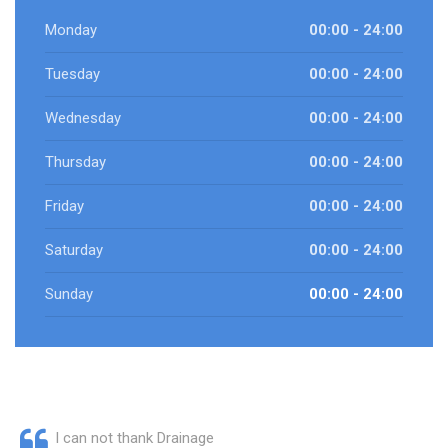
Monday
00:00 - 24:00
Tuesday
00:00 - 24:00
Wednesday
00:00 - 24:00
Thursday
00:00 - 24:00
Friday
00:00 - 24:00
Saturday
00:00 - 24:00
Sunday
00:00 - 24:00
I can not thank Drainage