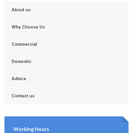
About us
Why Choose Us
Commercial
Domestic
Advice
Contact us
Working Hours