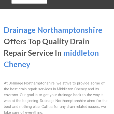
Drainage Northamptonshire
Offers Top Quality Drain
Repair Service In
middleton
Cheney
At Drainage Northamptonshire, we strive to provide some of
the best drain repair services in Middleton Cheney and its
environs. Our goal is to get your drainage back to the way it
was at the beginning. Drainage Northamptonshire aims for the
best and nothing else. Call us for any drain related issues, we
take care of everything.