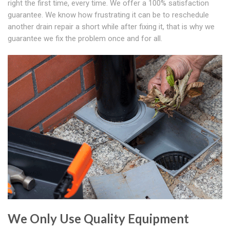
right the first time, every time. We offer a 100% satisfaction
guarantee. We know how frustrating it can be to reschedule
another drain repair a short while after fixing it, that is why we
guarantee we fix the problem once and for all.
We Only Use Quality Equipment