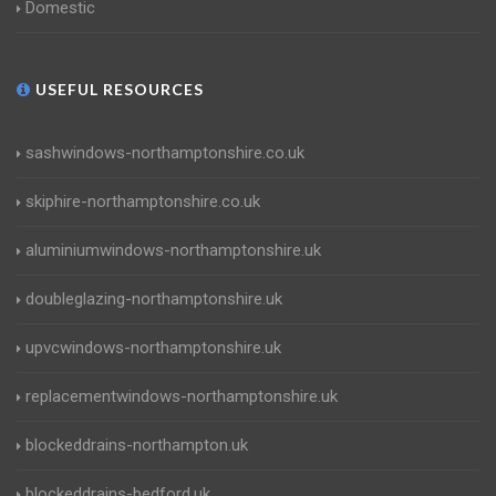
Domestic
USEFUL RESOURCES
sashwindows-northamptonshire.co.uk
skiphire-northamptonshire.co.uk
aluminiumwindows-northamptonshire.uk
doubleglazing-northamptonshire.uk
upvcwindows-northamptonshire.uk
replacementwindows-northamptonshire.uk
blockeddrains-northampton.uk
blockeddrains-bedford.uk