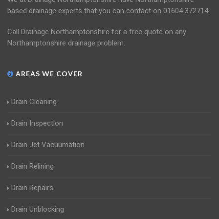
based drainage experts that you can contact on 01604 372714.
Call Drainage Northamptonshire for a free quote on any
Northamptonshire drainage problem.
AREAS WE COVER
Drain Cleaning
Drain Inspection
Drain Jet Vacuumation
Drain Relining
Drain Repairs
Drain Unblocking