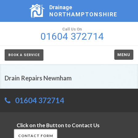
Drainage
NORTHAMPTONSHIRE
Call Us On
01604 372714
MENU
BOOK A SERVICE
Drain Repairs Newnham
01604 372714
Click on the Button to Contact Us
CONTACT FORM