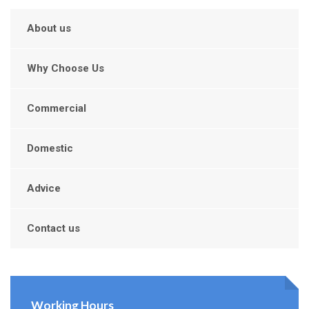
About us
Why Choose Us
Commercial
Domestic
Advice
Contact us
Working Hours