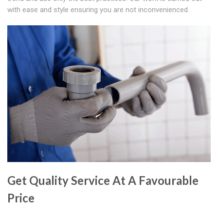
with ease and style ensuring you are not inconvenienced.
Get Quality Service At A Favourable
Price