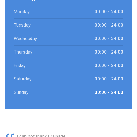
Monday
00:00 - 24:00
Tuesday
00:00 - 24:00
Wednesday
00:00 - 24:00
Thursday
00:00 - 24:00
Friday
00:00 - 24:00
Saturday
00:00 - 24:00
Sunday
00:00 - 24:00
I can not thank Drainage