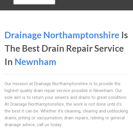
Drainage Northamptonshire
Is
The Best Drain Repair Service
In
Newnham
Our mission at Drainage Northamptonshire is to provide the
highest quality drain repair service possible in Newnham. Our
sole aim is to return your sewers and drains to great condition.
At Drainage Northamptonshire, the work is not done until it's
the best it can be. Whether it's cleaning, clearing and unblocking
drains; jetting or vacuumation; drain repairs, relining or general
drainage advice, call us today.