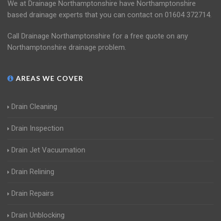
We at Drainage Northamptonshire have Northamptonshire
based drainage experts that you can contact on 01604 372714.
Call Drainage Northamptonshire for a free quote on any
Northamptonshire drainage problem.
AREAS WE COVER
Drain Cleaning
Drain Inspection
Drain Jet Vacuumation
Drain Relining
Drain Repairs
Drain Unblocking