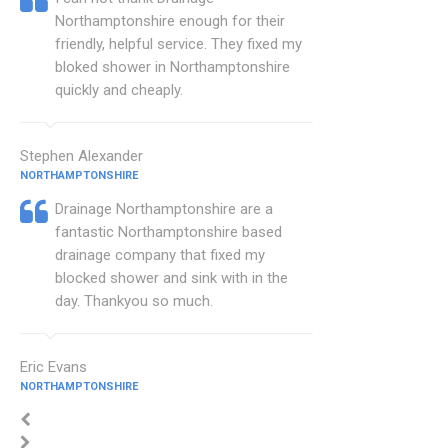
Northamptonshire enough for their
friendly, helpful service. They fixed my
bloked shower in Northamptonshire
quickly and cheaply.
Stephen Alexander
NORTHAMPTONSHIRE
Drainage Northamptonshire are a
fantastic Northamptonshire based
drainage company that fixed my
blocked shower and sink with in the
day. Thankyou so much.
Eric Evans
NORTHAMPTONSHIRE