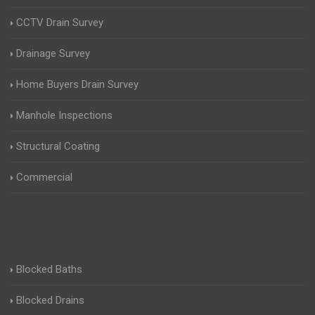
CCTV Drain Survey
Drainage Survey
Home Buyers Drain Survey
Manhole Inspections
Structural Coating
Commercial
Blocked Baths
Blocked Drains