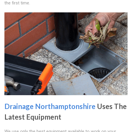
the first time.
Drainage Northamptonshire
Uses The
Latest Equipment
We use only the best equipment available to work on your