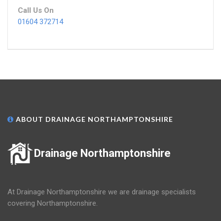
Call Us On
01604 372714
ABOUT DRAINAGE NORTHAMPTONSHIRE
Drainage Northamptonshire
At Drainage Northamptonshire we are drainage specialists
covering Northamptonshire.