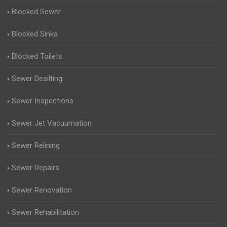
Blocked Sewer
Blocked Sinks
Blocked Toilets
Sewer Desilting
Sewer Inspections
Sewer Jet Vacuumation
Sewer Relining
Sewer Repairs
Sewer Renovation
Sewer Rehabilitation