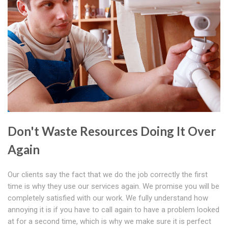
Don't Waste Resources Doing It Over
Again
Our clients say the fact that we do the job correctly the first
time is why they use our services again. We promise you will be
completely satisfied with our work. We fully understand how
annoying it is if you have to call again to have a problem looked
at for a second time, which is why we make sure it is perfect