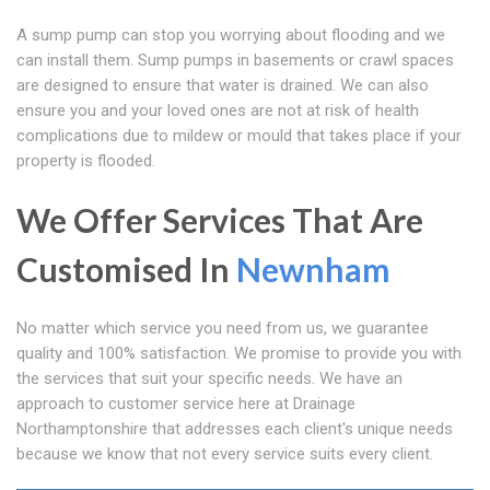
A sump pump can stop you worrying about flooding and we
can install them. Sump pumps in basements or crawl spaces
are designed to ensure that water is drained. We can also
ensure you and your loved ones are not at risk of health
complications due to mildew or mould that takes place if your
property is flooded.
We Offer Services That Are
Customised In
Newnham
No matter which service you need from us, we guarantee
quality and 100% satisfaction. We promise to provide you with
the services that suit your specific needs. We have an
approach to customer service here at Drainage
Northamptonshire that addresses each client's unique needs
because we know that not every service suits every client.