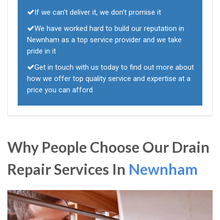
If we can't deliver it, we don't promise it
We have worked hard to build our reputation in
Newnham as a top service provider and we take
pride in it
Get in touch with us today to find out more about
how we offer top quality service and expertise at a
price you can afford
Why People Choose Our Drain
Repair Services In
Newnham