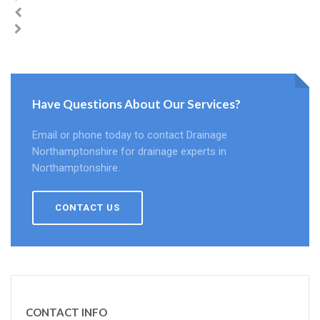
Have Questions About Our Services?
Email or phone today to contact Drainage
Northamptonshire for drainage experts in
Northamptonshire.
CONTACT US
CONTACT INFO