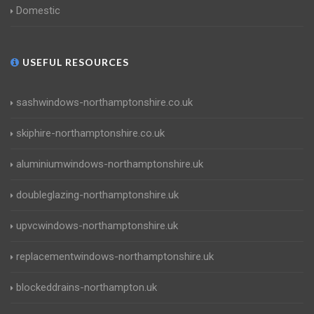
Domestic
USEFUL RESOURCES
sashwindows-northamptonshire.co.uk
skiphire-northamptonshire.co.uk
aluminiumwindows-northamptonshire.uk
doubleglazing-northamptonshire.uk
upvcwindows-northamptonshire.uk
replacementwindows-northamptonshire.uk
blockeddrains-northampton.uk