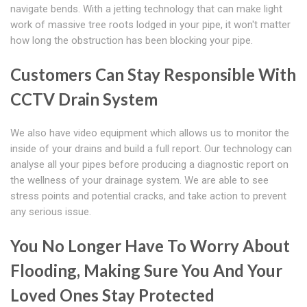
navigate bends. With a jetting technology that can make light
work of massive tree roots lodged in your pipe, it won't matter
how long the obstruction has been blocking your pipe.
Customers Can Stay Responsible With
CCTV Drain System
We also have video equipment which allows us to monitor the
inside of your drains and build a full report. Our technology can
analyse all your pipes before producing a diagnostic report on
the wellness of your drainage system. We are able to see
stress points and potential cracks, and take action to prevent
any serious issue.
You No Longer Have To Worry About
Flooding, Making Sure You And Your
Loved Ones Stay Protected