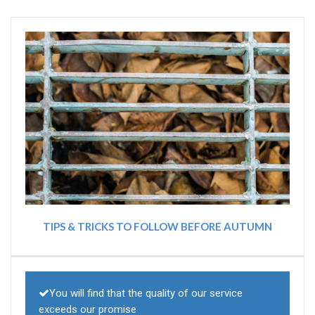
TIPS & TRICKS TO FOLLOW BEFORE AUTUMN
You will find that the quality of our service
exceeds our promise