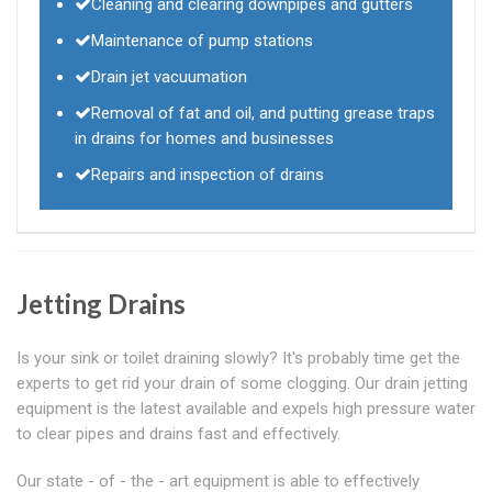
Cleaning and clearing downpipes and gutters
Maintenance of pump stations
Drain jet vacuumation
Removal of fat and oil, and putting grease traps
in drains for homes and businesses
Repairs and inspection of drains
Jetting Drains
Is your sink or toilet draining slowly? It's probably time get the
experts to get rid your drain of some clogging. Our drain jetting
equipment is the latest available and expels high pressure water
to clear pipes and drains fast and effectively.
Our state - of - the - art equipment is able to effectively