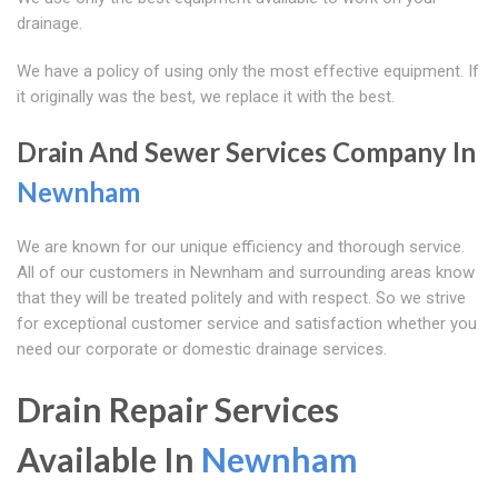
drainage.
We have a policy of using only the most effective equipment. If
it originally was the best, we replace it with the best.
Drain And Sewer Services Company In
Newnham
We are known for our unique efficiency and thorough service.
All of our customers in Newnham and surrounding areas know
that they will be treated politely and with respect. So we strive
for exceptional customer service and satisfaction whether you
need our corporate or domestic drainage services.
Drain Repair Services
Available In
Newnham