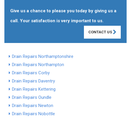
Give us a chance to please you today by giving us a
call. Your satisfaction is very important to us.
CONTACT US
Drain Repairs Northamptonshire
Drain Repairs Northampton
Drain Repairs Corby
Drain Repairs Daventry
Drain Repairs Kettering
Drain Repairs Oundle
Drain Repairs Newton
Drain Repairs Nobottle