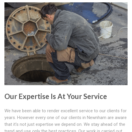
Our Expertise Is At Your Service
We have been able to render excellent service to our clients for
years. However every one of our clients in Newnham are aware
that it's not just expertise we depend on. We stay ahead of the
trend and use only the best practices. Our work is carried out