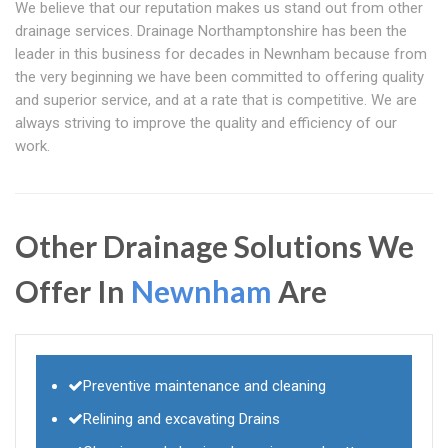
We believe that our reputation makes us stand out from other
drainage services. Drainage Northamptonshire has been the
leader in this business for decades in Newnham because from
the very beginning we have been committed to offering quality
and superior service, and at a rate that is competitive. We are
always striving to improve the quality and efficiency of our
work.
Other Drainage Solutions We
Offer In
Newnham
Are
Preventive maintenance and cleaning
Relining and excavating Drains