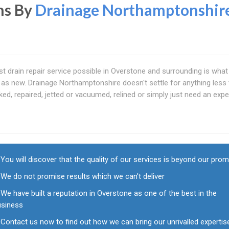
ns By
Drainage Northamptonshir
t drain repair service possible in Overstone and surrounding is what
 as new. Drainage Northamptonshire doesn't settle for anything less
ked, repaired, jetted or vacuumed, relined or simply just need an expe
You will discover that the quality of our services is beyond our pro
We do not promise results which we can't deliver
We have built a reputation in Overstone as one of the best in the
usiness
Contact us now to find out how we can bring our unrivalled expertis