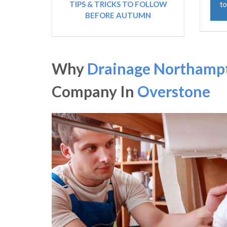
TIPS & TRICKS TO FOLLOW
to
BEFORE AUTUMN
Why
Drainage Northamp
Company In
Overstone