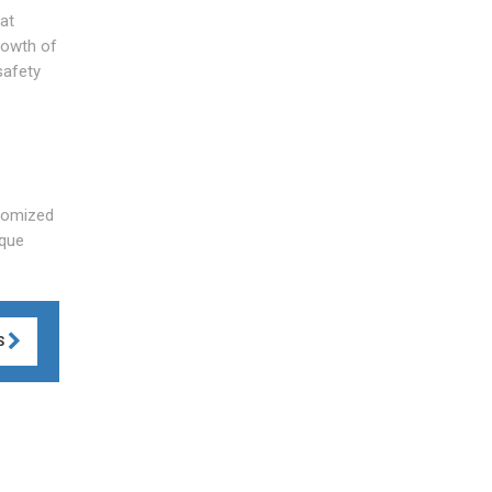
at
rowth of
safety
stomized
ique
S