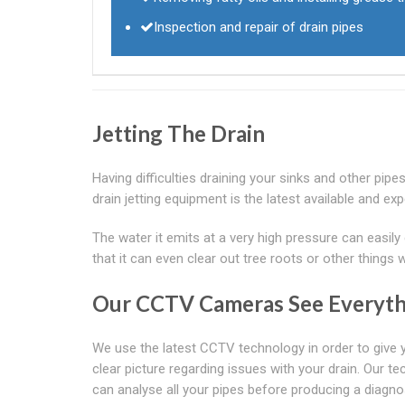
Inspection and repair of drain pipes
Jetting The Drain
Having difficulties draining your sinks and other pip
drain jetting equipment is the latest available and ex
The water it emits at a very high pressure can easily
that it can even clear out tree roots or other things 
Our CCTV Cameras See Everyth
We use the latest CCTV technology in order to give 
clear picture regarding issues with your drain. Our t
can analyse all your pipes before producing a diagno