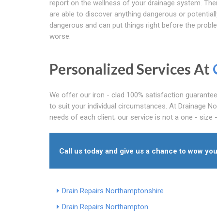
report on the wellness of your drainage system. Th
are able to discover anything dangerous or potentiall
dangerous and can put things right before the probl
worse.
Personalized Services At
We offer our iron - clad 100% satisfaction guarante
to suit your individual circumstances. At Drainage N
needs of each client; our service is not a one - size - f
Call us today and give us a chance to wow you
Drain Repairs Northamptonshire
Drain Repairs Northampton