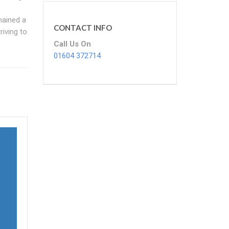
mained a
CONTACT INFO
riving to
Call Us On
01604 372714