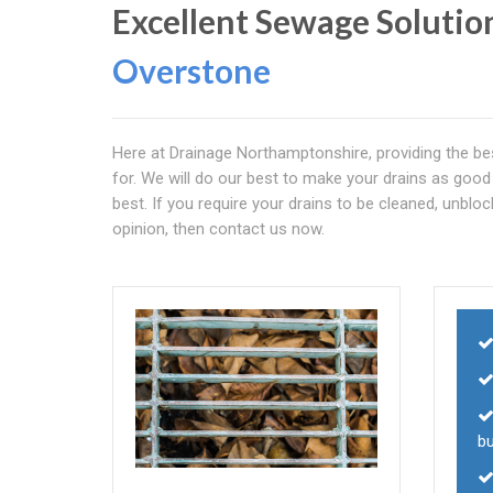
Excellent Sewage Solutio
Overstone
Here at Drainage Northamptonshire, providing the bes
for. We will do our best to make your drains as good
best. If you require your drains to be cleaned, unbloc
opinion, then contact us now.
b