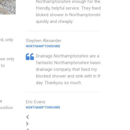
Northamptonshire enough for their
friendly, helpful service. They fixed my
bloked shower in Northamptonshire
quickly and cheaply.
d, only
Stephen Alexander
NORTHAMPTONSHIRE
Drainage Northamptonshire are a
use only
fantastic Northamptonshire based
 to
drainage company that fixed my
blocked shower and sink with in the
day. Thankyou so much.
ea
Eric Evans
osition
NORTHAMPTONSHIRE