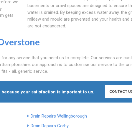
erefore we
basements or crawl spaces are designed to ensure th
y
water is drained. By keeping excess water away, the g
em gets
mildew and mould are prevented and your health and 
are not endangered.
Overstone
e for any service that you need us to complete. Our services are cu
orthamptonshire, our approach is to customise our service to the un
its - all, generic service.
 because your satisfaction is important to us.
CONTACT U
Drain Repairs Wellingborough
Drain Repairs Corby