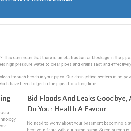
es? This can mean that there is an obstruction or blockage in the pipe
pels high pressure water to clear pipes and drains fast and effectively
 clean through bends in your pipes. Our drain jetting system is so po
which have been lodged in the pipes for a long time.
ing
Bid Floods And Leaks Goodbye,
Do Your Health A Favour
you a
echnology
No need to worry about your basement becoming a 
stic
beat your fears with our sump pump. Sump pumps in