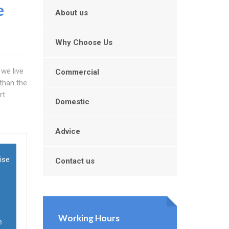
e
About us
Why Choose Us
 we live
Commercial
 than the
rt
Domestic
Advice
mise
Contact us
Working Hours
e