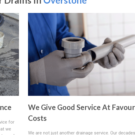
 Drains In
Overstone
ence
We Give Good Service At Favour
Costs
vice for
hat we
We are not just another drainage service. Our decades