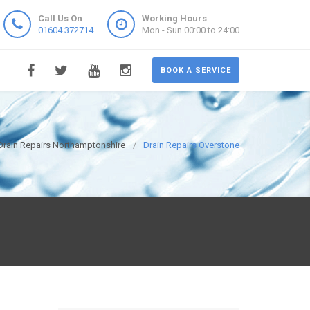
Call Us On
Working Hours
01604 372714
Mon - Sun 00:00 to 24:00
BOOK A SERVICE
Drain Repairs Northamptonshire
Drain Repairs Overstone