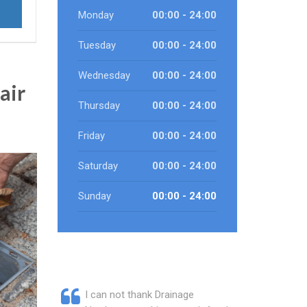
Monday
00:00 - 24:00
Tuesday
00:00 - 24:00
Wednesday
00:00 - 24:00
air
Thursday
00:00 - 24:00
Friday
00:00 - 24:00
Saturday
00:00 - 24:00
Sunday
00:00 - 24:00
I can not thank Drainage