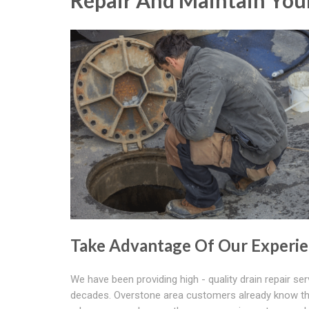
Repair And Maintain Your
Take Advantage Of Our Experi
We have been providing high - quality drain repair ser
decades. Overstone area customers already know t