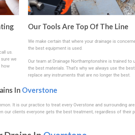
ting
Our Tools Are Top Of The Line
We make certain that where your drainage is concerne
the best equipment is used.
all us.
 sure we
Our team at Drainage Northamptonshire is trained to 
d how
the best materials. That's why we always use the best
replace any instruments that are no longer the best.
ains In
Overstone
mmon. It is our practice to treat every Overstone and surrounding ar
 our clients everyone gets the best treatment, regardless of their p