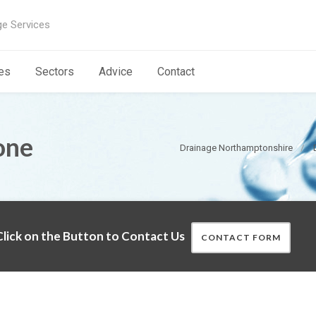
ge Services
es
Sectors
Advice
Contact
one
Drainage Northamptonshire
lick on the Button to Contact Us
CONTACT FORM