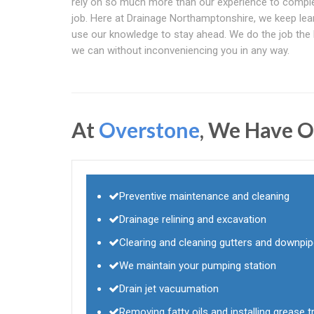
rely on so much more than our experience to compl
job. Here at Drainage Northamptonshire, we keep lea
use our knowledge to stay ahead. We do the job the
we can without inconveniencing you in any way.
At
Overstone
, We Have O
Preventive maintenance and cleaning
Drainage relining and excavation
Clearing and cleaning gutters and downpi
We maintain your pumping station
Drain jet vacuumation
Removing fatty oils and installing grease tr