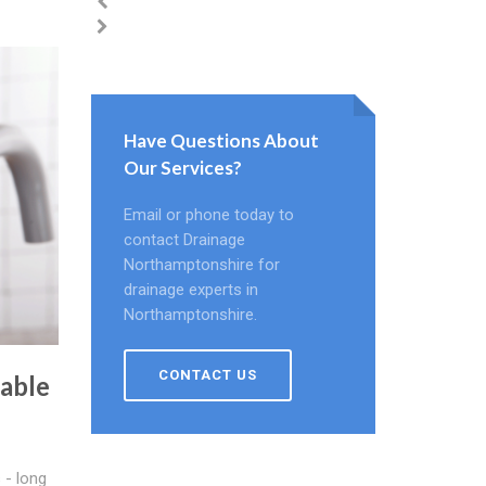
Have Questions About
Our Services?
Email or phone today to
contact Drainage
Northamptonshire for
drainage experts in
Northamptonshire.
CONTACT US
able
 - long