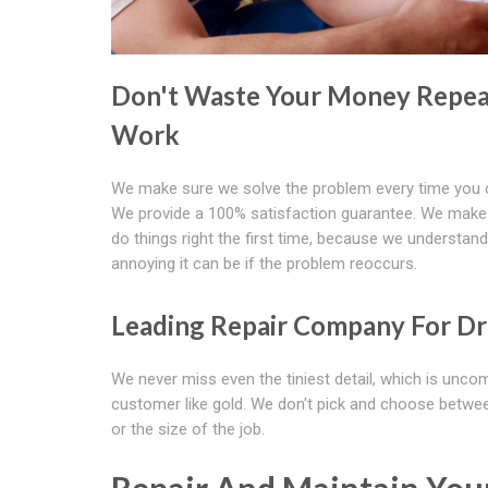
Don't Waste Your Money Repea
Work
We make sure we solve the problem every time you c
We provide a 100% satisfaction guarantee. We make
do things right the first time, because we understan
annoying it can be if the problem reoccurs.
Leading Repair Company For Dr
We never miss even the tiniest detail, which is unco
customer like gold. We don't pick and choose between
or the size of the job.