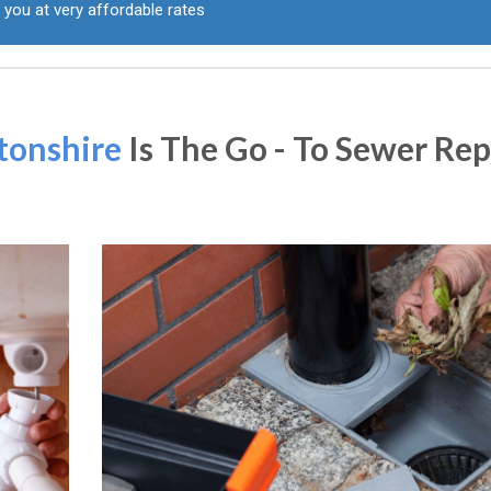
 you at very affordable rates
tonshire
Is The Go - To Sewer Rep