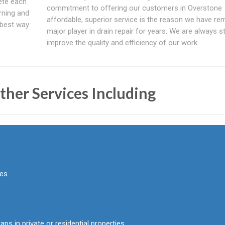
ete each
commitment to offering our customers in Overstone
rning and
affordable, superior service is the reason we have re
 best way
major player in drain repair for years. We are always st
improve the quality and efficiency of our work.
ther Services Including
pes
aps in private or residential properties