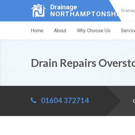
Drainage
Draina
NORTHAMPTONSHIRE
Home
About
Why Choose Us
Servic
Drain Repairs Overst
01604 372714
C