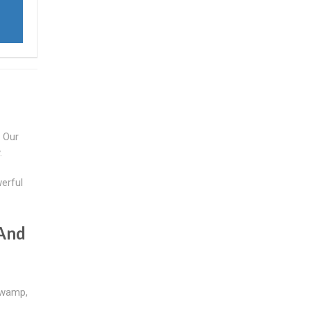
. Our
.
werful
 And
swamp,