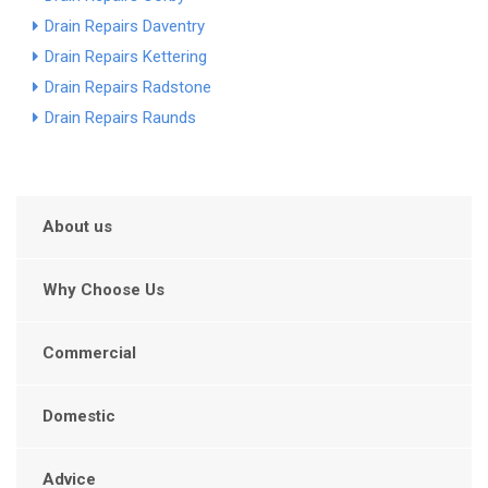
Drain Repairs Daventry
Drain Repairs Kettering
Drain Repairs Radstone
Drain Repairs Raunds
About us
Why Choose Us
Commercial
Domestic
Advice