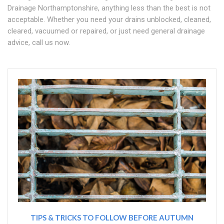
Drainage Northamptonshire, anything less than the best is not
acceptable. Whether you need your drains unblocked, cleaned,
cleared, vacuumed or repaired, or just need general drainage
advice, call us now.
TIPS & TRICKS TO FOLLOW BEFORE AUTUMN