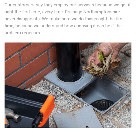
Our customers say they employ our services because we get it
right the first time, every time. Drainage Northamptonshire
never disappoints. We make sure we do things right the first
time, because we understand how annoying it can be if the
problem reoccurs.