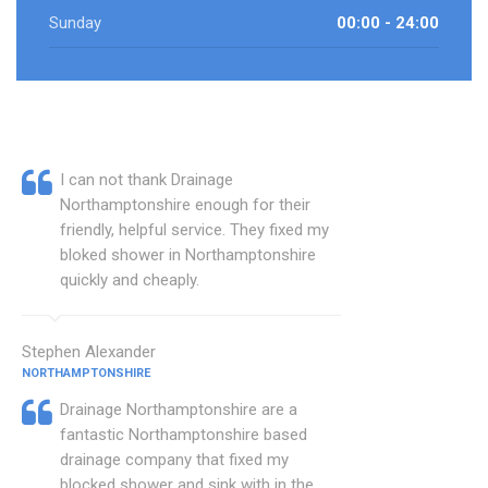
Sunday
00:00 - 24:00
I can not thank Drainage
Northamptonshire enough for their
friendly, helpful service. They fixed my
bloked shower in Northamptonshire
quickly and cheaply.
Stephen Alexander
NORTHAMPTONSHIRE
Drainage Northamptonshire are a
fantastic Northamptonshire based
drainage company that fixed my
blocked shower and sink with in the