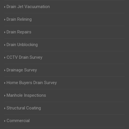
Drain Jet Vacuumation
Drain Relining
Drain Repairs
Drain Unblocking
CCTV Drain Survey
Drainage Survey
Home Buyers Drain Survey
Manhole Inspections
Structural Coating
Commercial