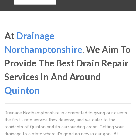
At
Drainage
Northamptonshire
, We Aim To
Provide The Best Drain Repair
Services In And Around
Quinton
Drainage Northamptonshire is committed to giving our clients
the first - rate service they deserve, and we cater to the
residents of Quinton and its surrounding areas. Getting your
drainage to a state where it's good as new is our goal. At