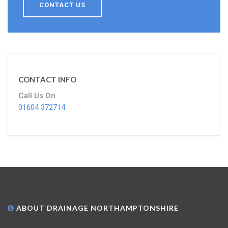
CONTACT US
CONTACT INFO
Call Us On
01604 372714
ABOUT DRAINAGE NORTHAMPTONSHIRE