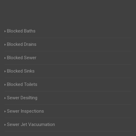
Blocked Baths
Blocked Drains
Blocked Sewer
Blocked Sinks
Blocked Toilets
Sewer Desilting
Sewer Inspections
Sewer Jet Vacuumation