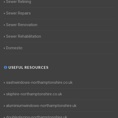
Sewer Relining
Sewer Repairs
Sewer Renovation
Sewer Rehabilitation
Domestic
USEFUL RESOURCES
sashwindows-northamptonshire.co.uk
skiphire-northamptonshire.co.uk
aluminiumwindows-northamptonshire.uk
doubleglazing-northamptonshire.uk