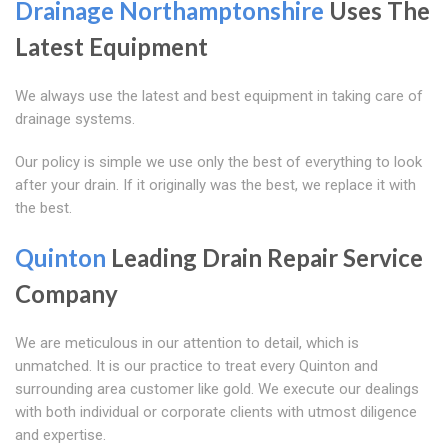
Drainage Northamptonshire
Uses The
Latest Equipment
We always use the latest and best equipment in taking care of
drainage systems.
Our policy is simple we use only the best of everything to look
after your drain. If it originally was the best, we replace it with
the best.
Quinton
Leading Drain Repair Service
Company
We are meticulous in our attention to detail, which is
unmatched. It is our practice to treat every Quinton and
surrounding area customer like gold. We execute our dealings
with both individual or corporate clients with utmost diligence
and expertise.