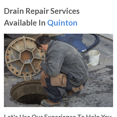
Drain Repair Services
Available In
Quinton
Let's Use Our Experience To Help You