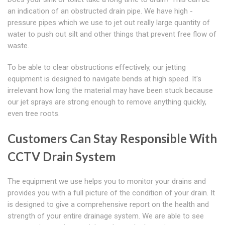
an indication of an obstructed drain pipe. We have high -
pressure pipes which we use to jet out really large quantity of
water to push out silt and other things that prevent free flow of
waste.
To be able to clear obstructions effectively, our jetting
equipment is designed to navigate bends at high speed. It's
irrelevant how long the material may have been stuck because
our jet sprays are strong enough to remove anything quickly,
even tree roots.
Customers Can Stay Responsible With
CCTV Drain System
The equipment we use helps you to monitor your drains and
provides you with a full picture of the condition of your drain. It
is designed to give a comprehensive report on the health and
strength of your entire drainage system. We are able to see