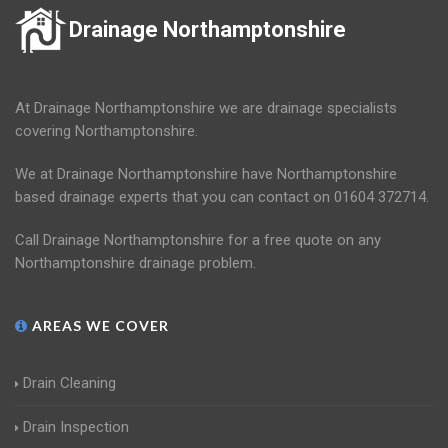
Drainage Northamptonshire
At Drainage Northamptonshire we are drainage specialists
covering Northamptonshire.
We at Drainage Northamptonshire have Northamptonshire
based drainage experts that you can contact on 01604 372714.
Call Drainage Northamptonshire for a free quote on any
Northamptonshire drainage problem.
AREAS WE COVER
Drain Cleaning
Drain Inspection