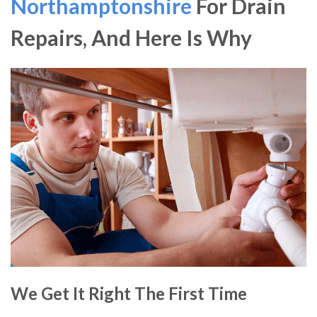
Northamptonshire
For Drain
Repairs, And Here Is Why
We Get It Right The First Time