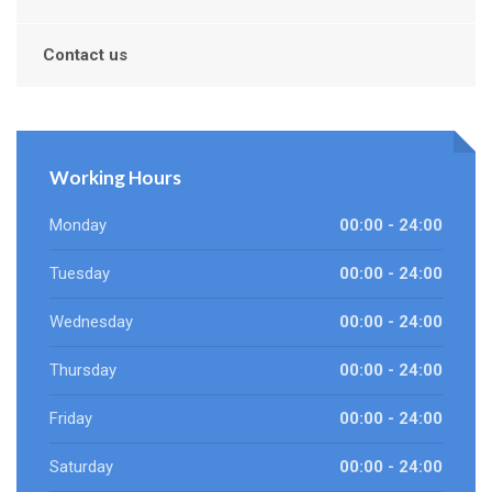
Contact us
Working Hours
Monday
00:00 - 24:00
Tuesday
00:00 - 24:00
Wednesday
00:00 - 24:00
Thursday
00:00 - 24:00
Friday
00:00 - 24:00
Saturday
00:00 - 24:00