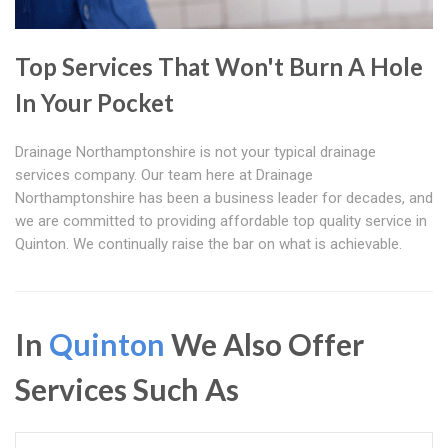
Top Services That Won't Burn A Hole
In Your Pocket
Drainage Northamptonshire is not your typical drainage
services company. Our team here at Drainage
Northamptonshire has been a business leader for decades, and
we are committed to providing affordable top quality service in
Quinton. We continually raise the bar on what is achievable.
In
Quinton
We Also Offer
Services Such As