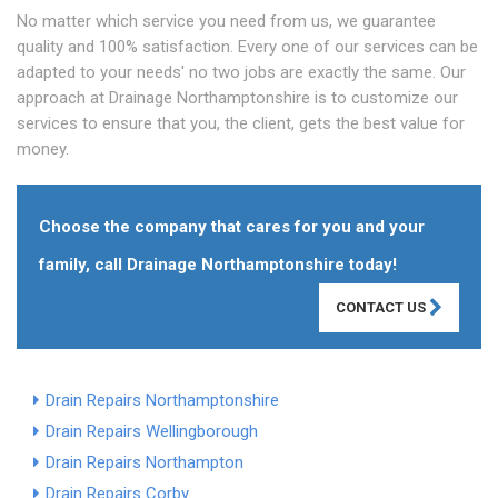
No matter which service you need from us, we guarantee
quality and 100% satisfaction. Every one of our services can be
adapted to your needs' no two jobs are exactly the same. Our
approach at Drainage Northamptonshire is to customize our
services to ensure that you, the client, gets the best value for
money.
Choose the company that cares for you and your
family, call Drainage Northamptonshire today!
CONTACT US
Drain Repairs Northamptonshire
Drain Repairs Wellingborough
Drain Repairs Northampton
Drain Repairs Corby