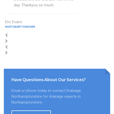
day. Thankyou so much.
Eric Evans
NORTHAMPTONSHIRE
Have Questions About Our Services?
Email or phone today to contact Drainage
Northamptonshire for drainage experts in
Northamptonshire.