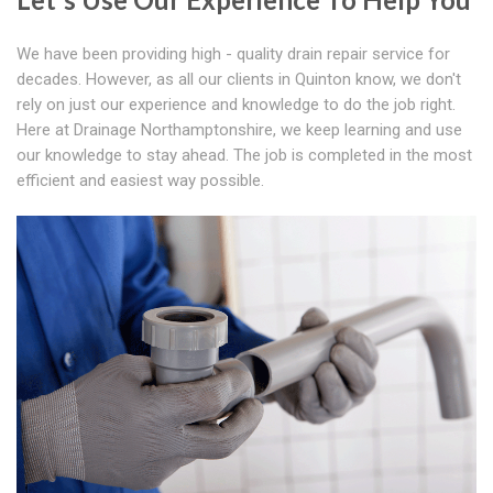
We have been providing high - quality drain repair service for
decades. However, as all our clients in Quinton know, we don't
rely on just our experience and knowledge to do the job right.
Here at Drainage Northamptonshire, we keep learning and use
our knowledge to stay ahead. The job is completed in the most
efficient and easiest way possible.