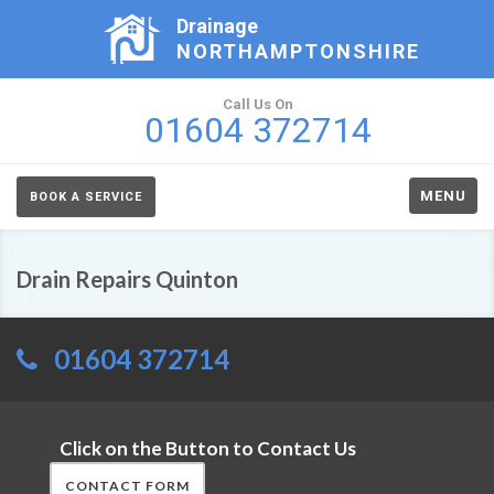
Drainage
NORTHAMPTONSHIRE
Call Us On
01604 372714
MENU
BOOK A SERVICE
Drain Repairs Quinton
01604 372714
Click on the Button to Contact Us
CONTACT FORM