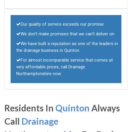
Our quality of service exceeds our promise
We don't make promises that we can't deliver on
We have built a reputation as one of the leaders in
the drainage business in Quinton
For almost incomparable service that comes at
very affordable prices, call Drainage
Northamptonshire now
Residents In
Quinton
Always
Call
Drainage