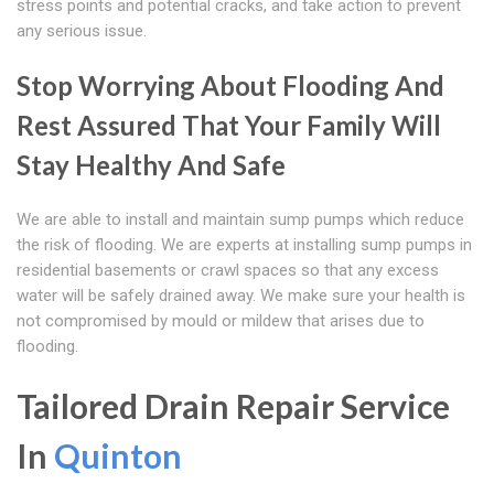
stress points and potential cracks, and take action to prevent
any serious issue.
Stop Worrying About Flooding And
Rest Assured That Your Family Will
Stay Healthy And Safe
We are able to install and maintain sump pumps which reduce
the risk of flooding. We are experts at installing sump pumps in
residential basements or crawl spaces so that any excess
water will be safely drained away. We make sure your health is
not compromised by mould or mildew that arises due to
flooding.
Tailored Drain Repair Service
In
Quinton