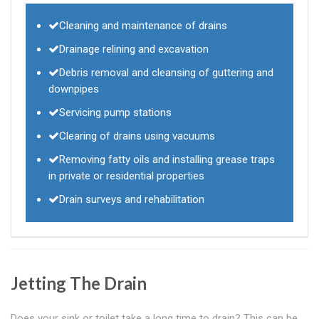
Cleaning and maintenance of drains
Drainage relining and excavation
Debris removal and cleansing of guttering and
downpipes
Servicing pump stations
Clearing of drains using vacuums
Removing fatty oils and installing grease traps
in private or residential properties
Drain surveys and rehabilitation
Jetting The Drain
Does your sink or toilet take a long time to drain? This can be