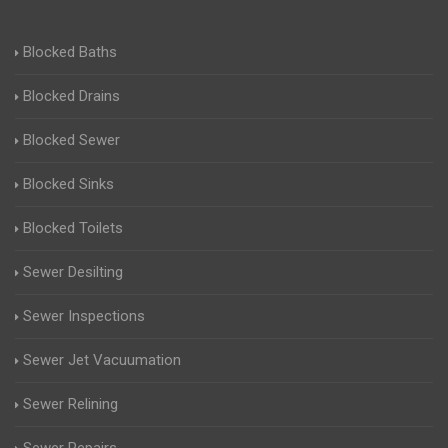
Blocked Baths
Blocked Drains
Blocked Sewer
Blocked Sinks
Blocked Toilets
Sewer Desilting
Sewer Inspections
Sewer Jet Vacuumation
Sewer Relining