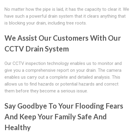
No matter how the pipe is laid, it has the capacity to clear it. We
have such a powerful drain system that it clears anything that
is blocking your drain, including tree roots.
We Assist Our Customers With Our
CCTV Drain System
Our CCTV inspection technology enables us to monitor and
give you a comprehensive report on your drain. The camera
enables us carry out a complete and detailed analysis. This
allows us to find hazards or potential hazards and correct
them before they become a serious issue.
Say Goodbye To Your Flooding Fears
And Keep Your Family Safe And
Healthy