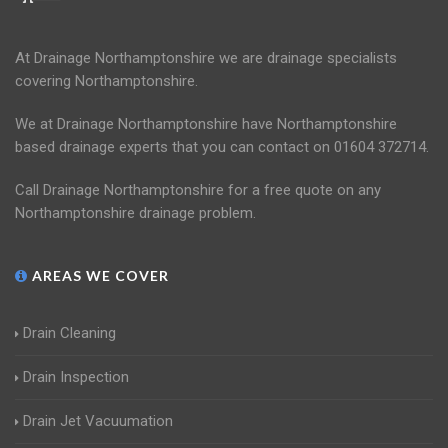
At Drainage Northamptonshire we are drainage specialists
covering Northamptonshire.
We at Drainage Northamptonshire have Northamptonshire
based drainage experts that you can contact on 01604 372714.
Call Drainage Northamptonshire for a free quote on any
Northamptonshire drainage problem.
AREAS WE COVER
Drain Cleaning
Drain Inspection
Drain Jet Vacuumation