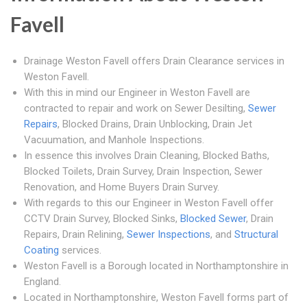
Favell
Drainage Weston Favell offers Drain Clearance services in
Weston Favell.
With this in mind our Engineer in Weston Favell are
contracted to repair and work on Sewer Desilting,
Sewer
Repairs
, Blocked Drains, Drain Unblocking, Drain Jet
Vacuumation, and Manhole Inspections.
In essence this involves Drain Cleaning, Blocked Baths,
Blocked Toilets, Drain Survey, Drain Inspection, Sewer
Renovation, and Home Buyers Drain Survey.
With regards to this our Engineer in Weston Favell offer
CCTV Drain Survey, Blocked Sinks,
Blocked Sewer
, Drain
Repairs, Drain Relining,
Sewer Inspections
, and
Structural
Coating
services.
Weston Favell is a Borough located in Northamptonshire in
England.
Located in Northamptonshire, Weston Favell forms part of