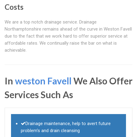
Costs
We are a top notch drainage service. Drainage
Northamptonshire remains ahead of the curve in Weston Favell
due to the fact that we work hard to offer superior service at
affordable rates. We continually raise the bar on what is
achievable.
In
weston Favell
We Also Offer
Services Such As
Drainage maintenance, help to avert future
problem's and drain cleansing