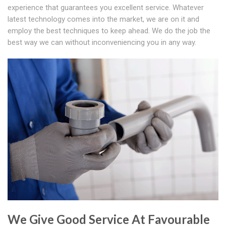
experience that guarantees you excellent service. Whatever
latest technology comes into the market, we are on it and
employ the best techniques to keep ahead. We do the job the
best way we can without inconveniencing you in any way.
We Give Good Service At Favourable