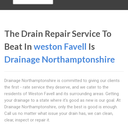
The Drain Repair Service To
Beat In
weston Favell
Is
Drainage Northamptonshire
Drainage Northamptonshire is committed to giving our clients
the first - rate service they deserve, and we cater to the
residents of Weston Favell and its surrounding areas. Getting
your drainage to a state where it's good as new is our goal. At
Drainage Northamptonshire, only the best is good is enough.
Call us no matter what issue your drain has, we can clean,
clear, inspect or repair it.