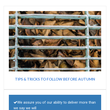
TIPS & TRICKS TO FOLLOW BEFORE AUTUMN
We assure you of our ability to deliver more than
we say we will