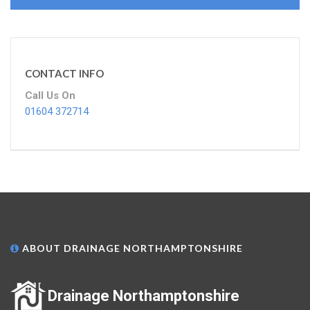
CONTACT INFO
Call Us On
01604 372714
ABOUT DRAINAGE NORTHAMPTONSHIRE
Drainage Northamptonshire