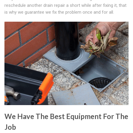
reschedule another drain repair a short while after fixing it, that
is why we guarantee we fix the problem once and for all.
We Have The Best Equipment For The
Job