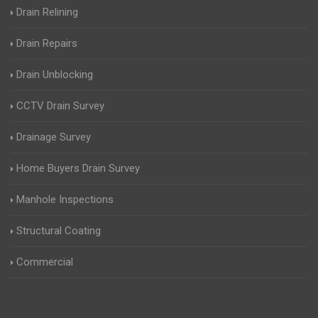
Drain Relining
Drain Repairs
Drain Unblocking
CCTV Drain Survey
Drainage Survey
Home Buyers Drain Survey
Manhole Inspections
Structural Coating
Commercial