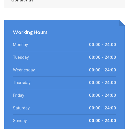
Contact us
Working Hours
Monday
00:00 - 24:00
Tuesday
00:00 - 24:00
Wednesday
00:00 - 24:00
Thursday
00:00 - 24:00
Friday
00:00 - 24:00
Saturday
00:00 - 24:00
Sunday
00:00 - 24:00