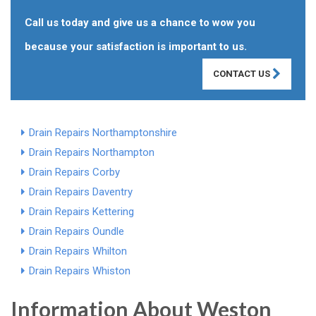
Call us today and give us a chance to wow you
because your satisfaction is important to us.
CONTACT US
Drain Repairs Northamptonshire
Drain Repairs Northampton
Drain Repairs Corby
Drain Repairs Daventry
Drain Repairs Kettering
Drain Repairs Oundle
Drain Repairs Whilton
Drain Repairs Whiston
Information About Weston