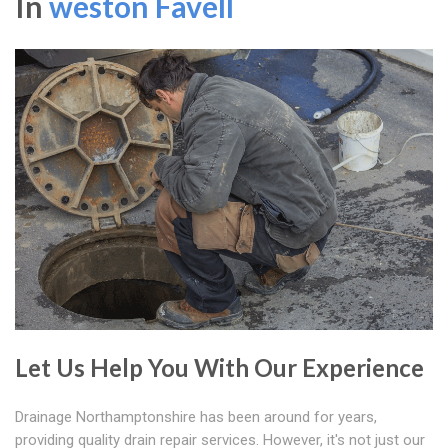
In
weston Favell
Let Us Help You With Our Experience
Drainage Northamptonshire has been around for years,
providing quality drain repair services. However, it's not just our