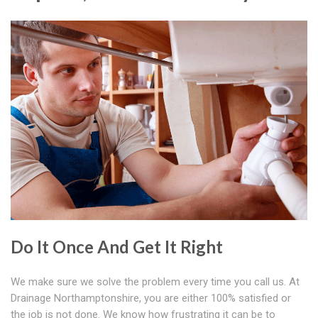
Do It Once And Get It Right
We make sure we solve the problem every time you call us. At
Drainage Northamptonshire, you are either 100% satisfied or
the job is not done. We know how frustrating it can be to