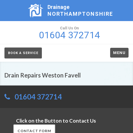
Drainage
NORTHAMPTONSHIRE
Call Us On
01604 372714
MENU
BOOK A SERVICE
Drain Repairs Weston Favell
01604 372714
Click on the Button to Contact Us
CONTACT FORM