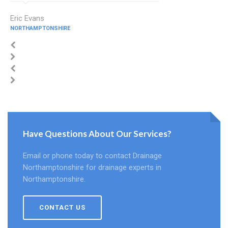
Eric Evans
NORTHAMPTONSHIRE
Have Questions About Our Services?
Email or phone today to contact Drainage
Northamptonshire for drainage experts in
Northamptonshire.
CONTACT US