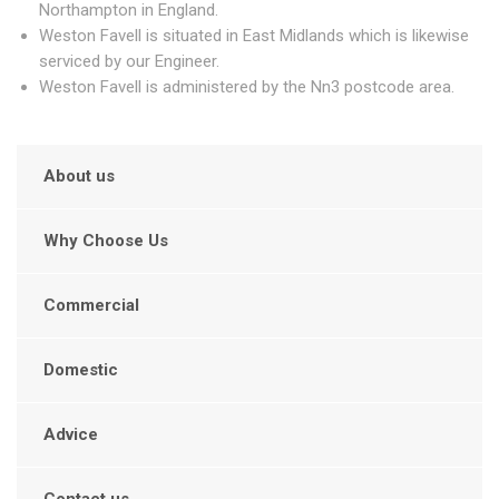
Northampton in England.
Weston Favell is situated in East Midlands which is likewise
serviced by our Engineer.
Weston Favell is administered by the Nn3 postcode area.
About us
Why Choose Us
Commercial
Domestic
Advice