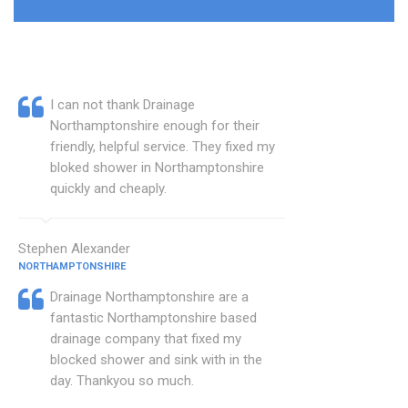
I can not thank Drainage
Northamptonshire enough for their
friendly, helpful service. They fixed my
bloked shower in Northamptonshire
quickly and cheaply.
Stephen Alexander
NORTHAMPTONSHIRE
Drainage Northamptonshire are a
fantastic Northamptonshire based
drainage company that fixed my
blocked shower and sink with in the
day. Thankyou so much.