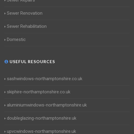
Sewer Repairs
Sewer Renovation
Sewer Rehabilitation
Domestic
USEFUL RESOURCES
sashwindows-northamptonshire.co.uk
skiphire-northamptonshire.co.uk
aluminiumwindows-northamptonshire.uk
doubleglazing-northamptonshire.uk
upvcwindows-northamptonshire.uk