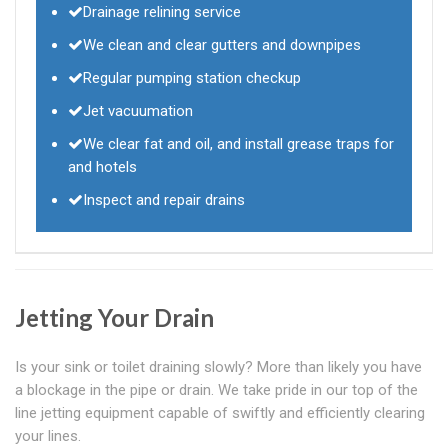
Drainage relining service
We clean and clear gutters and downpipes
Regular pumping station checkup
Jet vacuumation
We clear fat and oil, and install grease traps for
and hotels
Inspect and repair drains
Jetting Your Drain
Is your sink or toilet draining slowly? More than likely you have
a blockage in the pipe or drain. We take pride in our top of the
line jetting equipment capable of swiftly and efficiently clearing
your lines.