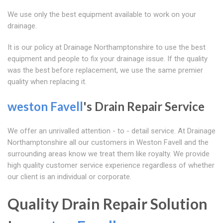
We use only the best equipment available to work on your
drainage.
It is our policy at Drainage Northamptonshire to use the best
equipment and people to fix your drainage issue. If the quality
was the best before replacement, we use the same premier
quality when replacing it.
weston Favell
's Drain Repair Service
We offer an unrivalled attention - to - detail service. At Drainage
Northamptonshire all our customers in Weston Favell and the
surrounding areas know we treat them like royalty. We provide
high quality customer service experience regardless of whether
our client is an individual or corporate.
Quality Drain Repair Solution