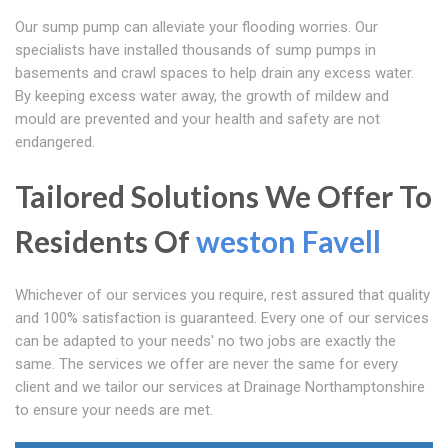
Our sump pump can alleviate your flooding worries. Our
specialists have installed thousands of sump pumps in
basements and crawl spaces to help drain any excess water.
By keeping excess water away, the growth of mildew and
mould are prevented and your health and safety are not
endangered.
Tailored Solutions We Offer To
Residents Of
weston Favell
Whichever of our services you require, rest assured that quality
and 100% satisfaction is guaranteed. Every one of our services
can be adapted to your needs' no two jobs are exactly the
same. The services we offer are never the same for every
client and we tailor our services at Drainage Northamptonshire
to ensure your needs are met.