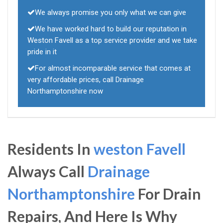
We always promise you only what we can give
We have worked hard to build our reputation in
Weston Favell as a top service provider and we take
pride in it
For almost incomparable service that comes at
very affordable prices, call Drainage
Northamptonshire now
Residents In
weston Favell
Always Call
Drainage
Northamptonshire
For Drain
Repairs, And Here Is Why