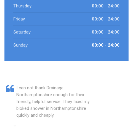
Thursday
00:00 - 24:00
Friday
00:00 - 24:00
Saturday
00:00 - 24:00
Sunday
00:00 - 24:00
I can not thank Drainage
Northamptonshire enough for their
friendly, helpful service. They fixed my
bloked shower in Northamptonshire
quickly and cheaply.