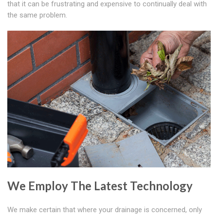
that it can be frustrating and expensive to continually deal with
the same problem.
We Employ The Latest Technology
We make certain that where your drainage is concerned, only