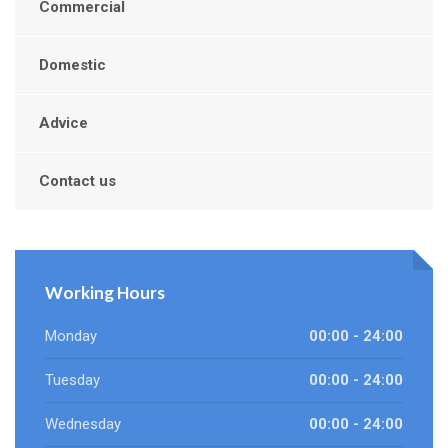
Commercial
Domestic
Advice
Contact us
Working Hours
Monday
00:00 - 24:00
Tuesday
00:00 - 24:00
Wednesday
00:00 - 24:00