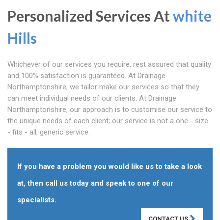
Personalized Services At
white
Hills
Whichever of our services you require, rest assured that quality
and 100% satisfaction is guaranteed. At Drainage
Northamptonshire, we tailor make our services so that they
can meet individual needs of our clients. At Drainage
Northamptonshire, our approach is to customise our service to
the unique needs of each client; our service is not a one - size
- fits - all, generic service.
If you have a problem you would like us to take a look
at, then call us today and speak to one of our
specialists.
CONTACT US