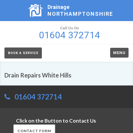
Drainage
NORTHAMPTONSHIRE
Call Us On
01604 372714
MENU
BOOK A SERVICE
Drain Repairs White Hills
01604 372714
Click on the Button to Contact Us
CONTACT FORM