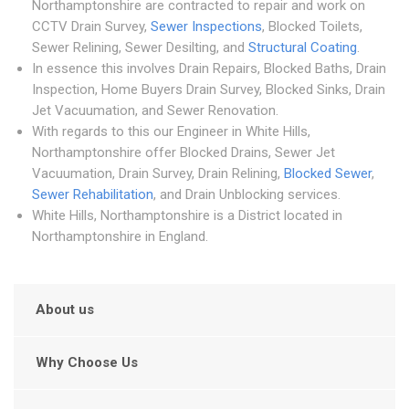
Northamptonshire are contracted to repair and work on
CCTV Drain Survey,
Sewer Inspections
, Blocked Toilets,
Sewer Relining, Sewer Desilting, and
Structural Coating
.
In essence this involves Drain Repairs, Blocked Baths, Drain
Inspection, Home Buyers Drain Survey, Blocked Sinks, Drain
Jet Vacuumation, and Sewer Renovation.
With regards to this our Engineer in White Hills,
Northamptonshire offer Blocked Drains, Sewer Jet
Vacuumation, Drain Survey, Drain Relining,
Blocked Sewer
,
Sewer Rehabilitation
, and Drain Unblocking services.
White Hills, Northamptonshire is a District located in
Northamptonshire in England.
About us
Why Choose Us