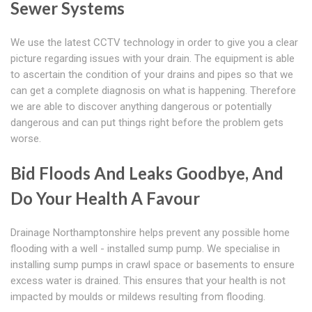
Sewer Systems
We use the latest CCTV technology in order to give you a clear
picture regarding issues with your drain. The equipment is able
to ascertain the condition of your drains and pipes so that we
can get a complete diagnosis on what is happening. Therefore
we are able to discover anything dangerous or potentially
dangerous and can put things right before the problem gets
worse.
Bid Floods And Leaks Goodbye, And
Do Your Health A Favour
Drainage Northamptonshire helps prevent any possible home
flooding with a well - installed sump pump. We specialise in
installing sump pumps in crawl space or basements to ensure
excess water is drained. This ensures that your health is not
impacted by moulds or mildews resulting from flooding.