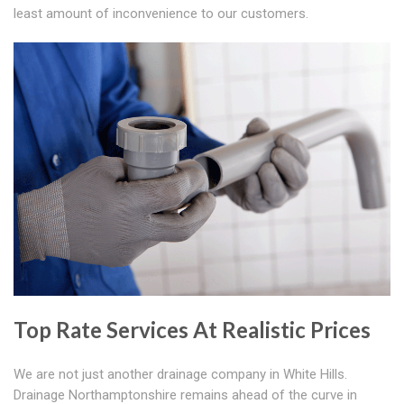
least amount of inconvenience to our customers.
Top Rate Services At Realistic Prices
We are not just another drainage company in White Hills.
Drainage Northamptonshire remains ahead of the curve in