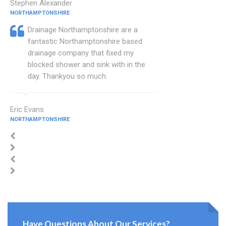
Stephen Alexander
NORTHAMPTONSHIRE
Drainage Northamptonshire are a
fantastic Northamptonshire based
drainage company that fixed my
blocked shower and sink with in the
day. Thankyou so much.
Eric Evans
NORTHAMPTONSHIRE
Have Questions About Our Services?