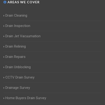
AREAS WE COVER
Drain Cleaning
Drain Inspection
Drain Jet Vacuumation
Drain Relining
Drain Repairs
Drain Unblocking
CCTV Drain Survey
Drainage Survey
Home Buyers Drain Survey