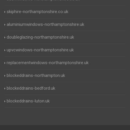
skiphire-northamptonshire.co.uk
aluminiumwindows-northamptonshire.uk
doubleglazing-northamptonshire.uk
upvcwindows-northamptonshire.uk
replacementwindows-northamptonshire.uk
blockeddrains-northampton.uk
blockeddrains-bedford.uk
blockeddrains-luton.uk