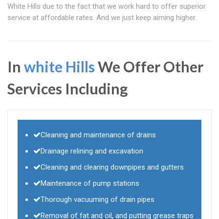
White Hills due to the fact that we work hard to offer superior
service at affordable rates. And we just keep aiming higher.
In
white Hills
We Offer Other
Services Including
Cleaning and maintenance of drains
Drainage relining and excavation
Cleaning and clearing downpipes and gutters
Maintenance of pump stations
Thorough vacuuming of drain pipes
Removal of fat and oil, and putting grease traps