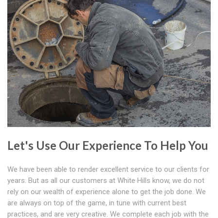
Let's Use Our Experience To Help You
We have been able to render excellent service to our clients for
years. But as all our customers at White Hills know, we do not
rely on our wealth of experience alone to get the job done. We
are always on top of the game, in tune with current best
practices, and are very creative. We complete each job with the