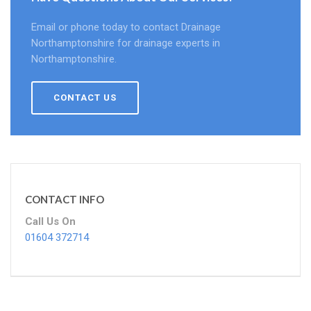
Email or phone today to contact Drainage
Northamptonshire for drainage experts in
Northamptonshire.
CONTACT US
CONTACT INFO
Call Us On
01604 372714