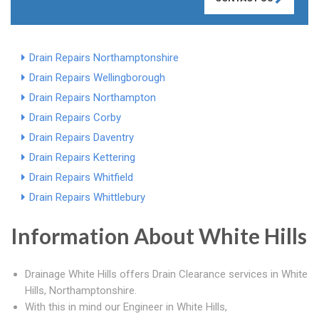
Drain Repairs Northamptonshire
Drain Repairs Wellingborough
Drain Repairs Northampton
Drain Repairs Corby
Drain Repairs Daventry
Drain Repairs Kettering
Drain Repairs Whitfield
Drain Repairs Whittlebury
Information About White Hills
Drainage White Hills offers Drain Clearance services in White
Hills, Northamptonshire.
With this in mind our Engineer in White Hills,