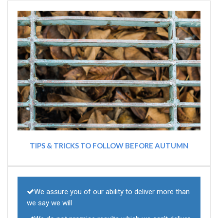
TIPS & TRICKS TO FOLLOW BEFORE AUTUMN
We assure you of our ability to deliver more than
we say we will