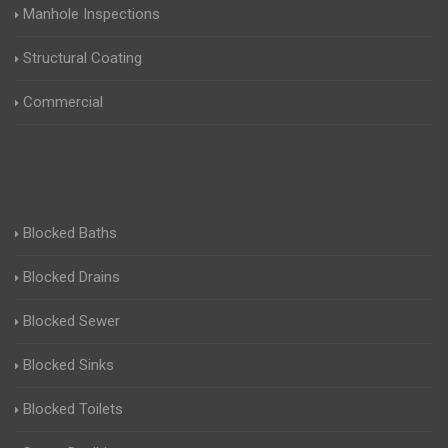
Manhole Inspections
Structural Coating
Commercial
Blocked Baths
Blocked Drains
Blocked Sewer
Blocked Sinks
Blocked Toilets