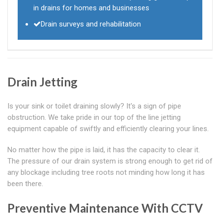
in drains for homes and businesses
Drain surveys and rehabilitation
Drain Jetting
Is your sink or toilet draining slowly? It's a sign of pipe
obstruction. We take pride in our top of the line jetting
equipment capable of swiftly and efficiently clearing your lines.
No matter how the pipe is laid, it has the capacity to clear it.
The pressure of our drain system is strong enough to get rid of
any blockage including tree roots not minding how long it has
been there.
Preventive Maintenance With CCTV