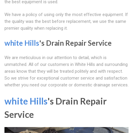
the best equipment is used.
We have a policy of using only the most effective equipment. If
the quality was the best before replacement, we use the same
premier quality when replacing it.
white Hills
's Drain Repair Service
We are meticulous in our attention to detail, which is
unmatched. All of our customers in White Hills and surrounding
areas know that they will be treated politely and with respect.
So we strive for exceptional customer service and satisfaction
whether you need our corporate or domestic drainage services.
white Hills
's Drain Repair
Service