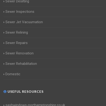
Sewer Desilting
Sewer Inspections
Sewer Jet Vacuumation
Sewer Relining
Sewer Repairs
Sewer Renovation
Sewer Rehabilitation
Domestic
USEFUL RESOURCES
sashwindows-northamptonshire.co.uk