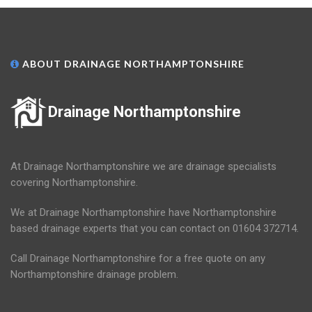
ABOUT DRAINAGE NORTHAMPTONSHIRE
Drainage Northamptonshire
At Drainage Northamptonshire we are drainage specialists
covering Northamptonshire.
We at Drainage Northamptonshire have Northamptonshire
based drainage experts that you can contact on 01604 372714.
Call Drainage Northamptonshire for a free quote on any
Northamptonshire drainage problem.