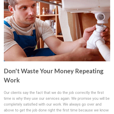
Don't Waste Your Money Repeating
Work
Our clients say the fact that we do the job correctly the first
time is why they use our services again. We promise you will be
completely satisfied with our work. We always go over and
above to get the job done right the first time because we know