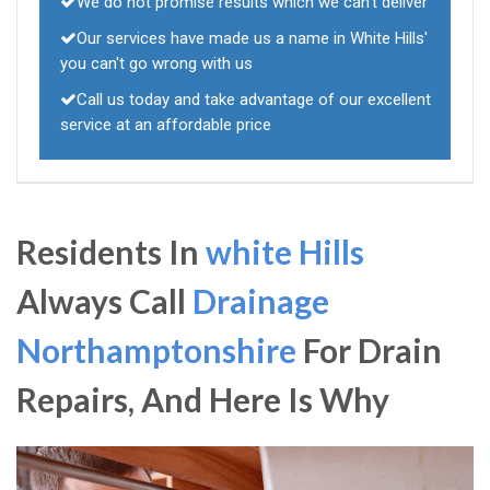
We do not promise results which we can't deliver
Our services have made us a name in White Hills'
you can't go wrong with us
Call us today and take advantage of our excellent
service at an affordable price
Residents In
white Hills
Always Call
Drainage
Northamptonshire
For Drain
Repairs, And Here Is Why