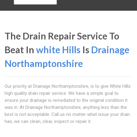
The Drain Repair Service To
Beat In
white Hills
Is
Drainage
Northamptonshire
Our priority at Drainage Northamptonshire, is to give White Hills
high quality drain repair service. We have a simple goal to
ensure your drainage is remediated to the original condition it
was in. At Drainage Northamptonshire, anything less than the
best is not acceptable. Call us no matter what issue your drain
has, we can clean, clear, inspect or repair it.