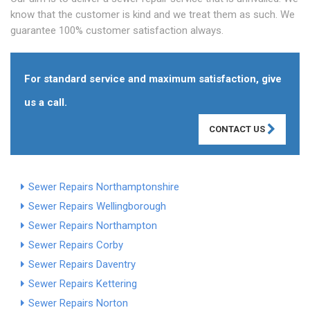
know that the customer is kind and we treat them as such. We
guarantee 100% customer satisfaction always.
For standard service and maximum satisfaction, give
us a call.
CONTACT US
Sewer Repairs Northamptonshire
Sewer Repairs Wellingborough
Sewer Repairs Northampton
Sewer Repairs Corby
Sewer Repairs Daventry
Sewer Repairs Kettering
Sewer Repairs Norton