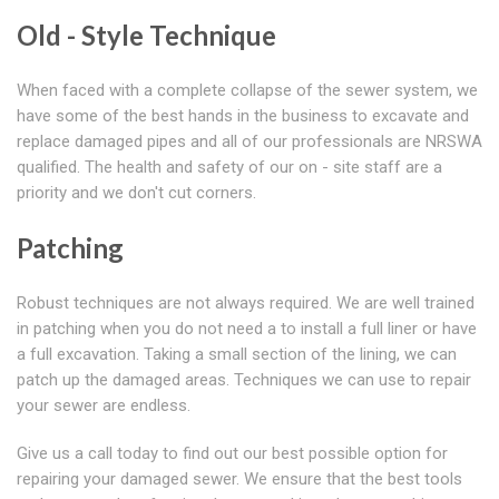
Old - Style Technique
When faced with a complete collapse of the sewer system, we
have some of the best hands in the business to excavate and
replace damaged pipes and all of our professionals are NRSWA
qualified. The health and safety of our on - site staff are a
priority and we don't cut corners.
Patching
Robust techniques are not always required. We are well trained
in patching when you do not need a to install a full liner or have
a full excavation. Taking a small section of the lining, we can
patch up the damaged areas. Techniques we can use to repair
your sewer are endless.
Give us a call today to find out our best possible option for
repairing your damaged sewer. We ensure that the best tools