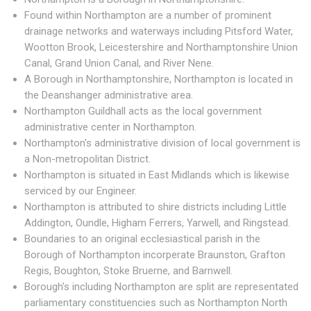
Found within Northampton are a number of prominent
drainage networks and waterways including Pitsford Water,
Wootton Brook, Leicestershire and Northamptonshire Union
Canal, Grand Union Canal, and River Nene.
A Borough in Northamptonshire, Northampton is located in
the Deanshanger administrative area.
Northampton Guildhall acts as the local government
administrative center in Northampton.
Northampton's administrative division of local government is
a Non-metropolitan District.
Northampton is situated in East Midlands which is likewise
serviced by our Engineer.
Northampton is attributed to shire districts including Little
Addington, Oundle, Higham Ferrers, Yarwell, and Ringstead.
Boundaries to an original ecclesiastical parish in the
Borough of Northampton incorperate Braunston, Grafton
Regis, Boughton, Stoke Bruerne, and Barnwell.
Borough's including Northampton are split are representated
parliamentary constituencies such as Northampton North