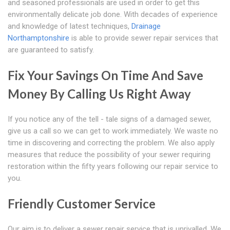
and seasoned professionals are used in order to get this
environmentally delicate job done. With decades of experience
and knowledge of latest techniques,
Drainage
Northamptonshire
is able to provide sewer repair services that
are guaranteed to satisfy.
Fix Your Savings On Time And Save
Money By Calling Us Right Away
If you notice any of the tell - tale signs of a damaged sewer,
give us a call so we can get to work immediately. We waste no
time in discovering and correcting the problem. We also apply
measures that reduce the possibility of your sewer requiring
restoration within the fifty years following our repair service to
you.
Friendly Customer Service
Our aim is to deliver a sewer repair service that is unrivalled. We