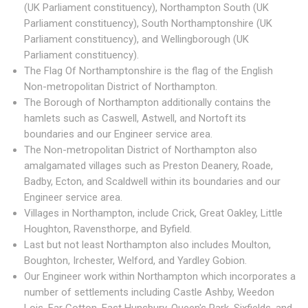
(UK Parliament constituency), Northampton South (UK
Parliament constituency), South Northamptonshire (UK
Parliament constituency), and Wellingborough (UK
Parliament constituency).
The Flag Of Northamptonshire is the flag of the English
Non-metropolitan District of Northampton.
The Borough of Northampton additionally contains the
hamlets such as Caswell, Astwell, and Nortoft its
boundaries and our Engineer service area.
The Non-metropolitan District of Northampton also
amalgamated villages such as Preston Deanery, Roade,
Badby, Ecton, and Scaldwell within its boundaries and our
Engineer service area.
Villages in Northampton, include Crick, Great Oakley, Little
Houghton, Ravensthorpe, and Byfield.
Last but not least Northampton also includes Moulton,
Boughton, Irchester, Welford, and Yardley Gobion.
Our Engineer work within Northampton which incorporates a
number of settlements including Castle Ashby, Weedon