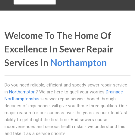
Welcome To The Home Of
Excellence In Sewer Repair
Services In
Northampton
Do you need reliable, efficient and speedy sewer repair service
in
Northampton
? We are here to quell your worries
Drainage
Northamptonshire
's sewer repair service, honed through
decades of experience, will give you those three qualities. One
major reason for our success over the years, is our steadfast
ability to get it right the first time. Bad sewers cause
inconveniences and serious health risks - we understand this
and take it as a service priority.