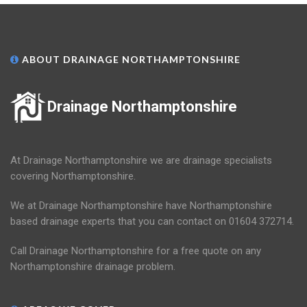
ABOUT DRAINAGE NORTHAMPTONSHIRE
Drainage Northamptonshire
At Drainage Northamptonshire we are drainage specialists
covering Northamptonshire.
We at Drainage Northamptonshire have Northamptonshire
based drainage experts that you can contact on 01604 372714.
Call Drainage Northamptonshire for a free quote on any
Northamptonshire drainage problem.