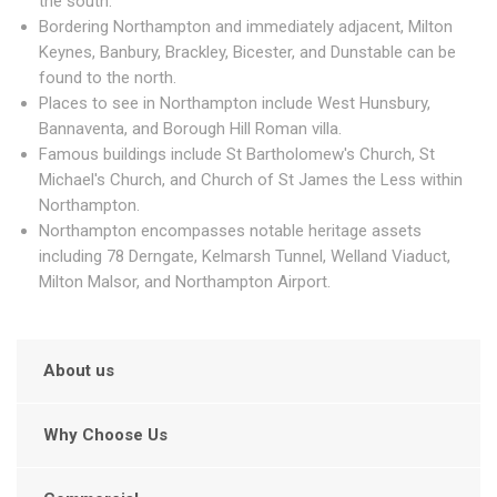
the south.
Bordering Northampton and immediately adjacent, Milton
Keynes, Banbury, Brackley, Bicester, and Dunstable can be
found to the north.
Places to see in Northampton include West Hunsbury,
Bannaventa, and Borough Hill Roman villa.
Famous buildings include St Bartholomew's Church, St
Michael's Church, and Church of St James the Less within
Northampton.
Northampton encompasses notable heritage assets
including 78 Derngate, Kelmarsh Tunnel, Welland Viaduct,
Milton Malsor, and Northampton Airport.
About us
Why Choose Us