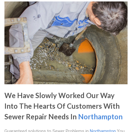
We Have Slowly Worked Our Way
Into The Hearts Of Customers With
Sewer Repair Needs In
Northampton
Guaranteed solutions to Sewer Problems in
Northampton
You