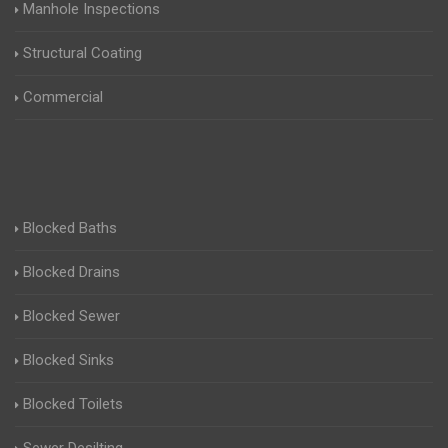
Manhole Inspections
Structural Coating
Commercial
Blocked Baths
Blocked Drains
Blocked Sewer
Blocked Sinks
Blocked Toilets