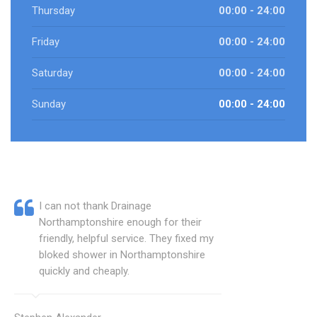
Thursday
00:00 - 24:00
Friday
00:00 - 24:00
Saturday
00:00 - 24:00
Sunday
00:00 - 24:00
I can not thank Drainage
Northamptonshire enough for their
friendly, helpful service. They fixed my
bloked shower in Northamptonshire
quickly and cheaply.