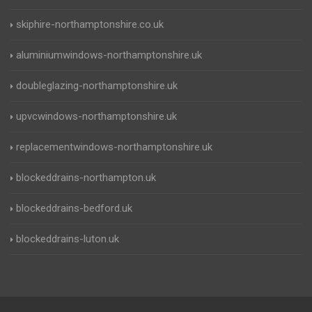
skiphire-northamptonshire.co.uk
aluminiumwindows-northamptonshire.uk
doubleglazing-northamptonshire.uk
upvcwindows-northamptonshire.uk
replacementwindows-northamptonshire.uk
blockeddrains-northampton.uk
blockeddrains-bedford.uk
blockeddrains-luton.uk