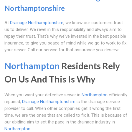
Northamptonshire
At
Drainage Northamptonshire
, we know our customers trust
us to deliver. We revel in this responsibility and always aim to
repay their trust. That's why we've invested in the best possible
insurance, to give you peace of mind while we go to work to fix
your sewer. Call our service for that assurance you deserve.
Northampton
Residents Rely
On Us And This Is Why
When you want your defective sewer in
Northampton
efficiently
repaired,
Drainage Northamptonshire
is the drainage service
provider to call. When other companies get it wrong the first
time, we are the ones that are called to fix it. This is because of
our abiding aim to set the pace in the drainage industry in
Northampton
.