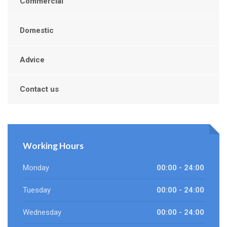
Commercial
Domestic
Advice
Contact us
Working Hours
Monday
00:00 - 24:00
Tuesday
00:00 - 24:00
Wednesday
00:00 - 24:00