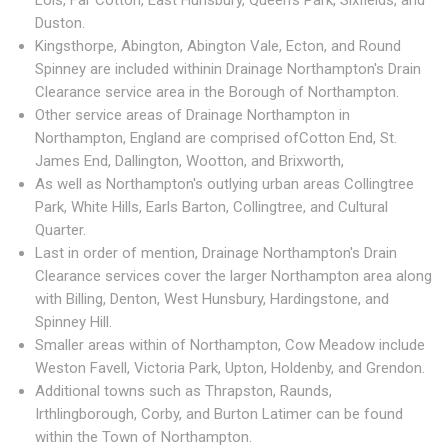
Lois, Far Cotton, East Hunsbury, Queen's Park, Sixfields, and
Duston.
Kingsthorpe, Abington, Abington Vale, Ecton, and Round
Spinney are included withinin Drainage Northampton's Drain
Clearance service area in the Borough of Northampton.
Other service areas of Drainage Northampton in
Northampton, England are comprised ofCotton End, St.
James End, Dallington, Wootton, and Brixworth,
As well as Northampton's outlying urban areas Collingtree
Park, White Hills, Earls Barton, Collingtree, and Cultural
Quarter.
Last in order of mention, Drainage Northampton's Drain
Clearance services cover the larger Northampton area along
with Billing, Denton, West Hunsbury, Hardingstone, and
Spinney Hill.
Smaller areas within of Northampton, Cow Meadow include
Weston Favell, Victoria Park, Upton, Holdenby, and Grendon.
Additional towns such as Thrapston, Raunds,
Irthlingborough, Corby, and Burton Latimer can be found
within the Town of Northampton.