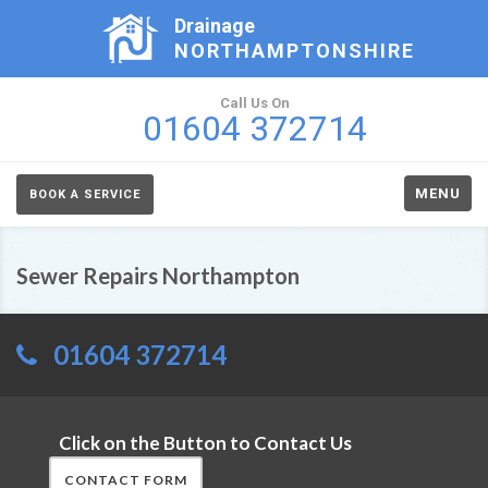
Drainage
NORTHAMPTONSHIRE
Call Us On
01604 372714
MENU
BOOK A SERVICE
Sewer Repairs Northampton
01604 372714
Click on the Button to Contact Us
CONTACT FORM