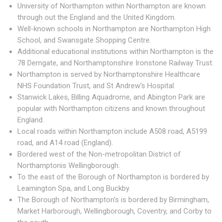
University of Northampton within Northampton are known
through out the England and the United Kingdom.
Well-known schools in Northampton are Northampton High
School, and Swansgate Shopping Centre.
Additional educational institutions within Northampton is the
78 Derngate, and Northamptonshire Ironstone Railway Trust.
Northampton is served by Northamptonshire Healthcare
NHS Foundation Trust, and St Andrew's Hospital.
Stanwick Lakes, Billing Aquadrome, and Abington Park are
popular with Northampton citizens and known throughout
England.
Local roads within Northampton include A508 road, A5199
road, and A14 road (England).
Bordered west of the Non-metropolitan District of
Northamptonis Wellingborough.
To the east of the Borough of Northampton is bordered by
Leamington Spa, and Long Buckby.
The Borough of Northampton's is bordered by Birmingham,
Market Harborough, Wellingborough, Coventry, and Corby to