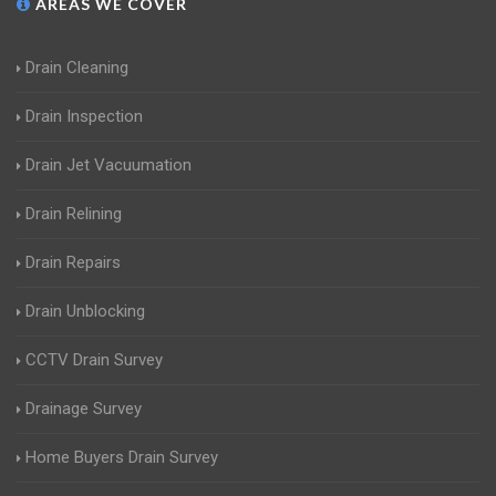
AREAS WE COVER
Drain Cleaning
Drain Inspection
Drain Jet Vacuumation
Drain Relining
Drain Repairs
Drain Unblocking
CCTV Drain Survey
Drainage Survey
Home Buyers Drain Survey