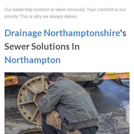
Our leadership position is taken seriously. Your comfort is our
priority. This is why we always deliver.
Drainage Northamptonshire
's
Sewer Solutions In
Northampton