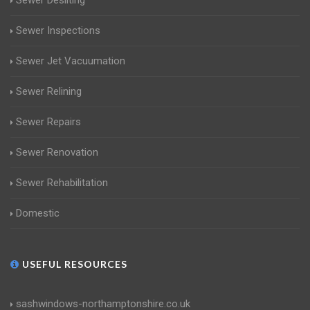
Sewer Desilting
Sewer Inspections
Sewer Jet Vacuumation
Sewer Relining
Sewer Repairs
Sewer Renovation
Sewer Rehabilitation
Domestic
USEFUL RESOURCES
sashwindows-northamptonshire.co.uk