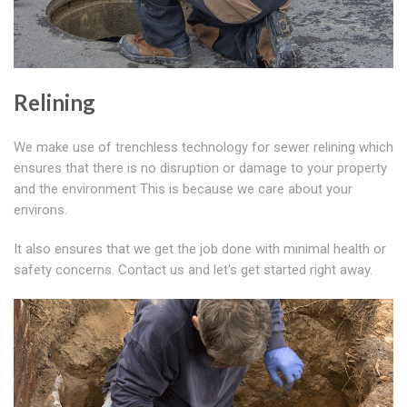
Relining
We make use of trenchless technology for sewer relining which
ensures that there is no disruption or damage to your property
and the environment This is because we care about your
environs.
It also ensures that we get the job done with minimal health or
safety concerns. Contact us and let's get started right away.