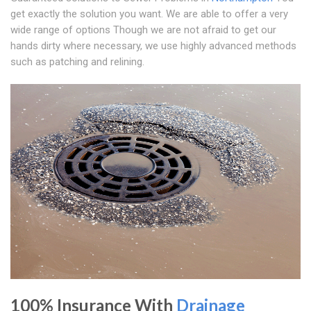
get exactly the solution you want. We are able to offer a very
wide range of options Though we are not afraid to get our
hands dirty where necessary, we use highly advanced methods
such as patching and relining.
100% Insurance With
Drainage