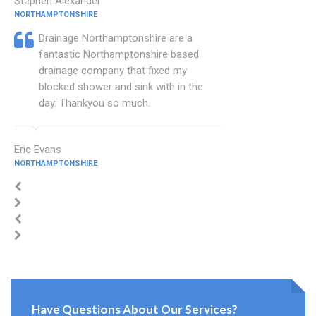
Stephen Alexander
NORTHAMPTONSHIRE
Drainage Northamptonshire are a
fantastic Northamptonshire based
drainage company that fixed my
blocked shower and sink with in the
day. Thankyou so much.
Eric Evans
NORTHAMPTONSHIRE
Have Questions About Our Services?