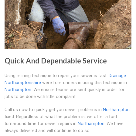
Quick And Dependable Service
Using relining technique to repair your sewer is fast.
Drainage
Northamptonshire
were forerunners in using this technique in
Northampton
. We ensure teams are sent quickly in order for
jobs to be done with little complaint.
Call us now to quickly get you sewer problems in
Northampton
fixed. Regardless of what the problem is, we offer a fast
turnaround time for sewer repairs in
Northampton
. We have
always delivered and will continue to do so.