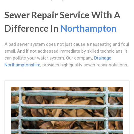
Sewer Repair Service With A
Difference In
Northampton
A bad sewer system does not just cause a nauseating and foul
smell. And if not addressed immediate by skilled technicians, it
can pollute your water system. Our company,
Drainage
Northamptonshire
, provides high quality sewer repair solutions.