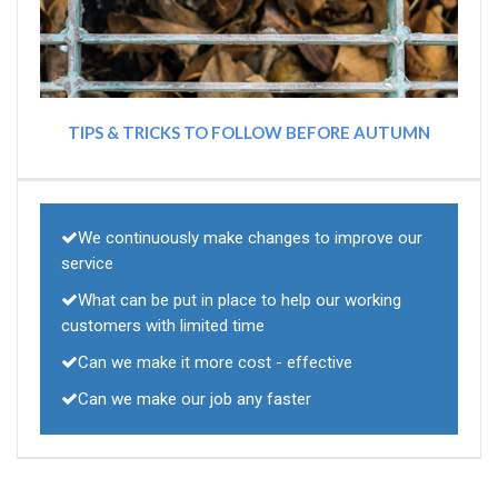
TIPS & TRICKS TO FOLLOW BEFORE AUTUMN
We continuously make changes to improve our
service
What can be put in place to help our working
customers with limited time
Can we make it more cost - effective
Can we make our job any faster