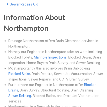
Sewer Repairs Old
Information About
Northampton
Drainage Northampton offers Drain Clearance services in
Northampton.
Namely our Engineer in Northampton take on work including
Blocked Toilets,
Manhole Inspections
, Blocked Sewer, Drain
Inspection, Home Buyers Drain Survey, and Sewer Desilting.
Most importantly this also involves Drain Unblocking,
Blocked Sinks
, Drain Repairs, Sewer Jet Vacuumation, Sewer
Inspections, Sewer Repairs, and CCTV Drain Survey.
Furthermore our Engineer in Northampton offer
Blocked
Drains
, Drain Survey, Structural Coating, Drain Cleaning,
Sewer Relining
, Blocked Baths, and Drain Jet Vacuumation
services.
Northampton is a Borough in Northamptonshire.