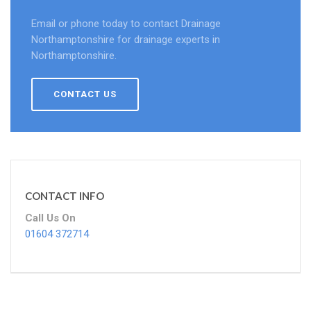
Email or phone today to contact Drainage
Northamptonshire for drainage experts in
Northamptonshire.
CONTACT US
CONTACT INFO
Call Us On
01604 372714