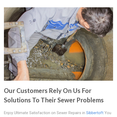
Our Customers Rely On Us For
Solutions To Their Sewer Problems
Enjoy Ultimate Satisfaction on Sewer Repairs in
Sibbertoft
You