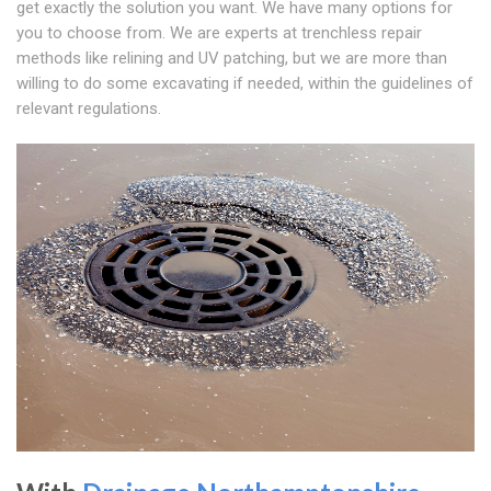
get exactly the solution you want. We have many options for
you to choose from. We are experts at trenchless repair
methods like relining and UV patching, but we are more than
willing to do some excavating if needed, within the guidelines of
relevant regulations.