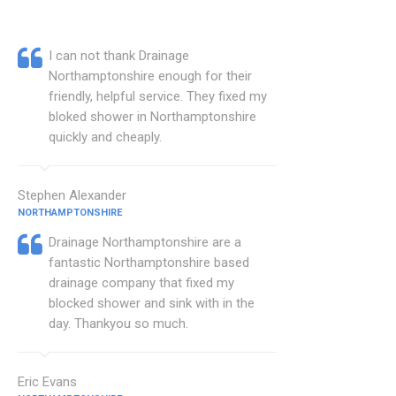
I can not thank Drainage
Northamptonshire enough for their
friendly, helpful service. They fixed my
bloked shower in Northamptonshire
quickly and cheaply.
Stephen Alexander
NORTHAMPTONSHIRE
Drainage Northamptonshire are a
fantastic Northamptonshire based
drainage company that fixed my
blocked shower and sink with in the
day. Thankyou so much.
Eric Evans