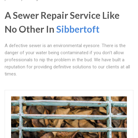
A Sewer Repair Service Like
No Other In
Sibbertoft
A defective sewer is an environmental eyesore. There is the
danger of your water being contaminated if you don't allow
professionals to nip the problem in the bud. We have built a
reputation for providing definitive solutions to our clients at all
times.