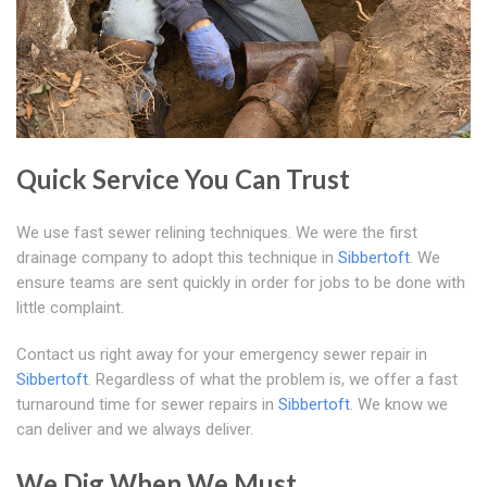
Quick Service You Can Trust
We use fast sewer relining techniques. We were the first
drainage company to adopt this technique in
Sibbertoft
. We
ensure teams are sent quickly in order for jobs to be done with
little complaint.
Contact us right away for your emergency sewer repair in
Sibbertoft
. Regardless of what the problem is, we offer a fast
turnaround time for sewer repairs in
Sibbertoft
. We know we
can deliver and we always deliver.
We Dig When We Must