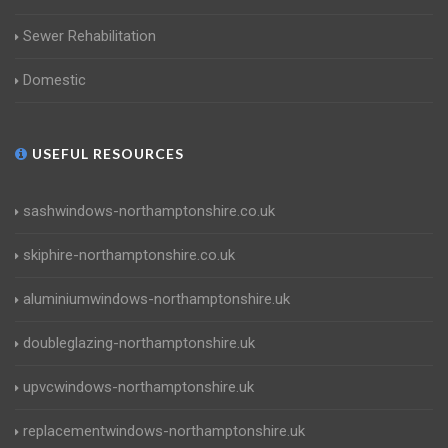
Sewer Rehabilitation
Domestic
USEFUL RESOURCES
sashwindows-northamptonshire.co.uk
skiphire-northamptonshire.co.uk
aluminiumwindows-northamptonshire.uk
doubleglazing-northamptonshire.uk
upvcwindows-northamptonshire.uk
replacementwindows-northamptonshire.uk