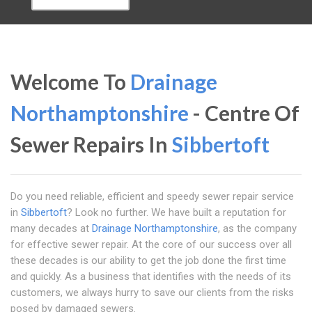
Welcome To
Drainage
Northamptonshire
- Centre Of
Sewer Repairs In
Sibbertoft
Do you need reliable, efficient and speedy sewer repair service
in
Sibbertoft
? Look no further. We have built a reputation for
many decades at
Drainage Northamptonshire
, as the company
for effective sewer repair. At the core of our success over all
these decades is our ability to get the job done the first time
and quickly. As a business that identifies with the needs of its
customers, we always hurry to save our clients from the risks
posed by damaged sewers.