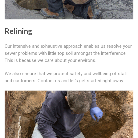
Relining
Our intensive and exhaustive approach enables us resolve your
sewer problems with little top soil amongst the interference
This is because we care about your environs.
We also ensure that we protect safety and wellbeing of staff
and customers. Contact us and let's get started right away.