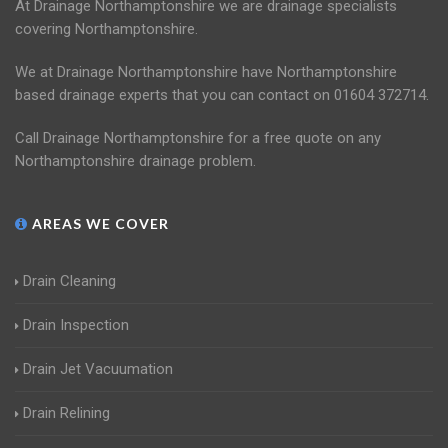
At Drainage Northamptonshire we are drainage specialists
covering Northamptonshire.
We at Drainage Northamptonshire have Northamptonshire
based drainage experts that you can contact on 01604 372714.
Call Drainage Northamptonshire for a free quote on any
Northamptonshire drainage problem.
AREAS WE COVER
Drain Cleaning
Drain Inspection
Drain Jet Vacuumation
Drain Relining