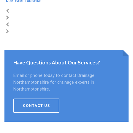
NORTHAMPTONSHIRE
Have Questions About Our Services?
Email or phone today to contact Drainage
Northamptonshire for drainage experts in
Northamptonshire.
CONTACT US