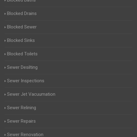
Blocked Baths
Blocked Drains
Blocked Sewer
Blocked Sinks
Blocked Toilets
Sewer Desilting
Sewer Inspections
Sewer Jet Vacuumation
Sewer Relining
Sewer Repairs
Sewer Renovation