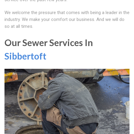
We welcome the pressure that comes with being a leader in the
industry. We make your comfort our business. And we will do
so at all times.
Our Sewer Services In
Sibbertoft