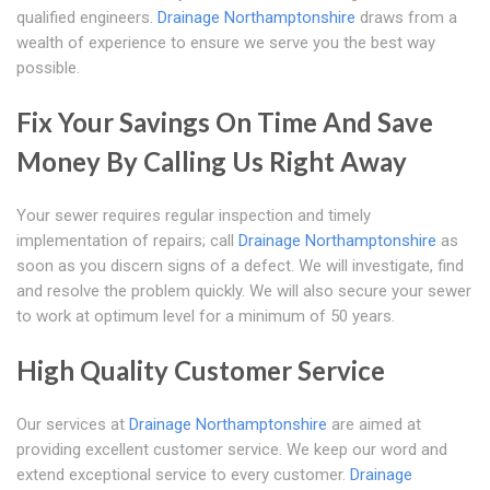
qualified engineers.
Drainage Northamptonshire
draws from a
wealth of experience to ensure we serve you the best way
possible.
Fix Your Savings On Time And Save
Money By Calling Us Right Away
Your sewer requires regular inspection and timely
implementation of repairs; call
Drainage Northamptonshire
as
soon as you discern signs of a defect. We will investigate, find
and resolve the problem quickly. We will also secure your sewer
to work at optimum level for a minimum of 50 years.
High Quality Customer Service
Our services at
Drainage Northamptonshire
are aimed at
providing excellent customer service. We keep our word and
extend exceptional service to every customer.
Drainage