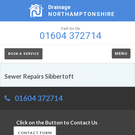
Drainage
NORTHAMPTONSHIRE
Call Us On
01604 372714
MENU
BOOK A SERVICE
Sewer Repairs Sibbertoft
01604 372714
Click on the Button to Contact Us
CONTACT FORM