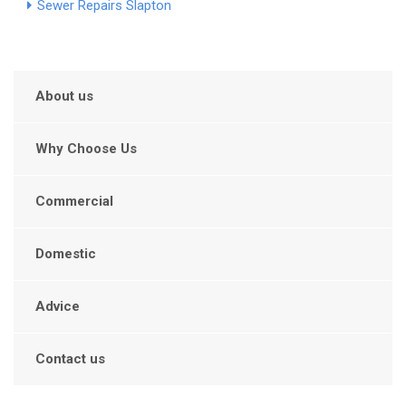
Sewer Repairs Slapton
About us
Why Choose Us
Commercial
Domestic
Advice
Contact us