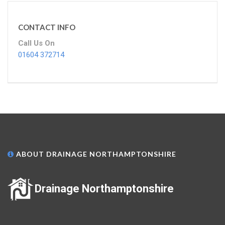
CONTACT INFO
Call Us On
01604 372714
ABOUT DRAINAGE NORTHAMPTONSHIRE
Drainage Northamptonshire