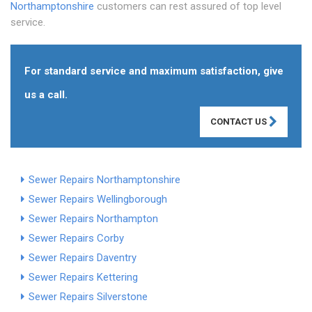
Northamptonshire
customers can rest assured of top level
service.
For standard service and maximum satisfaction, give
us a call.
CONTACT US
Sewer Repairs Northamptonshire
Sewer Repairs Wellingborough
Sewer Repairs Northampton
Sewer Repairs Corby
Sewer Repairs Daventry
Sewer Repairs Kettering
Sewer Repairs Silverstone