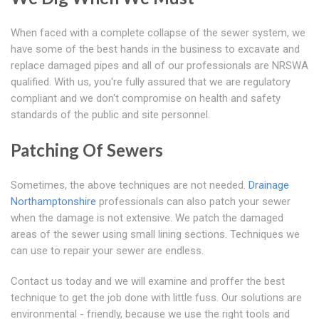
When faced with a complete collapse of the sewer system, we
have some of the best hands in the business to excavate and
replace damaged pipes and all of our professionals are NRSWA
qualified. With us, you're fully assured that we are regulatory
compliant and we don't compromise on health and safety
standards of the public and site personnel.
Patching Of Sewers
Sometimes, the above techniques are not needed.
Drainage
Northamptonshire
professionals can also patch your sewer
when the damage is not extensive. We patch the damaged
areas of the sewer using small lining sections. Techniques we
can use to repair your sewer are endless.
Contact us today and we will examine and proffer the best
technique to get the job done with little fuss. Our solutions are
environmental - friendly, because we use the right tools and