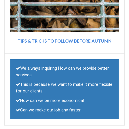
TIPS & TRICKS TO FOLLOW BEFORE AUTUMN
We always inquiring How can we provide better
services
This is because we want to make it more flexible
for our clients
How can we be more economical
Can we make our job any faster