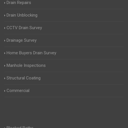
Drain Repairs
Drain Unblocking
CCTV Drain Survey
Drainage Survey
Home Buyers Drain Survey
Manhole Inspections
Structural Coating
Commercial