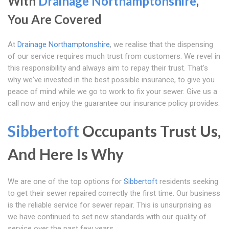
With
Drainage Northamptonshire
,
You Are Covered
At
Drainage Northamptonshire
, we realise that the dispensing
of our service requires much trust from customers. We revel in
this responsibility and always aim to repay their trust. That's
why we've invested in the best possible insurance, to give you
peace of mind while we go to work to fix your sewer. Give us a
call now and enjoy the guarantee our insurance policy provides.
Sibbertoft
Occupants Trust Us,
And Here Is Why
We are one of the top options for
Sibbertoft
residents seeking
to get their sewer repaired correctly the first time. Our business
is the reliable service for sewer repair. This is unsurprising as
we have continued to set new standards with our quality of
service over the past few years.