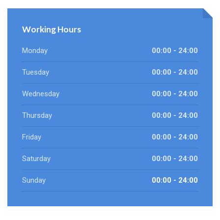
Working Hours
Monday
00:00 - 24:00
Tuesday
00:00 - 24:00
Wednesday
00:00 - 24:00
Thursday
00:00 - 24:00
Friday
00:00 - 24:00
Saturday
00:00 - 24:00
Sunday
00:00 - 24:00